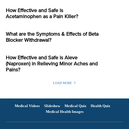
How Effective and Safe is
Acetaminophen as a Pain Killer?
What are the Symptoms & Effects of Beta
Blocker Withdrawal?
How Effective and Safe is Aleve
(Naproxen) in Relieving Minor Aches and
Pains?
LOAD MORE
Medical Videos
Slideshow
Medical Quiz
Health Quiz
Medical Health Images