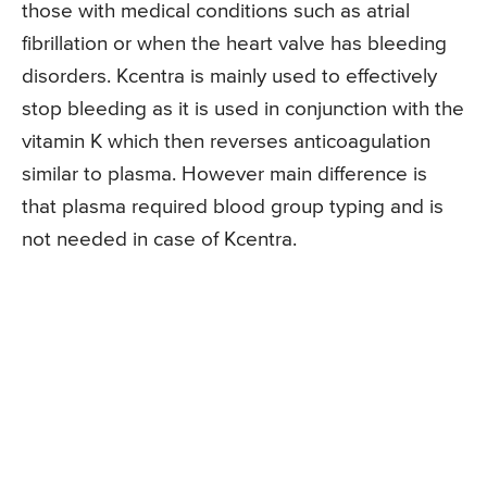
those with medical conditions such as atrial
fibrillation or when the heart valve has bleeding
disorders. Kcentra is mainly used to effectively
stop bleeding as it is used in conjunction with the
vitamin K which then reverses anticoagulation
similar to plasma. However main difference is
that plasma required blood group typing and is
not needed in case of Kcentra.