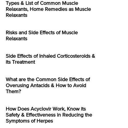
Types & List of Common Muscle
Relaxants, Home Remedies as Muscle
Relaxants
Risks and Side Effects of Muscle
Relaxants
Side Effects of Inhaled Corticosteroids &
its Treatment
What are the Common Side Effects of
Overusing Antacids & How to Avoid
Them?
How Does Acyclovir Work, Know its
Safety & Effectiveness in Reducing the
Symptoms of Herpes