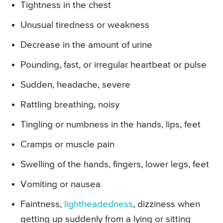
Tightness in the chest
Unusual tiredness or weakness
Decrease in the amount of urine
Pounding, fast, or irregular heartbeat or pulse
Sudden, headache, severe
Rattling breathing, noisy
Tingling or numbness in the hands, lips, feet
Cramps or muscle pain
Swelling of the hands, fingers, lower legs, feet
Vomiting or nausea
Faintness,
lightheadedness
, dizziness when
getting up suddenly from a lying or sitting