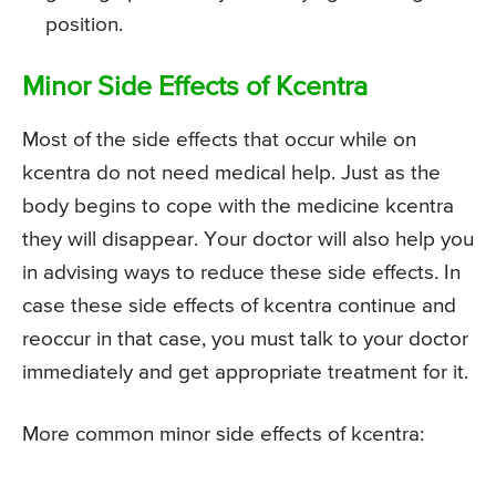
position.
Minor Side Effects of Kcentra
Most of the side effects that occur while on
kcentra do not need medical help. Just as the
body begins to cope with the medicine kcentra
they will disappear. Your doctor will also help you
in advising ways to reduce these side effects. In
case these side effects of kcentra continue and
reoccur in that case, you must talk to your doctor
immediately and get appropriate treatment for it.
More common minor side effects of kcentra: