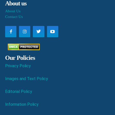
About us
About Us
Contact Us
Our Policies
Privacy Policy
Images and Text Policy
Editorial Policy
Information Policy