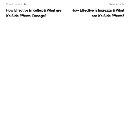
Previous article
Next article
How Effective is Keflex & What are
How Effective is Ingrezza & What
It’s Side Effects, Dosage?
are It’s Side Effects?