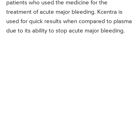
patients who used the medicine for the
treatment of acute major bleeding. Kcentra is
used for quick results when compared to plasma
due to its ability to stop acute major bleeding.