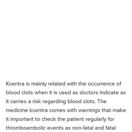
Kcentra is mainly related with the occurrence of
blood clots when it is used as doctors indicate as
it carries a risk regarding blood clots. The
medicine kcentra comes with warnings that make
it important to check the patient regularly for
thromboembolic events as non-fatal and fatal