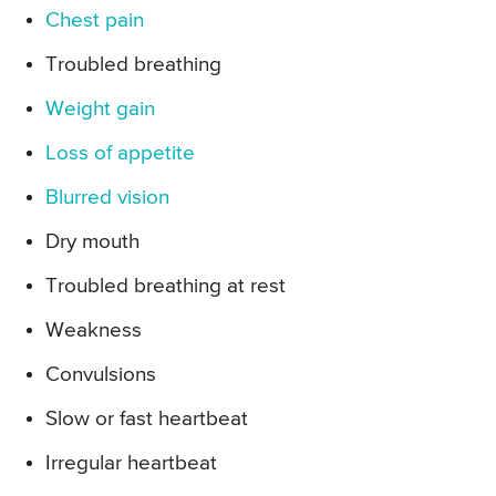
Chest pain
Troubled breathing
Weight gain
Loss of appetite
Blurred vision
Dry mouth
Troubled breathing at rest
Weakness
Convulsions
Slow or fast heartbeat
Irregular heartbeat