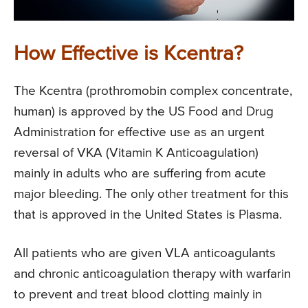
How Effective is Kcentra?
The Kcentra (prothromobin complex concentrate,
human) is approved by the US Food and Drug
Administration for effective use as an urgent
reversal of VKA (Vitamin K Anticoagulation)
mainly in adults who are suffering from acute
major bleeding. The only other treatment for this
that is approved in the United States is Plasma.
All patients who are given VLA anticoagulants
and chronic anticoagulation therapy with warfarin
to prevent and treat blood clotting mainly in