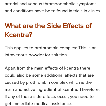
arterial and venous thromboembolic symptoms
and conditions have been found in trials in clinics.
What are the Side Effects of
Kcentra?
This applies to prothrombin complex: This is an
intravenous powder for solution.
Apart from the main effects of kcentra there
could also be some additional affects that are
caused by prothrombin complex which is the
main and active ingredient of kcentra. Therefore,
if any of these side effects occur, you need to
get immediate medical assistance.