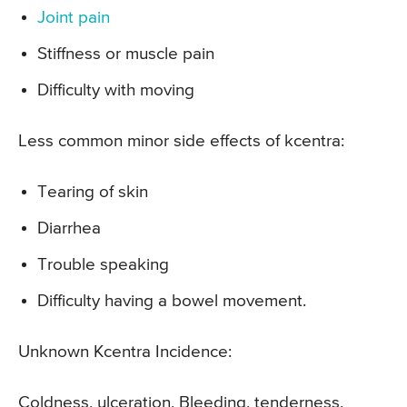
Joint pain
Stiffness or muscle pain
Difficulty with moving
Less common minor side effects of kcentra:
Tearing of skin
Diarrhea
Trouble speaking
Difficulty having a bowel movement.
Unknown Kcentra Incidence:
Coldness, ulceration, Bleeding, tenderness,