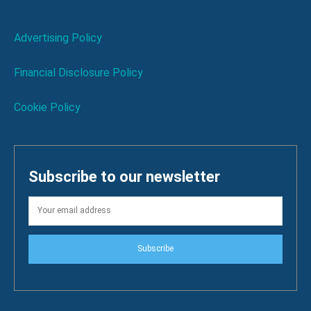
Advertising Policy
Financial Disclosure Policy
Cookie Policy
Subscribe to our newsletter
Subscribe