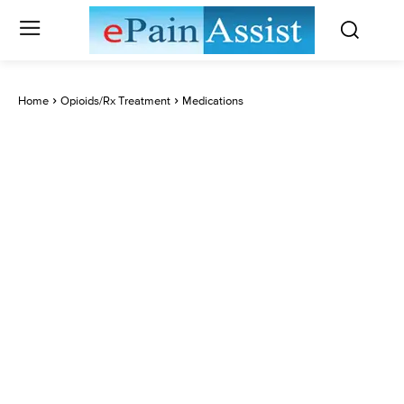
Home
Opioids/Rx Treatment
Medications