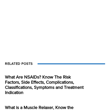
RELATED POSTS
What Are NSAIDs? Know The Risk
Factors, Side Effects, Complications,
Classifications, Symptoms and Treatment
Indication
What is a Muscle Relaxer, Know the