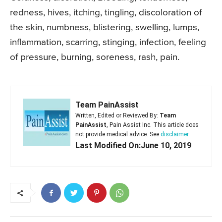
redness, hives, itching, tingling, discoloration of
the skin, numbness, blistering, swelling, lumps,
inflammation, scarring, stinging, infection, feeling
of pressure, burning, soreness, rash, pain.
Team PainAssist
Written, Edited or Reviewed By:
Team
PainAssist
, Pain Assist Inc. This article does
not provide medical advice. See
disclaimer
Last Modified On:June 10, 2019