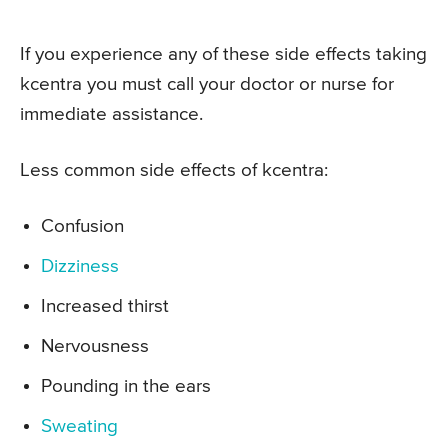
If you experience any of these side effects taking
kcentra you must call your doctor or nurse for
immediate assistance.
Less common side effects of kcentra:
Confusion
Dizziness
Increased thirst
Nervousness
Pounding in the ears
Sweating