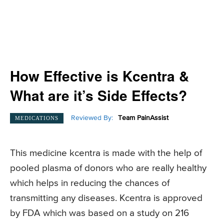
How Effective is Kcentra &
What are it’s Side Effects?
Reviewed By:
Team PainAssist
MEDICATIONS
This medicine kcentra is made with the help of
pooled plasma of donors who are really healthy
which helps in reducing the chances of
transmitting any diseases. Kcentra is approved
by FDA which was based on a study on 216