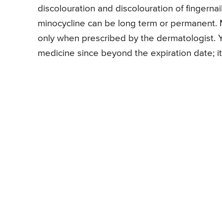
discolouration and discolouration of fingernai
minocycline can be long term or permanent. M
only when prescribed by the dermatologist. Y
medicine since beyond the expiration date; 