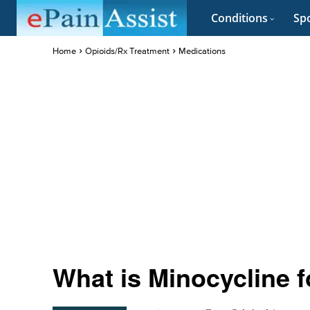
Conditions
Spo
Home
Opioids/Rx Treatment
Medications
What is Minocycline 