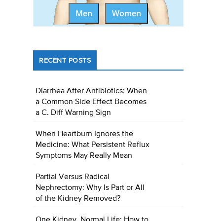
Men
Women
RECENT POSTS
Diarrhea After Antibiotics: When
a Common Side Effect Becomes
a C. Diff Warning Sign
When Heartburn Ignores the
Medicine: What Persistent Reflux
Symptoms May Really Mean
Partial Versus Radical
Nephrectomy: Why Is Part or All
of the Kidney Removed?
One Kidney, Normal Life: How to