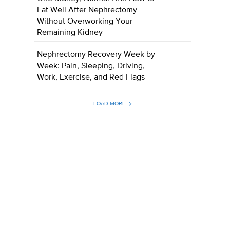
Eat Well After Nephrectomy
Without Overworking Your
Remaining Kidney
Nephrectomy Recovery Week by
Week: Pain, Sleeping, Driving,
Work, Exercise, and Red Flags
LOAD MORE