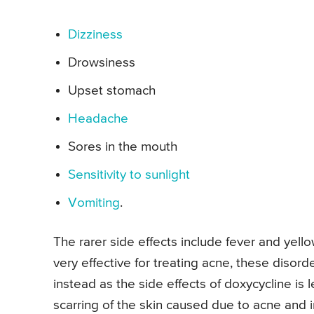
Dizziness
Drowsiness
Upset stomach
Headache
Sores in the mouth
Sensitivity to sunlight
Vomiting
.
The rarer side effects include fever and yell
very effective for treating acne, these disor
instead as the side effects of doxycycline is 
scarring of the skin caused due to acne and i