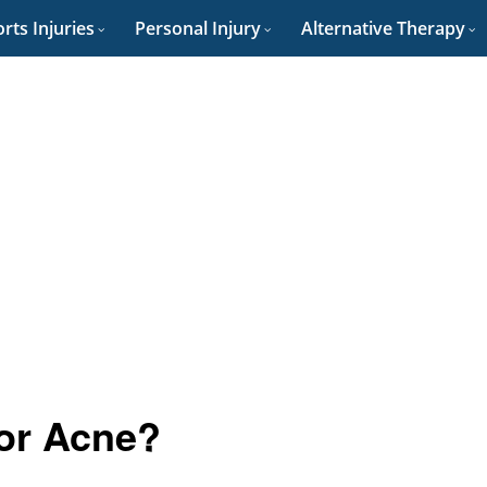
rts Injuries
Personal Injury
Alternative Therapy
for Acne?