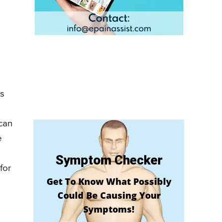
’s
 can
e
Symptom Checker
for
Get To Know What Possibly
Could Be Causing Your
Symptoms!