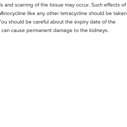
ls and scarring of the tissue may occur. Such effects of
inocycline like any other tetracycline should be taken
ou should be careful about the expiry date of the
it can cause permanent damage to the kidneys.