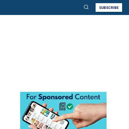
SUBSCRIBE