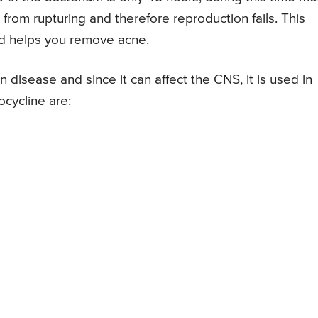
 from rupturing and therefore reproduction fails. This
and helps you remove acne.
n disease and since it can affect the CNS, it is used in
cycline are: