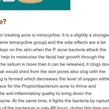
e?
treating acne is minocycline. It is a slightly a stronge
ame tetracycline group) and the side effects are a bit
ps on the skin when the P. acne bacteria attack the
help to moisturise the facial hair growth through the
 the sebum is more than it can be released, it clogs d
hat would shed from the skin pores also clog with the
ug is formed which decreases the level of oxygen withi
lace for the Propionibacterium acne to thrive and
the anti-inflammatory quality to bring down the
ne. At the same time, it fights the bacteria by ruptur
fe of the bacterium is only 48 hours, during this time mo