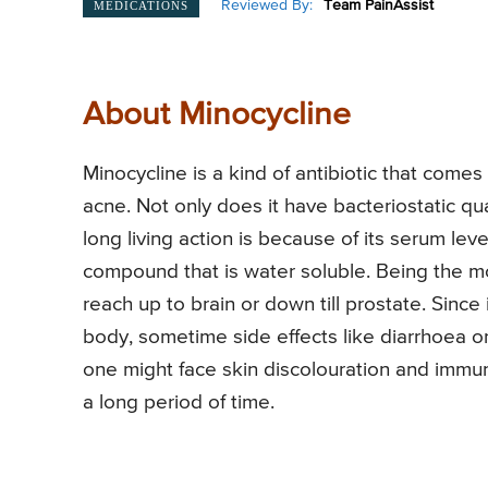
Reviewed By:
Team PainAssist
MEDICATIONS
About Minocycline
Minocycline is a kind of antibiotic that comes 
acne. Not only does it have bacteriostatic qua
long living action is because of its serum leve
compound that is water soluble. Being the mos
reach up to brain or down till prostate. Since
body, sometime side effects like diarrhoea 
one might face skin discolouration and immuni
a long period of time.