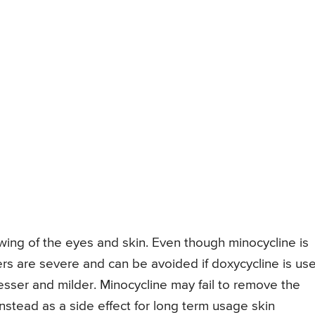
owing of the eyes and skin. Even though minocycline is
ders are severe and can be avoided if doxycycline is us
lesser and milder. Minocycline may fail to remove the
nstead as a side effect for long term usage skin