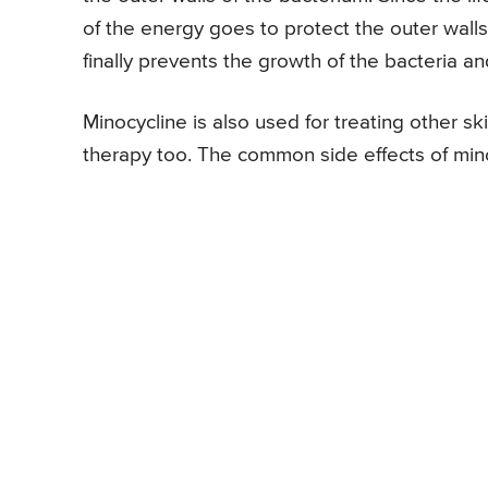
of the energy goes to protect the outer walls
finally prevents the growth of the bacteria 
Minocycline is also used for treating other ski
therapy too. The common side effects of mino