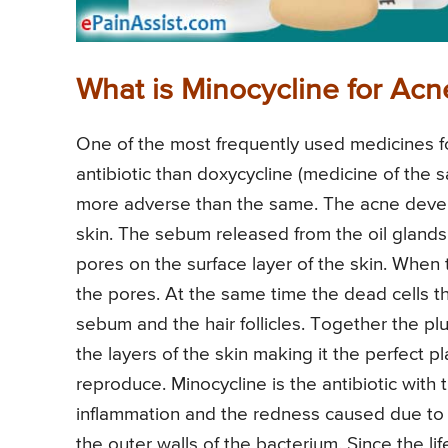
What is Minocycline for Acn
One of the most frequently used medicines for 
antibiotic than doxycycline (medicine of the s
more adverse than the same. The acne develo
skin. The sebum released from the oil glands 
pores on the surface layer of the skin. When
the pores. At the same time the dead cells t
sebum and the hair follicles. Together the pl
the layers of the skin making it the perfect p
reproduce. Minocycline is the antibiotic with 
inflammation and the redness caused due to ac
the outer walls of the bacterium. Since the li