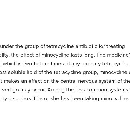
under the group of tetracycline antibiotic for treating
lity, the effect of minocycline lasts long. The medicine
l which is two to four times of any ordinary tetracycline
t soluble lipid of the tetracycline group, minocycline
 it makes an effect on the central nervous system of th
or vertigo may occur. Among the less common systems,
ty disorders if he or she has been taking minocycline 