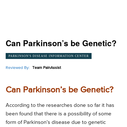
Can Parkinson’s be Genetic?
PARKINSON'S DISEASE INFORMATION CENTER
Reviewed By:
Team PainAssist
Can Parkinson’s be Genetic?
According to the researches done so far it has
been found that there is a possibility of some
form of Parkinson’s disease due to genetic