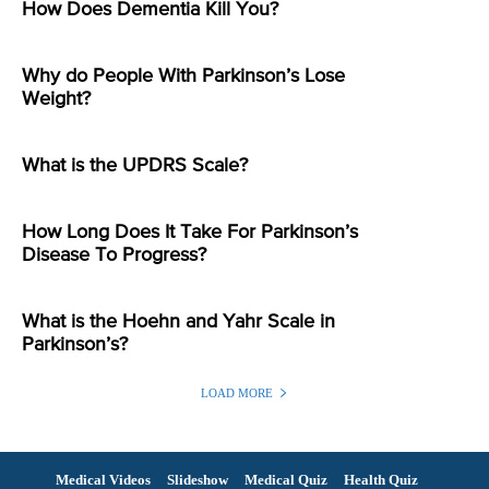
How Does Dementia Kill You?
Why do People With Parkinson’s Lose
Weight?
What is the UPDRS Scale?
How Long Does It Take For Parkinson’s
Disease To Progress?
What is the Hoehn and Yahr Scale in
Parkinson’s?
LOAD MORE
Medical Videos
Slideshow
Medical Quiz
Health Quiz