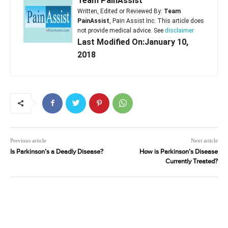
Team PainAssist
Written, Edited or Reviewed By:
Team
PainAssist
, Pain Assist Inc. This article does
not provide medical advice. See
disclaimer
Last Modified On:January 10,
2018
Previous article
Next article
Is Parkinson’s a Deadly Disease?
How is Parkinson’s Disease
Currently Treated?