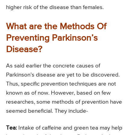
higher risk of the disease than females.
What are the Methods Of
Preventing Parkinson’s
Disease?
As said earlier the concrete causes of
Parkinson’s disease are yet to be discovered.
Thus, specific prevention techniques are not
known as of now. However, based on few
researches, some methods of prevention have
seemed beneficial. They include-
Tea:
Intake of caffeine and green tea may help