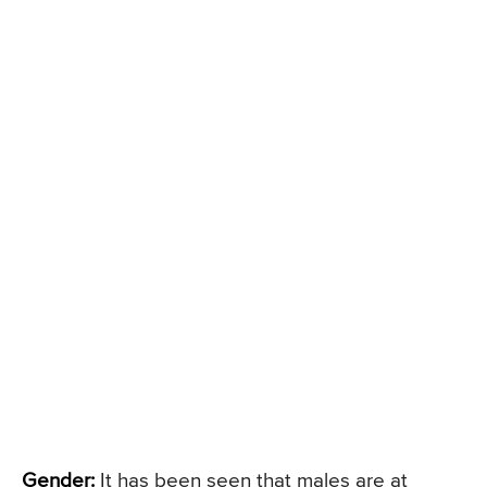
Gender:
It has been seen that males are at