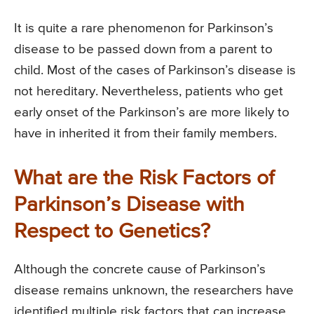
It is quite a rare phenomenon for Parkinson’s
disease to be passed down from a parent to
child. Most of the cases of Parkinson’s disease is
not hereditary. Nevertheless, patients who get
early onset of the Parkinson’s are more likely to
have in inherited it from their family members.
What are the Risk Factors of
Parkinson’s Disease with
Respect to Genetics?
Although the concrete cause of Parkinson’s
disease remains unknown, the researchers have
identified multiple risk factors that can increase