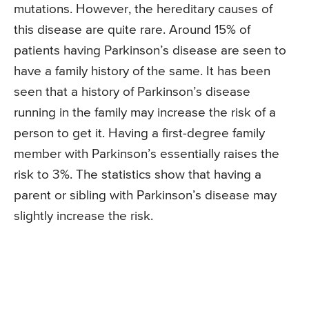
mutations. However, the hereditary causes of
this disease are quite rare. Around 15% of
patients having Parkinson’s disease are seen to
have a family history of the same. It has been
seen that a history of Parkinson’s disease
running in the family may increase the risk of a
person to get it. Having a first-degree family
member with Parkinson’s essentially raises the
risk to 3%. The statistics show that having a
parent or sibling with Parkinson’s disease may
slightly increase the risk.