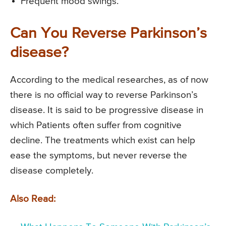
Frequent mood swings.
Can You Reverse Parkinson’s
disease?
According to the medical researches, as of now
there is no official way to reverse Parkinson’s
disease. It is said to be progressive disease in
which Patients often suffer from cognitive
decline. The treatments which exist can help
ease the symptoms, but never reverse the
disease completely.
Also Read: