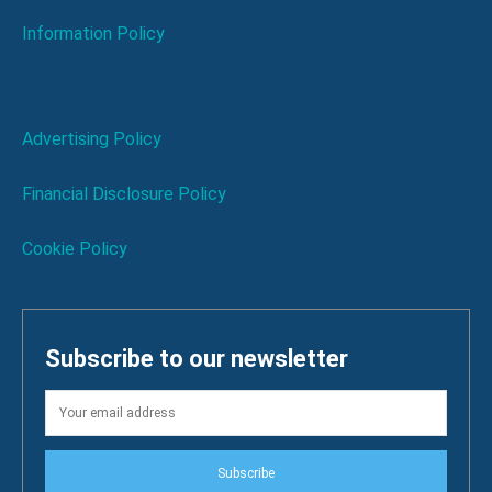
Information Policy
Advertising Policy
Financial Disclosure Policy
Cookie Policy
Subscribe to our newsletter
Subscribe