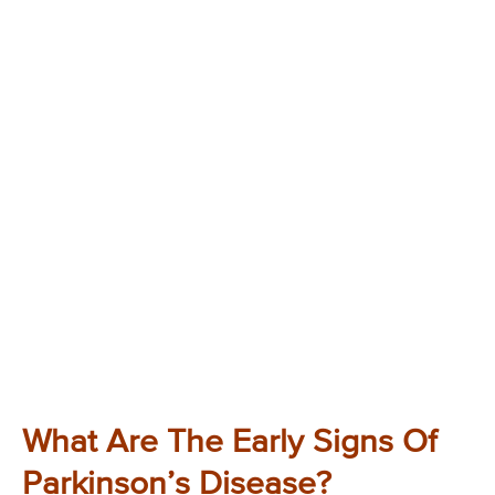
What Are The Early Signs Of
Parkinson’s Disease?