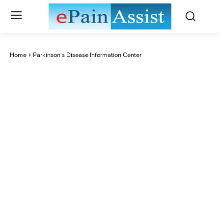
Home
Parkinson's Disease Information Center