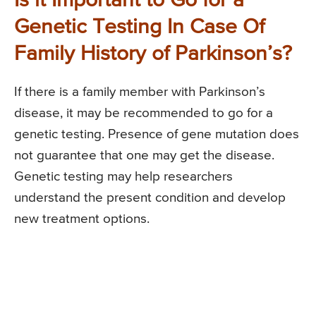
Is it Important to Go for a
Genetic Testing In Case Of
Family History of Parkinson’s?
If there is a family member with Parkinson’s
disease, it may be recommended to go for a
genetic testing. Presence of gene mutation does
not guarantee that one may get the disease.
Genetic testing may help researchers
understand the present condition and develop
new treatment options.