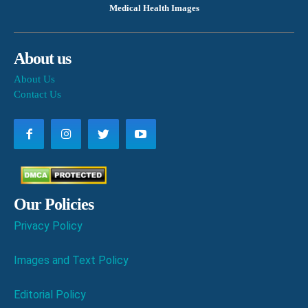
Medical Health Images
About us
About Us
Contact Us
Our Policies
Privacy Policy
Images and Text Policy
Editorial Policy