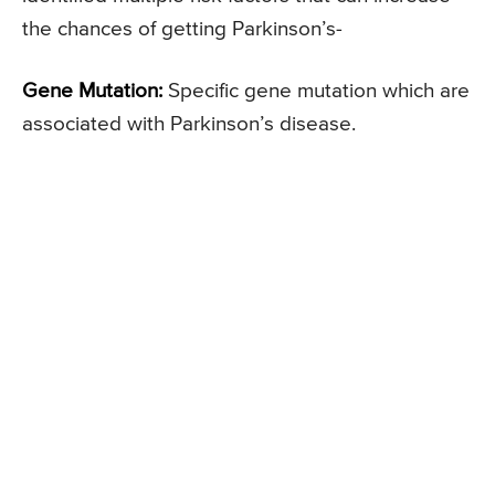
the chances of getting Parkinson’s-
Gene Mutation:
Specific gene mutation which are
associated with Parkinson’s disease.