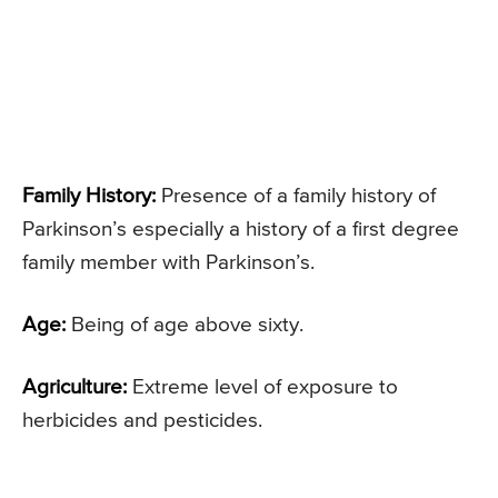
Family History:
Presence of a family history of
Parkinson’s especially a history of a first degree
family member with Parkinson’s.
Age:
Being of age above sixty.
Agriculture:
Extreme level of exposure to
herbicides and pesticides.