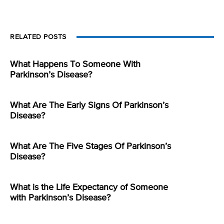
RELATED POSTS
What Happens To Someone With
Parkinson’s Disease?
What Are The Early Signs Of Parkinson’s
Disease?
What Are The Five Stages Of Parkinson’s
Disease?
What is the Life Expectancy of Someone
with Parkinson’s Disease?