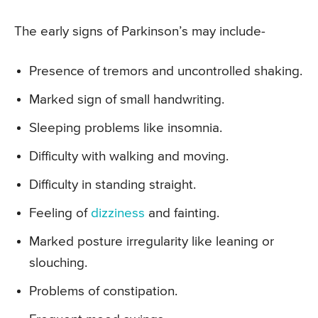
The early signs of Parkinson’s may include-
Presence of tremors and uncontrolled shaking.
Marked sign of small handwriting.
Sleeping problems like insomnia.
Difficulty with walking and moving.
Difficulty in standing straight.
Feeling of
dizziness
and fainting.
Marked posture irregularity like leaning or
slouching.
Problems of constipation.