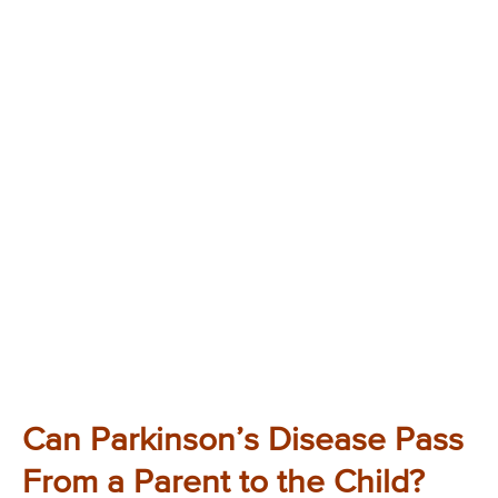
Can Parkinson’s Disease Pass
From a Parent to the Child?