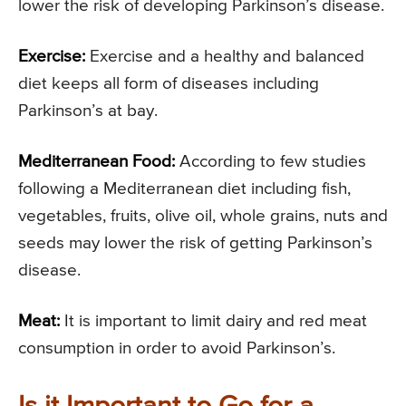
lower the risk of developing Parkinson’s disease.
Exercise:
Exercise and a healthy and balanced
diet keeps all form of diseases including
Parkinson’s at bay.
Mediterranean Food:
According to few studies
following a Mediterranean diet including fish,
vegetables, fruits, olive oil, whole grains, nuts and
seeds may lower the risk of getting Parkinson’s
disease.
Meat:
It is important to limit dairy and red meat
consumption in order to avoid Parkinson’s.