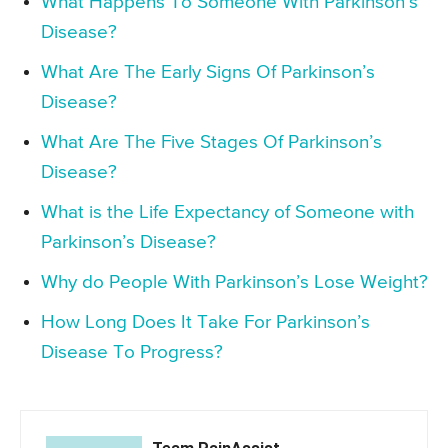
What Happens To Someone With Parkinson’s
Disease?
What Are The Early Signs Of Parkinson’s
Disease?
What Are The Five Stages Of Parkinson’s
Disease?
What is the Life Expectancy of Someone with
Parkinson’s Disease?
Why do People With Parkinson’s Lose Weight?
How Long Does It Take For Parkinson’s
Disease To Progress?