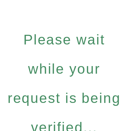
Please wait
while your
request is being
verified...