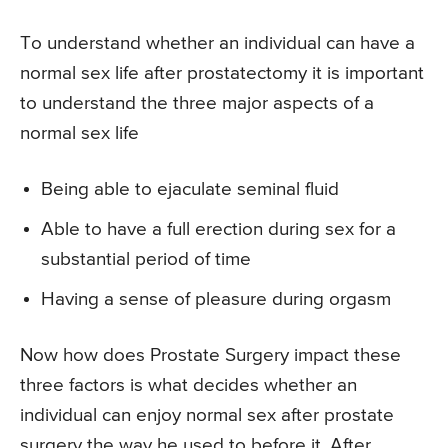
To understand whether an individual can have a
normal sex life after prostatectomy it is important
to understand the three major aspects of a
normal sex life
Being able to ejaculate seminal fluid
Able to have a full erection during sex for a
substantial period of time
Having a sense of pleasure during orgasm
Now how does Prostate Surgery impact these
three factors is what decides whether an
individual can enjoy normal sex after prostate
surgery the way he used to before it. After