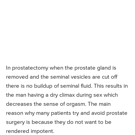
In prostatectomy when the prostate gland is
removed and the seminal vesicles are cut off
there is no buildup of seminal fluid. This results in
the man having a dry climax during sex which
decreases the sense of orgasm. The main
reason why many patients try and avoid prostate
surgery is because they do not want to be
rendered impotent.