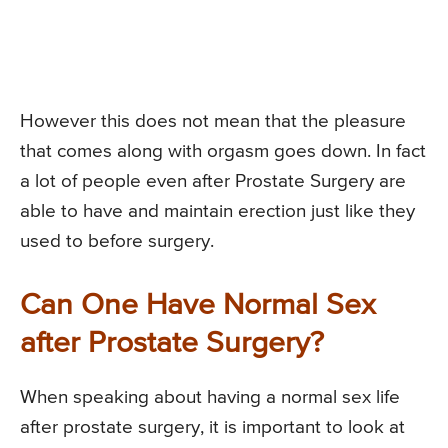
However this does not mean that the pleasure
that comes along with orgasm goes down. In fact
a lot of people even after Prostate Surgery are
able to have and maintain erection just like they
used to before surgery.
Can One Have Normal Sex
after Prostate Surgery?
When speaking about having a normal sex life
after prostate surgery, it is important to look at