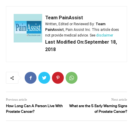
Team PainAssist
Written, Edited or Reviewed By:
Team
PainAssist
, Pain Assist Inc. This article does
not provide medical advice. See
disclaimer
Last Modified On:September 18,
2018
Previous article
Next article
How Long Can A Person Live With
What are the 5 Early Warning Signs
Prostate Cancer?
of Prostate Cancer?