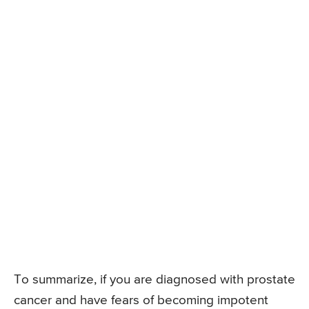
To summarize, if you are diagnosed with prostate
cancer and have fears of becoming impotent