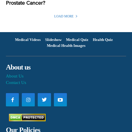
Prostate Cancer?
LOAD MORE
Medical Videos
Slideshow
Medical Quiz
Health Quiz
Medical Health Images
About us
About Us
Contact Us
Our Policies