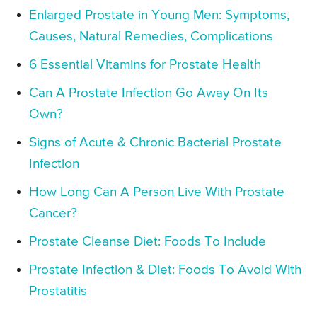
Enlarged Prostate in Young Men: Symptoms,
Causes, Natural Remedies, Complications
6 Essential Vitamins for Prostate Health
Can A Prostate Infection Go Away On Its
Own?
Signs of Acute & Chronic Bacterial Prostate
Infection
How Long Can A Person Live With Prostate
Cancer?
Prostate Cleanse Diet: Foods To Include
Prostate Infection & Diet: Foods To Avoid With
Prostatitis