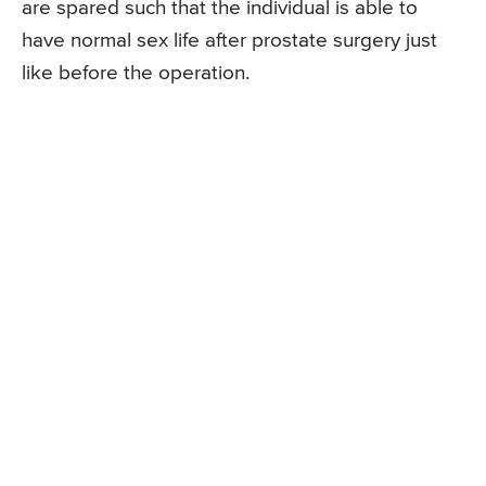
are spared such that the individual is able to
have normal sex life after prostate surgery just
like before the operation.