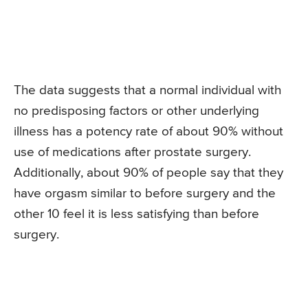
The data suggests that a normal individual with
no predisposing factors or other underlying
illness has a potency rate of about 90% without
use of medications after prostate surgery.
Additionally, about 90% of people say that they
have orgasm similar to before surgery and the
other 10 feel it is less satisfying than before
surgery.