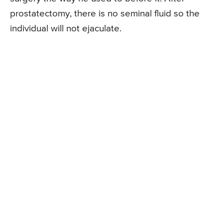
prostatectomy, there is no seminal fluid so the
individual will not ejaculate.