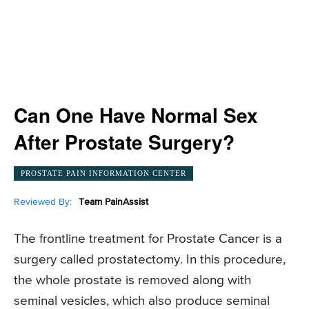
Can One Have Normal Sex
After Prostate Surgery?
PROSTATE PAIN INFORMATION CENTER
Reviewed By:
Team PainAssist
The frontline treatment for Prostate Cancer is a
surgery called prostatectomy. In this procedure,
the whole prostate is removed along with
seminal vesicles, which also produce seminal