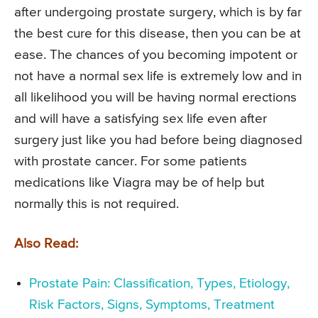
after undergoing prostate surgery, which is by far
the best cure for this disease, then you can be at
ease. The chances of you becoming impotent or
not have a normal sex life is extremely low and in
all likelihood you will be having normal erections
and will have a satisfying sex life even after
surgery just like you had before being diagnosed
with prostate cancer. For some patients
medications like Viagra may be of help but
normally this is not required.
Also Read:
Prostate Pain: Classification, Types, Etiology,
Risk Factors, Signs, Symptoms, Treatment