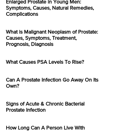
Enlarged Prostate in Young Men:
Symptoms, Causes, Natural Remedies,
Complications
What is Malignant Neoplasm of Prostate:
Causes, Symptoms, Treatment,
Prognosis, Diagnosis
What Causes PSA Levels To Rise?
Can A Prostate Infection Go Away On Its
Own?
Signs of Acute & Chronic Bacterial
Prostate Infection
How Long Can A Person Live With