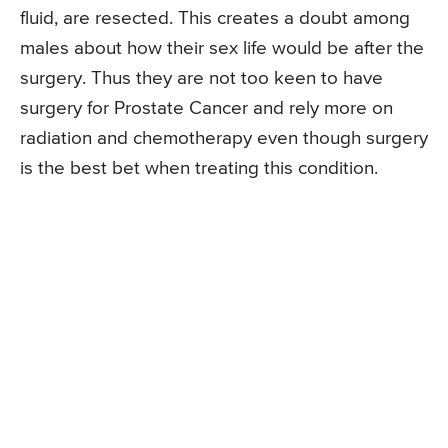
fluid, are resected. This creates a doubt among
males about how their sex life would be after the
surgery. Thus they are not too keen to have
surgery for Prostate Cancer and rely more on
radiation and chemotherapy even though surgery
is the best bet when treating this condition.