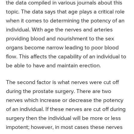
the data compiled in various journals about this
topic. The data says that age plays a critical role
when it comes to determining the potency of an
individual. With age the nerves and arteries
providing blood and nourishment to the sex
organs become narrow leading to poor blood
flow. This affects the capability of an individual to
be able to have and maintain erection.
The second factor is what nerves were cut off
during the prostate surgery. There are two
nerves which increase or decrease the potency
of an individual. If these nerves are cut off during
surgery then the individual will be more or less
impotent; however, in most cases these nerves