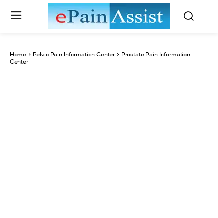
Home
Pelvic Pain Information Center
Prostate Pain Information
Center