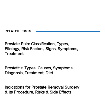
RELATED POSTS
Prostate Pain: Classification, Types,
Etiology, Risk Factors, Signs, Symptoms,
Treatment
Prostatitis: Types, Causes, Symptoms,
Diagnosis, Treatment, Diet
Indications for Prostate Removal Surgery
& its Procedure, Risks & Side Effects