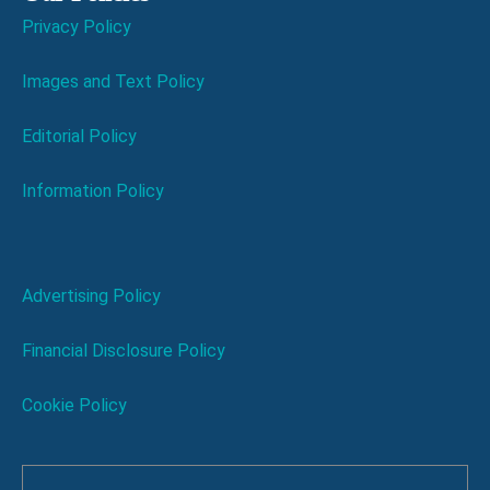
Privacy Policy
Images and Text Policy
Editorial Policy
Information Policy
Advertising Policy
Financial Disclosure Policy
Cookie Policy