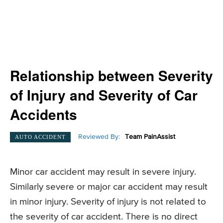
Relationship between Severity
of Injury and Severity of Car
Accidents
Reviewed By:
Team PainAssist
AUTO ACCIDENT
Minor car accident may result in severe injury.
Similarly severe or major car accident may result
in minor injury. Severity of injury is not related to
the severity of car accident. There is no direct