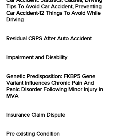
Car Accident: Statistics, Causes, Driving
Tips To Avoid Car Accident, Preventing
Car Accident-12 Things To Avoid While
Driving
Residual CRPS After Auto Accident
Impairment and Disability
Genetic Predisposition: FKBP5 Gene
Variant Influences Chronic Pain And
Panic Disorder Following Minor Injury in
MVA
Insurance Claim Dispute
Pre-existing Condition