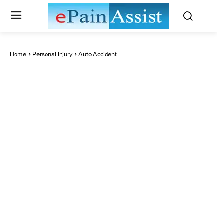
Home
Personal Injury
Auto Accident