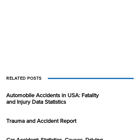
RELATED POSTS
Automobile Accidents in USA: Fatality
and Injury Data Statistics
Trauma and Accident Report