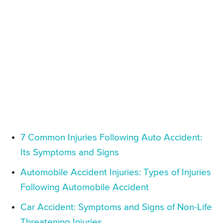
7 Common Injuries Following Auto Accident:
Its Symptoms and Signs
Automobile Accident Injuries: Types of Injuries
Following Automobile Accident
Car Accident: Symptoms and Signs of Non-Life
Threatening Injuries