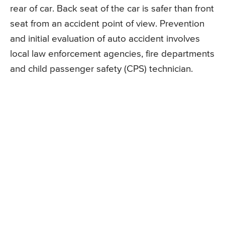
rear of car. Back seat of the car is safer than front
seat from an accident point of view. Prevention
and initial evaluation of auto accident involves
local law enforcement agencies, fire departments
and child passenger safety (CPS) technician.