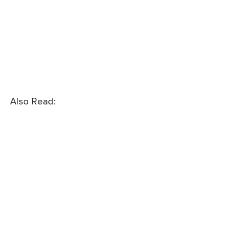
Also Read: