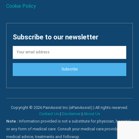
Cookie Policy
Subscribe to our newsletter
Subscribe
Copyright © 2026 PainAssist Inc (ePainAssist) | All rights reserved.
Contact Us
|
Disclaimer
|
About Us
Note :
Information provided is not a substitute for physician, hospital
or any form of medical care. Consult your medical care providers for
medical advice, treatments and followup.