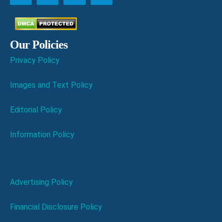
Our Policies
Privacy Policy
Images and Text Policy
Editorial Policy
Information Policy
Advertising Policy
Financial Disclosure Policy