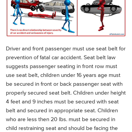
Driver and front passenger must use seat belt for
prevention of fatal car accident. Seat belt law
suggests passenger seating in front row must
use seat belt, children under 16 years age must
be secured in front or back passenger seat with
properly secured seat belt. Children under height
4 feet and 9 inches must be secured with seat
belt and secured in appropriate seat. Children
who are less then 20 lbs. must be secured in
child restraining seat and should be facing the