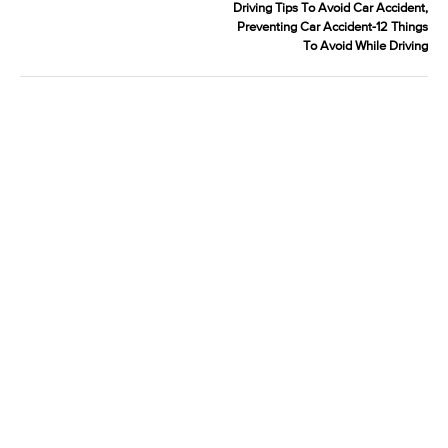
Driving Tips To Avoid Car Accident,
Preventing Car Accident-12 Things
To Avoid While Driving