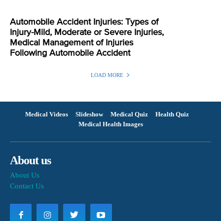
Automobile Accident Injuries: Types of
Injury-Mild, Moderate or Severe Injuries,
Medical Management of Injuries
Following Automobile Accident
LOAD MORE
Medical Videos
Slideshow
Medical Quiz
Health Quiz
Medical Health Images
About us
About Us
Contact Us