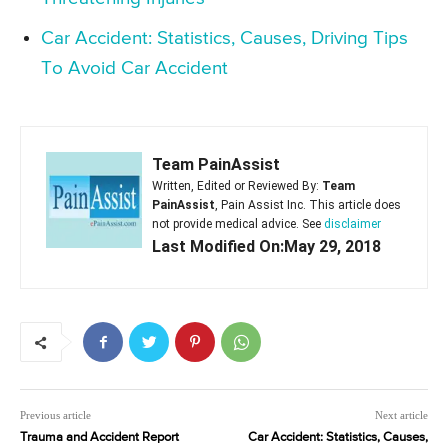
Car Accident: Statistics, Causes, Driving Tips
To Avoid Car Accident
Team PainAssist
Written, Edited or Reviewed By:
Team
PainAssist
, Pain Assist Inc. This article does
not provide medical advice. See
disclaimer
Last Modified On:May 29, 2018
Previous article
Next article
Trauma and Accident Report
Car Accident: Statistics, Causes,