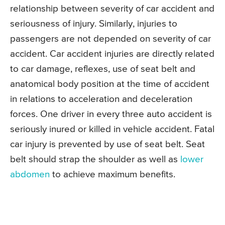
relationship between severity of car accident and
seriousness of injury. Similarly, injuries to
passengers are not depended on severity of car
accident. Car accident injuries are directly related
to car damage, reflexes, use of seat belt and
anatomical body position at the time of accident
in relations to acceleration and deceleration
forces. One driver in every three auto accident is
seriously inured or killed in vehicle accident. Fatal
car injury is prevented by use of seat belt. Seat
belt should strap the shoulder as well as
lower
abdomen
to achieve maximum benefits.