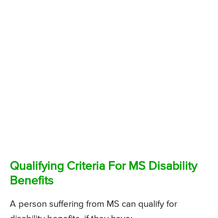
Qualifying Criteria For MS Disability
Benefits
A person suffering from MS can qualify for