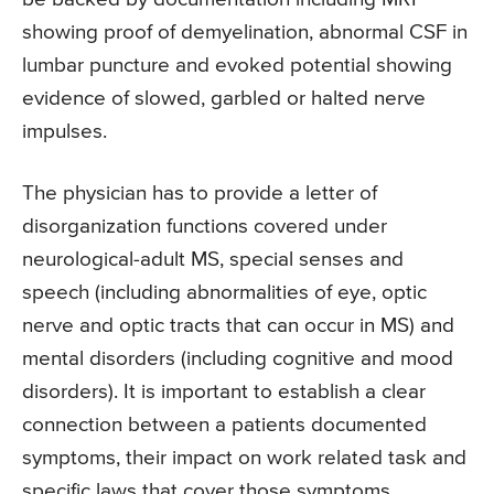
showing proof of demyelination, abnormal CSF in
lumbar puncture and evoked potential showing
evidence of slowed, garbled or halted nerve
impulses.
The physician has to provide a letter of
disorganization functions covered under
neurological-adult MS, special senses and
speech (including abnormalities of eye, optic
nerve and optic tracts that can occur in MS) and
mental disorders (including cognitive and mood
disorders). It is important to establish a clear
connection between a patients documented
symptoms, their impact on work related task and
specific laws that cover those symptoms.