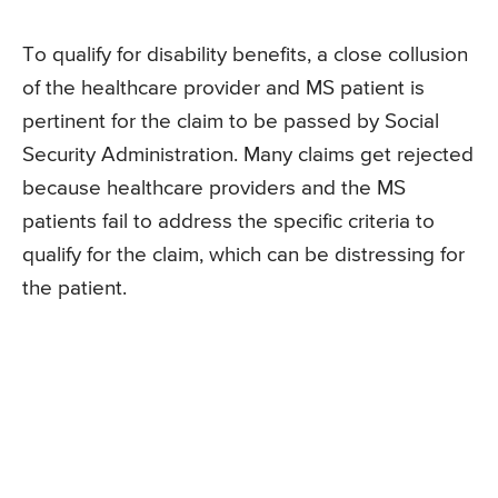
To qualify for disability benefits, a close collusion
of the healthcare provider and MS patient is
pertinent for the claim to be passed by Social
Security Administration. Many claims get rejected
because healthcare providers and the MS
patients fail to address the specific criteria to
qualify for the claim, which can be distressing for
the patient.