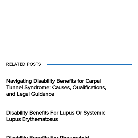
RELATED POSTS
Navigating Disability Benefits for Carpal
Tunnel Syndrome: Causes, Qualifications,
and Legal Guidance
Disability Benefits For Lupus Or Systemic
Lupus Erythematosus