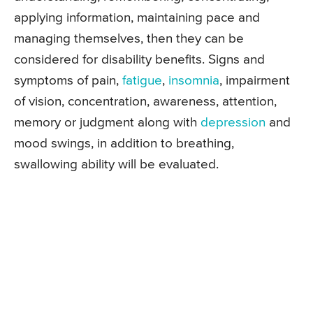
applying information, maintaining pace and
managing themselves, then they can be
considered for disability benefits. Signs and
symptoms of pain,
fatigue
,
insomnia
, impairment
of vision, concentration, awareness, attention,
memory or judgment along with
depression
and
mood swings, in addition to breathing,
swallowing ability will be evaluated.