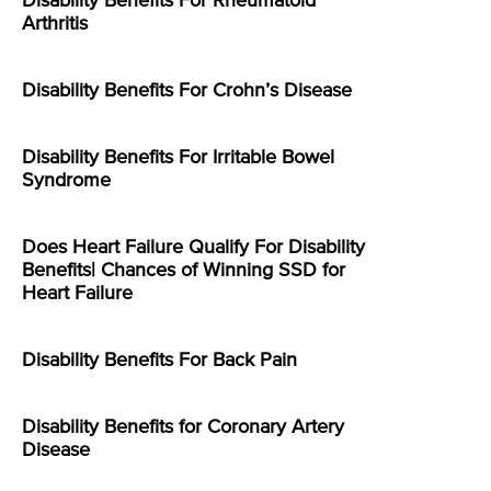
Disability Benefits For Rheumatoid
Arthritis
Disability Benefits For Crohn’s Disease
Disability Benefits For Irritable Bowel
Syndrome
Does Heart Failure Qualify For Disability
Benefits| Chances of Winning SSD for
Heart Failure
Disability Benefits For Back Pain
Disability Benefits for Coronary Artery
Disease