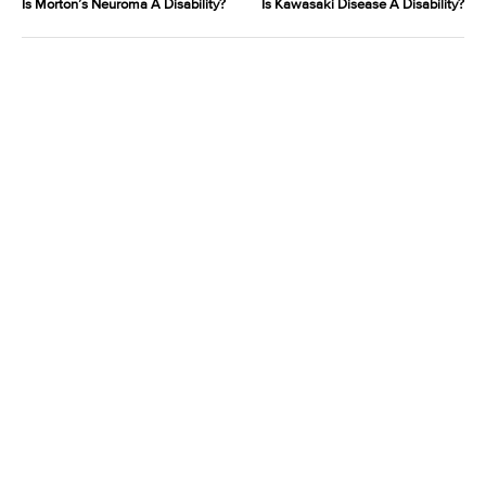
Is Morton’s Neuroma A Disability?
Is Kawasaki Disease A Disability?