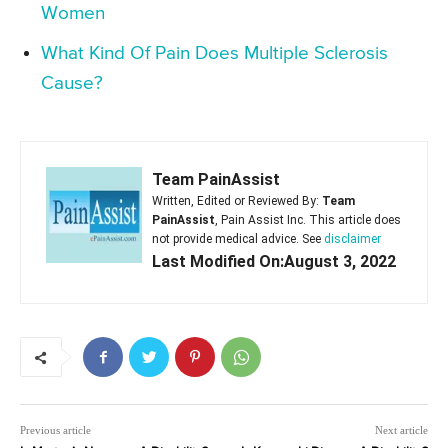
Women
What Kind Of Pain Does Multiple Sclerosis
Cause?
Team PainAssist
Written, Edited or Reviewed By:
Team
PainAssist
, Pain Assist Inc. This article does
not provide medical advice. See
disclaimer
Last Modified On:August 3, 2022
Previous article
Next article