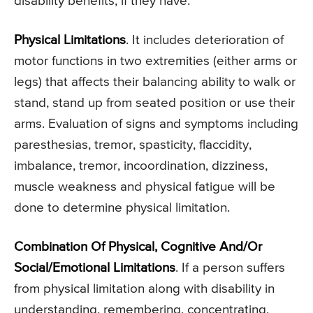
disability benefits, if they have:
Physical Limitations
. It includes deterioration of
motor functions in two extremities (either arms or
legs) that affects their balancing ability to walk or
stand, stand up from seated position or use their
arms. Evaluation of signs and symptoms including
paresthesias, tremor, spasticity, flaccidity,
imbalance, tremor, incoordination, dizziness,
muscle weakness and physical fatigue will be
done to determine physical limitation.
Combination Of Physical, Cognitive And/Or
Social/Emotional Limitations
. If a person suffers
from physical limitation along with disability in
understanding, remembering, concentrating,