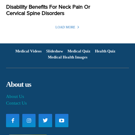
Disability Benefits For Neck Pain Or
Cervical Spine Disorders
LOAD MORE
Medical Videos
Slideshow
Medical Quiz
Health Quiz
Medical Health Images
About us
About Us
Contact Us