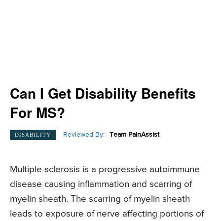
Can I Get Disability Benefits
For MS?
Reviewed By:
Team PainAssist
DISABILITY
Multiple sclerosis is a progressive autoimmune
disease causing inflammation and scarring of
myelin sheath. The scarring of myelin sheath
leads to exposure of nerve affecting portions of