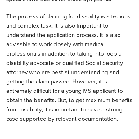
The process of claiming for disability is a tedious
and complex task. It is also important to
understand the application process. It is also
advisable to work closely with medical
professionals in addition to taking into loop a
disability advocate or qualified Social Security
attorney who are best at understanding and
getting the claim passed. However, it is
extremely difficult for a young MS applicant to
obtain the benefits. But, to get maximum benefits
from disability, it is important to have a strong
case supported by relevant documentation.