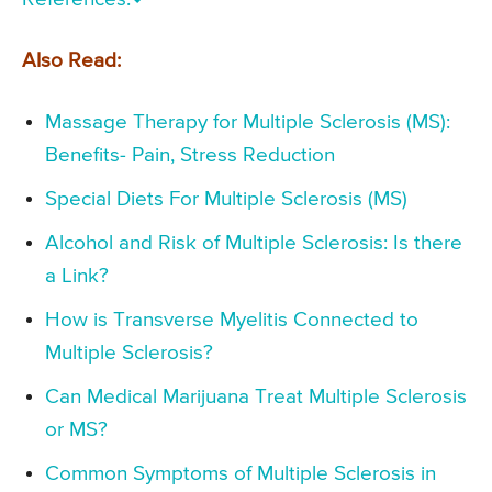
Also Read:
Massage Therapy for Multiple Sclerosis (MS):
Benefits- Pain, Stress Reduction
Special Diets For Multiple Sclerosis (MS)
Alcohol and Risk of Multiple Sclerosis: Is there
a Link?
How is Transverse Myelitis Connected to
Multiple Sclerosis?
Can Medical Marijuana Treat Multiple Sclerosis
or MS?
Common Symptoms of Multiple Sclerosis in