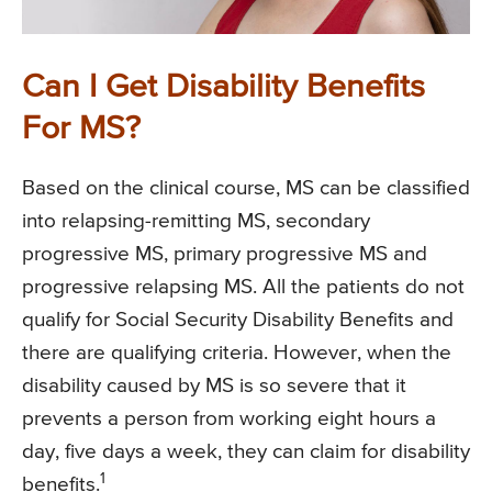
Can I Get Disability Benefits
For MS?
Based on the clinical course, MS can be classified
into relapsing-remitting MS, secondary
progressive MS, primary progressive MS and
progressive relapsing MS. All the patients do not
qualify for Social Security Disability Benefits and
there are qualifying criteria. However, when the
disability caused by MS is so severe that it
prevents a person from working eight hours a
day, five days a week, they can claim for disability
1
benefits.