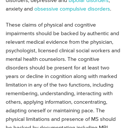
disorders, depressive and
bipolar disorders
,
anxiety and
obsessive compulsive disorders
.
These claims of physical and cognitive
impairments should be backed by authentic and
relevant medical evidence from the physician,
psychologist, licensed clinical social workers and
mental health counselors. The cognitive
disorders should be present for at least two
years or decline in cognition along with marked
limitation in any of the two functions, including
remembering, understanding, interacting with
others, applying information, concentrating,
adapting oneself or maintaining pace. The
physical limitations and presence of MS should
be backed by documentation including MRI