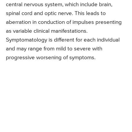
central nervous system, which include brain,
spinal cord and optic nerve. This leads to
aberration in conduction of impulses presenting
as variable clinical manifestations.
Symptomatology is different for each individual
and may range from mild to severe with
progressive worsening of symptoms.