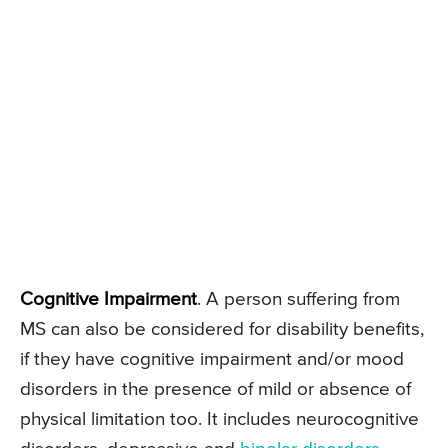
Cognitive Impairment
. A person suffering from
MS can also be considered for disability benefits,
if they have cognitive impairment and/or mood
disorders in the presence of mild or absence of
physical limitation too. It includes neurocognitive