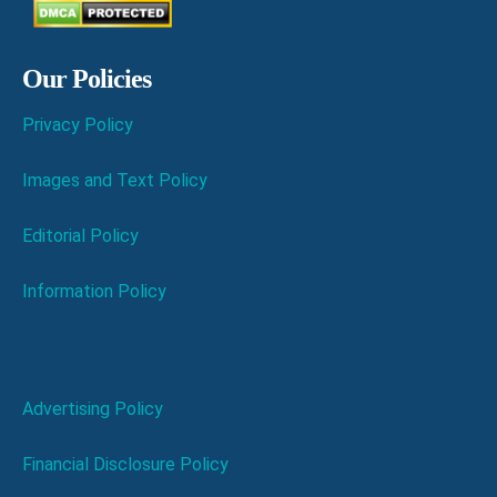
Our Policies
Privacy Policy
Images and Text Policy
Editorial Policy
Information Policy
Advertising Policy
Financial Disclosure Policy