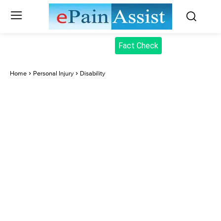
Fact Check
Home
Personal Injury
Disability