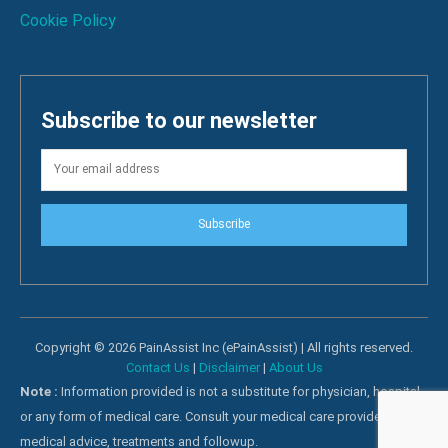
Cookie Policy
Subscribe to our newsletter
Subscribe
Copyright © 2026 PainAssist Inc (ePainAssist) | All rights reserved.
Contact Us
|
Disclaimer
|
About Us
Note :
Information provided is not a substitute for physician, hospital
or any form of medical care. Consult your medical care providers for
medical advice, treatments and followup.