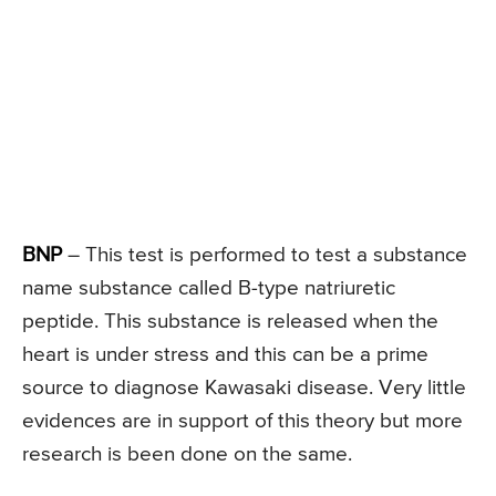
BNP
– This test is performed to test a substance
name substance called B-type natriuretic
peptide. This substance is released when the
heart is under stress and this can be a prime
source to diagnose Kawasaki disease. Very little
evidences are in support of this theory but more
research is been done on the same.