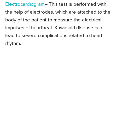
Electrocardiogram
– This test is performed with
the help of electrodes, which are attached to the
body of the patient to measure the electrical
impulses of heartbeat. Kawasaki disease can
lead to severe complications related to heart
rhythm.