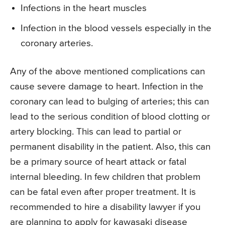
Infections in the heart muscles
Infection in the blood vessels especially in the
coronary arteries.
Any of the above mentioned complications can
cause severe damage to heart. Infection in the
coronary can lead to bulging of arteries; this can
lead to the serious condition of blood clotting or
artery blocking. This can lead to partial or
permanent disability in the patient. Also, this can
be a primary source of heart attack or fatal
internal bleeding. In few children that problem
can be fatal even after proper treatment. It is
recommended to hire a disability lawyer if you
are planning to apply for kawasaki disease