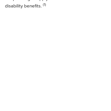
(1)
disability benefits.