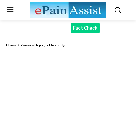
Fact Check
Home
Personal Injury
Disability