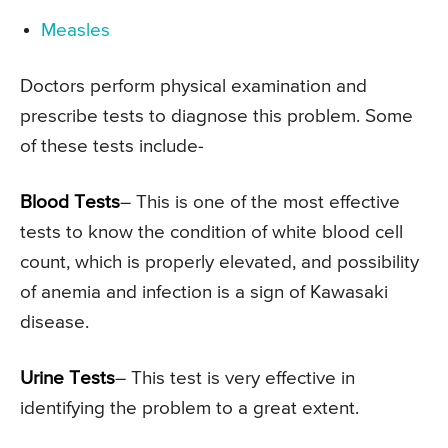
Measles
Doctors perform physical examination and
prescribe tests to diagnose this problem. Some
of these tests include-
Blood Tests
– This is one of the most effective
tests to know the condition of white blood cell
count, which is properly elevated, and possibility
of anemia and infection is a sign of Kawasaki
disease.
Urine Tests
– This test is very effective in
identifying the problem to a great extent.