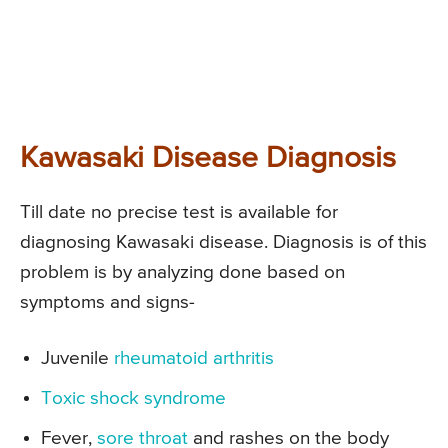
Kawasaki Disease Diagnosis
Till date no precise test is available for
diagnosing Kawasaki disease. Diagnosis is of this
problem is by analyzing done based on
symptoms and signs-
Juvenile
rheumatoid arthritis
Toxic shock syndrome
Fever,
sore throat
and rashes on the body