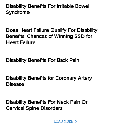
Disability Benefits For Irritable Bowel
Syndrome
Does Heart Failure Qualify For Disability
Benefits| Chances of Winning SSD for
Heart Failure
Disability Benefits For Back Pain
Disability Benefits for Coronary Artery
Disease
Disability Benefits For Neck Pain Or
Cervical Spine Disorders
LOAD MORE