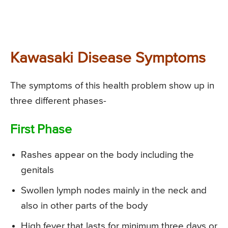
Kawasaki Disease Symptoms
The symptoms of this health problem show up in
three different phases-
First Phase
Rashes appear on the body including the
genitals
Swollen lymph nodes mainly in the neck and
also in other parts of the body
High fever that lasts for minimum three days or