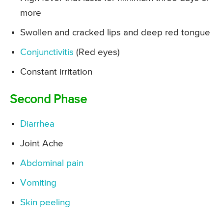
more
Swollen and cracked lips and deep red tongue
Conjunctivitis
(Red eyes)
Constant irritation
Second Phase
Diarrhea
Joint Ache
Abdominal pain
Vomiting
Skin peeling