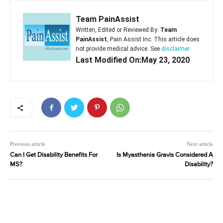
Team PainAssist
Written, Edited or Reviewed By:
Team
PainAssist
, Pain Assist Inc. This article does
not provide medical advice. See
disclaimer
Last Modified On:May 23, 2020
Previous article
Next article
Can I Get Disability Benefits For
Is Myasthenia Gravis Considered A
MS?
Disability?