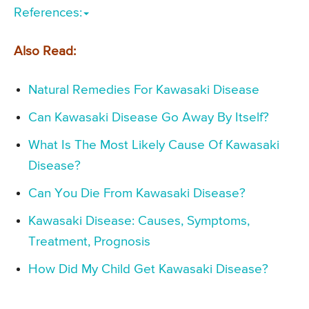
References:
Also Read:
Natural Remedies For Kawasaki Disease
Can Kawasaki Disease Go Away By Itself?
What Is The Most Likely Cause Of Kawasaki
Disease?
Can You Die From Kawasaki Disease?
Kawasaki Disease: Causes, Symptoms,
Treatment, Prognosis
How Did My Child Get Kawasaki Disease?