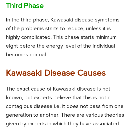
Third Phase
In the third phase, Kawasaki disease symptoms
of the problems starts to reduce, unless it is
highly complicated. This phase starts minimum
eight before the energy level of the individual
becomes normal.
Kawasaki Disease Causes
The exact cause of Kawasaki disease is not
known, but experts believe that this is not a
contagious disease i.e. it does not pass from one
generation to another. There are various theories
given by experts in which they have associated