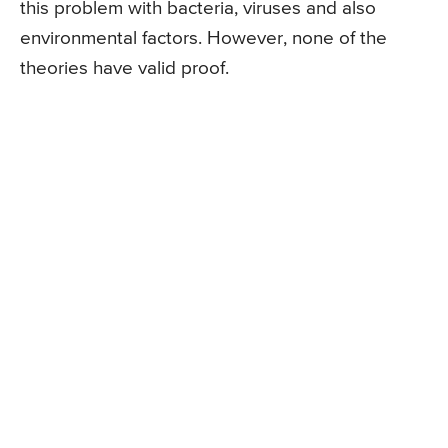
this problem with bacteria, viruses and also
environmental factors. However, none of the
theories have valid proof.