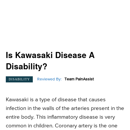
Is Kawasaki Disease A
Disability?
Reviewed By:
Team PainAssist
DISABILITY
Kawasaki is a type of disease that causes
infection in the walls of the arteries present in the
entire body. This inflammatory disease is very
common in children. Coronary artery is the one