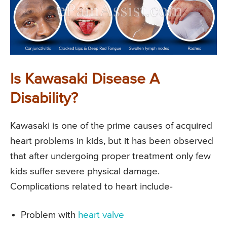
Is Kawasaki Disease A
Disability?
Kawasaki is one of the prime causes of acquired
heart problems in kids, but it has been observed
that after undergoing proper treatment only few
kids suffer severe physical damage.
Complications related to heart include-
Problem with
heart valve