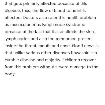
that gets primarily affected because of this
disease, thus; the flow of blood to heart is
affected. Doctors also refer this health problem
as mucocutaneous lymph node syndrome
because of the fact that it also affects the skin,
lymph nodes and also the membrane present
inside the throat, mouth and nose. Good news is
that unlike various other diseases Kawasaki is a
curable disease and majority if children recover
from this problem without severe damage to the
body.