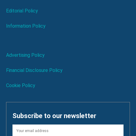
Editorial Policy
Information Policy
Advertising Policy
Financial Disclosure Policy
Cookie Policy
Subscribe to our newsletter