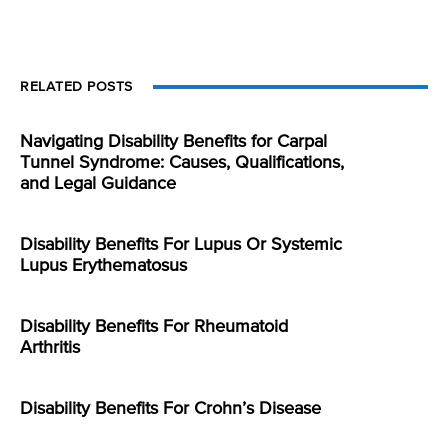
RELATED POSTS
Navigating Disability Benefits for Carpal
Tunnel Syndrome: Causes, Qualifications,
and Legal Guidance
Disability Benefits For Lupus Or Systemic
Lupus Erythematosus
Disability Benefits For Rheumatoid
Arthritis
Disability Benefits For Crohn’s Disease