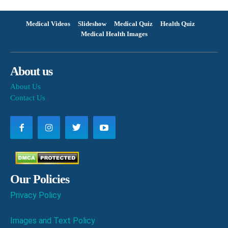
Medical Videos
Slideshow
Medical Quiz
Health Quiz
Medical Health Images
About us
About Us
Contact Us
Our Policies
Privacy Policy
Images and Text Policy