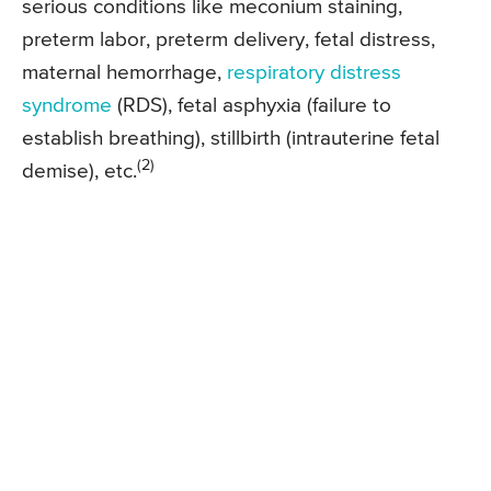
serious conditions like meconium staining,
preterm labor, preterm delivery, fetal distress,
maternal hemorrhage,
respiratory distress
syndrome
(RDS), fetal asphyxia (failure to
establish breathing), stillbirth (intrauterine fetal
(2)
demise), etc.