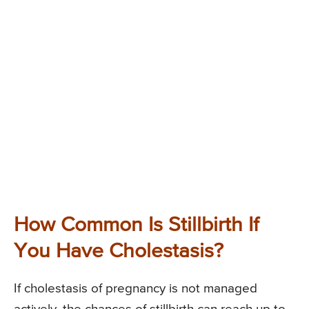
How Common Is Stillbirth If
You Have Cholestasis?
If cholestasis of pregnancy is not managed