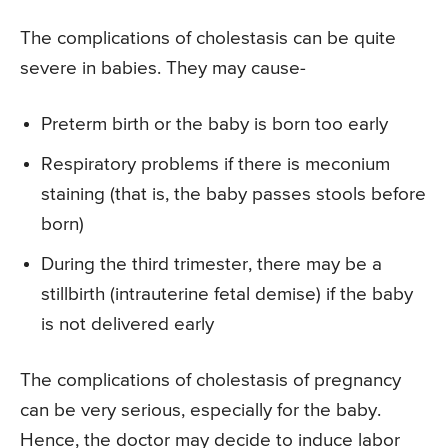
The complications of cholestasis can be quite
severe in babies. They may cause-
Preterm birth or the baby is born too early
Respiratory problems if there is meconium
staining (that is, the baby passes stools before
born)
During the third trimester, there may be a
stillbirth (intrauterine fetal demise) if the baby
is not delivered early
The complications of cholestasis of pregnancy
can be very serious, especially for the baby.
Hence, the doctor may decide to induce labor