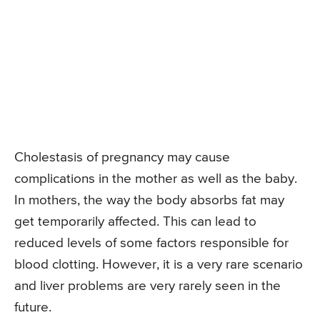
Cholestasis of pregnancy may cause
complications in the mother as well as the baby.
In mothers, the way the body absorbs fat may
get temporarily affected. This can lead to
reduced levels of some factors responsible for
blood clotting. However, it is a very rare scenario
and liver problems are very rarely seen in the
future.