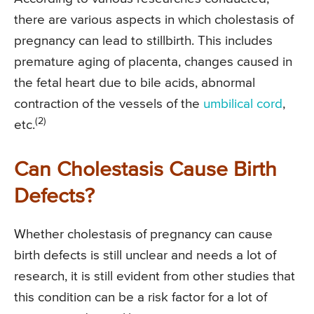
there are various aspects in which cholestasis of
pregnancy can lead to stillbirth. This includes
premature aging of placenta, changes caused in
the fetal heart due to bile acids, abnormal
contraction of the vessels of the
umbilical cord
,
(2)
etc.
Can Cholestasis Cause Birth
Defects?
Whether cholestasis of pregnancy can cause
birth defects is still unclear and needs a lot of
research, it is still evident from other studies that
this condition can be a risk factor for a lot of