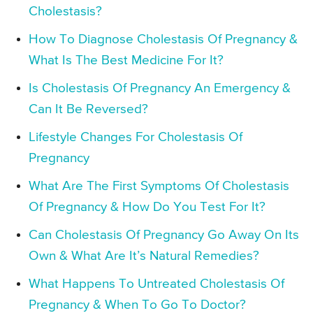
Cholestasis?
How To Diagnose Cholestasis Of Pregnancy &
What Is The Best Medicine For It?
Is Cholestasis Of Pregnancy An Emergency &
Can It Be Reversed?
Lifestyle Changes For Cholestasis Of
Pregnancy
What Are The First Symptoms Of Cholestasis
Of Pregnancy & How Do You Test For It?
Can Cholestasis Of Pregnancy Go Away On Its
Own & What Are It’s Natural Remedies?
What Happens To Untreated Cholestasis Of
Pregnancy & When To Go To Doctor?