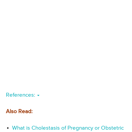
References:
Also Read:
What is Cholestasis of Pregnancy or Obstetric