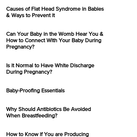
Causes of Flat Head Syndrome in Babies
& Ways to Prevent it
Can Your Baby in the Womb Hear You &
How to Connect With Your Baby During
Pregnancy?
Is it Normal to Have White Discharge
During Pregnancy?
Baby-Proofing Essentials
Why Should Antibiotics Be Avoided
When Breastfeeding?
How to Know if You are Producing