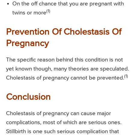
On the off chance that you are pregnant with
(1)
twins or more
Prevention Of Cholestasis Of
Pregnancy
The specific reason behind this condition is not
yet known though, many theories are speculated.
(1)
Cholestasis of pregnancy cannot be prevented.
Conclusion
Cholestasis of pregnancy can cause major
complications, most of which are serious ones.
Stillbirth is one such serious complication that