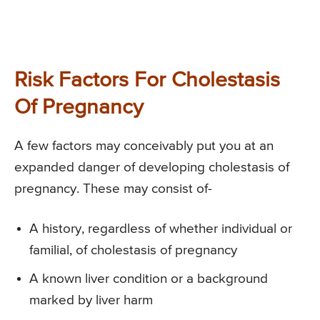
Risk Factors For Cholestasis
Of Pregnancy
A few factors may conceivably put you at an
expanded danger of developing cholestasis of
pregnancy. These may consist of-
A history, regardless of whether individual or
familial, of cholestasis of pregnancy
A known liver condition or a background
marked by liver harm