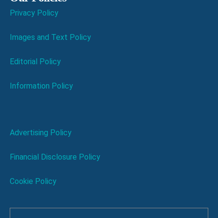
Privacy Policy
Images and Text Policy
Editorial Policy
Information Policy
Advertising Policy
Financial Disclosure Policy
Cookie Policy