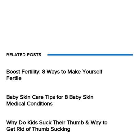
RELATED POSTS
Boost Fertility: 8 Ways to Make Yourself
Fertile
Baby Skin Care Tips for 8 Baby Skin
Medical Conditions
Why Do Kids Suck Their Thumb & Way to
Get Rid of Thumb Sucking