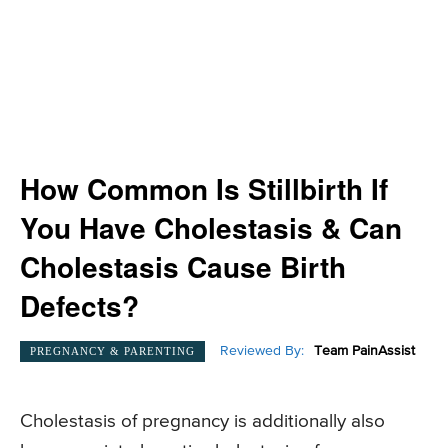
How Common Is Stillbirth If
You Have Cholestasis & Can
Cholestasis Cause Birth
Defects?
Reviewed By:
Team PainAssist
PREGNANCY & PARENTING
Cholestasis of pregnancy is additionally also