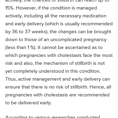
actively, the chances of stillbirth can reach up to
15%. However, if the condition is managed
actively, including all the necessary medication
and early delivery (which is usually recommended
by 36 to 37 weeks), the changes can be brought
down to those of an uncomplicated pregnancy
(less than 1 %). It cannot be ascertained as to
which pregnancies with cholestasis face the most
risk and also, the mechanism of stillbirth is not
yet completely understood in this condition.
Thus, active management and early delivery can
ensure that there is no risk of stillbirth. Hence, all
pregnancies with cholestasis are recommended
to be delivered early.
According to various researches conducted,