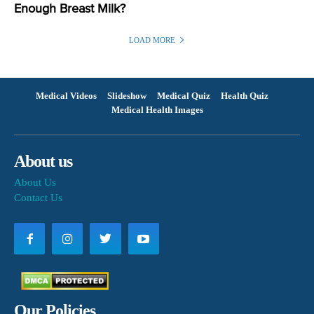
Enough Breast Milk?
LOAD MORE
Medical Videos
Slideshow
Medical Quiz
Health Quiz
Medical Health Images
About us
About Us
Contact Us
Our Policies