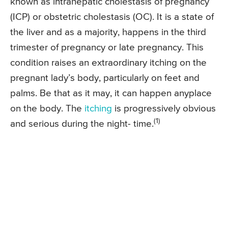
known as intrahepatic cholestasis of pregnancy
(ICP) or obstetric cholestasis (OC). It is a state of
the liver and as a majority, happens in the third
trimester of pregnancy or late pregnancy. This
condition raises an extraordinary itching on the
pregnant lady’s body, particularly on feet and
palms. Be that as it may, it can happen anyplace
on the body. The
itching
is progressively obvious
(1)
and serious during the night- time.