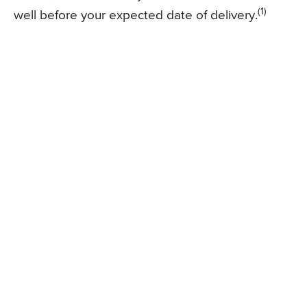
(1)
well before your expected date of delivery.