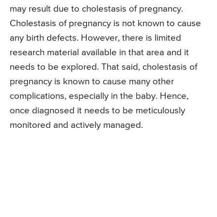
may result due to cholestasis of pregnancy.
Cholestasis of pregnancy is not known to cause
any birth defects. However, there is limited
research material available in that area and it
needs to be explored. That said, cholestasis of
pregnancy is known to cause many other
complications, especially in the baby. Hence,
once diagnosed it needs to be meticulously
monitored and actively managed.