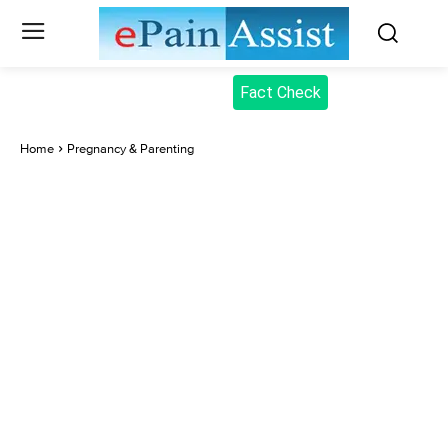
Fact Check
Home
Pregnancy & Parenting