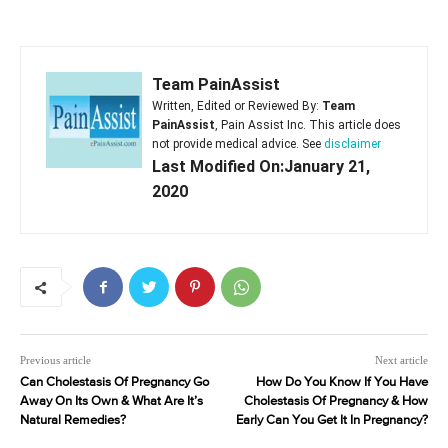
Team PainAssist
Written, Edited or Reviewed By:
Team
PainAssist
, Pain Assist Inc. This article does
not provide medical advice. See
disclaimer
Last Modified On:January 21,
2020
Previous article
Next article
Can Cholestasis Of Pregnancy Go
How Do You Know If You Have
Away On Its Own & What Are It’s
Cholestasis Of Pregnancy & How
Natural Remedies?
Early Can You Get It In Pregnancy?