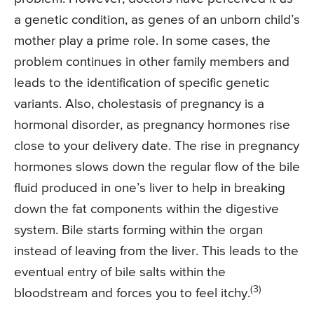
a genetic condition, as genes of an unborn child’s
mother play a prime role. In some cases, the
problem continues in other family members and
leads to the identification of specific genetic
variants. Also, cholestasis of pregnancy is a
hormonal disorder, as pregnancy hormones rise
close to your delivery date. The rise in pregnancy
hormones slows down the regular flow of the bile
fluid produced in one’s liver to help in breaking
down the fat components within the digestive
system. Bile starts forming within the organ
instead of leaving from the liver. This leads to the
eventual entry of bile salts within the
(3)
bloodstream and forces you to feel itchy.