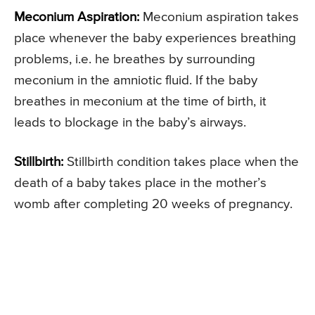
Meconium Aspiration:
Meconium aspiration takes
place whenever the baby experiences breathing
problems, i.e. he breathes by surrounding
meconium in the amniotic fluid. If the baby
breathes in meconium at the time of birth, it
leads to blockage in the baby’s airways.
Stillbirth:
Stillbirth condition takes place when the
death of a baby takes place in the mother’s
womb after completing 20 weeks of pregnancy.