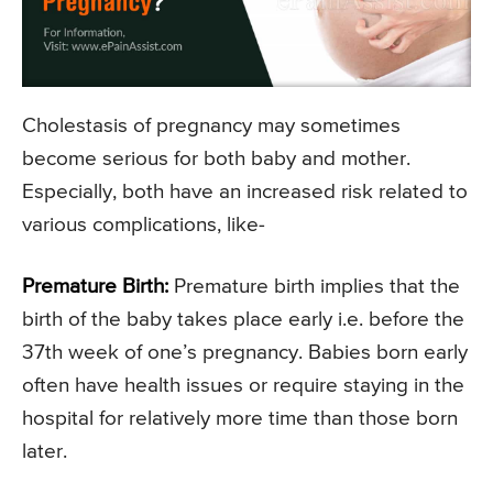
Cholestasis of pregnancy may sometimes
become serious for both baby and mother.
Especially, both have an increased risk related to
various complications, like-
Premature Birth:
Premature birth implies that the
birth of the baby takes place early i.e. before the
37th week of one’s pregnancy. Babies born early
often have health issues or require staying in the
hospital for relatively more time than those born
later.