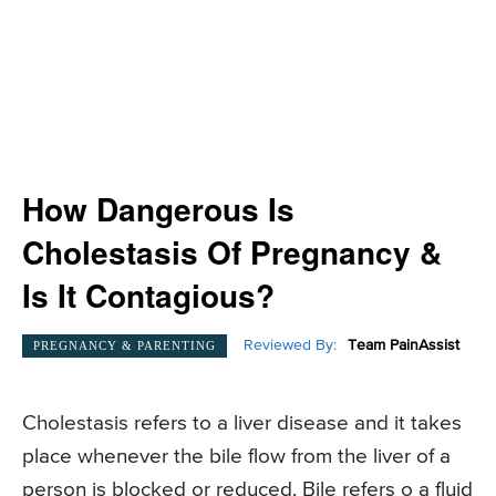
How Dangerous Is
Cholestasis Of Pregnancy &
Is It Contagious?
Reviewed By:
Team PainAssist
PREGNANCY & PARENTING
Cholestasis refers to a liver disease and it takes
place whenever the bile flow from the liver of a
person is blocked or reduced. Bile refers o a fluid