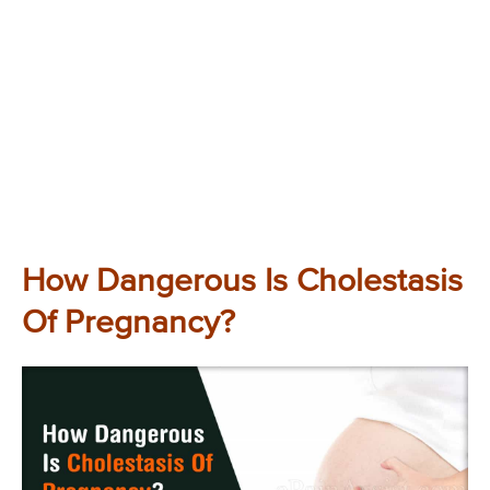
How Dangerous Is Cholestasis
Of Pregnancy?