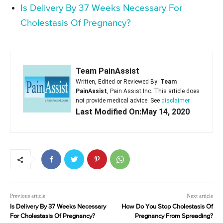
Is Delivery By 37 Weeks Necessary For
Cholestasis Of Pregnancy?
Team PainAssist
Written, Edited or Reviewed By:
Team
PainAssist
, Pain Assist Inc. This article does
not provide medical advice. See
disclaimer
Last Modified On:May 14, 2020
Previous article
Next article
Is Delivery By 37 Weeks Necessary
How Do You Stop Cholestasis Of
For Cholestasis Of Pregnancy?
Pregnancy From Spreading?