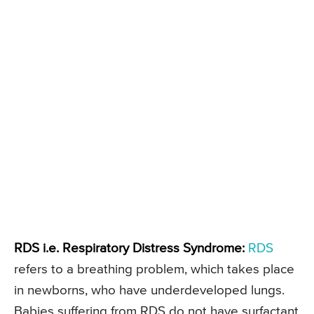
RDS i.e. Respiratory Distress Syndrome:
RDS
refers to a breathing problem, which takes place
in newborns, who have underdeveloped lungs.
Babies suffering from RDS do not have surfactant