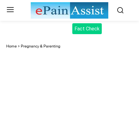
Fact Check
Home
Pregnancy & Parenting