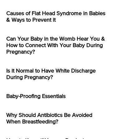
Causes of Flat Head Syndrome in Babies
& Ways to Prevent it
Can Your Baby in the Womb Hear You &
How to Connect With Your Baby During
Pregnancy?
Is it Normal to Have White Discharge
During Pregnancy?
Baby-Proofing Essentials
Why Should Antibiotics Be Avoided
When Breastfeeding?