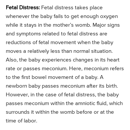
Fetal Distress:
Fetal distress takes place
whenever the baby fails to get enough oxygen
while it stays in the mother’s womb. Major signs
and symptoms related to fetal distress are
reductions of fetal movement when the baby
moves a relatively less than normal situation.
Also, the baby experiences changes in its heart
rate or passes meconium. Here, meconium refers
to the first bowel movement of a baby. A
newborn baby passes meconium after its birth.
However, in the case of fetal distress, the baby
passes meconium within the amniotic fluid, which
surrounds it within the womb before or at the
time of labor.