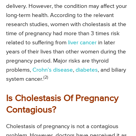
delivery. However, the condition may affect your
long-term health. According to the relevant
research studies, women with cholestasis at the
time of pregnancy had more than 3 times risk
related to suffering from
liver cancer
in later
years of their lives than other women during the
pregnancy period. Major risks are thyroid
problems,
Crohn’s disease
,
diabetes
, and biliary
(2)
system cancer.
Is Cholestasis Of Pregnancy
Contagious?
Cholestasis of pregnancy is not a contagious
problem. However, doctors have perceived it as