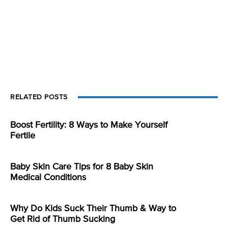
RELATED POSTS
Boost Fertility: 8 Ways to Make Yourself
Fertile
Baby Skin Care Tips for 8 Baby Skin
Medical Conditions
Why Do Kids Suck Their Thumb & Way to
Get Rid of Thumb Sucking