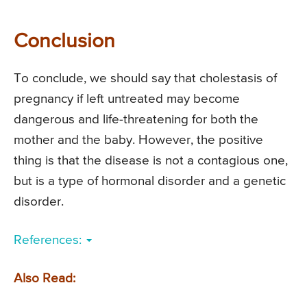
Conclusion
To conclude, we should say that cholestasis of
pregnancy if left untreated may become
dangerous and life-threatening for both the
mother and the baby. However, the positive
thing is that the disease is not a contagious one,
but is a type of hormonal disorder and a genetic
disorder.
References:
Also Read: