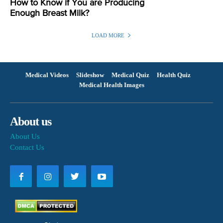
How to Know if You are Producing
Enough Breast Milk?
LOAD MORE
Medical Videos
Slideshow
Medical Quiz
Health Quiz
Medical Health Images
About us
About Us
Contact Us