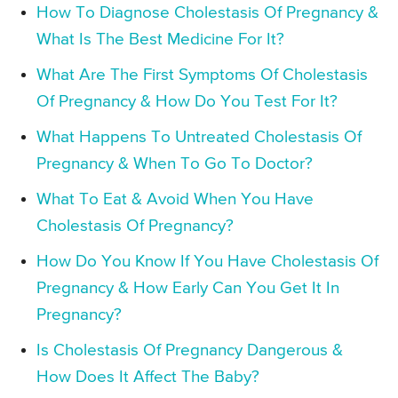
How To Diagnose Cholestasis Of Pregnancy &
What Is The Best Medicine For It?
What Are The First Symptoms Of Cholestasis
Of Pregnancy & How Do You Test For It?
What Happens To Untreated Cholestasis Of
Pregnancy & When To Go To Doctor?
What To Eat & Avoid When You Have
Cholestasis Of Pregnancy?
How Do You Know If You Have Cholestasis Of
Pregnancy & How Early Can You Get It In
Pregnancy?
Is Cholestasis Of Pregnancy Dangerous &
How Does It Affect The Baby?