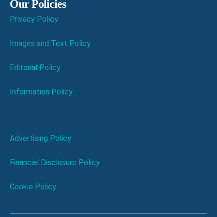
Our Policies
Privacy Policy
Images and Text Policy
Editorial Policy
Information Policy
Advertising Policy
Financial Disclosure Policy
Cookie Policy