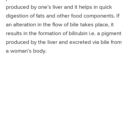
produced by one’s liver and it helps in quick
digestion of fats and other food components. If
an alteration in the flow of bile takes place, it
results in the formation of bilirubin i.e. a pigment
produced by the liver and excreted via bile from
a woman’s body.