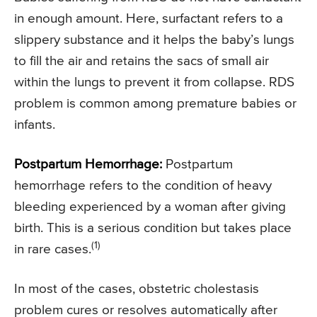
in enough amount. Here, surfactant refers to a
slippery substance and it helps the baby’s lungs
to fill the air and retains the sacs of small air
within the lungs to prevent it from collapse. RDS
problem is common among premature babies or
infants.
Postpartum Hemorrhage:
Postpartum
hemorrhage refers to the condition of heavy
bleeding experienced by a woman after giving
birth. This is a serious condition but takes place
(1)
in rare cases.
In most of the cases, obstetric cholestasis
problem cures or resolves automatically after