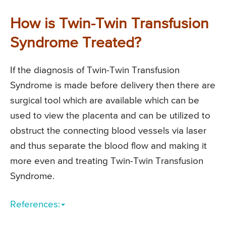
How is Twin-Twin Transfusion
Syndrome Treated?
If the diagnosis of Twin-Twin Transfusion
Syndrome is made before delivery then there are
surgical tool which are available which can be
used to view the placenta and can be utilized to
obstruct the connecting blood vessels via laser
and thus separate the blood flow and making it
more even and treating Twin-Twin Transfusion
Syndrome.
References: