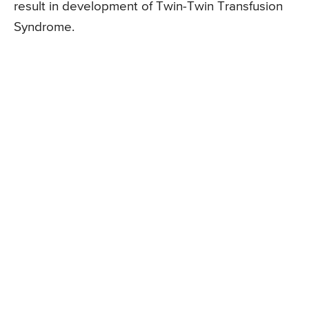
result in development of Twin-Twin Transfusion
Syndrome.