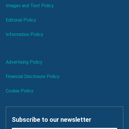
Images and Text Policy
Editorial Policy
Information Policy
Advertising Policy
Financial Disclosure Policy
Cookie Policy
Subscribe to our newsletter