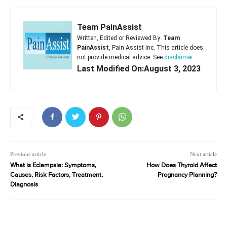
Team PainAssist
Written, Edited or Reviewed By:
Team
PainAssist
, Pain Assist Inc. This article does
not provide medical advice. See
disclaimer
Last Modified On:August 3, 2023
Previous article
Next article
What is Eclampsia: Symptoms,
How Does Thyroid Affect
Causes, Risk Factors, Treatment,
Pregnancy Planning?
Diagnosis