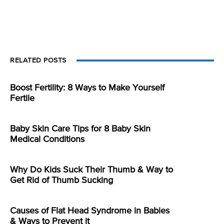
RELATED POSTS
Boost Fertility: 8 Ways to Make Yourself
Fertile
Baby Skin Care Tips for 8 Baby Skin
Medical Conditions
Why Do Kids Suck Their Thumb & Way to
Get Rid of Thumb Sucking
Causes of Flat Head Syndrome in Babies
& Ways to Prevent it