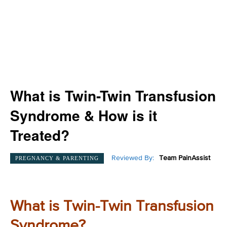
What is Twin-Twin Transfusion
Syndrome & How is it
Treated?
Reviewed By:
Team PainAssist
PREGNANCY & PARENTING
What is Twin-Twin Transfusion
Syndrome?