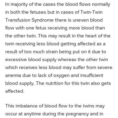
In majority of the cases the blood flows normally
in both the fetuses but in cases of Twin-Twin
Transfusion Syndrome there is uneven blood
flow with one fetus receiving more blood than
the other twin. This may result in the heart of the
twin receiving less blood getting affected as a
result of too much strain being put on it due to
excessive blood supply whereas the other twin
which receives less blood may suffer from severe
anemia due to lack of oxygen and insufficient
blood supply. The nutrition for this twin also gets
affected.
This imbalance of blood flow to the twins may
occur at anytime during the pregnancy and in