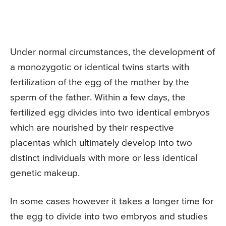
Under normal circumstances, the development of
a monozygotic or identical twins starts with
fertilization of the egg of the mother by the
sperm of the father. Within a few days, the
fertilized egg divides into two identical embryos
which are nourished by their respective
placentas which ultimately develop into two
distinct individuals with more or less identical
genetic makeup.
In some cases however it takes a longer time for
the egg to divide into two embryos and studies