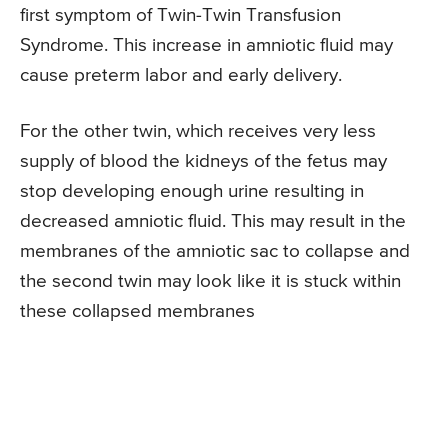
first symptom of Twin-Twin Transfusion
Syndrome. This increase in amniotic fluid may
cause preterm labor and early delivery.
For the other twin, which receives very less
supply of blood the kidneys of the fetus may
stop developing enough urine resulting in
decreased amniotic fluid. This may result in the
membranes of the amniotic sac to collapse and
the second twin may look like it is stuck within
these collapsed membranes