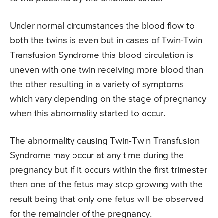
Under normal circumstances the blood flow to
both the twins is even but in cases of Twin-Twin
Transfusion Syndrome this blood circulation is
uneven with one twin receiving more blood than
the other resulting in a variety of symptoms
which vary depending on the stage of pregnancy
when this abnormality started to occur.
The abnormality causing Twin-Twin Transfusion
Syndrome may occur at any time during the
pregnancy but if it occurs within the first trimester
then one of the fetus may stop growing with the
result being that only one fetus will be observed
for the remainder of the pregnancy.