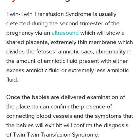
Twin-Twin Transfusion Syndrome is usually
detected during the second trimester of the
pregnancy via an
ultrasound
which will show a
shared placenta, extremely thin membrane which
divides the fetuses’ amniotic sacs, abnormality in
the amount of amniotic fluid present with either
excess amniotic fluid or extremely less amniotic
fluid.
Once the babies are delivered examination of
the placenta can confirm the presence of
connecting blood vessels and the symptoms that
the babies will exhibit will confirm the diagnosis
of Twin-Twin Transfusion Syndrome.