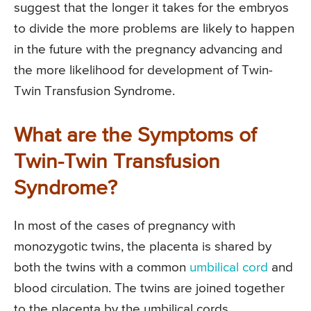
suggest that the longer it takes for the embryos
to divide the more problems are likely to happen
in the future with the pregnancy advancing and
the more likelihood for development of Twin-
Twin Transfusion Syndrome.
What are the Symptoms of
Twin-Twin Transfusion
Syndrome?
In most of the cases of pregnancy with
monozygotic twins, the placenta is shared by
both the twins with a common
umbilical cord
and
blood circulation. The twins are joined together
to the placenta by the umbilical cords.