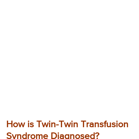
How is Twin-Twin Transfusion
Syndrome Diagnosed?