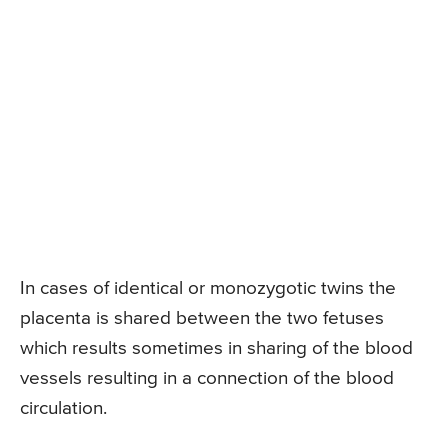
In cases of identical or monozygotic twins the
placenta is shared between the two fetuses
which results sometimes in sharing of the blood
vessels resulting in a connection of the blood
circulation.