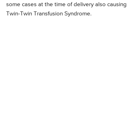
some cases at the time of delivery also causing
Twin-Twin Transfusion Syndrome.