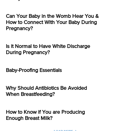
Can Your Baby in the Womb Hear You &
How to Connect With Your Baby During
Pregnancy?
Is it Normal to Have White Discharge
During Pregnancy?
Baby-Proofing Essentials
Why Should Antibiotics Be Avoided
When Breastfeeding?
How to Know if You are Producing
Enough Breast Milk?