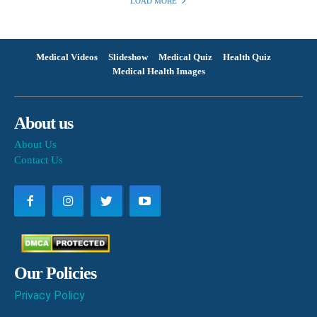
LOAD MORE
Medical Videos
Slideshow
Medical Quiz
Health Quiz
Medical Health Images
About us
About Us
Contact Us
Our Policies
Privacy Policy