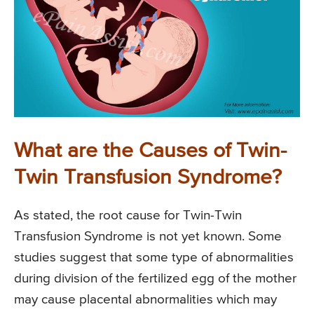
What are the Causes of Twin-
Twin Transfusion Syndrome?
As stated, the root cause for Twin-Twin
Transfusion Syndrome is not yet known. Some
studies suggest that some type of abnormalities
during division of the fertilized egg of the mother
may cause placental abnormalities which may