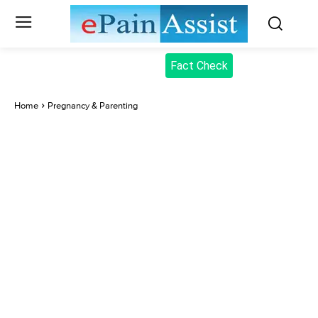
Fact Check
Home
Pregnancy & Parenting