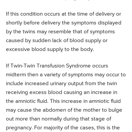
If this condition occurs at the time of delivery or
shortly before delivery the symptoms displayed
by the twins may resemble that of symptoms
caused by sudden lack of blood supply or
excessive blood supply to the body.
If Twin-Twin Transfusion Syndrome occurs
midterm then a variety of symptoms may occur to
include increased urinary output from the twin
receiving excess blood causing an increase in
the amniotic fluid. This increase in amniotic fluid
may cause the abdomen of the mother to bulge
out more than normally during that stage of
pregnancy. For majority of the cases, this is the