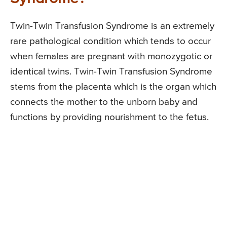
Twin-Twin Transfusion Syndrome is an extremely
rare pathological condition which tends to occur
when females are pregnant with monozygotic or
identical twins. Twin-Twin Transfusion Syndrome
stems from the placenta which is the organ which
connects the mother to the unborn baby and
functions by providing nourishment to the fetus.