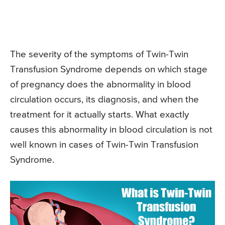
The severity of the symptoms of Twin-Twin
Transfusion Syndrome depends on which stage
of pregnancy does the abnormality in blood
circulation occurs, its diagnosis, and when the
treatment for it actually starts. What exactly
causes this abnormality in blood circulation is not
well known in cases of Twin-Twin Transfusion
Syndrome.