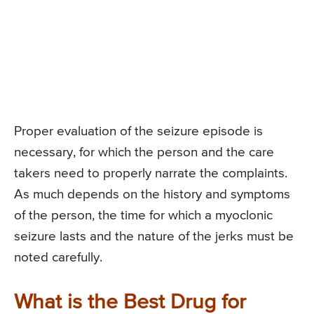
Proper evaluation of the seizure episode is
necessary, for which the person and the care
takers need to properly narrate the complaints.
As much depends on the history and symptoms
of the person, the time for which a myoclonic
seizure lasts and the nature of the jerks must be
noted carefully.
What is the Best Drug for