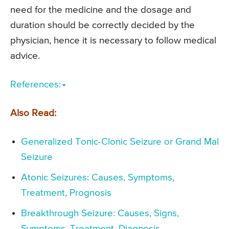
need for the medicine and the dosage and
duration should be correctly decided by the
physician, hence it is necessary to follow medical
advice.
References:
Also Read:
Generalized Tonic-Clonic Seizure or Grand Mal
Seizure
Atonic Seizures: Causes, Symptoms,
Treatment, Prognosis
Breakthrough Seizure: Causes, Signs,
Symptoms, Treatment, Diagnosis