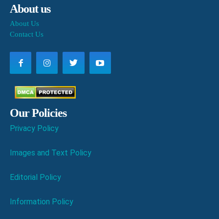
About us
About Us
Contact Us
Our Policies
Privacy Policy
Images and Text Policy
Editorial Policy
Information Policy