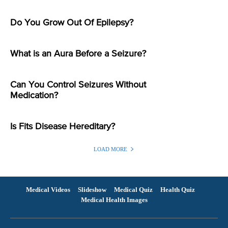
Do You Grow Out Of Epilepsy?
What is an Aura Before a Seizure?
Can You Control Seizures Without
Medication?
Is Fits Disease Hereditary?
LOAD MORE
Medical Videos
Slideshow
Medical Quiz
Health Quiz
Medical Health Images