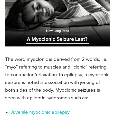
The word myoclonic is derived from 2 words, i.e.
“myo” referring to muscles and “clonic” referring
to contraction/relaxation. In epilepsy, a myoclonic
seizure is noted is association with jerking of
both sides of the body. Myoclonic seizures is
seen with epileptic syndromes such as:
Juvenile myoclonic epilepsy