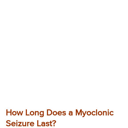
How Long Does a Myoclonic
Seizure Last?