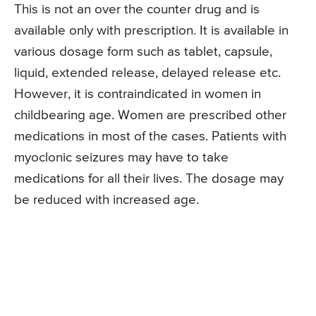
This is not an over the counter drug and is
available only with prescription. It is available in
various dosage form such as tablet, capsule,
liquid, extended release, delayed release etc.
However, it is contraindicated in women in
childbearing age. Women are prescribed other
medications in most of the cases. Patients with
myoclonic seizures may have to take
medications for all their lives. The dosage may
be reduced with increased age.