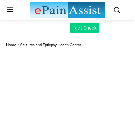
Fact Check
Home
Seizures and Epilepsy Health Center