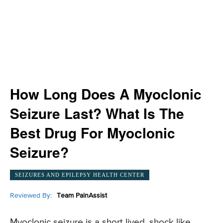
How Long Does A Myoclonic
Seizure Last? What Is The
Best Drug For Myoclonic
Seizure?
SEIZURES AND EPILEPSY HEALTH CENTER
Reviewed By:
Team PainAssist
Myoclonic seizure is a short lived, shock like