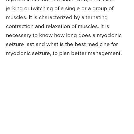
jerking or twitching of a single or a group of
muscles. It is characterized by alternating
contraction and relaxation of muscles. It is
necessary to know how long does a myoclonic
seizure last and what is the best medicine for
myoclonic seizure, to plan better management.