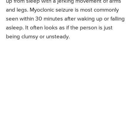
up from sleep with a jerking movement of arms
and legs. Myoclonic seizure is most commonly
seen within 30 minutes after waking up or falling
asleep. It often looks as if the person is just
being clumsy or unsteady.