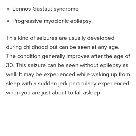
Lennos Gastaut syndrome
Progressive myoclonic epilepsy.
This kind of seizures are usually developed
during childhood but can be seen at any age.
The condition generally improves after the age of
30. This seizure can be seen without epilepsy as
well. It may be experienced while waking up from
sleep with a sudden jerk particularly experienced
when you are just about to fall asleep.