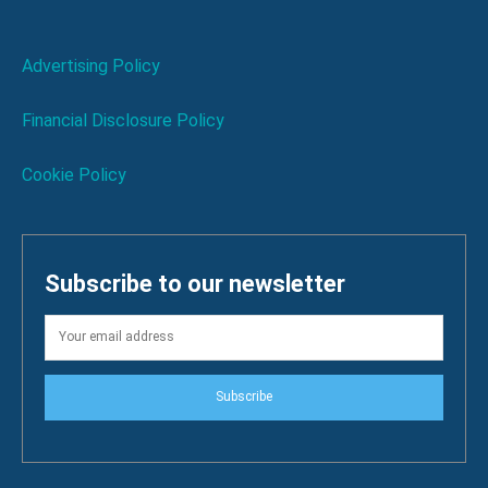
Advertising Policy
Financial Disclosure Policy
Cookie Policy
Subscribe to our newsletter
Subscribe