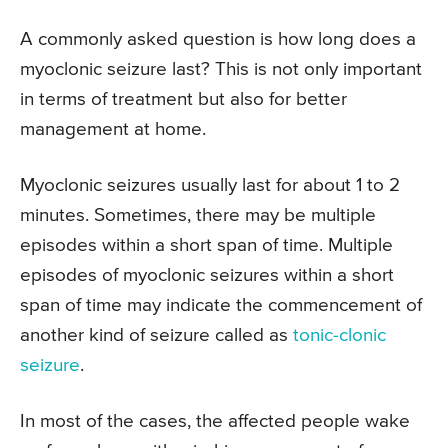
A commonly asked question is how long does a
myoclonic seizure last? This is not only important
in terms of treatment but also for better
management at home.
Myoclonic seizures usually last for about 1 to 2
minutes. Sometimes, there may be multiple
episodes within a short span of time. Multiple
episodes of myoclonic seizures within a short
span of time may indicate the commencement of
another kind of seizure called as
tonic-clonic
seizure
.
In most of the cases, the affected people wake