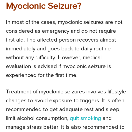
Myoclonic Seizure?
In most of the cases, myoclonic seizures are not
considered as emergency and do not require
first aid. The affected person recovers almost
immediately and goes back to daily routine
without any difficulty. However, medical
evaluation is advised if myoclonic seizure is
experienced for the first time.
Treatment of myoclonic seizures involves lifestyle
changes to avoid exposure to triggers. It is often
recommended to get adequate rest and sleep,
limit alcohol consumption,
quit smoking
and
manage stress better. It is also recommended to