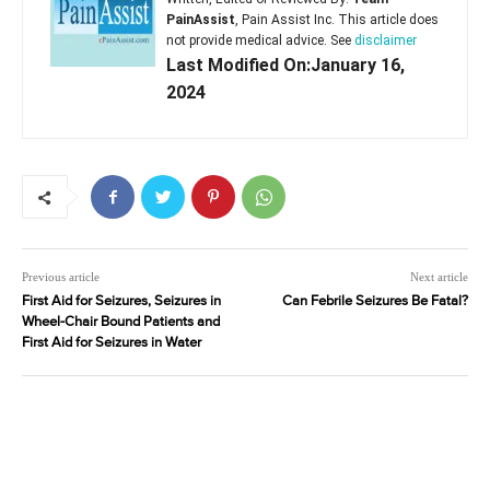
PainAssist
, Pain Assist Inc. This article does
not provide medical advice. See
disclaimer
Last Modified On:January 16,
2024
Previous article
Next article
First Aid for Seizures, Seizures in
Can Febrile Seizures Be Fatal?
Wheel-Chair Bound Patients and
First Aid for Seizures in Water