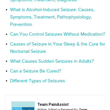
What is Alcohol-Induced Seizure: Causes,
Symptoms, Treatment, Pathophysiology,
Prevention
Can You Control Seizures Without Medication?
Causes of Seizure in Your Sleep & the Cure for
Nocturnal Seizure
What Causes Sudden Seizures in Adults?
Can a Seizure Be Cured?
Different Types of Seizures
Team PainAssist
Written, Edited or Reviewed By:
Team