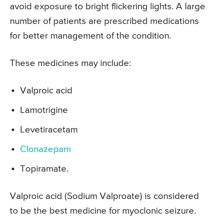
avoid exposure to bright flickering lights. A large
number of patients are prescribed medications
for better management of the condition.
These medicines may include:
Valproic acid
Lamotrigine
Levetiracetam
Clonazepam
Topiramate.
Valproic acid (Sodium Valproate) is considered
to be the best medicine for myoclonic seizure.