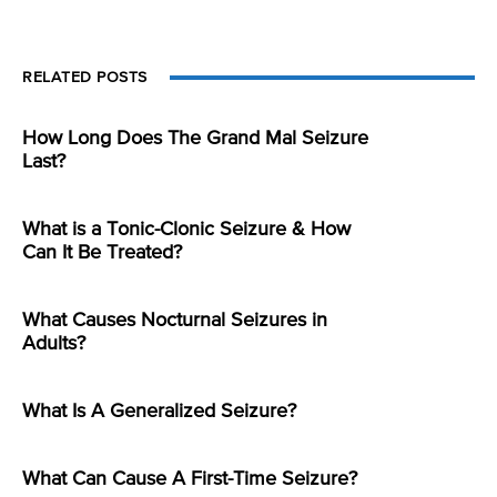
RELATED POSTS
How Long Does The Grand Mal Seizure
Last?
What is a Tonic-Clonic Seizure & How
Can It Be Treated?
What Causes Nocturnal Seizures in
Adults?
What Is A Generalized Seizure?
What Can Cause A First-Time Seizure?