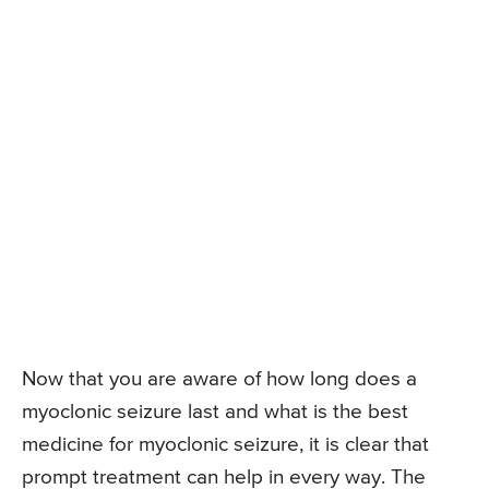
Now that you are aware of how long does a
myoclonic seizure last and what is the best
medicine for myoclonic seizure, it is clear that
prompt treatment can help in every way. The