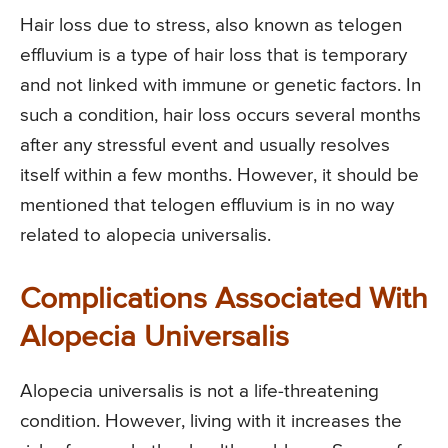
Hair loss due to stress, also known as telogen
effluvium is a type of hair loss that is temporary
and not linked with immune or genetic factors. In
such a condition, hair loss occurs several months
after any stressful event and usually resolves
itself within a few months. However, it should be
mentioned that telogen effluvium is in no way
related to alopecia universalis.
Complications Associated With
Alopecia Universalis
Alopecia universalis is not a life-threatening
condition. However, living with it increases the