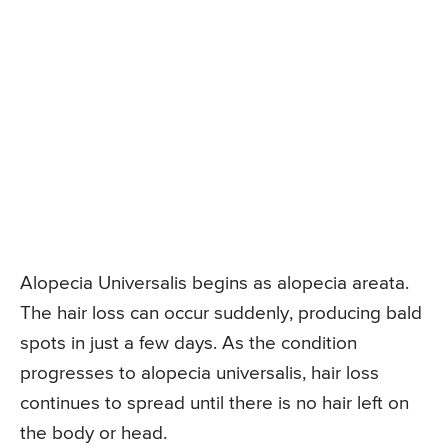
Alopecia Universalis begins as alopecia areata.
The hair loss can occur suddenly, producing bald
spots in just a few days. As the condition
progresses to alopecia universalis, hair loss
continues to spread until there is no hair left on
the body or head.