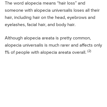
The word alopecia means “hair loss” and
someone with alopecia universalis loses all their
hair, including hair on the head, eyebrows and
eyelashes, facial hair, and body hair.
Although alopecia areata is pretty common,
alopecia universalis is much rarer and affects only
(2)
1% of people with alopecia areata overall.