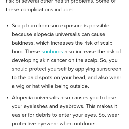
risk of several other health problems. Some of
these complications include:
Scalp burn from sun exposure is possible
because alopecia universalis can cause
baldness, which increases the risk of scalp
burn. These
sunburns
also increase the risk of
developing skin cancer on the scalp. So, you
should protect yourself by applying sunscreen
to the bald spots on your head, and also wear
a wig or hat while being outside.
Alopecia universalis also causes you to lose
your eyelashes and eyebrows. This makes it
easier for debris to enter your eyes. So, wear
protective eyewear when outdoors.