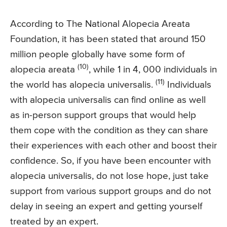
According to The National Alopecia Areata
Foundation, it has been stated that around 150
million people globally have some form of
(10)
alopecia areata
, while 1 in 4, 000 individuals in
(11)
the world has alopecia universalis.
Individuals
with alopecia universalis can find online as well
as in-person support groups that would help
them cope with the condition as they can share
their experiences with each other and boost their
confidence. So, if you have been encounter with
alopecia universalis, do not lose hope, just take
support from various support groups and do not
delay in seeing an expert and getting yourself
treated by an expert.