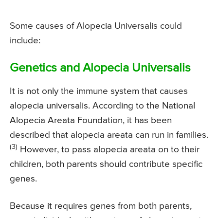
Some causes of Alopecia Universalis could
include:
Genetics and Alopecia Universalis
It is not only the immune system that causes
alopecia universalis. According to the National
Alopecia Areata Foundation, it has been
described that alopecia areata can run in families.
(3)
However, to pass alopecia areata on to their
children, both parents should contribute specific
genes.
Because it requires genes from both parents,