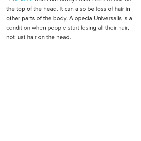
the top of the head. It can also be loss of hair in
other parts of the body. Alopecia Universalis is a
condition when people start losing all their hair,
not just hair on the head.