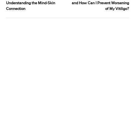
Understanding the Mind-Skin
and How Can I Prevent Worsening
Connection
of My Vitiligo?