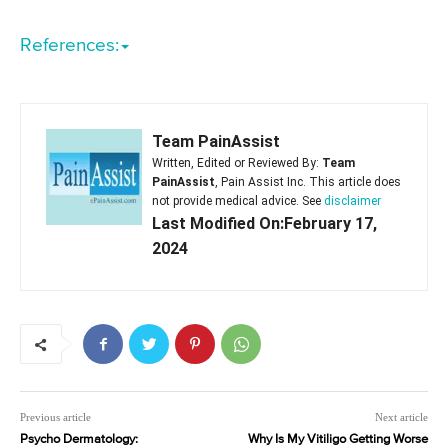
References:
Team PainAssist
Written, Edited or Reviewed By:
Team
PainAssist
, Pain Assist Inc. This article does
not provide medical advice. See
disclaimer
Last Modified On:February 17,
2024
Previous article
Next article
Psycho Dermatology:
Why Is My Vitiligo Getting Worse