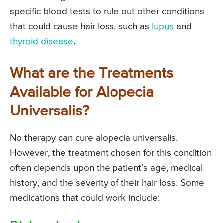
specific blood tests to rule out other conditions
that could cause hair loss, such as
lupus
and
thyroid disease
.
What are the Treatments
Available for Alopecia
Universalis?
No therapy can cure alopecia universalis.
However, the treatment chosen for this condition
often depends upon the patient’s age, medical
history, and the severity of their hair loss. Some
medications that could work include: