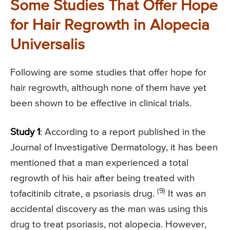
Some Studies That Offer Hope
for Hair Regrowth in Alopecia
Universalis
Following are some studies that offer hope for
hair regrowth, although none of them have yet
been shown to be effective in clinical trials.
Study 1
: According to a report published in the
Journal of Investigative Dermatology, it has been
mentioned that a man experienced a total
regrowth of his hair after being treated with
(9)
tofacitinib citrate, a psoriasis drug.
It was an
accidental discovery as the man was using this
drug to treat psoriasis, not alopecia. However,