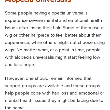
Alopecia Universalis
Some people having alopecia universalis
experience severe mental and emotional health
issues after losing their hair. Some of them use a
wig or other hairpiece to feel better about their
appearance, while others might not choose using
wigs. No matter what, at a point in time, people
with alopecia universalis might start feeling low
and lose hope.
However, one should remain informed that
support groups are available and these groups
help people cope with hair loss and emotional or
mental health issues they might be facing due to
the same.