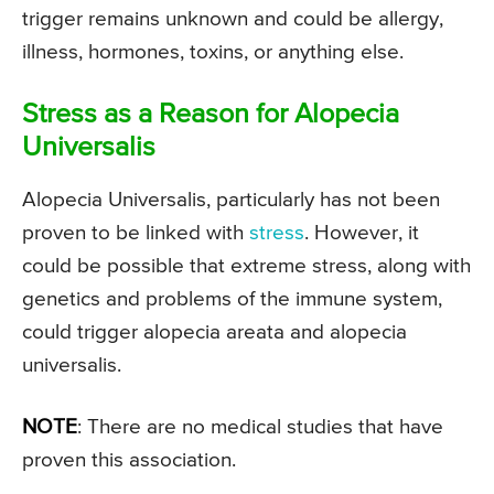
trigger remains unknown and could be allergy,
illness, hormones, toxins, or anything else.
Stress as a Reason for Alopecia
Universalis
Alopecia Universalis, particularly has not been
proven to be linked with
stress
. However, it
could be possible that extreme stress, along with
genetics and problems of the immune system,
could trigger alopecia areata and alopecia
universalis.
NOTE
: There are no medical studies that have
proven this association.