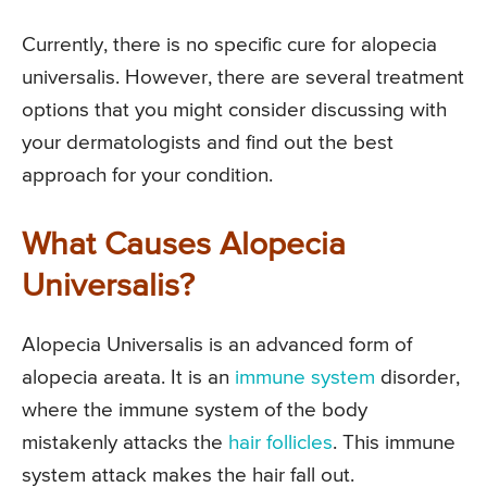
Currently, there is no specific cure for alopecia
universalis. However, there are several treatment
options that you might consider discussing with
your dermatologists and find out the best
approach for your condition.
What Causes Alopecia
Universalis?
Alopecia Universalis is an advanced form of
alopecia areata. It is an
immune system
disorder,
where the immune system of the body
mistakenly attacks the
hair follicles
. This immune
system attack makes the hair fall out.