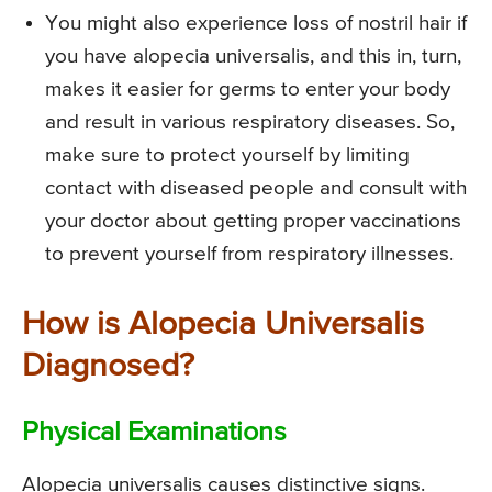
You might also experience loss of nostril hair if
you have alopecia universalis, and this in, turn,
makes it easier for germs to enter your body
and result in various respiratory diseases. So,
make sure to protect yourself by limiting
contact with diseased people and consult with
your doctor about getting proper vaccinations
to prevent yourself from respiratory illnesses.
How is Alopecia Universalis
Diagnosed?
Physical Examinations
Alopecia universalis causes distinctive signs.