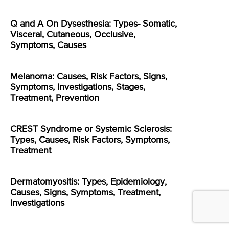
Q and A On Dysesthesia: Types- Somatic,
Visceral, Cutaneous, Occlusive,
Symptoms, Causes
Melanoma: Causes, Risk Factors, Signs,
Symptoms, Investigations, Stages,
Treatment, Prevention
CREST Syndrome or Systemic Sclerosis:
Types, Causes, Risk Factors, Symptoms,
Treatment
Dermatomyositis: Types, Epidemiology,
Causes, Signs, Symptoms, Treatment,
Investigations