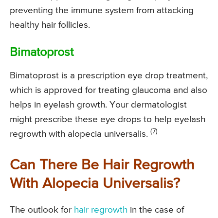
preventing the immune system from attacking
healthy hair follicles.
Bimatoprost
Bimatoprost is a prescription eye drop treatment,
which is approved for treating glaucoma and also
helps in eyelash growth. Your dermatologist
might prescribe these eye drops to help eyelash
(7)
regrowth with alopecia universalis.
Can There Be Hair Regrowth
With Alopecia Universalis?
The outlook for
hair regrowth
in the case of