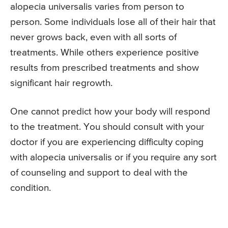
alopecia universalis varies from person to
person. Some individuals lose all of their hair that
never grows back, even with all sorts of
treatments. While others experience positive
results from prescribed treatments and show
significant hair regrowth.
One cannot predict how your body will respond
to the treatment. You should consult with your
doctor if you are experiencing difficulty coping
with alopecia universalis or if you require any sort
of counseling and support to deal with the
condition.