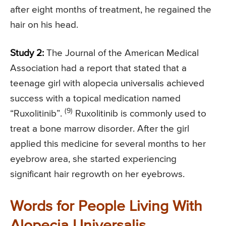
after eight months of treatment, he regained the
hair on his head.
Study 2:
The Journal of the American Medical
Association had a report that stated that a
teenage girl with alopecia universalis achieved
success with a topical medication named
(9)
“Ruxolitinib”.
Ruxolitinib is commonly used to
treat a bone marrow disorder. After the girl
applied this medicine for several months to her
eyebrow area, she started experiencing
significant hair regrowth on her eyebrows.
Words for People Living With