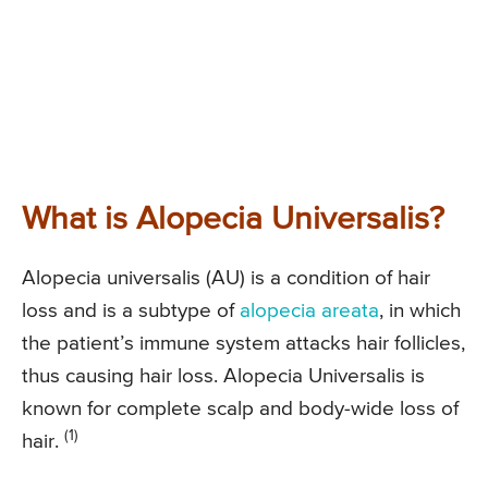
What is Alopecia Universalis?
Alopecia universalis (AU) is a condition of hair
loss and is a subtype of
alopecia areata
, in which
the patient’s immune system attacks hair follicles,
thus causing hair loss. Alopecia Universalis is
known for complete scalp and body-wide loss of
(1)
hair.