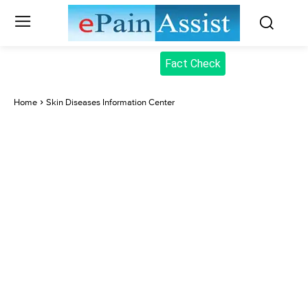
Fact Check
Home
Skin Diseases Information Center