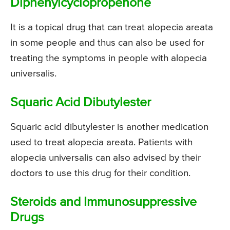
Diphenylcyclopropenone
It is a topical drug that can treat alopecia areata
in some people and thus can also be used for
treating the symptoms in people with alopecia
universalis.
Squaric Acid Dibutylester
Squaric acid dibutylester is another medication
used to treat alopecia areata. Patients with
alopecia universalis can also advised by their
doctors to use this drug for their condition.
Steroids and Immunosuppressive
Drugs