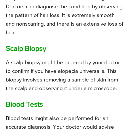
Doctors can diagnose the condition by observing
the pattern of hair loss. It is extremely smooth
and nonscarring, and there is an extensive loss of
hair.
Scalp Biopsy
A scalp biopsy might be ordered by your doctor
to confirm if you have alopecia universalis. This
biopsy involves removing a sample of skin from
the scalp and observing it under a microscope.
Blood Tests
Blood tests might also be performed for an
accurate diagnosis. Your doctor would advise