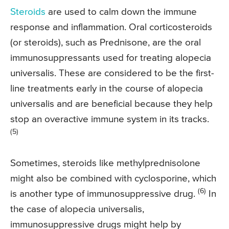
Steroids
are used to calm down the immune
response and inflammation. Oral corticosteroids
(or steroids), such as Prednisone, are the oral
immunosuppressants used for treating alopecia
universalis. These are considered to be the first-
line treatments early in the course of alopecia
universalis and are beneficial because they help
stop an overactive immune system in its tracks.
(5)
Sometimes, steroids like methylprednisolone
might also be combined with cyclosporine, which
(6)
is another type of immunosuppressive drug.
In
the case of alopecia universalis,
immunosuppressive drugs might help by