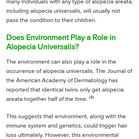
many individuals with any type of alopecia areata,
including alopecia universalis, will usually not
pass the condition to their children.
Does Environment Play a Role in
Alopecia Universalis?
The environment can also play a role in the
occurrence of alopecia universalis. The Journal of
the American Academy of Dermatology has
reported that identical twins only get alopecia
(4)
areata together half of the time.
This suggests that environment, along with the
immune system and genetics, could trigger hair
loss ultimately. However, this environmental