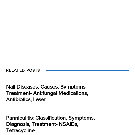
RELATED POSTS
Nail Diseases: Causes, Symptoms,
Treatment- Antifungal Medications,
Antibiotics, Laser
Panniculitis: Classification, Symptoms,
Diagnosis, Treatment- NSAIDs,
Tetracycline