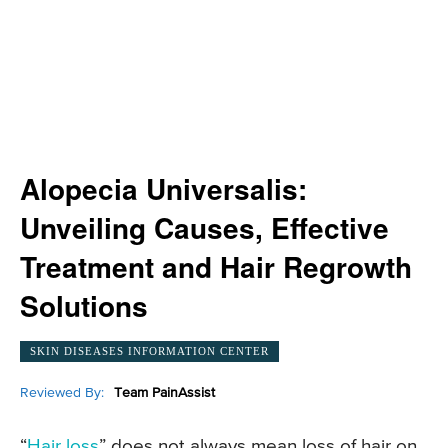
Alopecia Universalis:
Unveiling Causes, Effective
Treatment and Hair Regrowth
Solutions
SKIN DISEASES INFORMATION CENTER
Reviewed By:
Team PainAssist
“
Hair loss
” does not always mean loss of hair on