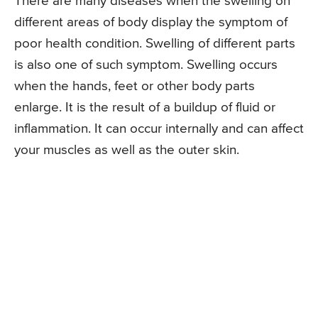
There are many diseases when the swelling on
different areas of body display the symptom of
poor health condition. Swelling of different parts
is also one of such symptom. Swelling occurs
when the hands, feet or other body parts
enlarge. It is the result of a buildup of fluid or
inflammation. It can occur internally and can affect
your muscles as well as the outer skin.