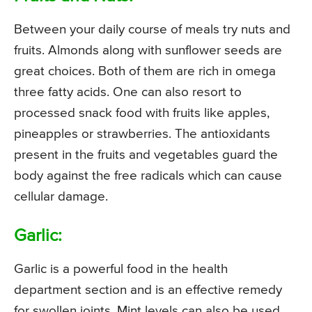
Between your daily course of meals try nuts and
fruits. Almonds along with sunflower seeds are
great choices. Both of them are rich in omega
three fatty acids. One can also resort to
processed snack food with fruits like apples,
pineapples or strawberries. The antioxidants
present in the fruits and vegetables guard the
body against the free radicals which can cause
cellular damage.
Garlic:
Garlic is a powerful food in the health
department section and is an effective remedy
for swollen joints. Mint levels can also be used