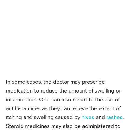
In some cases, the doctor may prescribe
medication to reduce the amount of swelling or
inflammation. One can also resort to the use of
antihistamines as they can relieve the extent of
itching and swelling caused by
hives
and
rashes
.
Steroid medicines may also be administered to