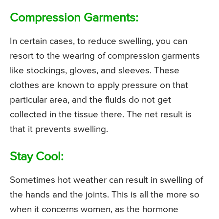
Compression Garments:
In certain cases, to reduce swelling, you can
resort to the wearing of compression garments
like stockings, gloves, and sleeves. These
clothes are known to apply pressure on that
particular area, and the fluids do not get
collected in the tissue there. The net result is
that it prevents swelling.
Stay Cool:
Sometimes hot weather can result in swelling of
the hands and the joints. This is all the more so
when it concerns women, as the hormone