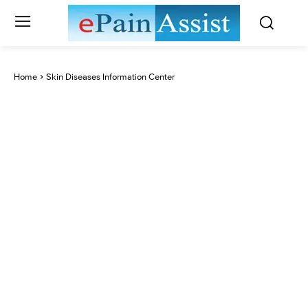
Home
Skin Diseases Information Center