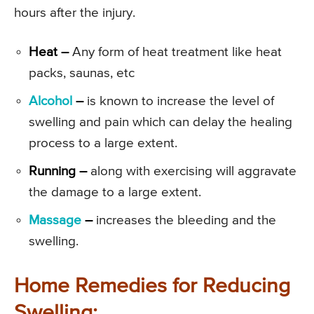
hours after the injury.
Heat –
Any form of heat treatment like heat
packs, saunas, etc
Alcohol
–
is known to increase the level of
swelling and pain which can delay the healing
process to a large extent.
Running –
along with exercising will aggravate
the damage to a large extent.
Massage
–
increases the bleeding and the
swelling.
Home Remedies for Reducing
Swelling: