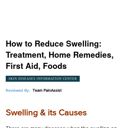
How to Reduce Swelling:
Treatment, Home Remedies,
First Aid, Foods
SKIN DISEASES INFORMATION CENTER
Reviewed By:
Team PainAssist
Swelling & its Causes