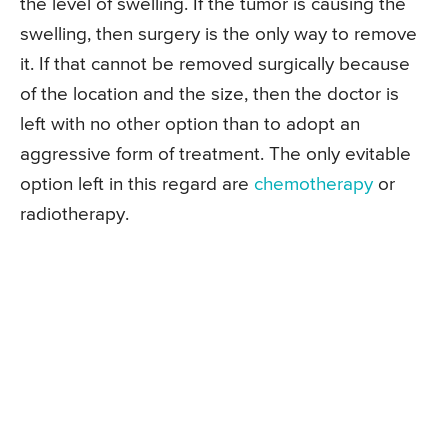
the level of swelling. If the tumor is causing the
swelling, then surgery is the only way to remove
it. If that cannot be removed surgically because
of the location and the size, then the doctor is
left with no other option than to adopt an
aggressive form of treatment. The only evitable
option left in this regard are
chemotherapy
or
radiotherapy.