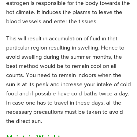
estrogen is responsible for the body towards the
hot climate. It induces the plasma to leave the
blood vessels and enter the tissues.
This will result in accumulation of fluid in that
particular region resulting in swelling. Hence to
avoid swelling during the summer months, the
best method would be to remain cool on all
counts. You need to remain indoors when the
sun is at its peak and increase your intake of cold
food and if possible have cold baths twice a day.
In case one has to travel in these days, all the
necessary precautions must be taken to avoid
the direct sun.