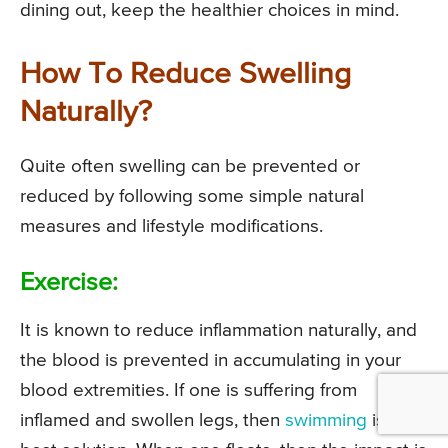
dining out, keep the healthier choices in mind.
How To Reduce Swelling
Naturally?
Quite often swelling can be prevented or
reduced by following some simple natural
measures and lifestyle modifications.
Exercise:
It is known to reduce inflammation naturally, and
the blood is prevented in accumulating in your
blood extremities. If one is suffering from
inflamed and swollen legs, then
swimming
is the