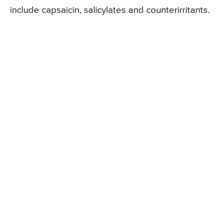
include capsaicin, salicylates and counterirritants.