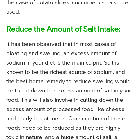
the case of potato slices, cucumber can also be
used.
Reduce the Amount of Salt Intake:
It has been observed that in most cases of
bloating and swelling, an excess amount of
sodium in your diet is the main culprit. Salt is
known to be the richest source of sodium, and
the best home remedy to reduce swelling would
be to cut down the excess amount of salt in your
food. This will also involve in cutting down the
excess amount of processed food like cheese
and ready to eat meals. Consumption of these
foods need to be reduced as they are highly
toxic in nature, and a huge amount of salt is