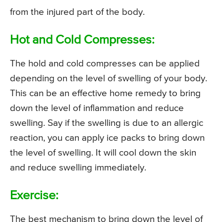
from the injured part of the body.
Hot and Cold Compresses:
The hold and cold compresses can be applied
depending on the level of swelling of your body.
This can be an effective home remedy to bring
down the level of inflammation and reduce
swelling. Say if the swelling is due to an allergic
reaction, you can apply ice packs to bring down
the level of swelling. It will cool down the skin
and reduce swelling immediately.
Exercise:
The best mechanism to bring down the level of