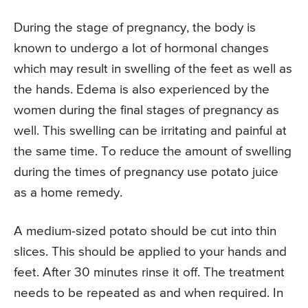
During the stage of pregnancy, the body is
known to undergo a lot of hormonal changes
which may result in swelling of the feet as well as
the hands. Edema is also experienced by the
women during the final stages of pregnancy as
well. This swelling can be irritating and painful at
the same time. To reduce the amount of swelling
during the times of pregnancy use potato juice
as a home remedy.
A medium-sized potato should be cut into thin
slices. This should be applied to your hands and
feet. After 30 minutes rinse it off. The treatment
needs to be repeated as and when required. In