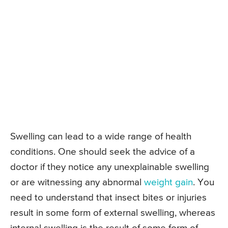
Swelling can lead to a wide range of health
conditions. One should seek the advice of a
doctor if they notice any unexplainable swelling
or are witnessing any abnormal
weight gain
. You
need to understand that insect bites or injuries
result in some form of external swelling, whereas