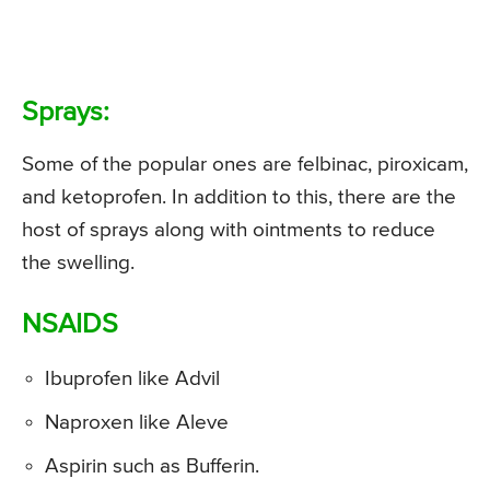
Sprays:
Some of the popular ones are felbinac, piroxicam,
and ketoprofen. In addition to this, there are the
host of sprays along with ointments to reduce
the swelling.
NSAIDS
Ibuprofen like Advil
Naproxen like Aleve
Aspirin such as Bufferin.