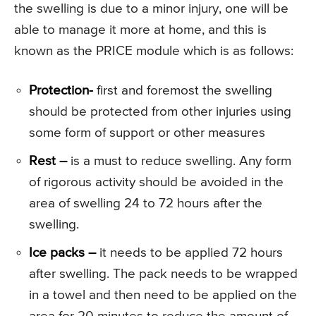
the swelling is due to a minor injury, one will be
able to manage it more at home, and this is
known as the PRICE module which is as follows:
Protection-
first and foremost the swelling
should be protected from other injuries using
some form of support or other measures
Rest –
is a must to reduce swelling. Any form
of rigorous activity should be avoided in the
area of swelling 24 to 72 hours after the
swelling.
Ice packs –
it needs to be applied 72 hours
after swelling. The pack needs to be wrapped
in a towel and then need to be applied on the