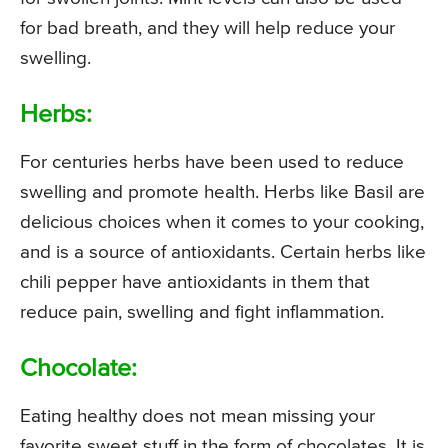
for bad breath, and they will help reduce your
swelling.
Herbs:
For centuries herbs have been used to reduce
swelling and promote health. Herbs like Basil are
delicious choices when it comes to your cooking,
and is a source of antioxidants. Certain herbs like
chili pepper have antioxidants in them that
reduce pain, swelling and fight inflammation.
Chocolate:
Eating healthy does not mean missing your
favorite sweet stuff in the form of chocolates. It is