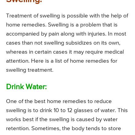
Treatment of swelling is possible with the help of
home remedies. Swelling is a problem that is
accompanied by pain along with injuries. In most
cases than not swelling subsidizes on its own,
whereas in certain cases it may require medical
attention. Here is a list of home remedies for
swelling treatment.
Drink Water:
One of the best home remedies to reduce
swelling is to drink 10 to 12 glasses of water. This
works best if the swelling is caused by water
retention. Sometimes, the body tends to store