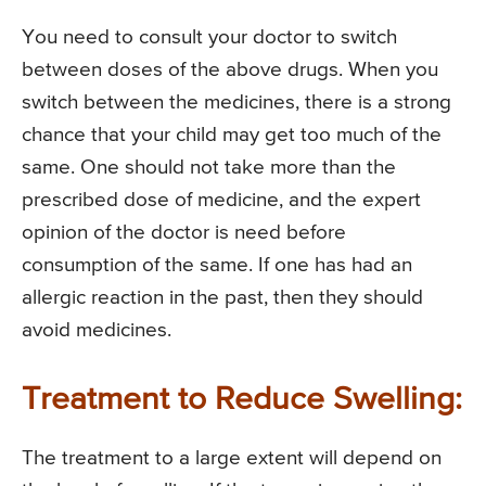
You need to consult your doctor to switch
between doses of the above drugs. When you
switch between the medicines, there is a strong
chance that your child may get too much of the
same. One should not take more than the
prescribed dose of medicine, and the expert
opinion of the doctor is need before
consumption of the same. If one has had an
allergic reaction in the past, then they should
avoid medicines.
Treatment to Reduce Swelling:
The treatment to a large extent will depend on