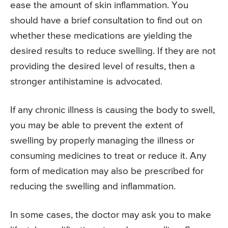
ease the amount of skin inflammation. You
should have a brief consultation to find out on
whether these medications are yielding the
desired results to reduce swelling. If they are not
providing the desired level of results, then a
stronger antihistamine is advocated.
If any chronic illness is causing the body to swell,
you may be able to prevent the extent of
swelling by properly managing the illness or
consuming medicines to treat or reduce it. Any
form of medication may also be prescribed for
reducing the swelling and inflammation.
In some cases, the doctor may ask you to make