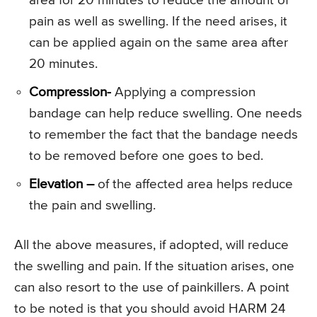
area for 20 minutes to reduce the amount of
pain as well as swelling. If the need arises, it
can be applied again on the same area after
20 minutes.
Compression-
Applying a compression
bandage can help reduce swelling. One needs
to remember the fact that the bandage needs
to be removed before one goes to bed.
Elevation –
of the affected area helps reduce
the pain and swelling.
All the above measures, if adopted, will reduce
the swelling and pain. If the situation arises, one
can also resort to the use of painkillers. A point
to be noted is that you should avoid HARM 24