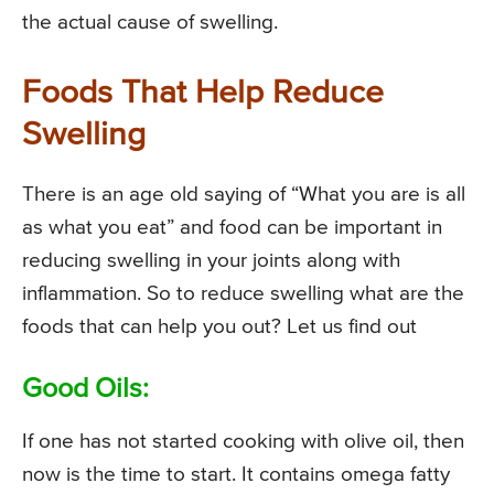
the actual cause of swelling.
Foods That Help Reduce
Swelling
There is an age old saying of “What you are is all
as what you eat” and food can be important in
reducing swelling in your joints along with
inflammation. So to reduce swelling what are the
foods that can help you out? Let us find out
Good Oils:
If one has not started cooking with olive oil, then
now is the time to start. It contains omega fatty