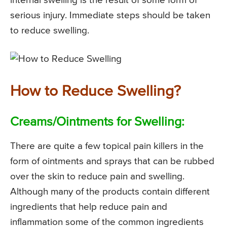
internal swelling is the result of some form of
serious injury. Immediate steps should be taken
to reduce swelling.
How to Reduce Swelling?
Creams/Ointments for Swelling:
There are quite a few topical pain killers in the
form of ointments and sprays that can be rubbed
over the skin to reduce pain and swelling.
Although many of the products contain different
ingredients that help reduce pain and
inflammation some of the common ingredients