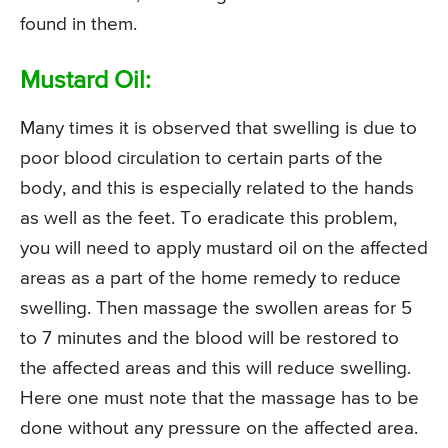
found in them.
Mustard Oil:
Many times it is observed that swelling is due to
poor blood circulation to certain parts of the
body, and this is especially related to the hands
as well as the feet. To eradicate this problem,
you will need to apply mustard oil on the affected
areas as a part of the home remedy to reduce
swelling. Then massage the swollen areas for 5
to 7 minutes and the blood will be restored to
the affected areas and this will reduce swelling.
Here one must note that the massage has to be
done without any pressure on the affected area.