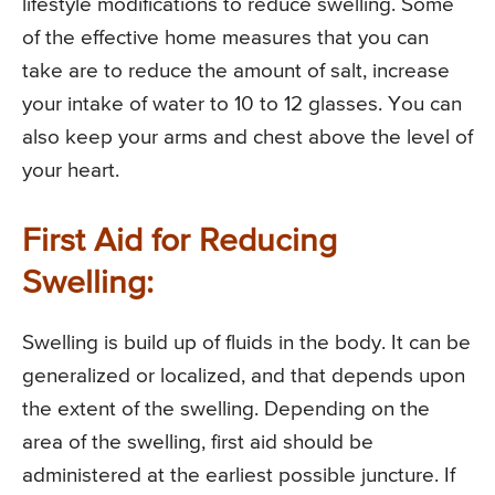
lifestyle modifications to reduce swelling. Some
of the effective home measures that you can
take are to reduce the amount of salt, increase
your intake of water to 10 to 12 glasses. You can
also keep your arms and chest above the level of
your heart.
First Aid for Reducing
Swelling:
Swelling is build up of fluids in the body. It can be
generalized or localized, and that depends upon
the extent of the swelling. Depending on the
area of the swelling, first aid should be
administered at the earliest possible juncture. If