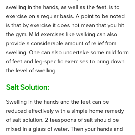
swelling in the hands, as well as the feet, is to
exercise on a regular basis. A point to be noted
is that by exercise it does not mean that you hit
the gym. Mild exercises like walking can also
provide a considerable amount of relief from
swelling. One can also undertake some mild form
of feet and leg-specific exercises to bring down
the level of swelling.
Salt Solution:
Swelling in the hands and the feet can be
reduced effectively with a simple home remedy
of salt solution. 2 teaspoons of salt should be
mixed in a glass of water. Then your hands and