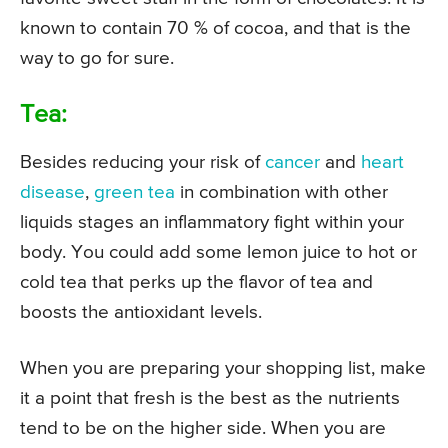
known to contain 70 % of cocoa, and that is the
way to go for sure.
Tea:
Besides reducing your risk of
cancer
and
heart
disease
,
green tea
in combination with other
liquids stages an inflammatory fight within your
body. You could add some lemon juice to hot or
cold tea that perks up the flavor of tea and
boosts the antioxidant levels.
When you are preparing your shopping list, make
it a point that fresh is the best as the nutrients
tend to be on the higher side. When you are