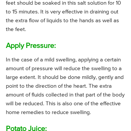
feet should be soaked in this salt solution for 10
to 15 minutes. It is very effective in draining out
the extra flow of liquids to the hands as well as
the feet.
Apply Pressure:
In the case of a mild swelling, applying a certain
amount of pressure will reduce the swelling to a
large extent. It should be done mildly, gently and
point to the direction of the heart. The extra
amount of fluids collected in that part of the body
will be reduced. This is also one of the effective
home remedies to reduce swelling.
Potato Juice: