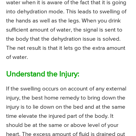
water when it is aware of the fact that it is going
into dehydration mode. This leads to swelling of
the hands as well as the legs. When you drink
sufficient amount of water, the signal is sent to
the body that the dehydration issue is solved.
The net result is that it lets go the extra amount
of water.
Understand the Injury:
If the swelling occurs on account of any external
injury, the best home remedy to bring down the
injury is to lie down on the bed and at the same
time elevate the injured part of the body. It
should be at the same or above level of your
heart. The excess amount of fluid is drained out