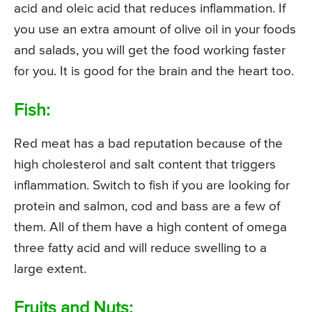
acid and oleic acid that reduces inflammation. If
you use an extra amount of olive oil in your foods
and salads, you will get the food working faster
for you. It is good for the brain and the heart too.
Fish:
Red meat has a bad reputation because of the
high cholesterol and salt content that triggers
inflammation. Switch to fish if you are looking for
protein and salmon, cod and bass are a few of
them. All of them have a high content of omega
three fatty acid and will reduce swelling to a
large extent.
Fruits and Nuts: