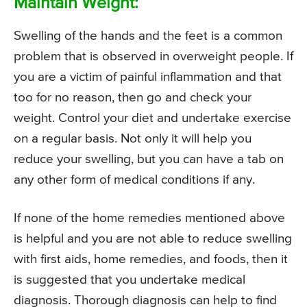
Maintain Weight:
Swelling of the hands and the feet is a common
problem that is observed in overweight people. If
you are a victim of painful inflammation and that
too for no reason, then go and check your
weight. Control your diet and undertake exercise
on a regular basis. Not only it will help you
reduce your swelling, but you can have a tab on
any other form of medical conditions if any.
If none of the home remedies mentioned above
is helpful and you are not able to reduce swelling
with first aids, home remedies, and foods, then it
is suggested that you undertake medical
diagnosis. Thorough diagnosis can help to find