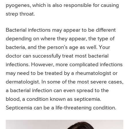
pyogenes, which is also responsible for causing
strep throat.
Bacterial infections may appear to be different
depending on where they appear, the type of
bacteria, and the person’s age as well. Your
doctor can successfully treat most bacterial
infections. However, more complicated infections
may need to be treated by a rheumatologist or
dermatologist. In some of the most severe cases,
a bacterial infection can even spread to the
blood, a condition known as septicemia.
Septicemia can be a life-threatening condition.