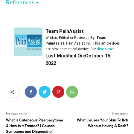
References:
Team PainAssist
Written, Edited or Reviewed By:
Team
PainAssist
, Pain Assist Inc. This article does
not provide medical advice. See
disclaimer
Last Modified On:October 15,
2022
Previous article
Next article
What is Cutaneous Plasmacytoma
What Causes Your Skin To Itch
& How is it Treated? | Causes,
Without Having A Rash?
Symptoms and Diagnosis of