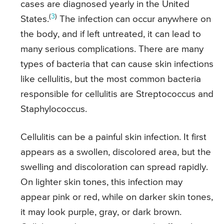
cases are diagnosed yearly in the United
(
3
)
States.
The infection can occur anywhere on
the body, and if left untreated, it can lead to
many serious complications. There are many
types of bacteria that can cause skin infections
like cellulitis, but the most common bacteria
responsible for cellulitis are Streptococcus and
Staphylococcus.
Cellulitis can be a painful skin infection. It first
appears as a swollen, discolored area, but the
swelling and discoloration can spread rapidly.
On lighter skin tones, this infection may
appear pink or red, while on darker skin tones,
it may look purple, gray, or dark brown.