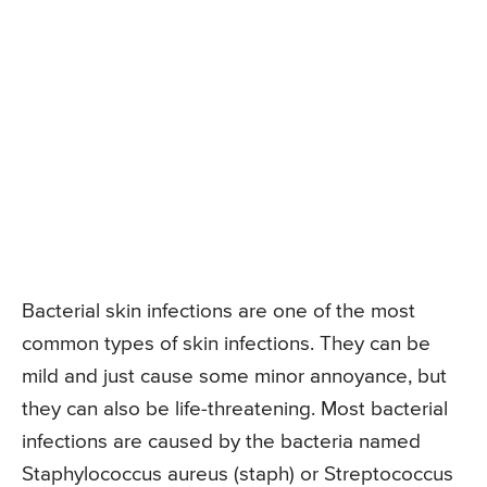
Bacterial skin infections are one of the most
common types of skin infections. They can be
mild and just cause some minor annoyance, but
they can also be life-threatening. Most bacterial
infections are caused by the bacteria named
Staphylococcus aureus (staph) or Streptococcus