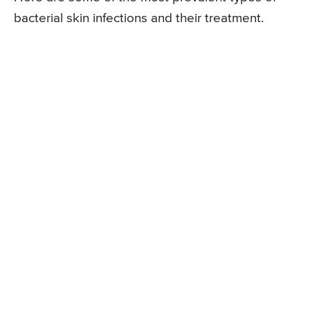
bacterial skin infections and their treatment.