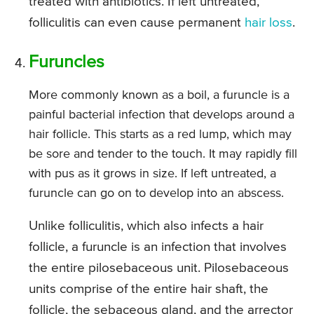
treated with antibiotics. If left untreated,
folliculitis can even cause permanent
hair loss
.
Furuncles
More commonly known as a boil, a furuncle is a
painful bacterial infection that develops around a
hair follicle. This starts as a red lump, which may
be sore and tender to the touch. It may rapidly fill
with pus as it grows in size. If left untreated, a
furuncle can go on to develop into an abscess.
Unlike folliculitis, which also infects a hair
follicle, a furuncle is an infection that involves
the entire pilosebaceous unit. Pilosebaceous
units comprise of the entire hair shaft, the
follicle, the sebaceous gland, and the arrector