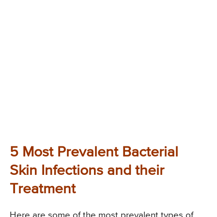
5 Most Prevalent Bacterial
Skin Infections and their
Treatment
Here are some of the most prevalent types of