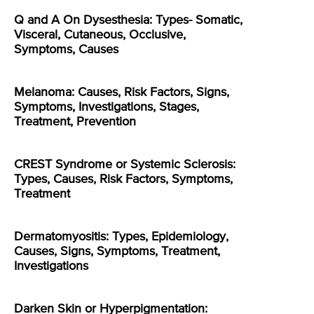
Q and A On Dysesthesia: Types- Somatic,
Visceral, Cutaneous, Occlusive,
Symptoms, Causes
Melanoma: Causes, Risk Factors, Signs,
Symptoms, Investigations, Stages,
Treatment, Prevention
CREST Syndrome or Systemic Sclerosis:
Types, Causes, Risk Factors, Symptoms,
Treatment
Dermatomyositis: Types, Epidemiology,
Causes, Signs, Symptoms, Treatment,
Investigations
Darken Skin or Hyperpigmentation: