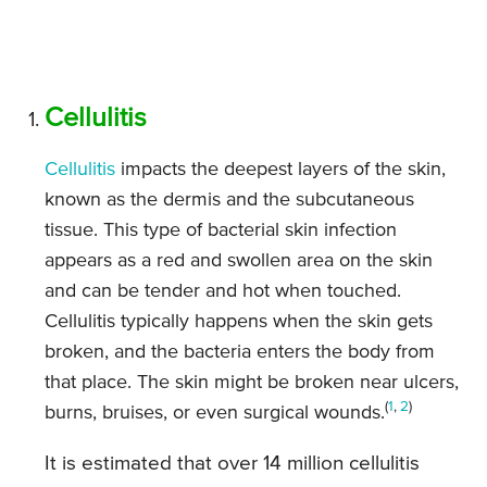
Cellulitis
Cellulitis
impacts the deepest layers of the skin,
known as the dermis and the subcutaneous
tissue. This type of bacterial skin infection
appears as a red and swollen area on the skin
and can be tender and hot when touched.
Cellulitis typically happens when the skin gets
broken, and the bacteria enters the body from
that place. The skin might be broken near ulcers,
(
1
,
2
)
burns, bruises, or even surgical wounds.
It is estimated that over 14 million cellulitis