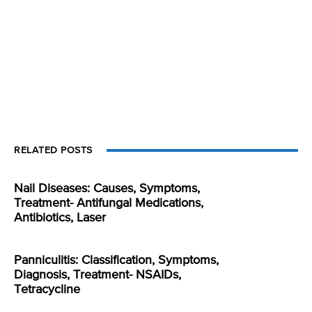
RELATED POSTS
Nail Diseases: Causes, Symptoms,
Treatment- Antifungal Medications,
Antibiotics, Laser
Panniculitis: Classification, Symptoms,
Diagnosis, Treatment- NSAIDs,
Tetracycline