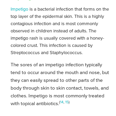
Impetigo
is a bacterial infection that forms on the
top layer of the epidermal skin. This is a highly
contagious infection and is most commonly
observed in children instead of adults. The
impetigo rash is usually covered with a honey-
colored crust. This infection is caused by
Streptococcus and Staphylococcus.
The sores of an impetigo infection typically
tend to occur around the mouth and nose, but
they can easily spread to other parts of the
body through skin to skin contact, towels, and
clothes. Impetigo is most commonly treated
(
14
,
15
)
with topical antibiotics.