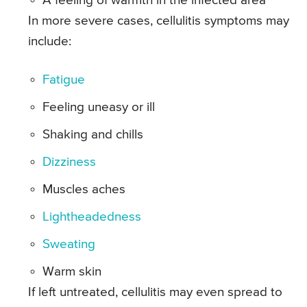
A feeling of warmth in the infected area
In more severe cases, cellulitis symptoms may
include:
Fatigue
Feeling uneasy or ill
Shaking and chills
Dizziness
Muscles aches
Lightheadedness
Sweating
Warm skin
If left untreated, cellulitis may even spread to