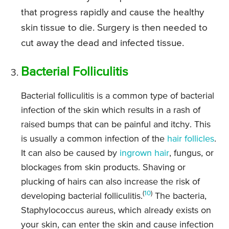
that progress rapidly and cause the healthy
skin tissue to die. Surgery is then needed to
cut away the dead and infected tissue.
Bacterial Folliculitis
Bacterial folliculitis is a common type of bacterial
infection of the skin which results in a rash of
raised bumps that can be painful and itchy. This
is usually a common infection of the
hair follicles
.
It can also be caused by
ingrown hair
, fungus, or
blockages from skin products. Shaving or
plucking of hairs can also increase the risk of
(
10
)
developing bacterial folliculitis.
The bacteria,
Staphylococcus aureus, which already exists on
your skin, can enter the skin and cause infection