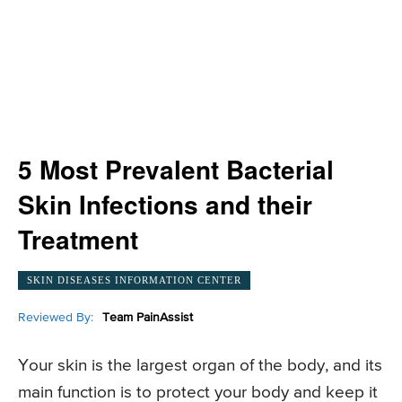
5 Most Prevalent Bacterial
Skin Infections and their
Treatment
SKIN DISEASES INFORMATION CENTER
Reviewed By:
Team PainAssist
Your skin is the largest organ of the body, and its
main function is to protect your body and keep it