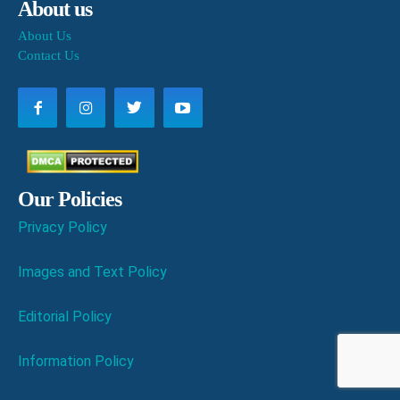
About us
About Us
Contact Us
Our Policies
Privacy Policy
Images and Text Policy
Editorial Policy
Information Policy