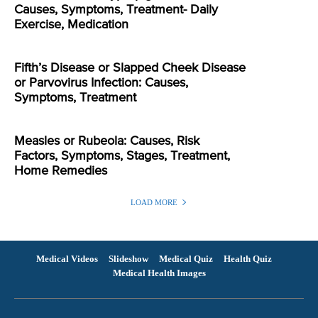
Causes, Symptoms, Treatment- Daily
Exercise, Medication
Fifth’s Disease or Slapped Cheek Disease
or Parvovirus Infection: Causes,
Symptoms, Treatment
Measles or Rubeola: Causes, Risk
Factors, Symptoms, Stages, Treatment,
Home Remedies
LOAD MORE
Medical Videos
Slideshow
Medical Quiz
Health Quiz
Medical Health Images