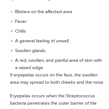
Blisters on the affected area
Fever
Chills
A general feeling of unwell
Swollen glands
A red, swollen, and painful area of skin with
a raised edge
If erysipelas occurs on the face, the swollen
area may spread to both cheeks and the nose.
Erysipelas occurs when the Streptococcus
bacteria penetrates the outer barrier of the