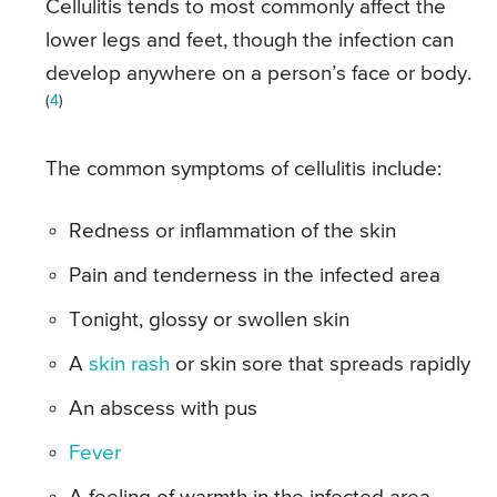
Cellulitis tends to most commonly affect the
lower legs and feet, though the infection can
develop anywhere on a person’s face or body.
(
4
)
The common symptoms of cellulitis include:
Redness or inflammation of the skin
Pain and tenderness in the infected area
Tonight, glossy or swollen skin
A
skin rash
or skin sore that spreads rapidly
An abscess with pus
Fever