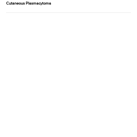
Cutaneous Plasmacytoma