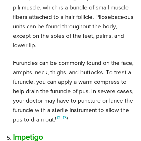
pili muscle, which is a bundle of small muscle
fibers attached to a hair follicle. Pilosebaceous
units can be found throughout the body,
except on the soles of the feet, palms, and
lower lip.
Furuncles can be commonly found on the face,
armpits, neck, thighs, and buttocks. To treat a
furuncle, you can apply a warm compress to
help drain the furuncle of pus. In severe cases,
your doctor may have to puncture or lance the
furuncle with a sterile instrument to allow the
(
12
,
13
)
pus to drain out.
Impetigo