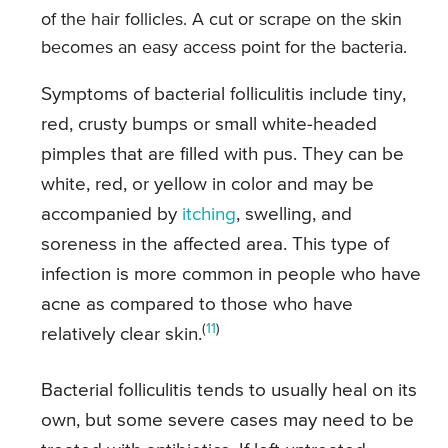
of the hair follicles. A cut or scrape on the skin
becomes an easy access point for the bacteria.
Symptoms of bacterial folliculitis include tiny,
red, crusty bumps or small white-headed
pimples that are filled with pus. They can be
white, red, or yellow in color and may be
accompanied by
itching
, swelling, and
soreness in the affected area. This type of
infection is more common in people who have
acne as compared to those who have
(
11
)
relatively clear skin.
Bacterial folliculitis tends to usually heal on its
own, but some severe cases may need to be