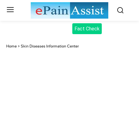
Fact Check
Home
Skin Diseases Information Center