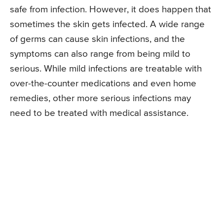
safe from infection. However, it does happen that
sometimes the skin gets infected. A wide range
of germs can cause skin infections, and the
symptoms can also range from being mild to
serious. While mild infections are treatable with
over-the-counter medications and even home
remedies, other more serious infections may
need to be treated with medical assistance.