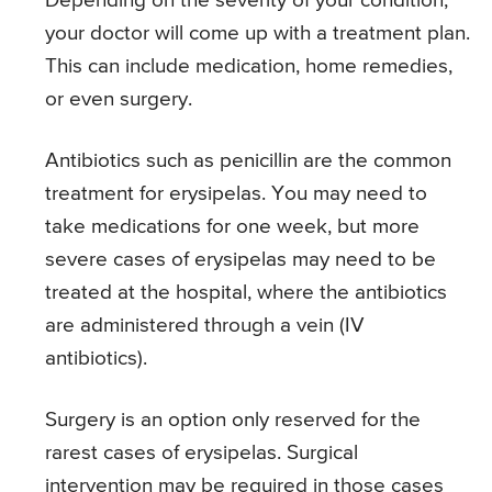
Depending on the severity of your condition,
your doctor will come up with a treatment plan.
This can include medication, home remedies,
or even surgery.
Antibiotics such as penicillin are the common
treatment for erysipelas. You may need to
take medications for one week, but more
severe cases of erysipelas may need to be
treated at the hospital, where the antibiotics
are administered through a vein (IV
antibiotics).
Surgery is an option only reserved for the
rarest cases of erysipelas. Surgical
intervention may be required in those cases