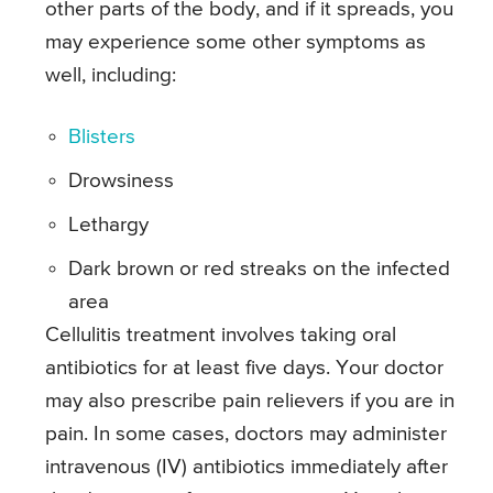
other parts of the body, and if it spreads, you
may experience some other symptoms as
well, including:
Blisters
Drowsiness
Lethargy
Dark brown or red streaks on the infected
area
Cellulitis treatment involves taking oral
antibiotics for at least five days. Your doctor
may also prescribe pain relievers if you are in
pain. In some cases, doctors may administer
intravenous (IV) antibiotics immediately after