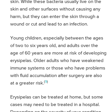
skin. While these bacteria usually live on the
skin and other surfaces without causing any
harm, but they can enter the skin through a
wound or cut and lead to an infection.
Young children, especially between the ages
of two to six years old, and adults over the
age of 60 years are more at risk of developing
erysipelas. Older adults who have weakened
immune systems or those who have problems
with fluid accumulation after surgery are also
(
9
)
at a greater risk.
Erysipelas can be treated at home, but some
cases may need to be treated in a hospital.