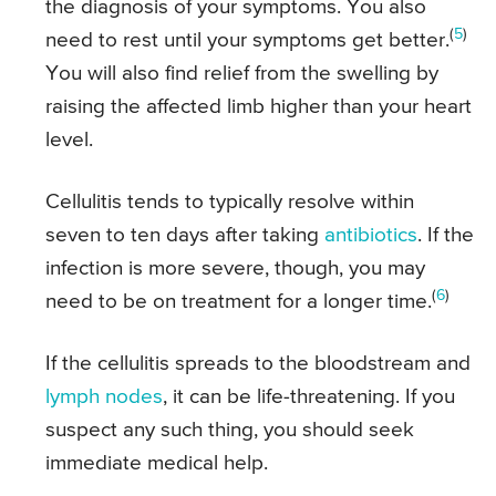
the diagnosis of your symptoms. You also
(
5
)
need to rest until your symptoms get better.
You will also find relief from the swelling by
raising the affected limb higher than your heart
level.
Cellulitis tends to typically resolve within
seven to ten days after taking
antibiotics
. If the
infection is more severe, though, you may
(
6
)
need to be on treatment for a longer time.
If the cellulitis spreads to the bloodstream and
lymph nodes
, it can be life-threatening. If you
suspect any such thing, you should seek
immediate medical help.