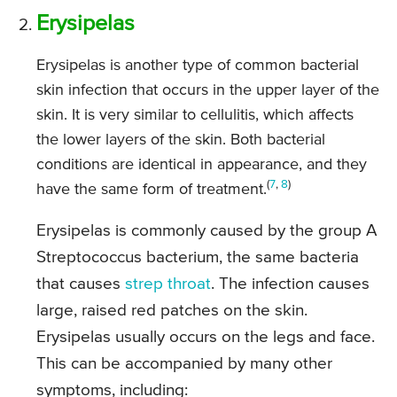
Erysipelas
Erysipelas is another type of common bacterial
skin infection that occurs in the upper layer of the
skin. It is very similar to cellulitis, which affects
the lower layers of the skin. Both bacterial
conditions are identical in appearance, and they
(
7
,
8
)
have the same form of treatment.
Erysipelas is commonly caused by the group A
Streptococcus bacterium, the same bacteria
that causes
strep throat
. The infection causes
large, raised red patches on the skin.
Erysipelas usually occurs on the legs and face.
This can be accompanied by many other
symptoms, including: