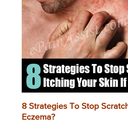
8 Strategies To Stop Scratc
Eczema?