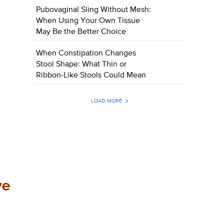
Pubovaginal Sling Without Mesh:
When Using Your Own Tissue
May Be the Better Choice
When Constipation Changes
Stool Shape: What Thin or
Ribbon-Like Stools Could Mean
LOAD MORE
ve