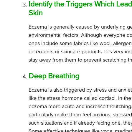
Identify the Triggers Which Lead
Skin
Eczema is generally caused by underlying ge
environmental factors. Although everyone 
ones include some fabrics like wool, allergen
detergents or skincare products. It is very im
stay away from them to prevent scratching t
Deep Breathing
Eczema is also triggered by stress and anxie
like the stress hormone called cortisol, in 
eczema more acute and increase the itching. 
particularly make them feel anxious, stresse
such situations and if already facing one, th
Some effective techniques like yoga, meditat