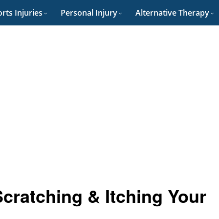
rts Injuries
Personal Injury
Alternative Therapy
Scratching & Itching Your