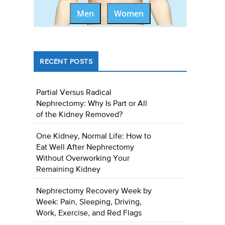
Men
Women
RECENT POSTS
Partial Versus Radical
Nephrectomy: Why Is Part or All
of the Kidney Removed?
One Kidney, Normal Life: How to
Eat Well After Nephrectomy
Without Overworking Your
Remaining Kidney
Nephrectomy Recovery Week by
Week: Pain, Sleeping, Driving,
Work, Exercise, and Red Flags