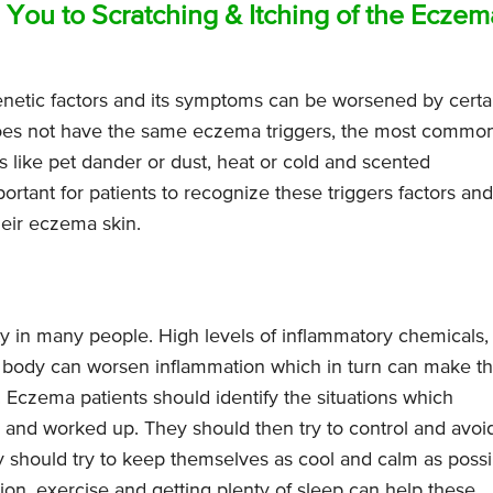
 You to Scratching & Itching of the Eczem
netic factors and its symptoms can be worsened by certa
does not have the same eczema triggers, the most commo
s like pet dander or dust, heat or cold and scented
portant for patients to recognize these triggers factors and
heir eczema skin.
ty in many people. High levels of inflammatory chemicals,
the body can worsen inflammation which in turn can make t
Eczema patients should identify the situations which
d and worked up. They should then try to control and avoi
ey should try to keep themselves as cool and calm as possi
ion, exercise and getting plenty of sleep can help these