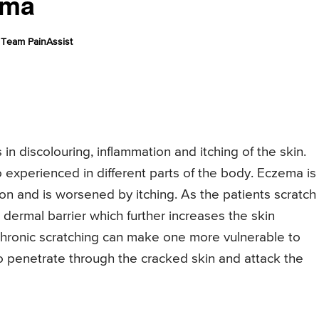
ema
Team PainAssist
 in discolouring, inflammation and itching of the skin.
 experienced in different parts of the body. Eczema is
n and is worsened by itching. As the patients scratch
 dermal barrier which further increases the skin
chronic scratching can make one more vulnerable to
to penetrate through the cracked skin and attack the