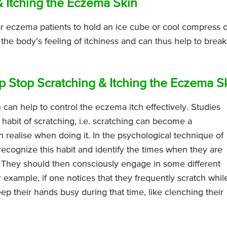
& Itching the Eczema Skin
for eczema patients to hold an ice cube or cool compress 
 the body’s feeling of itchiness and can thus help to break
 Stop Scratching & Itching the Eczema S
h can help to control the eczema itch effectively. Studies
habit of scratching, i.e. scratching can become a
realise when doing it. In the psychological technique of
 recognize this habit and identify the times when they are
a. They should then consciously engage in some different
r example, if one notices that they frequently scratch whil
p their hands busy during that time, like clenching their