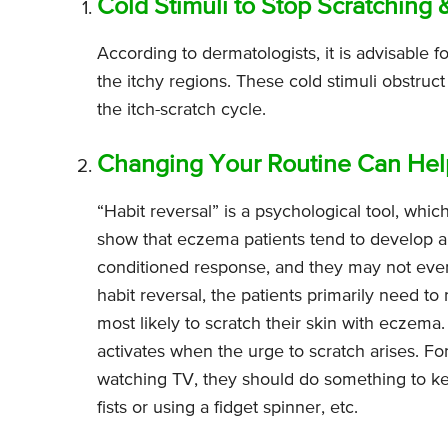
Cold Stimuli to Stop Scratching 
According to dermatologists, it is advisable 
the itchy regions. These cold stimuli obstruct
the itch-scratch cycle.
Changing Your Routine Can Help
“Habit reversal” is a psychological tool, whic
show that eczema patients tend to develop a 
conditioned response, and they may not even 
habit reversal, the patients primarily need to
most likely to scratch their skin with eczem
activates when the urge to scratch arises. Fo
watching TV, they should do something to kee
fists or using a fidget spinner, etc.