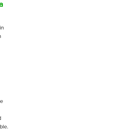
a
in
n
he
d
ble.