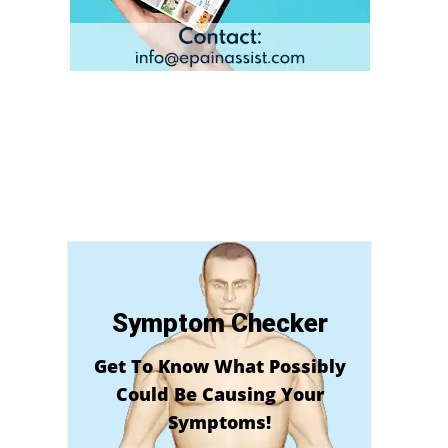
Symptom Checker
Get To Know What Possibly
Could Be Causing Your
Symptoms!