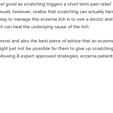
l good as scratching triggers a short term pain relief
ould, however, realise that scratching can actually ha
way to manage this eczema itch is to see a doctor and
 can heal the underlying cause of the itch.
worst and also the best piece of advice that an eczem
ight just not be possible for them to give up scratchin
llowing 8 expert approved strategies, eczema patient