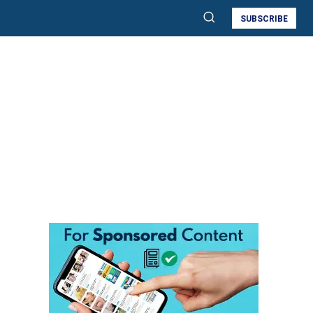
SUBSCRIBE