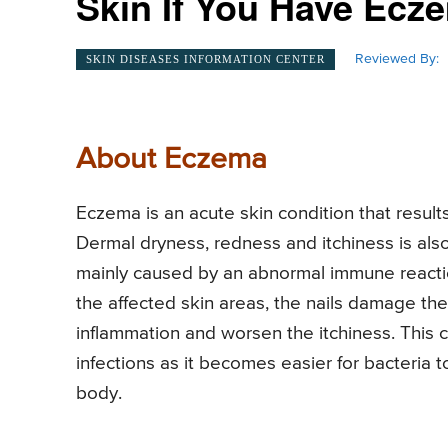
Skin If You Have Ecz
Reviewed By:
SKIN DISEASES INFORMATION CENTER
About Eczema
Eczema is an acute skin condition that results
Dermal dryness, redness and itchiness is also
mainly caused by an abnormal immune reactio
the affected skin areas, the nails damage the
inflammation and worsen the itchiness. This 
infections as it becomes easier for bacteria 
body.