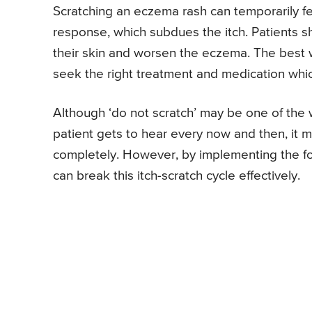
Scratching an eczema rash can temporarily fee
response, which subdues the itch. Patients sh
their skin and worsen the eczema. The best 
seek the right treatment and medication which
Although ‘do not scratch’ may be one of the 
patient gets to hear every now and then, it m
completely. However, by implementing the fo
can break this itch-scratch cycle effectively.