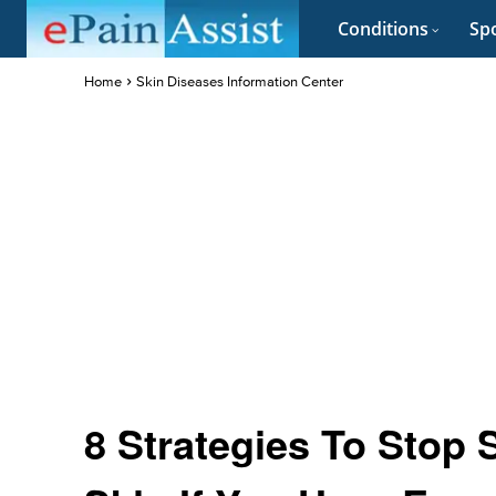
Conditions
Spo
Home
Skin Diseases Information Center
8 Strategies To Stop 