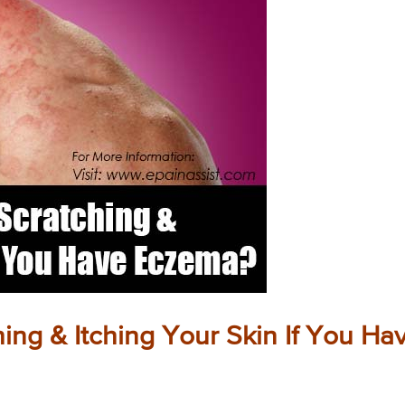
hing & Itching Your Skin If You Ha