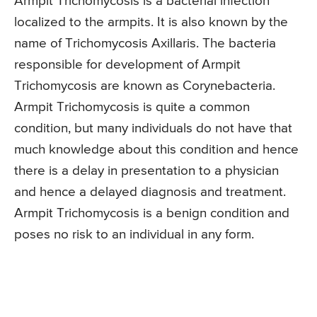
Armpit Trichomycosis is a bacterial infection
localized to the armpits. It is also known by the
name of Trichomycosis Axillaris. The bacteria
responsible for development of Armpit
Trichomycosis are known as Corynebacteria.
Armpit Trichomycosis is quite a common
condition, but many individuals do not have that
much knowledge about this condition and hence
there is a delay in presentation to a physician
and hence a delayed diagnosis and treatment.
Armpit Trichomycosis is a benign condition and
poses no risk to an individual in any form.