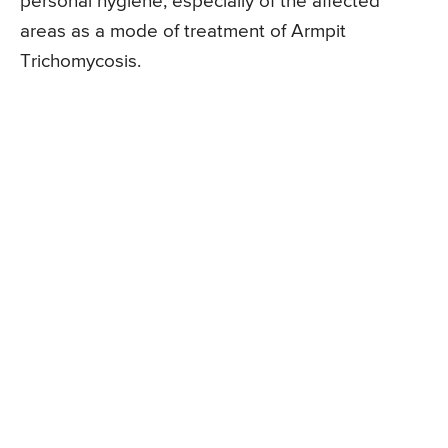
personal hygiene, especially of the affected
areas as a mode of treatment of Armpit
Trichomycosis.