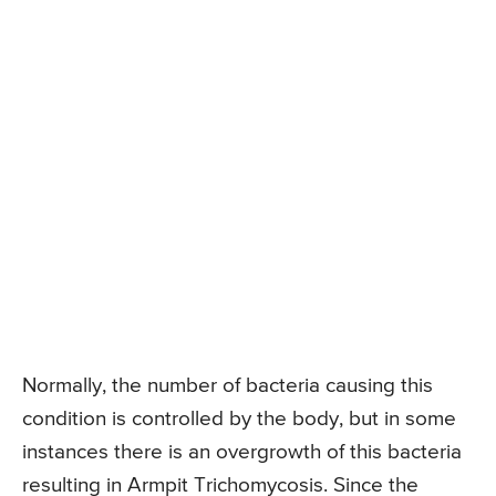
Normally, the number of bacteria causing this
condition is controlled by the body, but in some
instances there is an overgrowth of this bacteria
resulting in Armpit Trichomycosis. Since the