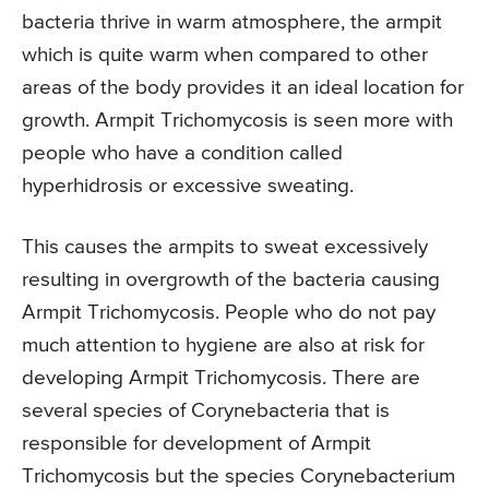
bacteria thrive in warm atmosphere, the armpit
which is quite warm when compared to other
areas of the body provides it an ideal location for
growth. Armpit Trichomycosis is seen more with
people who have a condition called
hyperhidrosis or excessive sweating.
This causes the armpits to sweat excessively
resulting in overgrowth of the bacteria causing
Armpit Trichomycosis. People who do not pay
much attention to hygiene are also at risk for
developing Armpit Trichomycosis. There are
several species of Corynebacteria that is
responsible for development of Armpit
Trichomycosis but the species Corynebacterium