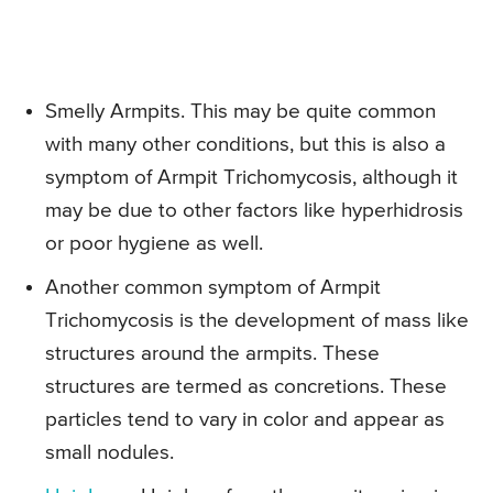
Smelly Armpits. This may be quite common
with many other conditions, but this is also a
symptom of Armpit Trichomycosis, although it
may be due to other factors like hyperhidrosis
or poor hygiene as well.
Another common symptom of Armpit
Trichomycosis is the development of mass like
structures around the armpits. These
structures are termed as concretions. These
particles tend to vary in color and appear as
small nodules.