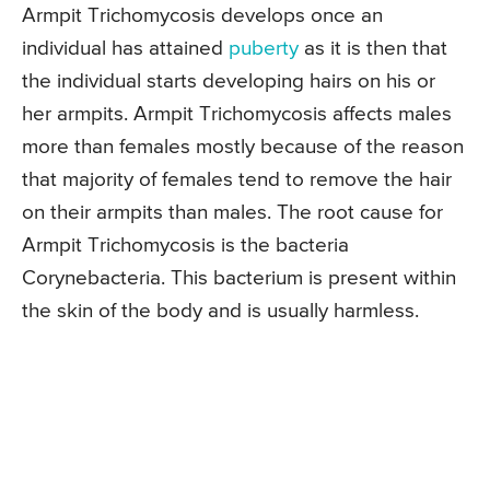
Armpit Trichomycosis develops once an
individual has attained
puberty
as it is then that
the individual starts developing hairs on his or
her armpits. Armpit Trichomycosis affects males
more than females mostly because of the reason
that majority of females tend to remove the hair
on their armpits than males. The root cause for
Armpit Trichomycosis is the bacteria
Corynebacteria. This bacterium is present within
the skin of the body and is usually harmless.