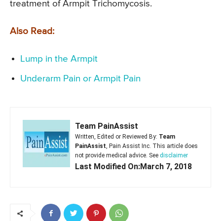
treatment of Armpit Trichomycosis.
Also Read:
Lump in the Armpit
Underarm Pain or Armpit Pain
Team PainAssist
Written, Edited or Reviewed By:
Team
PainAssist
, Pain Assist Inc. This article does
not provide medical advice. See
disclaimer
Last Modified On:March 7, 2018