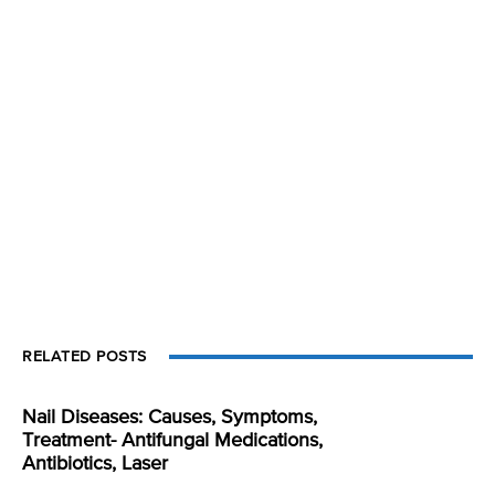
RELATED POSTS
Nail Diseases: Causes, Symptoms,
Treatment- Antifungal Medications,
Antibiotics, Laser