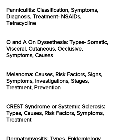
Panniculitis: Classification, Symptoms,
Diagnosis, Treatment- NSAIDs,
Tetracycline
Q and A On Dysesthesia: Types- Somatic,
Visceral, Cutaneous, Occlusive,
Symptoms, Causes
Melanoma: Causes, Risk Factors, Signs,
Symptoms, Investigations, Stages,
Treatment, Prevention
CREST Syndrome or Systemic Sclerosis:
Types, Causes, Risk Factors, Symptoms,
Treatment
Dermatomyositis: Types, Epidemiology,