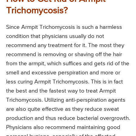
Trichomycosis?
Since Armpit Trichomycosis is such a harmless
condition that physicians usually do not
recommend any treatment for it. The most they
recommend is removing or shaving off the hair
from the armpit, which suffices and gets rid of the
smell and excessive perspiration and more or
less curing Armpit Trichomycosis. This is in fact
the best and the fastest way to treat Armpit
Trichomycosis. Utilizing anti-perspiration agents
are also quite effective as they reduce sweat
production and thus reduce bacterial overgrowth.
Physicians also recommend maintaining good