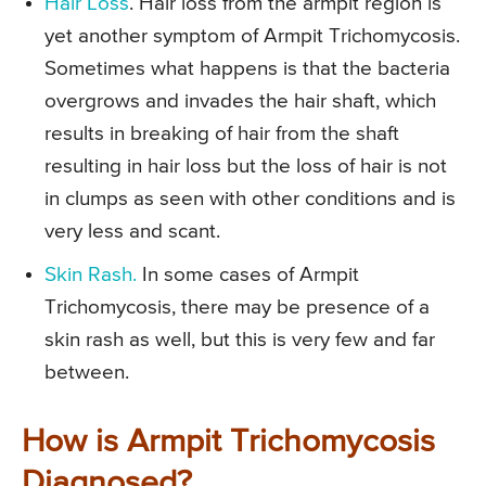
Hair Loss
. Hair loss from the armpit region is
yet another symptom of Armpit Trichomycosis.
Sometimes what happens is that the bacteria
overgrows and invades the hair shaft, which
results in breaking of hair from the shaft
resulting in hair loss but the loss of hair is not
in clumps as seen with other conditions and is
very less and scant.
Skin Rash.
In some cases of Armpit
Trichomycosis, there may be presence of a
skin rash as well, but this is very few and far
between.
How is Armpit Trichomycosis
Diagnosed?