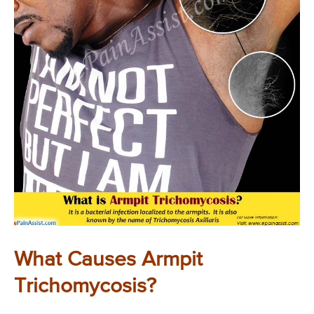
What Causes Armpit
Trichomycosis?