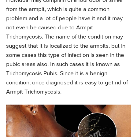
individual may complain of a foul odor or smell
from the armpit, which is quite a common
problem and a lot of people have it and it may
not even be caused due to Armpit
Trichomycosis. The name of the condition may
suggest that it is localized to the armpits, but in
some cases this type of infection is seen in the
pubic areas also. In such cases it is known as
Trichomycosis Pubis. Since it is a benign
condition, once diagnosed it is easy to get rid of
Armpit Trichomycosis.