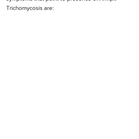
Trichomycosis are: