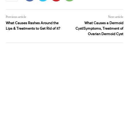
Previous article
Next article
What Causes Rashes Around the
What Causes a Dermoid
Lips & Treatments to Get Rid of it?
Cyst|Symptoms, Treatment of
Ovarian Dermoid Cyst