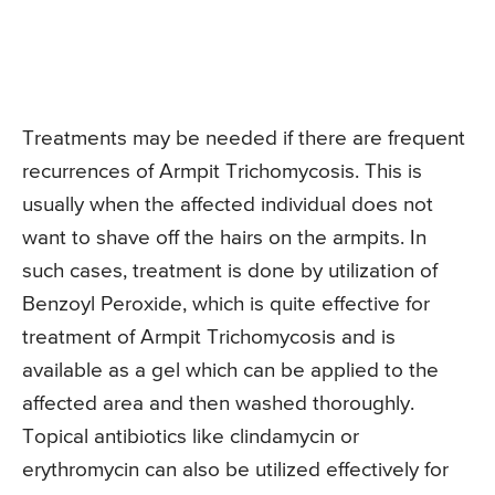
Treatments may be needed if there are frequent
recurrences of Armpit Trichomycosis. This is
usually when the affected individual does not
want to shave off the hairs on the armpits. In
such cases, treatment is done by utilization of
Benzoyl Peroxide, which is quite effective for
treatment of Armpit Trichomycosis and is
available as a gel which can be applied to the
affected area and then washed thoroughly.
Topical antibiotics like clindamycin or
erythromycin can also be utilized effectively for