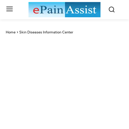
Home
Skin Diseases Information Center