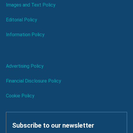
Images and Text Policy
Editorial Policy
Information Policy
Advertising Policy
Financial Disclosure Policy
Cookie Policy
Subscribe to our newsletter