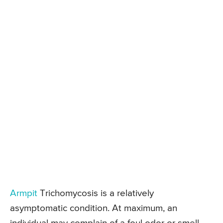
Armpit
Trichomycosis is a relatively
asymptomatic condition. At maximum, an