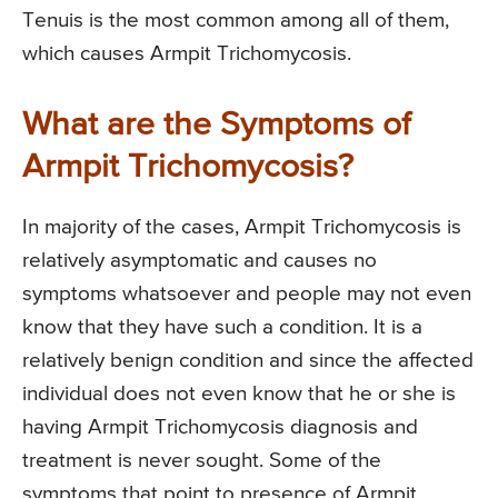
Tenuis is the most common among all of them,
which causes Armpit Trichomycosis.
What are the Symptoms of
Armpit Trichomycosis?
In majority of the cases, Armpit Trichomycosis is
relatively asymptomatic and causes no
symptoms whatsoever and people may not even
know that they have such a condition. It is a
relatively benign condition and since the affected
individual does not even know that he or she is
having Armpit Trichomycosis diagnosis and
treatment is never sought. Some of the
symptoms that point to presence of Armpit