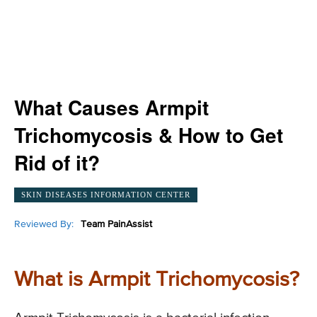
What Causes Armpit
Trichomycosis & How to Get
Rid of it?
SKIN DISEASES INFORMATION CENTER
Reviewed By:
Team PainAssist
What is Armpit Trichomycosis?