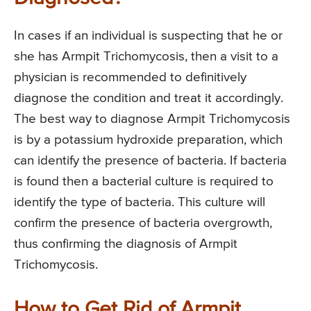
In cases if an individual is suspecting that he or
she has Armpit Trichomycosis, then a visit to a
physician is recommended to definitively
diagnose the condition and treat it accordingly.
The best way to diagnose Armpit Trichomycosis
is by a potassium hydroxide preparation, which
can identify the presence of bacteria. If bacteria
is found then a bacterial culture is required to
identify the type of bacteria. This culture will
confirm the presence of bacteria overgrowth,
thus confirming the diagnosis of Armpit
Trichomycosis.
How to Get Rid of Armpit