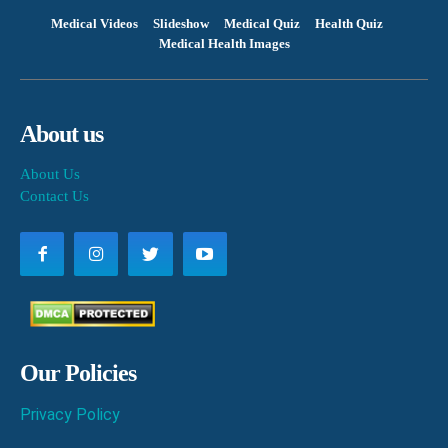
Medical Videos
Slideshow
Medical Quiz
Health Quiz
Medical Health Images
About us
About Us
Contact Us
Our Policies
Privacy Policy