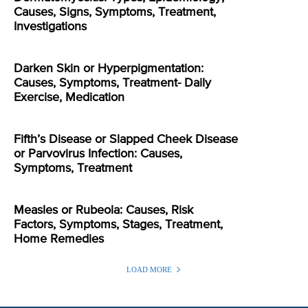
Causes, Signs, Symptoms, Treatment,
Investigations
Darken Skin or Hyperpigmentation:
Causes, Symptoms, Treatment- Daily
Exercise, Medication
Fifth’s Disease or Slapped Cheek Disease
or Parvovirus Infection: Causes,
Symptoms, Treatment
Measles or Rubeola: Causes, Risk
Factors, Symptoms, Stages, Treatment,
Home Remedies
LOAD MORE