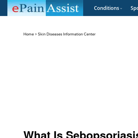
Conditions
Spo
Home
Skin Diseases Information Center
What Is Sebopsoriasis