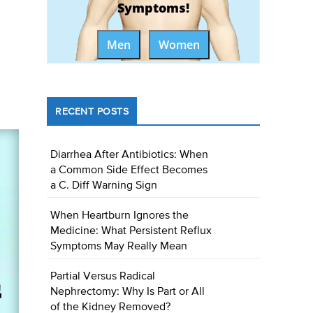
Symptoms!
Men
Women
RECENT POSTS
Diarrhea After Antibiotics: When
a Common Side Effect Becomes
a C. Diff Warning Sign
When Heartburn Ignores the
Medicine: What Persistent Reflux
Symptoms May Really Mean
Partial Versus Radical
Nephrectomy: Why Is Part or All
of the Kidney Removed?