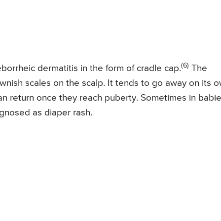
(6)
orrheic dermatitis in the form of cradle cap.
The
wnish scales on the scalp. It tends to go away on its 
can return once they reach puberty. Sometimes in babie
agnosed as diaper rash.