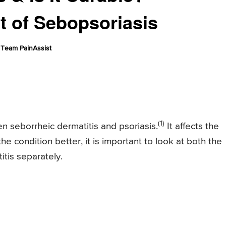
 of Sebopsoriasis
Team PainAssist
(1)
n seborrheic dermatitis and psoriasis.
It affects the
he condition better, it is important to look at both the
itis separately.