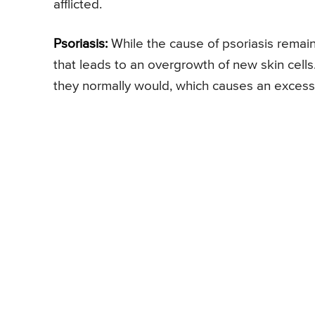
afflicted.
Psoriasis:
While the cause of psoriasis remai
that leads to an overgrowth of new skin cells
they normally would, which causes an excess b