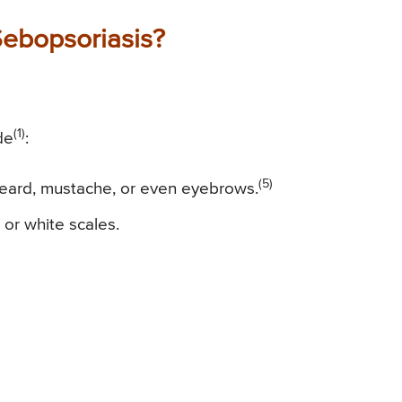
ebopsoriasis?
(1)
de
:
(5)
 beard, mustache, or even eyebrows.
 or white scales.