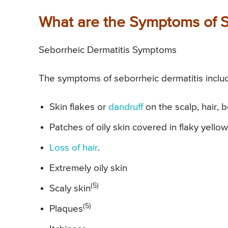
What are the Symptoms of S
Seborrheic Dermatitis Symptoms
The symptoms of seborrheic dermatitis inclu
Skin flakes or
dandruff
on the scalp, hair,
Patches of oily skin covered in flaky yellow
Loss of hair
.
Extremely oily skin
(5)
Scaly skin
(5)
Plaques