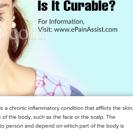
is a chronic inflammatory condition that afflicts the skin
as of the body, such as the face or the scalp. The
 to person and depend on which part of the body is