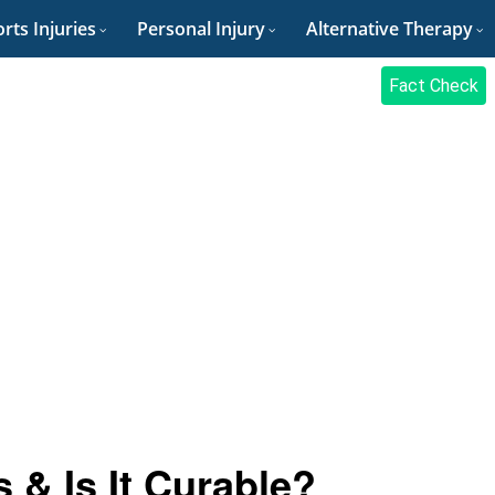
rts Injuries
Personal Injury
Alternative Therapy
Fact Check
 & Is It Curable?