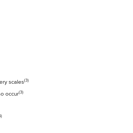
(3)
very scales
(3)
so occur
4)