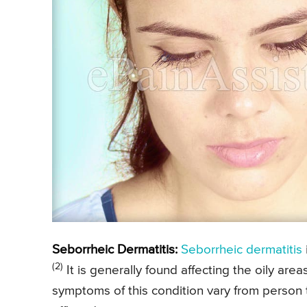
Seborrheic Dermatitis:
Seborrheic dermatitis
(2)
It is generally found affecting the oily are
symptoms of this condition vary from person