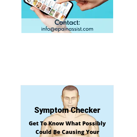
Symptom Checker
Get To Know What Possibly
Could Be Causing Your