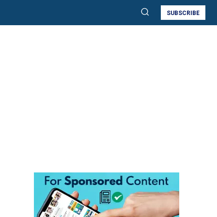
SUBSCRIBE