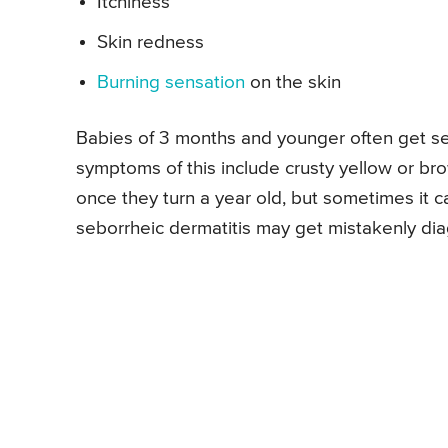
Itchiness
Skin redness
Burning sensation
on the skin
Babies of 3 months and younger often get seb
symptoms of this include crusty yellow or bro
once they turn a year old, but sometimes it 
seborrheic dermatitis may get mistakenly di