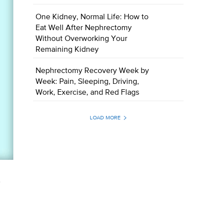
One Kidney, Normal Life: How to
Eat Well After Nephrectomy
Without Overworking Your
Remaining Kidney
Nephrectomy Recovery Week by
Week: Pain, Sleeping, Driving,
Work, Exercise, and Red Flags
LOAD MORE
.