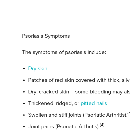
Psoriasis Symptoms
The symptoms of psoriasis include:
Dry skin
Patches of red skin covered with thick, sil
Dry, cracked skin – some bleeding may al
Thickened, ridged, or
pitted nails
(
Swollen and stiff joints (Psoriatic Arthritis).
(4)
Joint pains (Psoriatic Arthritis).