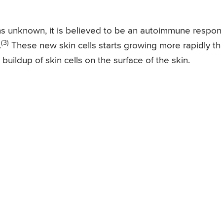
ns unknown, it is believed to be an autoimmune respo
(3)
.
These new skin cells starts growing more rapidly t
uildup of skin cells on the surface of the skin.