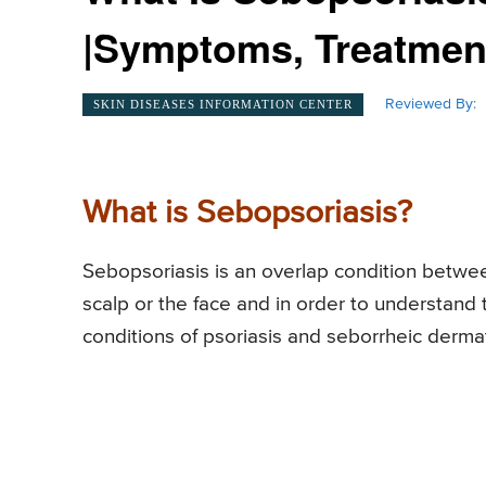
|Symptoms, Treatment
Reviewed By:
SKIN DISEASES INFORMATION CENTER
What is Sebopsoriasis?
Sebopsoriasis is an overlap condition betwee
scalp or the face and in order to understand t
conditions of psoriasis and seborrheic dermat