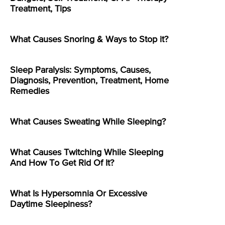
Treatment, Tips
What Causes Snoring & Ways to Stop it?
Sleep Paralysis: Symptoms, Causes,
Diagnosis, Prevention, Treatment, Home
Remedies
What Causes Sweating While Sleeping?
What Causes Twitching While Sleeping
And How To Get Rid Of It?
What Is Hypersomnia Or Excessive
Daytime Sleepiness?