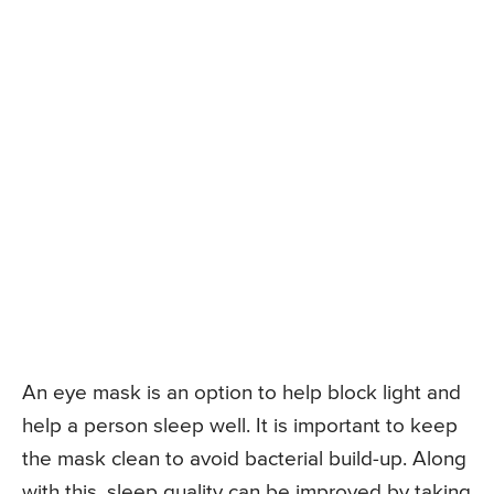
An eye mask is an option to help block light and
help a person sleep well. It is important to keep
the mask clean to avoid bacterial build-up. Along
with this, sleep quality can be improved by taking