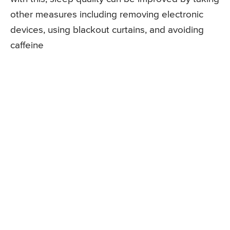
other measures including removing electronic
devices, using blackout curtains, and avoiding
caffeine