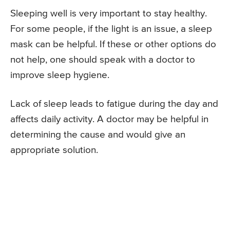
Sleeping well is very important to stay healthy.
For some people, if the light is an issue, a sleep
mask can be helpful. If these or other options do
not help, one should speak with a doctor to
improve sleep hygiene.
Lack of sleep leads to fatigue during the day and
affects daily activity. A doctor may be helpful in
determining the cause and would give an
appropriate solution.