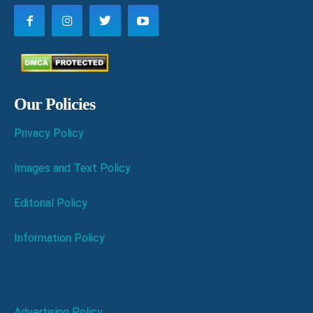
Our Policies
Privacy Policy
Images and Text Policy
Editorial Policy
Information Policy
Advertising Policy