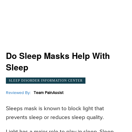
Do Sleep Masks Help With
Sleep
SLEEP DISORDER INFORMATION CENTER
Reviewed By:
Team PainAssist
Sleeps mask is known to block light that
prevents sleep or reduces sleep quality.
Light has a major role to play in sleep. Sleep