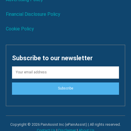
Financial Disclosure Policy
Cookie Policy
Subscribe to our newsletter
Subscribe
Copyright © 2026 PainAssist Inc (ePainAssist) | All rights reserved.
Contact Us
|
Disclaimer
|
About Us