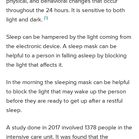
physical, and behavioral changes that occur
throughout the 24 hours. It is sensitive to both
(
1
)
light and dark.
Sleep can be hampered by the light coming from
the electronic device. A sleep mask can be
helpful to a person in falling asleep by blocking
the light that affects it.
In the morning the sleeping mask can be helpful
to block the light that may wake up the person
before they are ready to get up after a restful
sleep.
A study done in 2017 involved 1378 people in the
intensive care unit. It was found that the