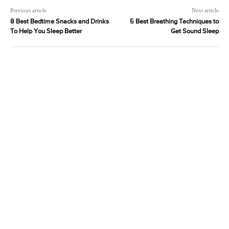
Previous article
Next article
8 Best Bedtime Snacks and Drinks
5 Best Breathing Techniques to
To Help You Sleep Better
Get Sound Sleep