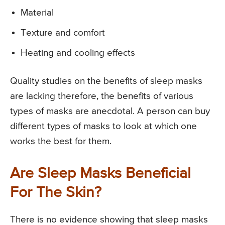
Material
Texture and comfort
Heating and cooling effects
Quality studies on the benefits of sleep masks
are lacking therefore, the benefits of various
types of masks are anecdotal. A person can buy
different types of masks to look at which one
works the best for them.
Are Sleep Masks Beneficial
For The Skin?
There is no evidence showing that sleep masks