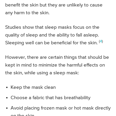
benefit the skin but they are unlikely to cause
any harm to the skin.
Studies show that sleep masks focus on the
quality of sleep and the ability to fall asleep.
(
4
)
Sleeping well can be beneficial for the skin.
However, there are certain things that should be
kept in mind to minimize the harmful effects on
the skin, while using a sleep mask:
Keep the mask clean
Choose a fabric that has breathability
Avoid placing frozen mask or hot mask directly
on the skin