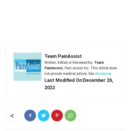
Team PainAssist
Written, Edited or Reviewed By:
Team
PainAssist
, Pain Assist Inc. This article does
not provide medical advice. See
disclaimer
Last Modified On:December 26,
2022