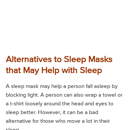
Alternatives to Sleep Masks
that May Help with Sleep
A sleep mask may help a person fall asleep by
blocking light. A person can also wrap a towel or
a t-shirt loosely around the head and eyes to
sleep better. However, it can be a bad
alternative for those who move a lot in their
sleep.