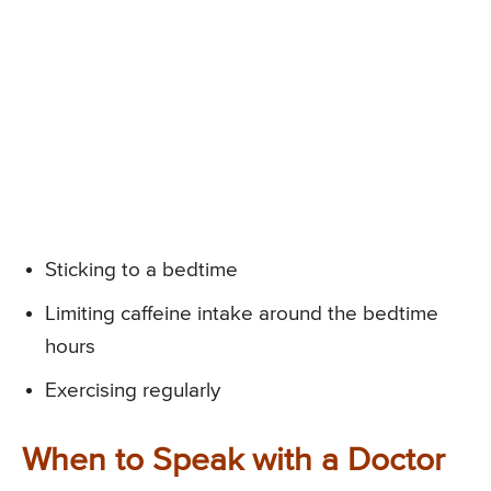
Sticking to a bedtime
Limiting caffeine intake around the bedtime
hours
Exercising regularly
When to Speak with a Doctor