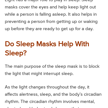
masks cover the eyes and help keep light out
while a person is falling asleep. It also helps in
preventing a person from getting up or waking
up before they are ready to get up for a day.
Do Sleep Masks Help With
Sleep?
The main purpose of the sleep mask is to block
the light that might interrupt sleep.
As the light changes throughout the day, it
affects alertness, sleep, and the body’s circadian
rhythm. The circadian rhythm involves mental,