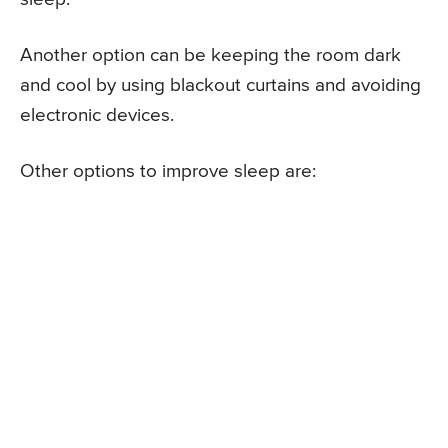
Another option can be keeping the room dark
and cool by using blackout curtains and avoiding
electronic devices.
Other options to improve sleep are: