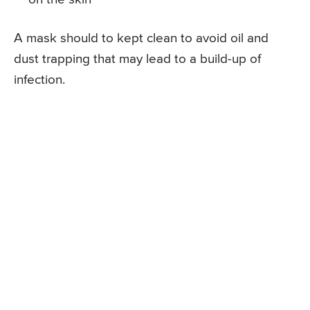
A mask should to kept clean to avoid oil and
dust trapping that may lead to a build-up of
infection.