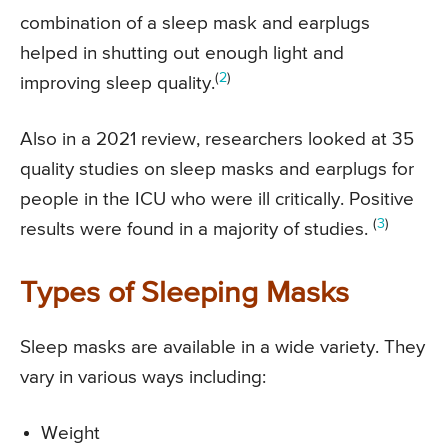
combination of a sleep mask and earplugs
helped in shutting out enough light and
(
2
)
improving sleep quality.
Also in a 2021 review, researchers looked at 35
quality studies on sleep masks and earplugs for
people in the ICU who were ill critically. Positive
(
3
)
results were found in a majority of studies.
Types of Sleeping Masks
Sleep masks are available in a wide variety. They
vary in various ways including:
Weight