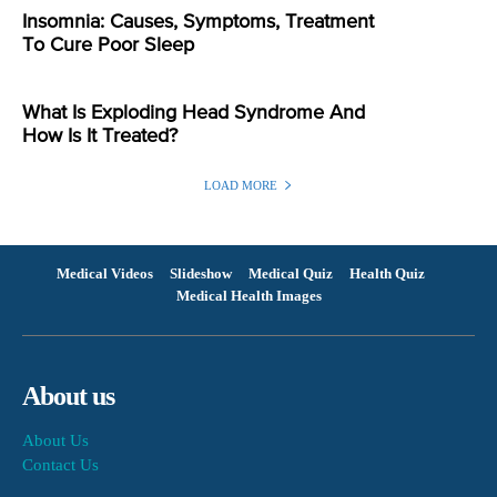
Insomnia: Causes, Symptoms, Treatment
To Cure Poor Sleep
What Is Exploding Head Syndrome And
How Is It Treated?
LOAD MORE
Medical Videos
Slideshow
Medical Quiz
Health Quiz
Medical Health Images
About us
About Us
Contact Us