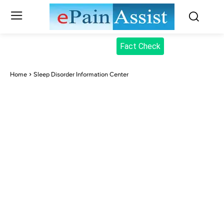
Fact Check
Home
Sleep Disorder Information Center