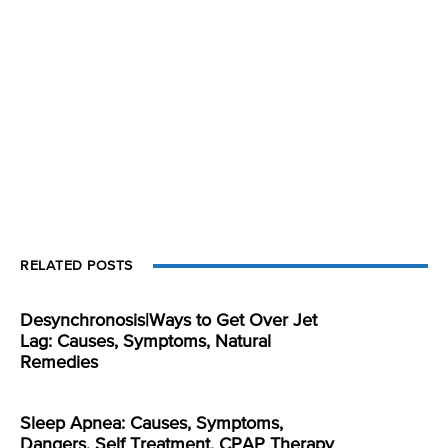
RELATED POSTS
Desynchronosis|Ways to Get Over Jet
Lag: Causes, Symptoms, Natural
Remedies
Sleep Apnea: Causes, Symptoms,
Dangers, Self Treatment, CPAP Therapy