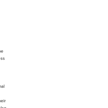
he
ess
nal
eir