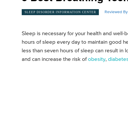
Reviewed By
SLEEP DISORDER INFORMATION CENTER
Sleep is necessary for your health and well
hours of sleep every day to maintain good he
less than seven hours of sleep can result in
and can increase the risk of
obesity
,
diabete