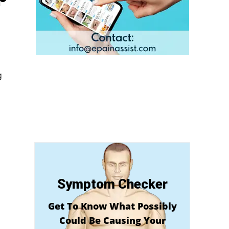
g
Symptom Checker
Get To Know What Possibly
Could Be Causing Your