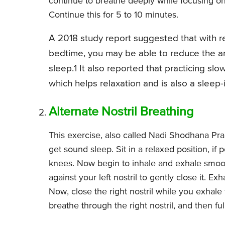
continue to breathe deeply while focusing o
Continue this for 5 to 10 minutes.
A 2018 study report suggested that with r
bedtime, you may be able to reduce the ar
sleep.1 It also reported that practicing s
which helps relaxation and is also a sleep
Alternate Nostril Breathing
This exercise, also called Nadi Shodhana Pra
get sound sleep. Sit in a relaxed position, if
knees. Now begin to inhale and exhale smoot
against your left nostril to gently close it. Ex
Now, close the right nostril while you exhale fu
breathe through the right nostril, and then fu