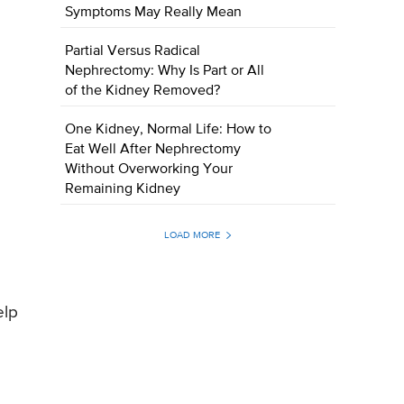
Symptoms May Really Mean
Partial Versus Radical
Nephrectomy: Why Is Part or All
of the Kidney Removed?
One Kidney, Normal Life: How to
Eat Well After Nephrectomy
Without Overworking Your
Remaining Kidney
LOAD MORE
elp