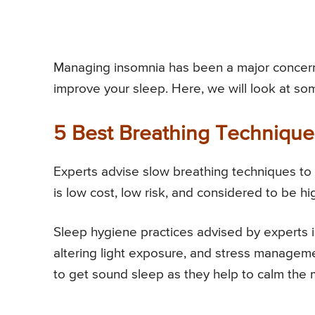
Managing insomnia has been a major concern
improve your sleep. Here, we will look at so
5 Best Breathing Techniqu
Experts advise slow breathing techniques to 
is low cost, low risk, and considered to be hig
Sleep hygiene practices advised by experts inc
altering light exposure, and stress manageme
to get sound sleep as they help to calm the 