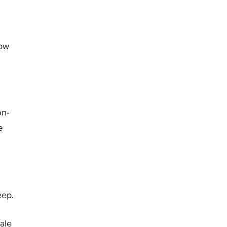
low
on-
e
eep.
ale