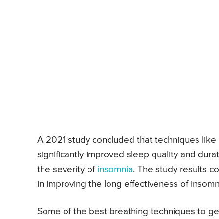
A 2021 study concluded that techniques like 
significantly improved sleep quality and dur
the severity of
insomnia
. The study results c
in improving the long effectiveness of insomn
Some of the best breathing techniques to ge