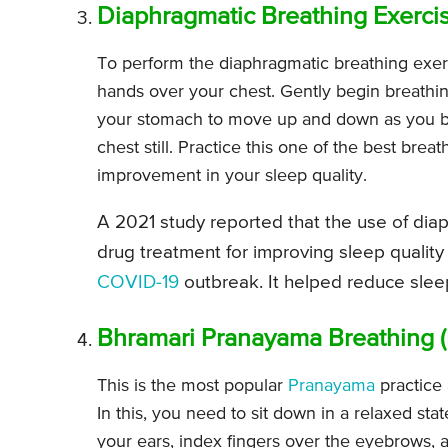
Diaphragmatic Breathing Exerci
To perform the diaphragmatic breathing exer
hands over your chest. Gently begin breathi
your stomach to move up and down as you br
chest still. Practice this one of the best bre
improvement in your sleep quality.
A 2021 study reported that the use of diap
drug treatment for improving sleep quality
COVID-19
outbreak. It helped reduce sle
Bhramari Pranayama Breathing 
This is the most popular
Pranayama
practice 
In this, you need to sit down in a relaxed st
your ears, index fingers over the eyebrows, 