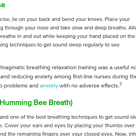
se
cise, lie on your back and bend your knees. Place your
ng through your nose and take slow and deep breaths. Al
eathe in and out while keeping your hand placed on the
athing techniques to get sound sleep regularly to see
hragmatic breathing relaxation training was a useful n
 and reducing anxiety among first-line nurses during th
3
ep problems and
anxiety
with no adverse effects.
(Humming Bee Breath)
and one of the best breathing techniques to get sound sl
ate. Cover your ears and eyes by placing your thumbs over
and the remaining fingers over your closed eyes. Now, inh