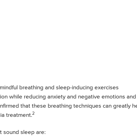
mindful breathing and sleep-inducing exercises
ation while reducing anxiety and negative emotions and
onfirmed that these breathing techniques can greatly h
2
ia treatment.
t sound sleep are: