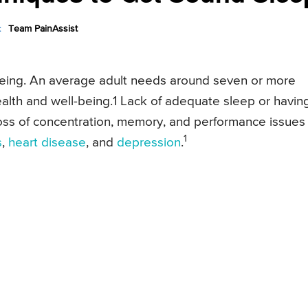
:
Team PainAssist
-being. An average adult needs around seven or more
alth and well-being.1 Lack of adequate sleep or havin
 loss of concentration, memory, and performance issues
1
s
,
heart disease
, and
depression
.