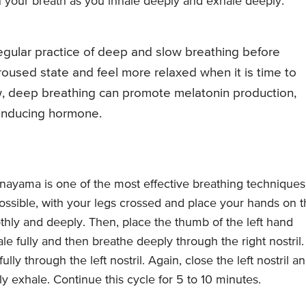
n your breath as you inhale deeply and exhale deeply.
egular practice of deep and slow breathing before
oused state and feel more relaxed when it is time to
low, deep breathing can promote melatonin production,
-inducing hormone.
nayama is one of the most effective breathing techniques
 possible, with your legs crossed and place your hands on 
hly and deeply. Then, place the thumb of the left hand
hale fully and then breathe deeply through the right nostril.
lly through the left nostril. Again, close the left nostril a
lly exhale. Continue this cycle for 5 to 10 minutes.