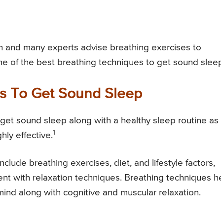
 and many experts advise breathing exercises to
me of the best breathing techniques to get sound slee
es To Get Sound Sleep
get sound sleep along with a healthy sleep routine as 
1
hly effective.
lude breathing exercises, diet, and lifestyle factors,
nt with relaxation techniques. Breathing techniques h
mind along with cognitive and muscular relaxation.