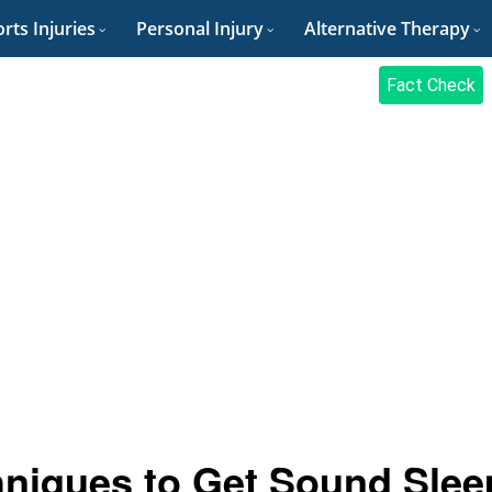
rts Injuries
Personal Injury
Alternative Therapy
Fact Check
hniques to Get Sound Slee