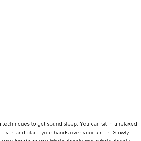
g techniques to get sound sleep. You can sit in a relaxed
ur eyes and place your hands over your knees. Slowly