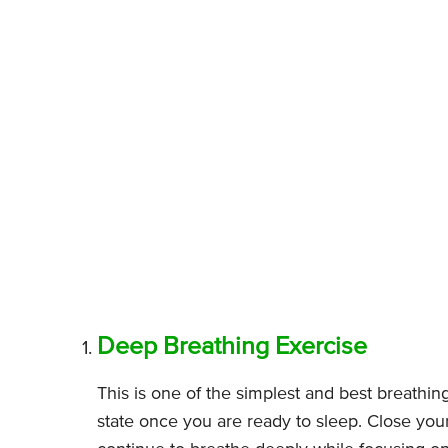
Deep Breathing Exercise
This is one of the simplest and best breathin
state once you are ready to sleep. Close yo