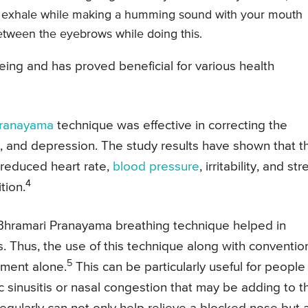
o exhale while making a humming sound with your mouth
etween the eyebrows while doing this.
being and has proved beneficial for various health
Pranayama
technique was effective in correcting the
, and depression. The study results have shown that t
in reduced heart rate,
blood pressure
, irritability, and str
4
tion.
 Bhramari Pranayama breathing technique helped in
s. Thus, the use of this technique along with conventio
5
tment alone.
This can be particularly useful for people
sinusitis or nasal congestion that may be adding to th