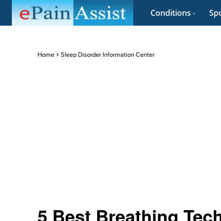
Conditions
Spo
Home
Sleep Disorder Information Center
5 Best Breathing Tec