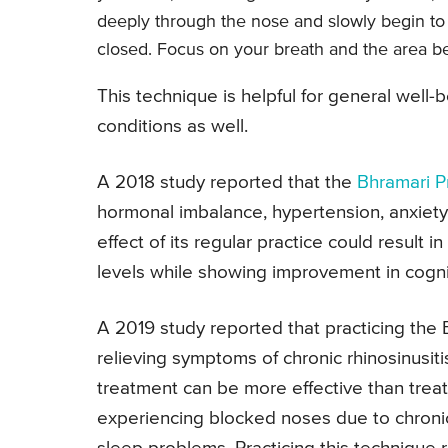
deeply through the nose and slowly begin t
closed. Focus on your breath and the area b
This technique is helpful for general well-
conditions as well.
A 2018 study reported that the
Bhramari 
hormonal imbalance, hypertension, anxiety
effect of its regular practice could result 
levels while showing improvement in cogni
A 2019 study reported that practicing the
relieving symptoms of chronic rhinosinusiti
treatment can be more effective than trea
experiencing blocked noses due to chronic 