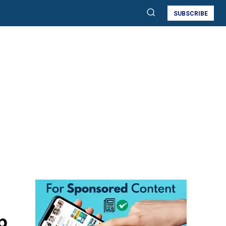
SUBSCRIBE
p