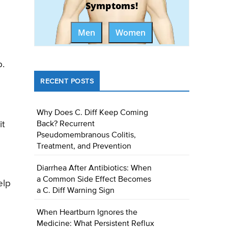
Symptoms!
Men
Women
p.
RECENT POSTS
Why Does C. Diff Keep Coming
it
Back? Recurrent
Pseudomembranous Colitis,
Treatment, and Prevention
Diarrhea After Antibiotics: When
a Common Side Effect Becomes
elp
a C. Diff Warning Sign
When Heartburn Ignores the
Medicine: What Persistent Reflux