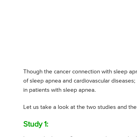
Though the cancer connection with sleep ap
of sleep apnea and cardiovascular diseases; it
in patients with sleep apnea.
Let us take a look at the two studies and th
Study 1: