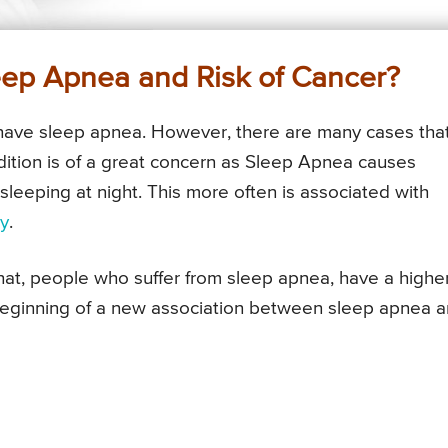
eep Apnea and Risk of Cancer?
 have sleep apnea. However, there are many cases tha
dition is of a great concern as Sleep Apnea causes
leeping at night. This more often is associated with
ty
.
hat, people who suffer from sleep apnea, have a highe
beginning of a new association between sleep apnea 