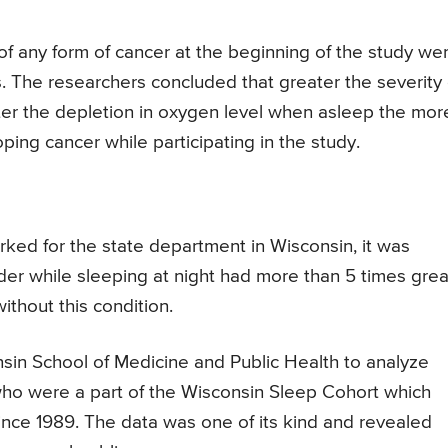
of any form of cancer at the beginning of the study we
s. The researchers concluded that greater the severity 
ter the depletion in oxygen level when asleep the mor
oping cancer while participating in the study.
ked for the state department in Wisconsin, it was
er while sleeping at night had more than 5 times grea
thout this condition.
sin School of Medicine and Public Health to analyze
ho were a part of the Wisconsin Sleep Cohort which
ince 1989. The data was one of its kind and revealed