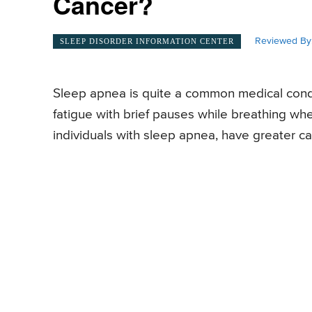
Cancer?
Reviewed By
SLEEP DISORDER INFORMATION CENTER
Sleep apnea is quite a common medical condi
fatigue with brief pauses while breathing wh
individuals with sleep apnea, have greater can