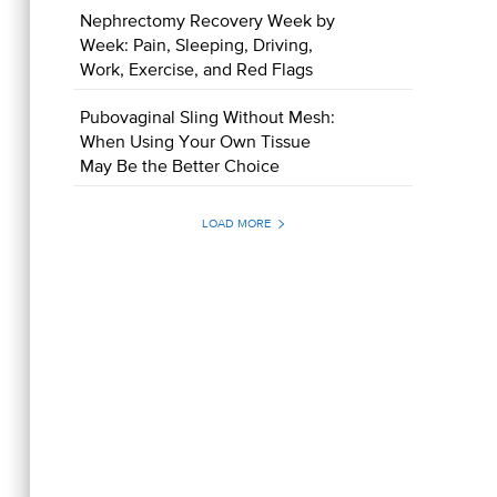
Nephrectomy Recovery Week by
Week: Pain, Sleeping, Driving,
Work, Exercise, and Red Flags
Pubovaginal Sling Without Mesh:
When Using Your Own Tissue
May Be the Better Choice
LOAD MORE