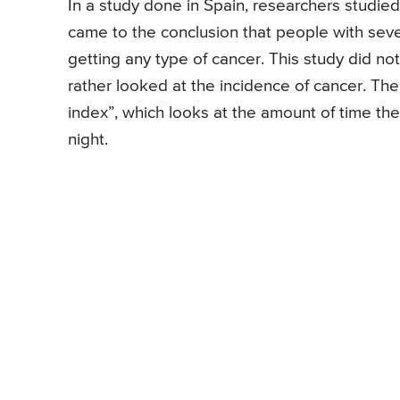
In a study done in Spain, researchers studi
came to the conclusion that people with se
getting any type of cancer. This study did no
rather looked at the incidence of cancer. T
index”, which looks at the amount of time th
night.