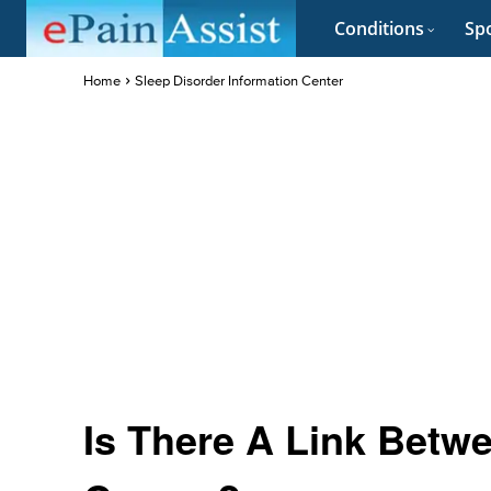
Conditions
Spo
Home
Sleep Disorder Information Center
Is There A Link Betw