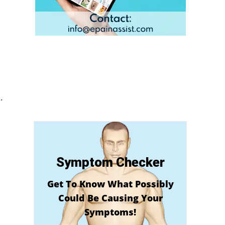
.
Symptom Checker
Get To Know What Possibly
Could Be Causing Your
Symptoms!