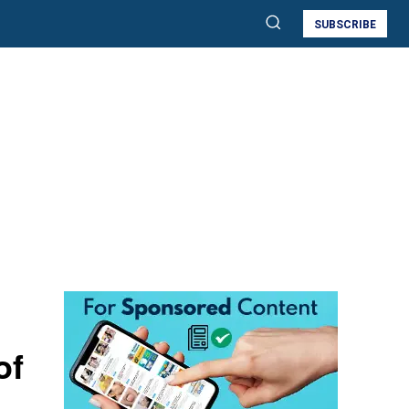
SUBSCRIBE
of