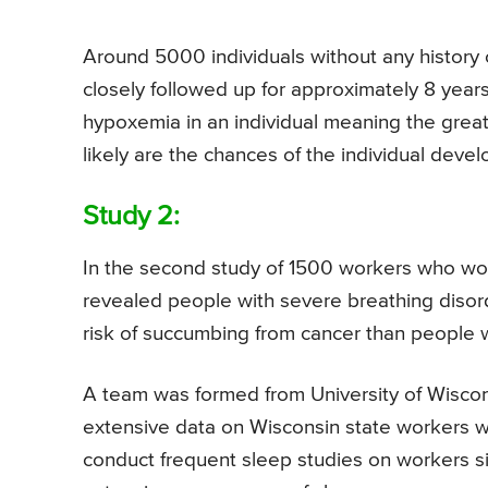
Around 5000 individuals without any history 
closely followed up for approximately 8 year
hypoxemia in an individual meaning the grea
likely are the chances of the individual devel
Study 2:
In the second study of 1500 workers who wor
revealed people with severe breathing disord
risk of succumbing from cancer than people wi
A team was formed from University of Wiscon
extensive data on Wisconsin state workers w
conduct frequent sleep studies on workers s