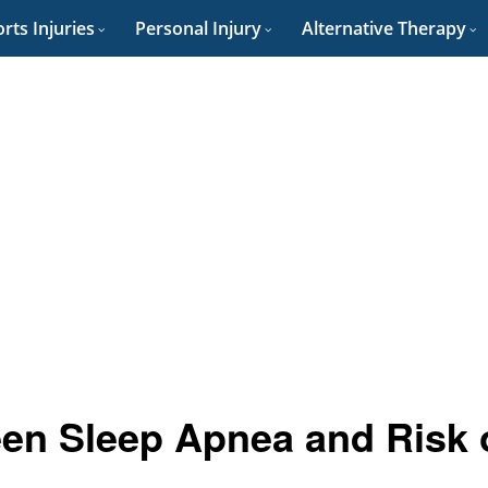
rts Injuries
Personal Injury
Alternative Therapy
een Sleep Apnea and Risk 