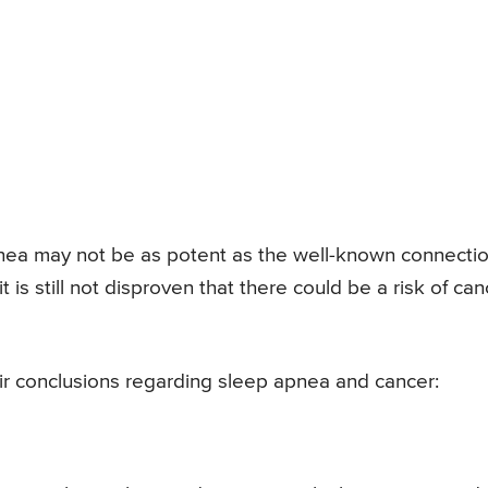
nea may not be as potent as the well-known connecti
 is still not disproven that there could be a risk of can
eir conclusions regarding sleep apnea and cancer: