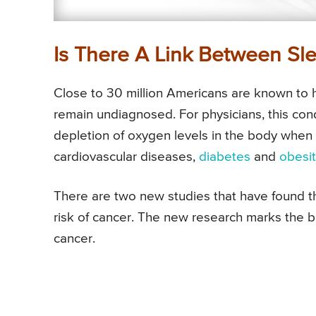
Is There A Link Between Sl
Close to 30 million Americans are known to
remain undiagnosed. For physicians, this con
depletion of oxygen levels in the body when s
cardiovascular diseases,
diabetes
and
obesi
There are two new studies that have found t
risk of cancer. The new research marks the 
cancer.