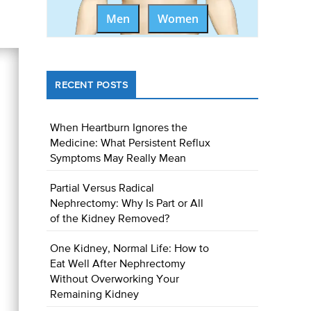
Men
Women
RECENT POSTS
When Heartburn Ignores the
Medicine: What Persistent Reflux
Symptoms May Really Mean
Partial Versus Radical
Nephrectomy: Why Is Part or All
of the Kidney Removed?
One Kidney, Normal Life: How to
Eat Well After Nephrectomy
Without Overworking Your
Remaining Kidney