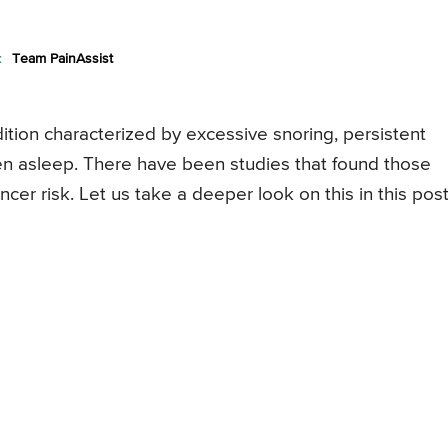
:
Team PainAssist
tion characterized by excessive snoring, persistent
en asleep. There have been studies that found those
cer risk. Let us take a deeper look on this in this post