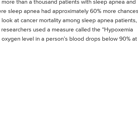
ed more than a thousand patients with sleep apnea and
vere sleep apnea had approximately 60% more chances
t look at cancer mortality among sleep apnea patients,
he researchers used a measure called the “Hypoxemia
e oxygen level in a person’s blood drops below 90% at