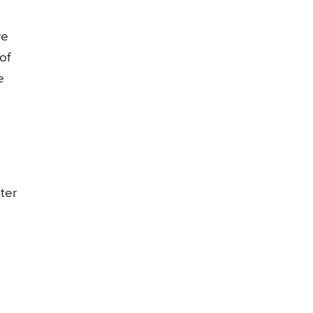
re
of
e
ter