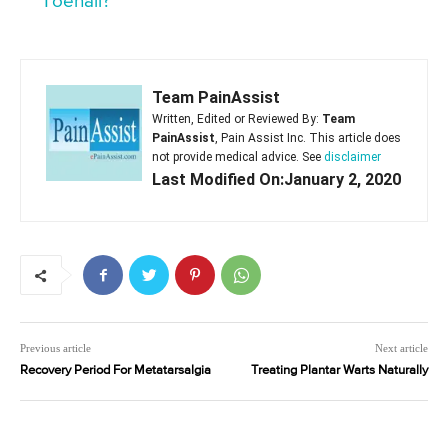
Toenail?
Team PainAssist
Written, Edited or Reviewed By:
Team
PainAssist
, Pain Assist Inc. This article does
not provide medical advice. See
disclaimer
Last Modified On:January 2, 2020
Previous article
Next article
Recovery Period For Metatarsalgia
Treating Plantar Warts Naturally