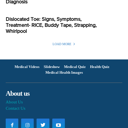
Diagnosis
Dislocated Toe: Signs, Symptoms,
Treatment- RICE, Buddy Tape, Strapping,
Whirlpool
LOAD MORE
Medical Videos
Slideshow
Medical Quiz
Health Quiz
Medical Health Images
About us
About Us
Contact Us