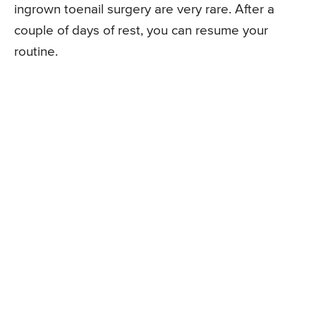
ingrown toenail surgery are very rare. After a
couple of days of rest, you can resume your
routine.