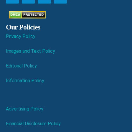
Our Policies
Privacy Policy
Images and Text Policy
Editorial Policy
Information Policy
Advertising Policy
Financial Disclosure Policy