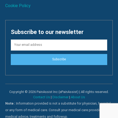
Cookie Policy
Subscribe to our newsletter
Subscribe
Copyright © 2026 PainAssist Inc (ePainAssist) | All rights reserved.
Contact Us
|
Disclaimer
|
About Us
Note :
Information provided is not a substitute for physician, hospital
or any form of medical care. Consult your medical care providers for
medical advice, treatments and followup.