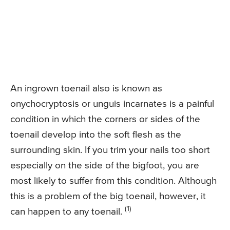
An ingrown toenail also is known as
onychocryptosis or unguis incarnates is a painful
condition in which the corners or sides of the
toenail develop into the soft flesh as the
surrounding skin. If you trim your nails too short
especially on the side of the bigfoot, you are
most likely to suffer from this condition. Although
this is a problem of the big toenail, however, it
(1)
can happen to any toenail.