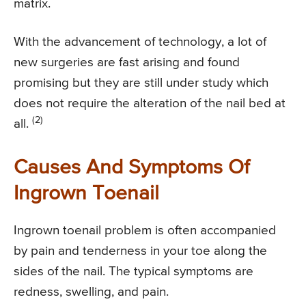
matrix.
With the advancement of technology, a lot of
new surgeries are fast arising and found
promising but they are still under study which
does not require the alteration of the nail bed at
(2)
all.
Causes And Symptoms Of
Ingrown Toenail
Ingrown toenail problem is often accompanied
by pain and tenderness in your toe along the
sides of the nail. The typical symptoms are
redness, swelling, and pain.