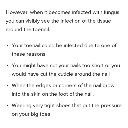
However, when it becomes infected with fungus,
you can visibly see the infection of the tissue
around the toenail.
Your toenail could be infected due to one of
these reasons
You might have cut your nails too short or you
would have cut the cuticle around the nail
When the edges or corners of the nail grow
into the skin on the foot of the nail.
Wearing very tight shoes that put the pressure
on your big toes