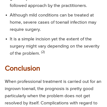
followed approach by the practitioners.
Although mild conditions can be treated at
home, severe cases of toenail infection may
require surgery.
It is a simple incision yet the extent of the
surgery might vary depending on the severity
(2)
of the problem.
Conclusion
When professional treatment is carried out for an
ingrown toenail, the prognosis is pretty good
particularly when the problem does not get
resolved by itself. Complications with regard to