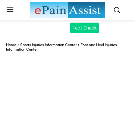
Fact Check
Home
Sports Injuries Information Center
Foot and Heel Injuries
Information Center