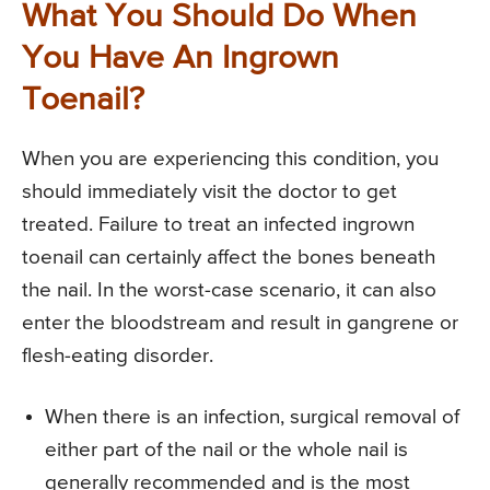
What You Should Do When
You Have An Ingrown
Toenail?
When you are experiencing this condition, you
should immediately visit the doctor to get
treated. Failure to treat an infected ingrown
toenail can certainly affect the bones beneath
the nail. In the worst-case scenario, it can also
enter the bloodstream and result in gangrene or
flesh-eating disorder.
When there is an infection, surgical removal of
either part of the nail or the whole nail is
generally recommended and is the most