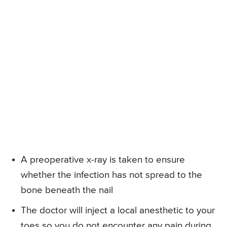
A preoperative x-ray is taken to ensure
whether the infection has not spread to the
bone beneath the nail
The doctor will inject a local anesthetic to your
toes so you do not encounter any pain during