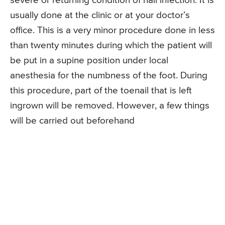
severe or returning condition of nail infection. It is
usually done at the clinic or at your doctor’s
office. This is a very minor procedure done in less
than twenty minutes during which the patient will
be put in a supine position under local
anesthesia for the numbness of the foot. During
this procedure, part of the toenail that is left
ingrown will be removed. However, a few things
will be carried out beforehand