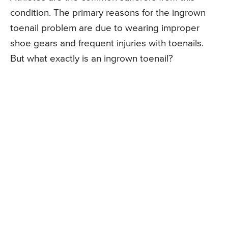
condition. The primary reasons for the ingrown
toenail problem are due to wearing improper
shoe gears and frequent injuries with toenails.
But what exactly is an ingrown toenail?