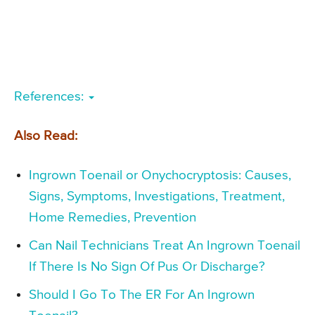
References:
Also Read:
Ingrown Toenail or Onychocryptosis: Causes,
Signs, Symptoms, Investigations, Treatment,
Home Remedies, Prevention
Can Nail Technicians Treat An Ingrown Toenail
If There Is No Sign Of Pus Or Discharge?
Should I Go To The ER For An Ingrown