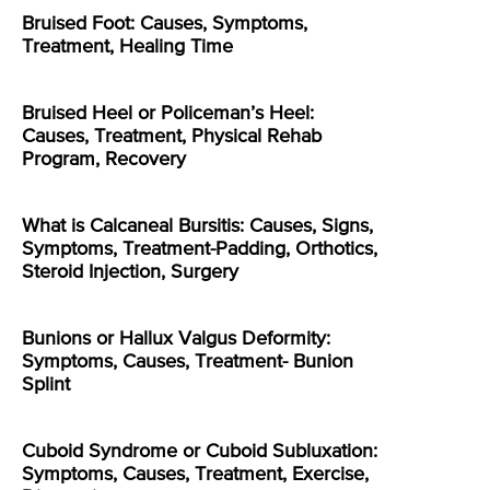
Bruised Foot: Causes, Symptoms,
Treatment, Healing Time
Bruised Heel or Policeman’s Heel:
Causes, Treatment, Physical Rehab
Program, Recovery
What is Calcaneal Bursitis: Causes, Signs,
Symptoms, Treatment-Padding, Orthotics,
Steroid Injection, Surgery
Bunions or Hallux Valgus Deformity:
Symptoms, Causes, Treatment- Bunion
Splint
Cuboid Syndrome or Cuboid Subluxation:
Symptoms, Causes, Treatment, Exercise,