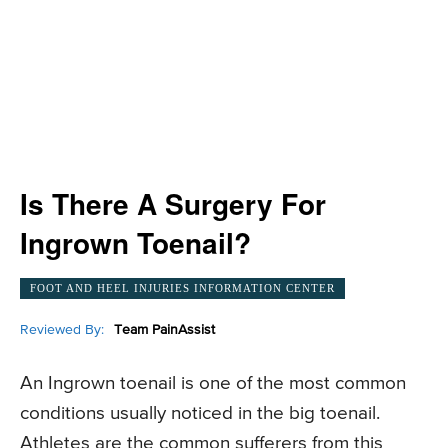
Is There A Surgery For
Ingrown Toenail?
FOOT AND HEEL INJURIES INFORMATION CENTER
Reviewed By:
Team PainAssist
An Ingrown toenail is one of the most common
conditions usually noticed in the big toenail.
Athletes are the common sufferers from this