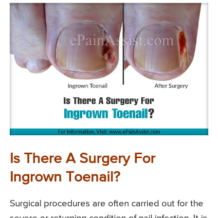
Is There A Surgery For
Ingrown Toenail?
Surgical procedures are often carried out for the