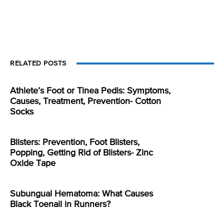
RELATED POSTS
Athlete’s Foot or Tinea Pedis: Symptoms,
Causes, Treatment, Prevention- Cotton
Socks
Blisters: Prevention, Foot Blisters,
Popping, Getting Rid of Blisters- Zinc
Oxide Tape
Subungual Hematoma: What Causes
Black Toenail in Runners?