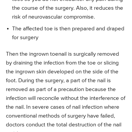
the course of the surgery. Also, it reduces the
risk of neurovascular compromise.
The affected toe is then prepared and draped
for surgery
Then the ingrown toenail is surgically removed
by draining the infection from the toe or slicing
the ingrown skin developed on the side of the
foot. During the surgery, a part of the nail is
removed as part of a precaution because the
infection will reconcile without the interference of
the nail. In severe cases of nail infection where
conventional methods of surgery have failed,
doctors conduct the total destruction of the nail