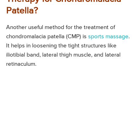
Patella?
Another useful method for the treatment of
chondromalacia patella (CMP) is
sports massage
.
It helps in loosening the tight structures like
iliotibial band, lateral thigh muscle, and lateral
retinaculum.