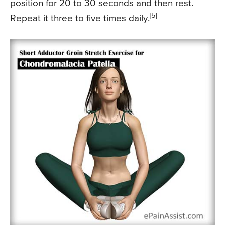
position for 20 to 30 seconds and then rest.
[5]
Repeat it three to five times daily.