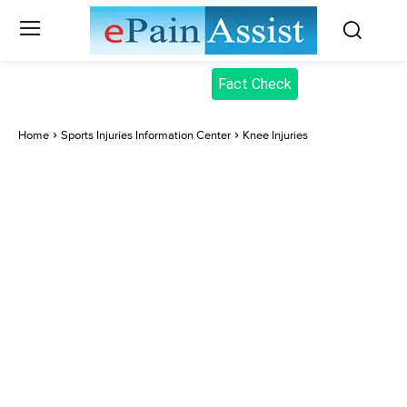
Fact Check
Home
Sports Injuries Information Center
Knee Injuries