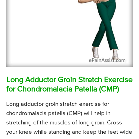
Long Adductor Groin Stretch Exercise
for Chondromalacia Patella (CMP)
Long adductor groin stretch exercise for
chondromalacia patella (CMP) will help in
stretching of the muscles of long groin. Cross
your knee while standing and keep the feet wide