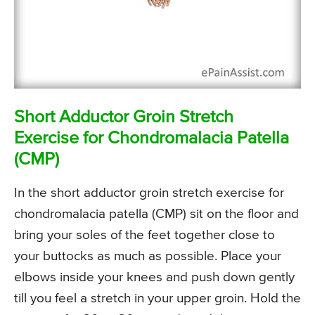
Short Adductor Groin Stretch
Exercise for Chondromalacia Patella
(CMP)
In the short adductor groin stretch exercise for
chondromalacia patella (CMP) sit on the floor and
bring your soles of the feet together close to
your buttocks as much as possible. Place your
elbows inside your knees and push down gently
till you feel a stretch in your upper groin. Hold the