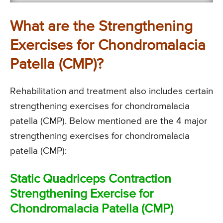
What are the Strengthening
Exercises for Chondromalacia
Patella (CMP)?
Rehabilitation and treatment also includes certain
strengthening exercises for chondromalacia
patella (CMP). Below mentioned are the 4 major
strengthening exercises for chondromalacia
patella (CMP):
Static Quadriceps Contraction
Strengthening Exercise for
Chondromalacia Patella (CMP)