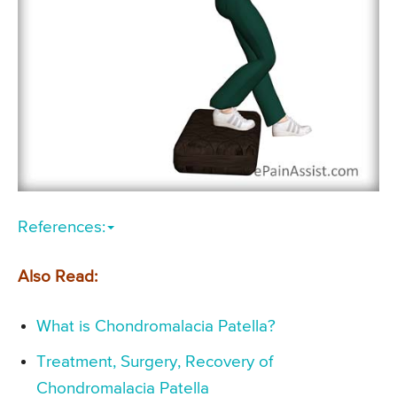
References:
Also Read:
What is Chondromalacia Patella?
Treatment, Surgery, Recovery of
Chondromalacia Patella