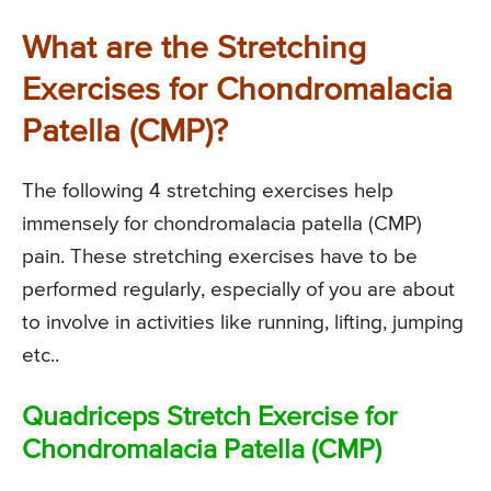
What are the Stretching
Exercises for Chondromalacia
Patella (CMP)?
The following 4 stretching exercises help
immensely for chondromalacia patella (CMP)
pain. These stretching exercises have to be
performed regularly, especially of you are about
to involve in activities like running, lifting, jumping
etc..
Quadriceps Stretch Exercise for
Chondromalacia Patella (CMP)