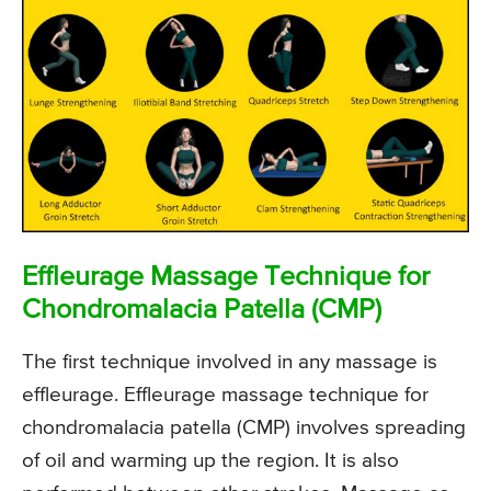
Effleurage Massage Technique for
Chondromalacia Patella (CMP)
The first technique involved in any massage is
effleurage. Effleurage massage technique for
chondromalacia patella (CMP) involves spreading
of oil and warming up the region. It is also