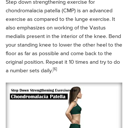
Step down strengthening exercise for
chondromalacia patella (CMP) is an advanced
exercise as compared to the lunge exercise. It
also emphasizes on working of the Vastus
medialis present in the interior of the knee. Bend
your standing knee to lower the other heel to the
floor as far as possible and come back to the
original position. Repeat it 10 times and try to do
[6]
a number sets daily.