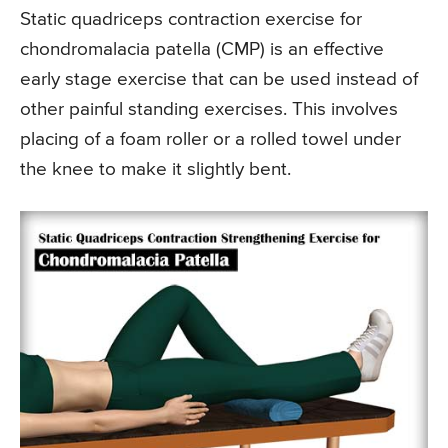
Static quadriceps contraction exercise for
chondromalacia patella (CMP) is an effective
early stage exercise that can be used instead of
other painful standing exercises. This involves
placing of a foam roller or a rolled towel under
the knee to make it slightly bent.