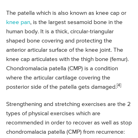
The patella which is also known as knee cap or
knee pan
, is the largest sesamoid bone in the
human body. It is a thick, circular-triangular
shaped bone covering and protecting the
anterior articular surface of the knee joint. The
knee cap articulates with the thigh bone (femur).
Chondromalacia patella (CMP) is a condition
where the articular cartilage covering the
[4]
posterior side of the patella gets damaged.
Strengthening and stretching exercises are the 2
types of physical exercises which are
recommended in order to recover as well as stop
chondromalacia patella (CMP) from recurrence: