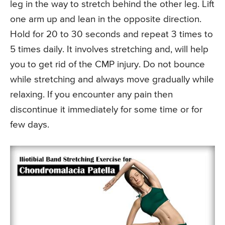
leg in the way to stretch behind the other leg. Lift
one arm up and lean in the opposite direction.
Hold for 20 to 30 seconds and repeat 3 times to
5 times daily. It involves stretching and, will help
you to get rid of the CMP injury. Do not bounce
while stretching and always move gradually while
relaxing. If you encounter any pain then
discontinue it immediately for some time or for
few days.