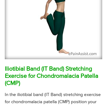
Iliotibial Band (IT Band) Stretching
Exercise for Chondromalacia Patella
(CMP)
In the iliotibial band (IT Band) stretching exercise
for chondromalacia patella (CMP) position your