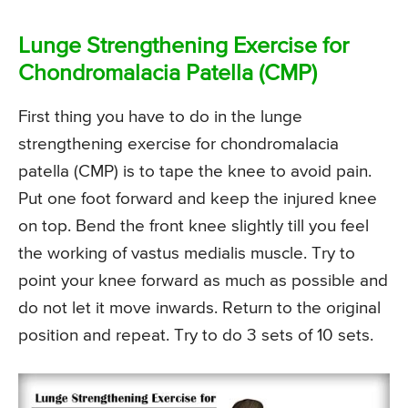
Lunge Strengthening Exercise for
Chondromalacia Patella (CMP)
First thing you have to do in the lunge
strengthening exercise for chondromalacia
patella (CMP) is to tape the knee to avoid pain.
Put one foot forward and keep the injured knee
on top. Bend the front knee slightly till you feel
the working of vastus medialis muscle. Try to
point your knee forward as much as possible and
do not let it move inwards. Return to the original
position and repeat. Try to do 3 sets of 10 sets.