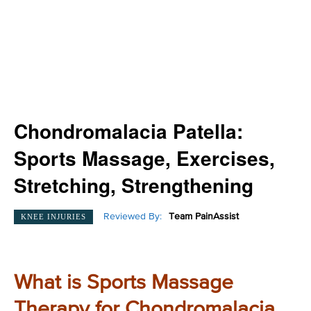
Chondromalacia Patella:
Sports Massage, Exercises,
Stretching, Strengthening
Reviewed By:
Team PainAssist
KNEE INJURIES
What is Sports Massage
Therapy for Chondromalacia