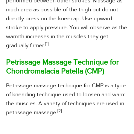
performed between other strokes. Massage as
much area as possible of the thigh but do not
directly press on the kneecap. Use upward
stroke to apply pressure. You will observe as the
warmth increases in the muscles they get
[1]
gradually firmer.
Petrissage Massage Technique for
Chondromalacia Patella (CMP)
Petrissage massage technique for CMP is a type
of kneading technique used to loosen and warm
the muscles. A variety of techniques are used in
[2]
petrissage massage.