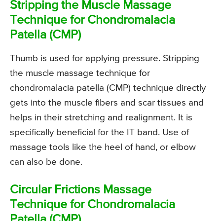
Stripping the Muscle Massage
Technique for Chondromalacia
Patella (CMP)
Thumb is used for applying pressure. Stripping
the muscle massage technique for
chondromalacia patella (CMP) technique directly
gets into the muscle fibers and scar tissues and
helps in their stretching and realignment. It is
specifically beneficial for the IT band. Use of
massage tools like the heel of hand, or elbow
can also be done.
Circular Frictions Massage
Technique for Chondromalacia
Patella (CMP)