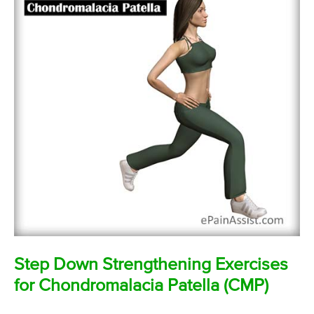
Step Down Strengthening Exercises
for Chondromalacia Patella (CMP)