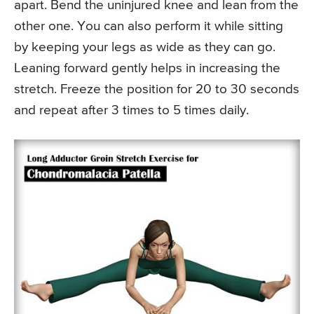
apart. Bend the uninjured knee and lean from the
other one. You can also perform it while sitting
by keeping your legs as wide as they can go.
Leaning forward gently helps in increasing the
stretch. Freeze the position for 20 to 30 seconds
and repeat after 3 times to 5 times daily.