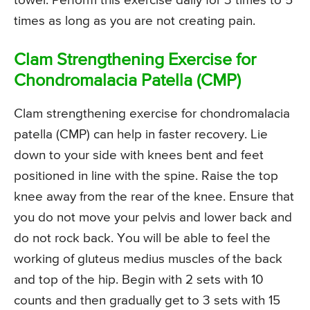
towel. Perform this exercise daily for 3 times to 5
times as long as you are not creating pain.
Clam Strengthening Exercise for
Chondromalacia Patella (CMP)
Clam strengthening exercise for chondromalacia
patella (CMP) can help in faster recovery. Lie
down to your side with knees bent and feet
positioned in line with the spine. Raise the top
knee away from the rear of the knee. Ensure that
you do not move your pelvis and lower back and
do not rock back. You will be able to feel the
working of gluteus medius muscles of the back
and top of the hip. Begin with 2 sets with 10
counts and then gradually get to 3 sets with 15