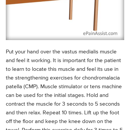
Put your hand over the vastus medialis muscle
and feel it working. It is important for the patient
to learn to locate this muscle and feel its use in
the strengthening exercises for chondromalacia
patella (CMP). Muscle stimulator or tens machine
can be used for the initial stages. Hold and
contract the muscle for 3 seconds to 5 seconds
and then relax. Repeat 10 times. Lift up the foot
off the floor and keep the knee down on the