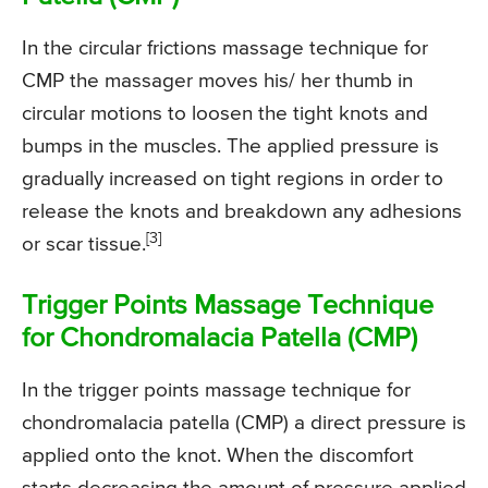
In the circular frictions massage technique for
CMP the massager moves his/ her thumb in
circular motions to loosen the tight knots and
bumps in the muscles. The applied pressure is
gradually increased on tight regions in order to
release the knots and breakdown any adhesions
[3]
or scar tissue.
Trigger Points Massage Technique
for Chondromalacia Patella (CMP)
In the trigger points massage technique for
chondromalacia patella (CMP) a direct pressure is
applied onto the knot. When the discomfort