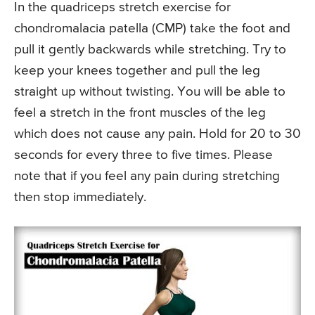
In the quadriceps stretch exercise for
chondromalacia patella (CMP) take the foot and
pull it gently backwards while stretching. Try to
keep your knees together and pull the leg
straight up without twisting. You will be able to
feel a stretch in the front muscles of the leg
which does not cause any pain. Hold for 20 to 30
seconds for every three to five times. Please
note that if you feel any pain during stretching
then stop immediately.