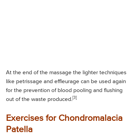
At the end of the massage the lighter techniques
like petrissage and effleurage can be used again
for the prevention of blood pooling and flushing
[3]
out of the waste produced.
Exercises for Chondromalacia
Patella