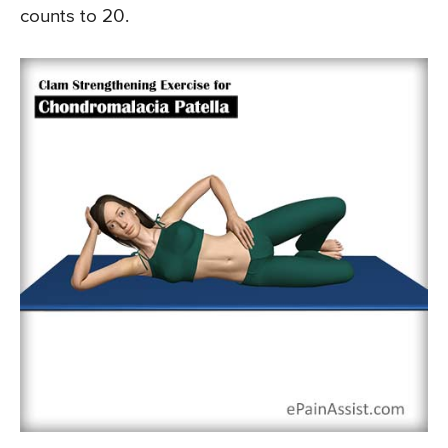
counts to 20.