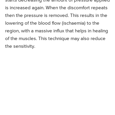
starts decreasing the amount of pressure applied
is increased again. When the discomfort repeats
then the pressure is removed. This results in the
lowering of the blood flow (ischaemia) to the
region, with a massive influx that helps in healing
of the muscles. This technique may also reduce
the sensitivity.