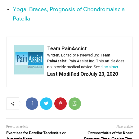
Yoga, Braces, Prognosis of Chondromalacia
Patella
Team PainAssist
Written, Edited or Reviewed By:
Team
PainAssist
, Pain Assist Inc. This article does
not provide medical advice. See
disclaimer
Last Modified On:July 23, 2020
Previous article
Next article
Exercises for Patellar Tendonitis or
Osteoarthritis of the Knee: