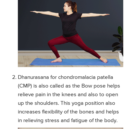
Dhanurasana for chondromalacia patella
(CMP) is also called as the Bow pose helps
relieve pain in the knees and also to open
up the shoulders. This yoga position also
increases flexibility of the bones and helps
in relieving stress and fatigue of the body.