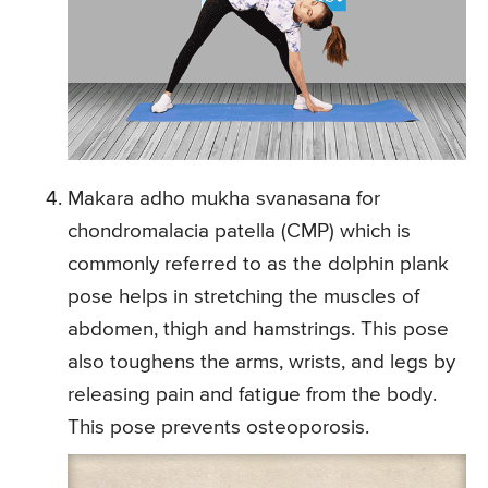
Makara adho mukha svanasana for
chondromalacia patella (CMP) which is
commonly referred to as the dolphin plank
pose helps in stretching the muscles of
abdomen, thigh and hamstrings. This pose
also toughens the arms, wrists, and legs by
releasing pain and fatigue from the body.
This pose prevents osteoporosis.