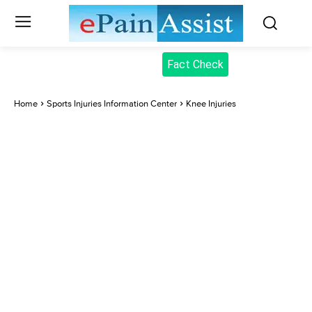
Fact Check
Home
Sports Injuries Information Center
Knee Injuries