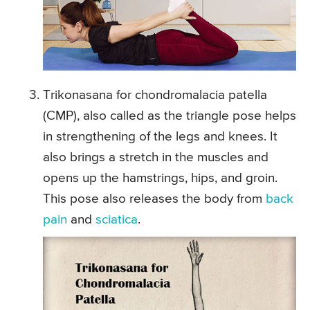
Trikonasana for chondromalacia patella
(CMP), also called as the triangle pose helps
in strengthening of the legs and knees. It
also brings a stretch in the muscles and
opens up the hamstrings, hips, and groin.
This pose also releases the body from
back
pain
and
sciatica
.