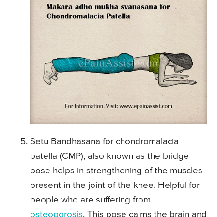
Setu Bandhasana for chondromalacia
patella (CMP), also known as the bridge
pose helps in strengthening of the muscles
present in the joint of the knee. Helpful for
people who are suffering from
osteoporosis
. This pose calms the brain and