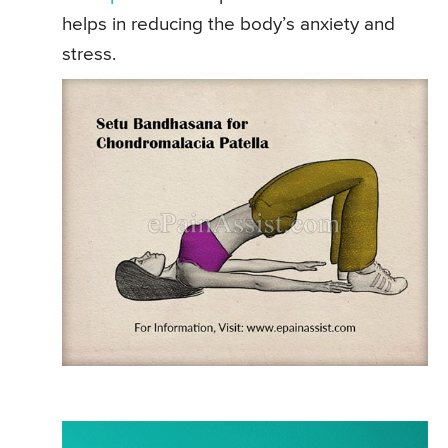
helps in reducing the body’s anxiety and
stress.