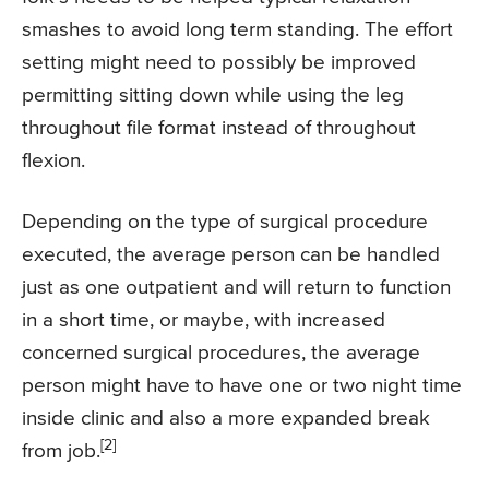
smashes to avoid long term standing. The effort
setting might need to possibly be improved
permitting sitting down while using the leg
throughout file format instead of throughout
flexion.
Depending on the type of surgical procedure
executed, the average person can be handled
just as one outpatient and will return to function
in a short time, or maybe, with increased
concerned surgical procedures, the average
person might have to have one or two night time
inside clinic and also a more expanded break
[2]
from job.