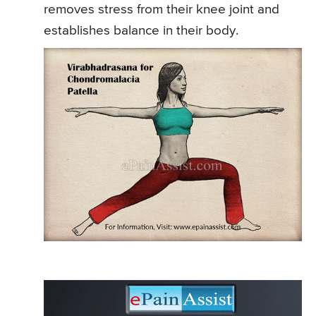
removes stress from their knee joint and
establishes balance in their body.