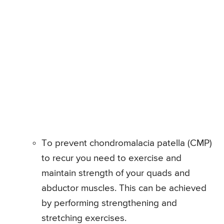
To prevent chondromalacia patella (CMP)
to recur you need to exercise and
maintain strength of your quads and
abductor muscles. This can be achieved
by performing strengthening and
stretching exercises.