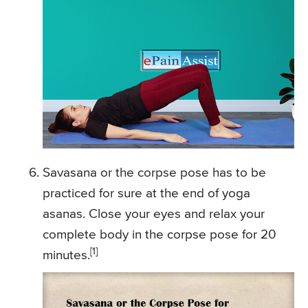
Savasana or the corpse pose has to be
practiced for sure at the end of yoga
asanas. Close your eyes and relax your
complete body in the corpse pose for 20
[1]
minutes.