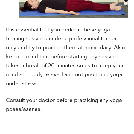
It is essential that you perform these yoga
training sessions under a professional trainer
only and try to practice them at home daily. Also,
keep in mind that before starting any session
takes a break of 20 minutes so as to keep your
mind and body relaxed and not practicing yoga
under stress.
Consult your doctor before practicing any yoga
poses/asanas.