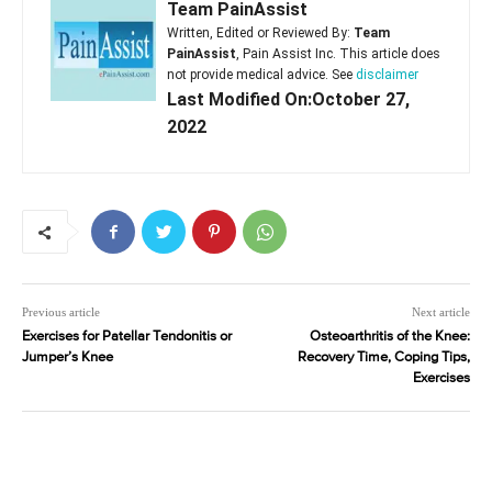
Team PainAssist
Written, Edited or Reviewed By:
Team
PainAssist
, Pain Assist Inc. This article does
not provide medical advice. See
disclaimer
Last Modified On:October 27,
2022
Previous article
Next article
Exercises for Patellar Tendonitis or
Osteoarthritis of the Knee:
Jumper’s Knee
Recovery Time, Coping Tips,
Exercises