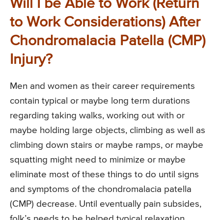
Will I be Able to Work (Return
to Work Considerations) After
Chondromalacia Patella (CMP)
Injury?
Men and women as their career requirements
contain typical or maybe long term durations
regarding taking walks, working out with or
maybe holding large objects, climbing as well as
climbing down stairs or maybe ramps, or maybe
squatting might need to minimize or maybe
eliminate most of these things to do until signs
and symptoms of the chondromalacia patella
(CMP) decrease. Until eventually pain subsides,
folk’s needs to be helped typical relaxation