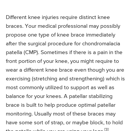
Different knee injuries require distinct knee
braces. Your medical professional may possibly
propose one type of knee brace immediately
after the surgical procedure for chondromalacia
patella (CMP). Sometimes if there is a pain in the
front portion of your knee, you might require to
wear a different knee brace even though you are
exercising (stretching and strengthening) which is
most commonly utilized to support as well as
balance for your knees. A patellar stabilizing
brace is built to help produce optimal patellar
monitoring. Usually most of these braces may
have some sort of strap, or maybe block, to hold
[3]