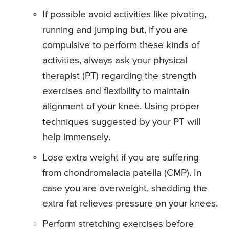
If possible avoid activities like pivoting,
running and jumping but, if you are
compulsive to perform these kinds of
activities, always ask your physical
therapist (PT) regarding the strength
exercises and flexibility to maintain
alignment of your knee. Using proper
techniques suggested by your PT will
help immensely.
Lose extra weight if you are suffering
from chondromalacia patella (CMP). In
case you are overweight, shedding the
extra fat relieves pressure on your knees.
Perform stretching exercises before