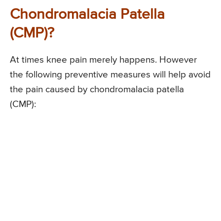
Chondromalacia Patella
(CMP)?
At times knee pain merely happens. However
the following preventive measures will help avoid
the pain caused by chondromalacia patella
(CMP):