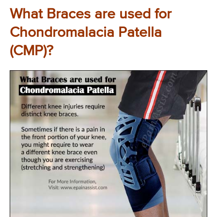
What Braces are used for
Chondromalacia Patella
(CMP)?