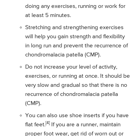
doing any exercises, running or work for
at least 5 minutes.
Stretching and strengthening exercises
will help you gain strength and flexibility
in long run and prevent the recurrence of
chondromalacia patella (CMP).
Do not increase your level of activity,
exercises, or running at once. It should be
very slow and gradual so that there is no
recurrence of chondromalacia patella
(CMP).
You can also use shoe inserts if you have
[4]
flat feet.
If you are a runner, maintain
proper foot wear, get rid of worn out or