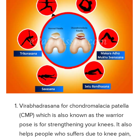
Virabhadrasana for chondromalacia patella
(CMP) which is also known as the warrior
pose is for strengthening your knees. It also
helps people who suffers due to knee pain,