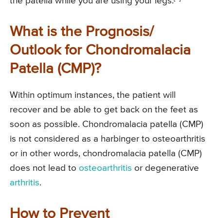
the patella while you are using your legs.
What is the Prognosis/
Outlook for Chondromalacia
Patella (CMP)?
Within optimum instances, the patient will
recover and be able to get back on the feet as
soon as possible. Chondromalacia patella (CMP)
is not considered as a harbinger to osteoarthritis
or in other words, chondromalacia patella (CMP)
does not lead to
osteoarthritis
or degenerative
arthritis
.
How to Prevent