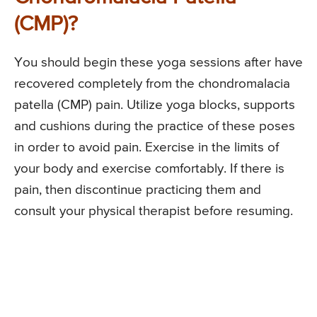
(CMP)?
You should begin these yoga sessions after have
recovered completely from the chondromalacia
patella (CMP) pain. Utilize yoga blocks, supports
and cushions during the practice of these poses
in order to avoid pain. Exercise in the limits of
your body and exercise comfortably. If there is
pain, then discontinue practicing them and
consult your physical therapist before resuming.