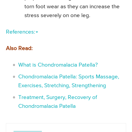
torn foot wear as they can increase the
stress severely on one leg.
References:
Also Read:
What is Chondromalacia Patella?
Chondromalacia Patella: Sports Massage,
Exercises, Stretching, Strengthening
Treatment, Surgery, Recovery of
Chondromalacia Patella