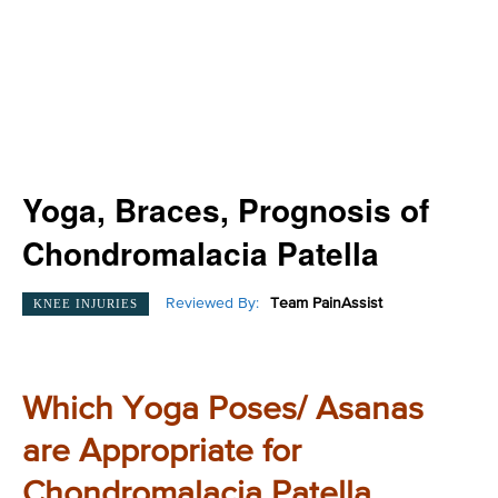
Yoga, Braces, Prognosis of
Chondromalacia Patella
Reviewed By:
Team PainAssist
KNEE INJURIES
Which Yoga Poses/ Asanas
are Appropriate for
Chondromalacia Patella