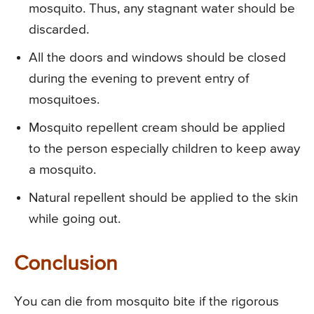
mosquito. Thus, any stagnant water should be
discarded.
All the doors and windows should be closed
during the evening to prevent entry of
mosquitoes.
Mosquito repellent cream should be applied
to the person especially children to keep away
a mosquito.
Natural repellent should be applied to the skin
while going out.
Conclusion
You can die from mosquito bite if the rigorous