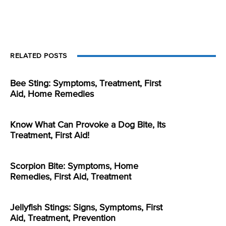
RELATED POSTS
Bee Sting: Symptoms, Treatment, First
Aid, Home Remedies
Know What Can Provoke a Dog Bite, Its
Treatment, First Aid!
Scorpion Bite: Symptoms, Home
Remedies, First Aid, Treatment
Jellyfish Stings: Signs, Symptoms, First
Aid, Treatment, Prevention