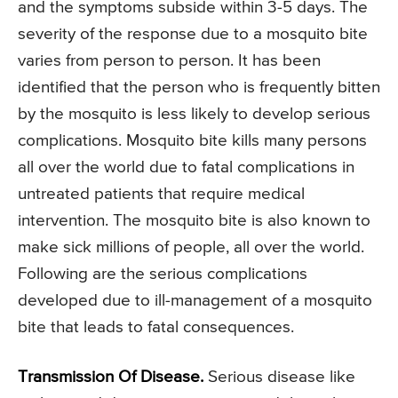
and the symptoms subside within 3-5 days. The
severity of the response due to a mosquito bite
varies from person to person. It has been
identified that the person who is frequently bitten
by the mosquito is less likely to develop serious
complications. Mosquito bite kills many persons
all over the world due to fatal complications in
untreated patients that require medical
intervention. The mosquito bite is also known to
make sick millions of people, all over the world.
Following are the serious complications
developed due to ill-management of a mosquito
bite that leads to fatal consequences.
Transmission Of Disease.
Serious disease like