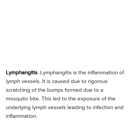
Lymphangitis
. Lymphangitis is the inflammation of
lymph vessels. It is caused due to rigorous
scratching of the bumps formed due to a
mosquito bite. This led to the exposure of the
underlying lymph vessels leading to infection and
inflammation.