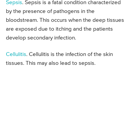
Sepsis
. Sepsis is a fatal condition characterized
by the presence of pathogens in the
bloodstream. This occurs when the deep tissues
are exposed due to itching and the patients
develop secondary infection.
Cellulitis
. Cellulitis is the infection of the skin
tissues. This may also lead to sepsis.