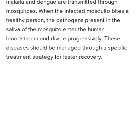
malaria and dengue are transmitted through
mosquitoes. When the infected mosquito bites a
healthy person, the pathogens present in the
saliva of the mosquito enter the human
bloodstream and divide progressively. These
diseases should be managed through a specific
treatment strategy for faster recovery.