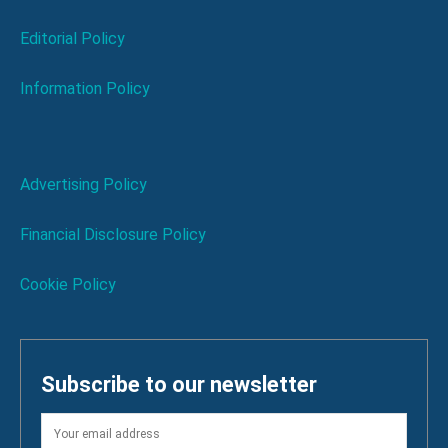
Editorial Policy
Information Policy
Advertising Policy
Financial Disclosure Policy
Cookie Policy
Subscribe to our newsletter