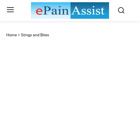
Home
Stings and Bites