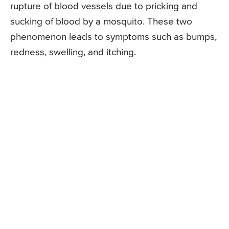
rupture of blood vessels due to pricking and
sucking of blood by a mosquito. These two
phenomenon leads to symptoms such as bumps,
redness, swelling, and itching.