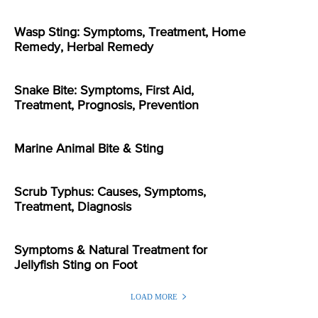
Wasp Sting: Symptoms, Treatment, Home
Remedy, Herbal Remedy
Snake Bite: Symptoms, First Aid,
Treatment, Prognosis, Prevention
Marine Animal Bite & Sting
Scrub Typhus: Causes, Symptoms,
Treatment, Diagnosis
Symptoms & Natural Treatment for
Jellyfish Sting on Foot
LOAD MORE