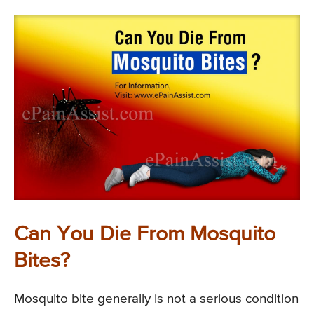
Can You Die From Mosquito
Bites?
Mosquito bite generally is not a serious condition