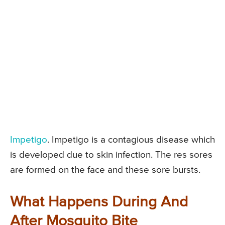
Impetigo
. Impetigo is a contagious disease which
is developed due to skin infection. The res sores
are formed on the face and these sore bursts.
What Happens During And
After Mosquito Bite