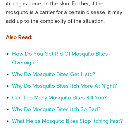
itching is done on the skin. Further, if the
mosquito is a carrier for a certain disease, it may
add up to the complexity of the situation.
Also Read:
How Do You Get Rid Of Mosquito Bites
Overnight?
Why Do Mosquito Bites Get Hard?
Why Do Mosquito Bites Itch More At Night?
Can Too Many Mosquito Bites Kill You?
Why Do Mosquito Bites Itch So Bad?
What Helps Mosquito Bites Stop Itching Fast?