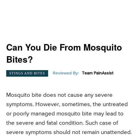
Can You Die From Mosquito
Bites?
Reviewed By:
Team PainAssist
STINGS AND BITES
Mosquito bite does not cause any severe
symptoms. However, sometimes, the untreated
or poorly managed mosquito bite may lead to
the severe and fatal condition. Such case of
severe symptoms should not remain unattended.