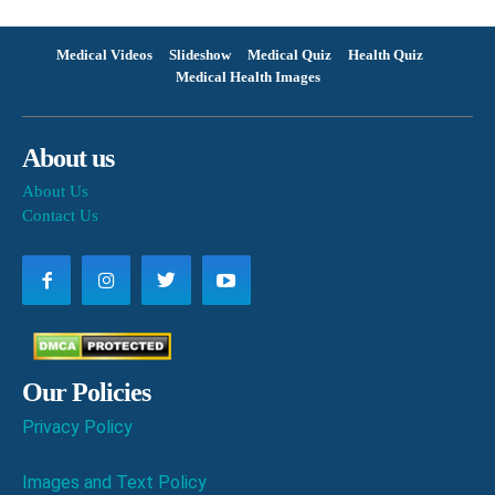
Medical Videos
Slideshow
Medical Quiz
Health Quiz
Medical Health Images
About us
About Us
Contact Us
Our Policies
Privacy Policy
Images and Text Policy