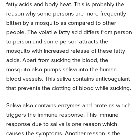
fatty acids and body heat. This is probably the
reason why some persons are more frequently
bitten by a mosquito as compared to other
people. The volatile fatty acid differs from person
to person and some person attracts the
mosquito with increased release of these fatty
acids. Apart from sucking the blood, the
mosquito also pumps saliva into the human
blood vessels. This saliva contains anticoagulant
that prevents the clotting of blood while sucking.
Saliva also contains enzymes and proteins which
triggers the immune response. This immune
response due to saliva is one reason which
causes the symptoms. Another reason is the