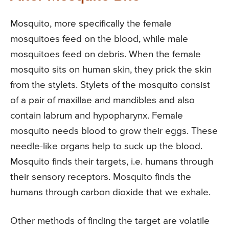
Mosquito, more specifically the female
mosquitoes feed on the blood, while male
mosquitoes feed on debris. When the female
mosquito sits on human skin, they prick the skin
from the stylets. Stylets of the mosquito consist
of a pair of maxillae and mandibles and also
contain labrum and hypopharynx. Female
mosquito needs blood to grow their eggs. These
needle-like organs help to suck up the blood.
Mosquito finds their targets, i.e. humans through
their sensory receptors. Mosquito finds the
humans through carbon dioxide that we exhale.
Other methods of finding the target are volatile