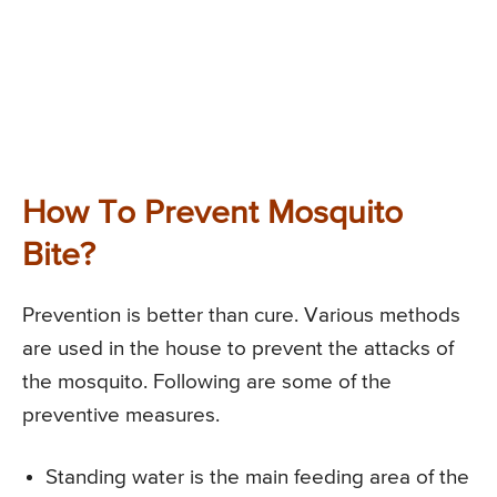
How To Prevent Mosquito
Bite?
Prevention is better than cure. Various methods
are used in the house to prevent the attacks of
the mosquito. Following are some of the
preventive measures.
Standing water is the main feeding area of the