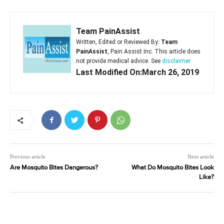
Team PainAssist
Written, Edited or Reviewed By:
Team
PainAssist
, Pain Assist Inc. This article does
not provide medical advice. See
disclaimer
Last Modified On:March 26, 2019
Previous article
Next article
Are Mosquito Bites Dangerous?
What Do Mosquito Bites Look
Like?