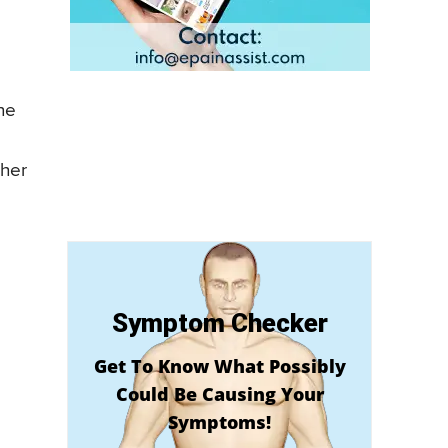
ne
ther
Symptom Checker
Get To Know What Possibly
Could Be Causing Your
Symptoms!