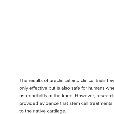
The results of preclinical and clinical trials h
only effective but is also safe for humans w
osteoarthritis of the knee. However, research
provided evidence that stem cell treatments
to the native cartilage.