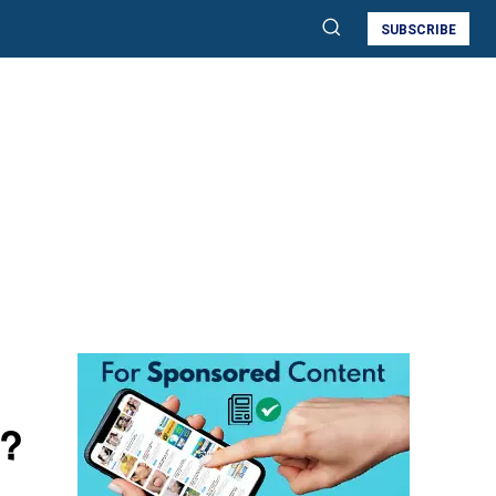
SUBSCRIBE
e?