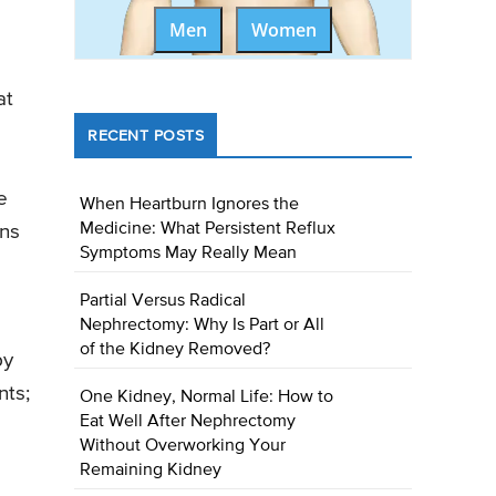
Men
Women
at
RECENT POSTS
e
When Heartburn Ignores the
Medicine: What Persistent Reflux
ons
Symptoms May Really Mean
Partial Versus Radical
Nephrectomy: Why Is Part or All
of the Kidney Removed?
py
nts;
One Kidney, Normal Life: How to
Eat Well After Nephrectomy
Without Overworking Your
Remaining Kidney