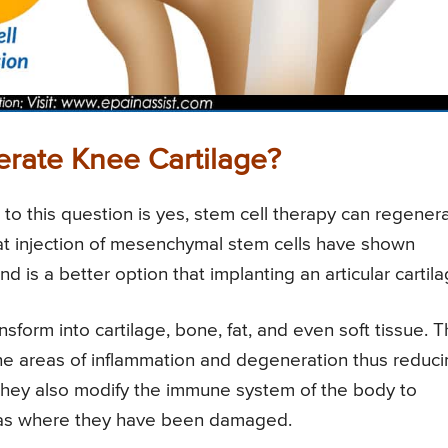
rate Knee Cartilage?
 to this question is yes, stem cell therapy can regener
t injection of mesenchymal stem cells have shown
 is a better option that implanting an articular cartila
nsform into cartilage, bone, fat, and even soft tissue. 
 the areas of inflammation and degeneration thus reduc
y. They also modify the immune system of the body to
areas where they have been damaged.