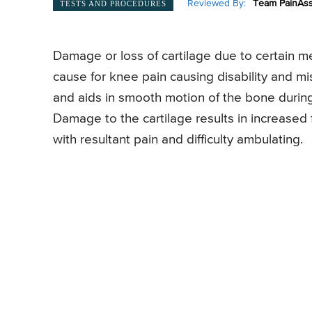
Reviewed By:
Team PainAss
TESTS AND PROCEDURES
Damage or loss of cartilage due to certain medi
cause for knee pain causing disability and m
and aids in smooth motion of the bone during 
Damage to the cartilage results in increased
with resultant pain and difficulty ambulating.