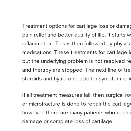
Treatment options for cartilage loss or dama
pain relief and better quality of life. It star
inflammation. This is then followed by physic
medications. These treatments for cartilage 
but the underlying problem is not resolved 
and therapy are stopped. The next line of tre
steroids and hyaluronic acid for symptom relie
If all treatment measures fail, then surgical 
or microfracture is done to repair the cartil
however, there are many patients who continu
damage or complete loss of cartilage.