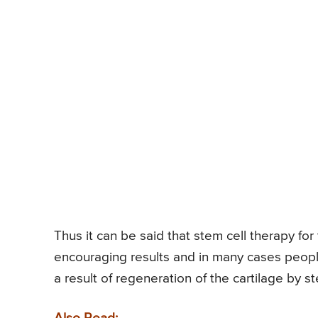
Thus it can be said that stem cell therapy f
encouraging results and in many cases peop
a result of regeneration of the cartilage by s