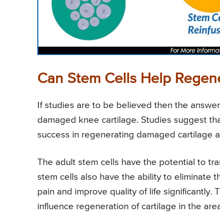
Can Stem Cells Help Regene
If studies are to be believed then the answer
damaged knee cartilage. Studies suggest tha
success in regenerating damaged cartilage and
The adult stem cells have the potential to tra
stem cells also have the ability to eliminate
pain and improve quality of life significantl
influence regeneration of cartilage in the 