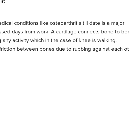
ist
cal conditions like osteoarthritis till date is a major
issed days from work. A cartilage connects bone to bo
any activity which in the case of knee is walking.
 friction between bones due to rubbing against each o