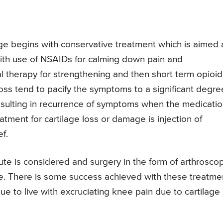
ge begins with conservative treatment which is aimed 
ts with use of NSAIDs for calming down pain and
al therapy for strengthening and then short term opioid
loss tend to pacify the symptoms to a significant degre
resulting in recurrence of symptoms when the medicati
atment for cartilage loss or damage is injection of
f.
route is considered and surgery in the form of arthrosco
age. There is some success achieved with these treatme
e to live with excruciating knee pain due to cartilage