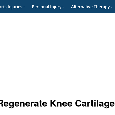
rts Injuries
Personal Injury
Alternative Therapy
Regenerate Knee Cartilag