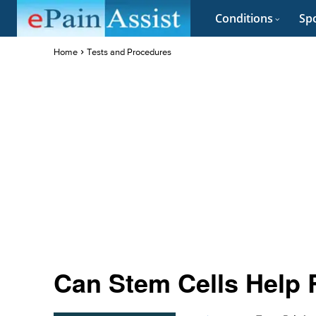
Conditions
Spo
Home
Tests and Procedures
Can Stem Cells Help 