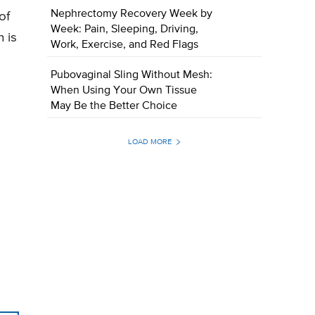
Nephrectomy Recovery Week by
of
Week: Pain, Sleeping, Driving,
 is
Work, Exercise, and Red Flags
Pubovaginal Sling Without Mesh:
When Using Your Own Tissue
May Be the Better Choice
LOAD MORE