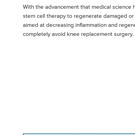
With the advancement that medical science 
stem cell therapy to regenerate damaged or lo
aimed at decreasing inflammation and regen
completely avoid knee replacement surgery.