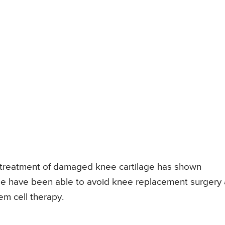
or treatment of damaged knee cartilage has shown
le have been able to avoid knee replacement surgery 
tem cell therapy.