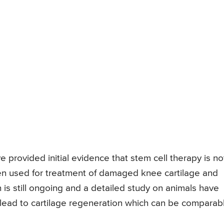
ave provided initial evidence that stem cell therapy is no
hen used for treatment of damaged knee cartilage and
 is still ongoing and a detailed study on animals have
 lead to cartilage regeneration which can be comparab