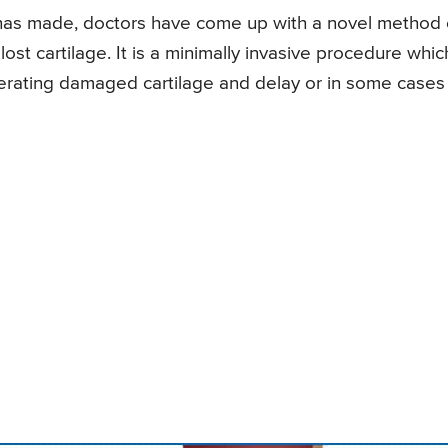
has made, doctors have come up with a novel method 
st cartilage. It is a minimally invasive procedure which
erating damaged cartilage and delay or in some cases