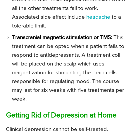
all the other treatments fail to work.
Associated side effect include
headache
to a
tolerable limit.
Transcranial magnetic stimulation or TMS:
This
treatment can be opted when a patient fails to
respond to antidepressants. A treatment coil
will be placed on the scalp which uses
magnetization for stimulating the brain cells
responsible for regulating mood. The course
may last for six weeks with five treatments per
week.
Getting Rid of Depression at Home
Clinical depression cannot be self-treated.