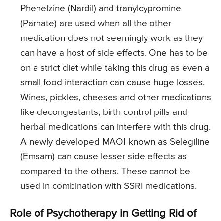
Phenelzine (Nardil) and tranylcypromine
(Parnate) are used when all the other
medication does not seemingly work as they
can have a host of side effects. One has to be
on a strict diet while taking this drug as even a
small food interaction can cause huge losses.
Wines, pickles, cheeses and other medications
like decongestants, birth control pills and
herbal medications can interfere with this drug.
A newly developed MAOI known as Selegiline
(Emsam) can cause lesser side effects as
compared to the others. These cannot be
used in combination with SSRI medications.
Role of Psychotherapy in Getting Rid of