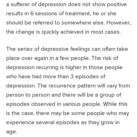
a sufferer of depression does not show positive
results in 6 sessions of treatment, he or she
should be referred to somewhere else. However,
the change is quickly achieved in most cases.
The series of depressive feelings can often take
place over again in a few people. The risk of
depression recurring is higher in those people
who have had more than 3 episodes of
depression. The recurrence pattern will vary from
person to person and there will be a group of
episodes observed in various people. While this
is the case, there may be some people who may
experience several episodes as they grow in
age.