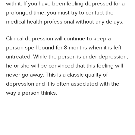
with it. If you have been feeling depressed for a
prolonged time, you must try to contact the
medical health professional without any delays.
Clinical depression will continue to keep a
person spell bound for 8 months when it is left
untreated. While the person is under depression,
he or she will be convinced that this feeling will
never go away. This is a classic quality of
depression and it is often associated with the
way a person thinks.