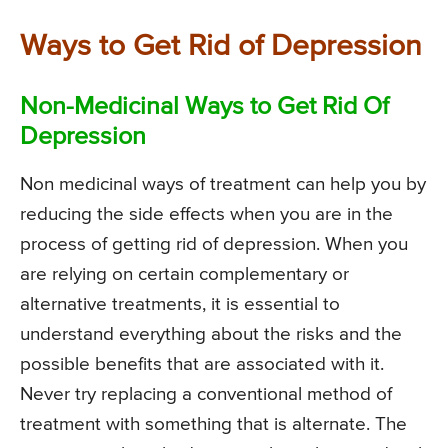
Ways to Get Rid of Depression
Non-Medicinal Ways to Get Rid Of
Depression
Non medicinal ways of treatment can help you by
reducing the side effects when you are in the
process of getting rid of depression. When you
are relying on certain complementary or
alternative treatments, it is essential to
understand everything about the risks and the
possible benefits that are associated with it.
Never try replacing a conventional method of
treatment with something that is alternate. The