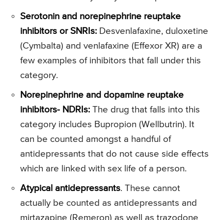
Serotonin and norepinephrine reuptake
inhibitors or SNRIs:
Desvenlafaxine, duloxetine
(Cymbalta) and venlafaxine (Effexor XR) are a
few examples of inhibitors that fall under this
category.
Norepinephrine and dopamine reuptake
inhibitors- NDRIs:
The drug that falls into this
category includes Bupropion (Wellbutrin). It
can be counted amongst a handful of
antidepressants that do not cause side effects
which are linked with sex life of a person.
Atypical antidepressants
. These cannot
actually be counted as antidepressants and
mirtazapine (Remeron) as well as trazodone