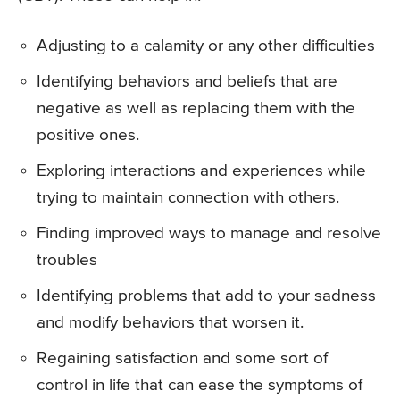
Adjusting to a calamity or any other difficulties
Identifying behaviors and beliefs that are
negative as well as replacing them with the
positive ones.
Exploring interactions and experiences while
trying to maintain connection with others.
Finding improved ways to manage and resolve
troubles
Identifying problems that add to your sadness
and modify behaviors that worsen it.
Regaining satisfaction and some sort of
control in life that can ease the symptoms of