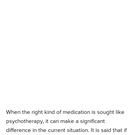
When the right kind of medication is sought like
psychotherapy, it can make a significant
difference in the current situation. It is said that if