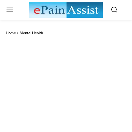
Home
Mental Health