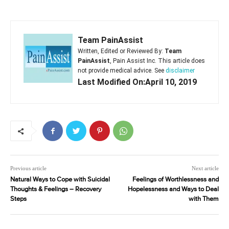
Team PainAssist
Written, Edited or Reviewed By:
Team
PainAssist
, Pain Assist Inc. This article does
not provide medical advice. See
disclaimer
Last Modified On:April 10, 2019
Previous article
Next article
Natural Ways to Cope with Suicidal
Feelings of Worthlessness and
Thoughts & Feelings – Recovery
Hopelessness and Ways to Deal
Steps
with Them