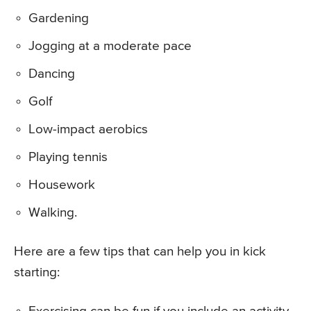
Gardening
Jogging at a moderate pace
Dancing
Golf
Low-impact aerobics
Playing tennis
Housework
Walking.
Here are a few tips that can help you in kick
starting: