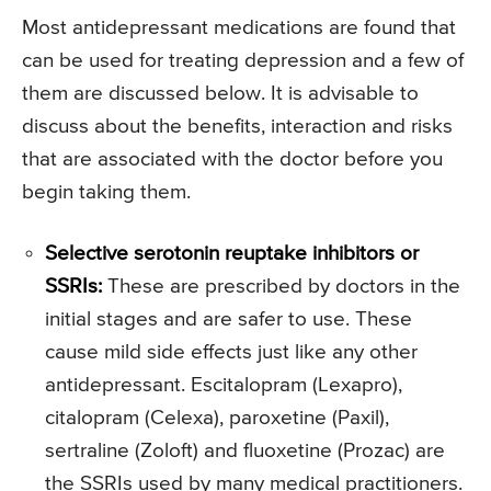
Most antidepressant medications are found that
can be used for treating depression and a few of
them are discussed below. It is advisable to
discuss about the benefits, interaction and risks
that are associated with the doctor before you
begin taking them.
Selective serotonin reuptake inhibitors or
SSRIs:
These are prescribed by doctors in the
initial stages and are safer to use. These
cause mild side effects just like any other
antidepressant. Escitalopram (Lexapro),
citalopram (Celexa), paroxetine (Paxil),
sertraline (Zoloft) and fluoxetine (Prozac) are
the SSRIs used by many medical practitioners.