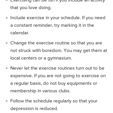
Exercising can be fun if you include an activity
that you love doing.
Include exercise in your schedule. If you need
a constant reminder, try marking it in the
calendar.
Change the exercise routine so that you are
not struck with boredom. You may get them at
local centers or a gymnasium.
Never let the exercise routines turn out to be
expensive. If you are not going to exercise on
a regular basis, do not buy equipments or
membership in various clubs.
Follow the schedule regularly so that your
depression is reduced.