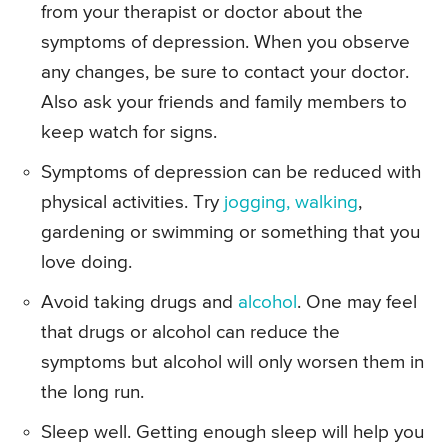
from your therapist or doctor about the
symptoms of depression. When you observe
any changes, be sure to contact your doctor.
Also ask your friends and family members to
keep watch for signs.
Symptoms of depression can be reduced with
physical activities. Try
jogging, walking
,
gardening or swimming or something that you
love doing.
Avoid taking drugs and
alcohol
. One may feel
that drugs or alcohol can reduce the
symptoms but alcohol will only worsen them in
the long run.
Sleep well. Getting enough sleep will help you