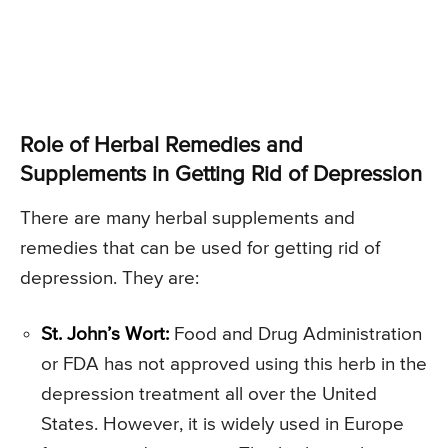
Role of Herbal Remedies and
Supplements in Getting Rid of Depression
There are many herbal supplements and
remedies that can be used for getting rid of
depression. They are:
St. John’s Wort:
Food and Drug Administration
or FDA has not approved using this herb in the
depression treatment all over the United
States. However, it is widely used in Europe