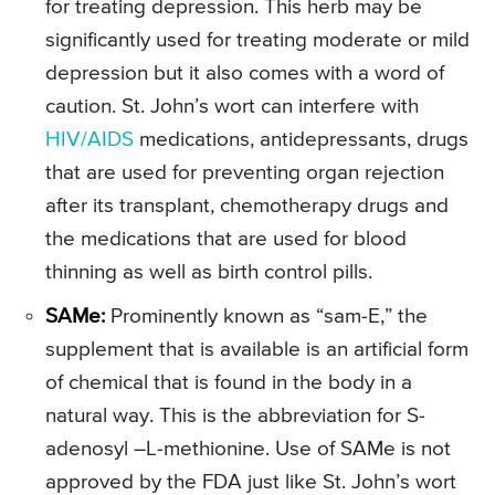
for treating depression. This herb may be
significantly used for treating moderate or mild
depression but it also comes with a word of
caution. St. John’s wort can interfere with
HIV/AIDS
medications, antidepressants, drugs
that are used for preventing organ rejection
after its transplant, chemotherapy drugs and
the medications that are used for blood
thinning as well as birth control pills.
SAMe:
Prominently known as “sam-E,” the
supplement that is available is an artificial form
of chemical that is found in the body in a
natural way. This is the abbreviation for S-
adenosyl –L-methionine. Use of SAMe is not
approved by the FDA just like St. John’s wort