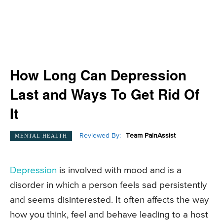
How Long Can Depression
Last and Ways To Get Rid Of
It
Reviewed By:
Team PainAssist
MENTAL HEALTH
Depression
is involved with mood and is a
disorder in which a person feels sad persistently
and seems disinterested. It often affects the way
how you think, feel and behave leading to a host