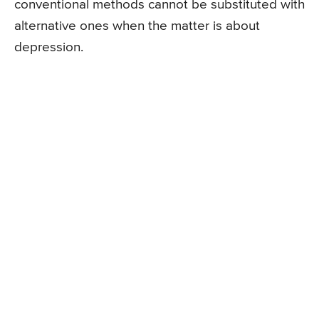
conventional methods cannot be substituted with
alternative ones when the matter is about
depression.