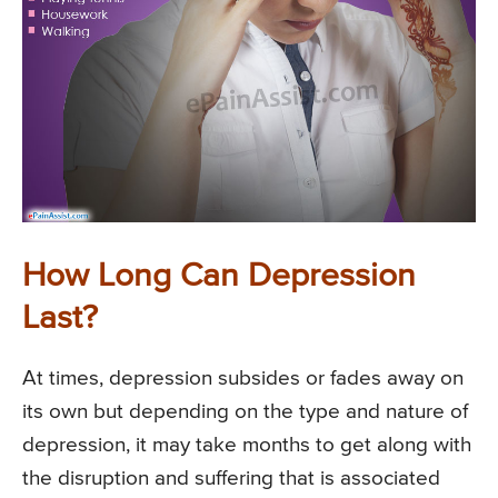
How Long Can Depression
Last?
At times, depression subsides or fades away on
its own but depending on the type and nature of
depression, it may take months to get along with
the disruption and suffering that is associated