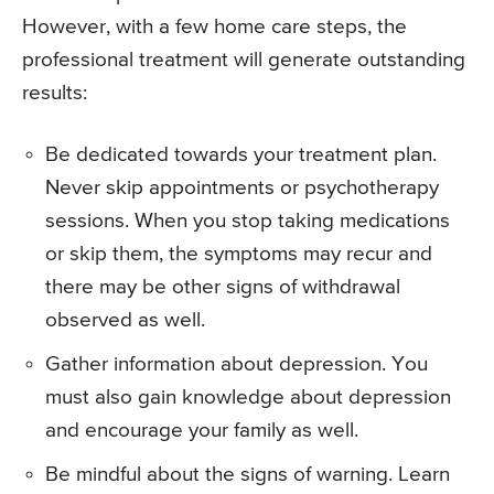
However, with a few home care steps, the
professional treatment will generate outstanding
results:
Be dedicated towards your treatment plan.
Never skip appointments or psychotherapy
sessions. When you stop taking medications
or skip them, the symptoms may recur and
there may be other signs of withdrawal
observed as well.
Gather information about depression. You
must also gain knowledge about depression
and encourage your family as well.
Be mindful about the signs of warning. Learn