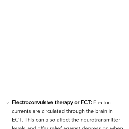
Electroconvulsive therapy or ECT:
Electric
currents are circulated through the brain in
ECT. This can also affect the neurotransmitter
levels and offer relief against depression when