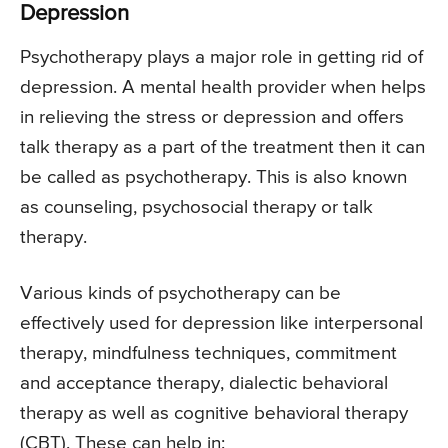
Depression
Psychotherapy plays a major role in getting rid of
depression. A mental health provider when helps
in relieving the stress or depression and offers
talk therapy as a part of the treatment then it can
be called as psychotherapy. This is also known
as counseling, psychosocial therapy or talk
therapy.
Various kinds of psychotherapy can be
effectively used for depression like interpersonal
therapy, mindfulness techniques, commitment
and acceptance therapy, dialectic behavioral
therapy as well as cognitive behavioral therapy
(CBT). These can help in: