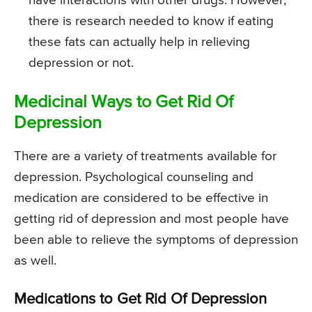
have interactions with other drugs. However,
there is research needed to know if eating
these fats can actually help in relieving
depression or not.
Medicinal Ways to Get Rid Of
Depression
There are a variety of treatments available for
depression. Psychological counseling and
medication are considered to be effective in
getting rid of depression and most people have
been able to relieve the symptoms of depression
as well.
Medications to Get Rid Of Depression