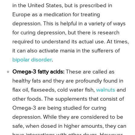
in the United States, but is prescribed in
Europe as a medication for treating
depression. This is helpful in a variety of ways
for curing depression, but there is research
required to understand its actual use. At times,
it can also activate mania in the sufferers of
bipolar disorder
.
Omega-3 fatty acids:
These are called as
healthy fats and they are profoundly found in
flax oil, flaxseeds, cold water fish,
walnuts
and
other foods. The supplements that consist of
Omega-3 are being studied for curing
depression. While they are considered to be
safe, when dosed in higher amounts, they can