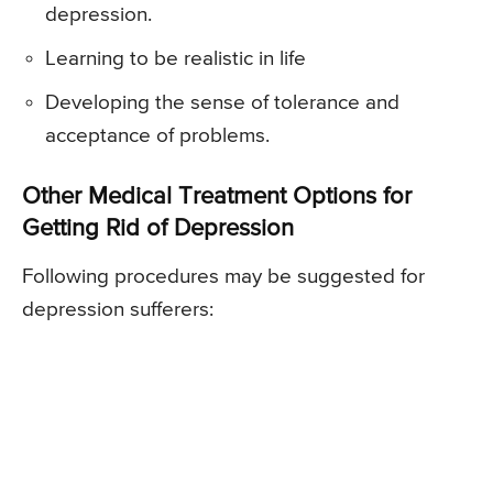
depression.
Learning to be realistic in life
Developing the sense of tolerance and
acceptance of problems.
Other Medical Treatment Options for
Getting Rid of Depression
Following procedures may be suggested for
depression sufferers: