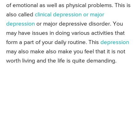
of emotional as well as physical problems. This is
also called
clinical depression or major
depression
or major depressive disorder. You
may have issues in doing various activities that
form a part of your daily routine. This
depression
may also make also make you feel that it is not
worth living and the life is quite demanding.