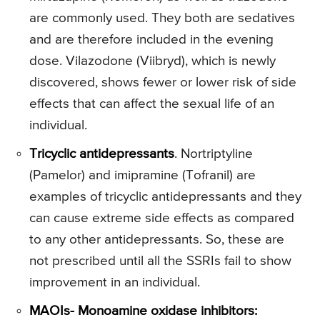
are commonly used. They both are sedatives
and are therefore included in the evening
dose. Vilazodone (Viibryd), which is newly
discovered, shows fewer or lower risk of side
effects that can affect the sexual life of an
individual.
Tricyclic antidepressants
. Nortriptyline
(Pamelor) and imipramine (Tofranil) are
examples of tricyclic antidepressants and they
can cause extreme side effects as compared
to any other antidepressants. So, these are
not prescribed until all the SSRIs fail to show
improvement in an individual.
MAOIs- Monoamine oxidase inhibitors: