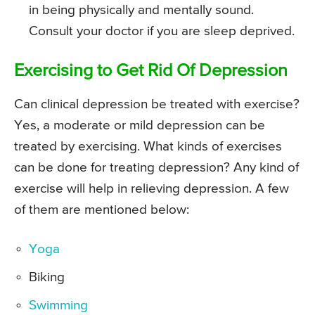
in being physically and mentally sound.
Consult your doctor if you are sleep deprived.
Exercising to Get Rid Of Depression
Can clinical depression be treated with exercise?
Yes, a moderate or mild depression can be
treated by exercising. What kinds of exercises
can be done for treating depression? Any kind of
exercise will help in relieving depression. A few
of them are mentioned below:
Yoga
Biking
Swimming