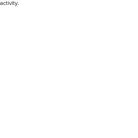
activity.