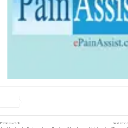
Previous article
Next article