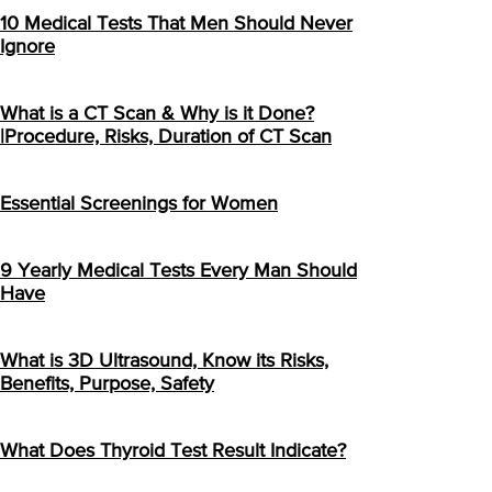
10 Medical Tests That Men Should Never
Ignore
What is a CT Scan & Why is it Done?
|Procedure, Risks, Duration of CT Scan
Essential Screenings for Women
9 Yearly Medical Tests Every Man Should
Have
What is 3D Ultrasound, Know its Risks,
Benefits, Purpose, Safety
What Does Thyroid Test Result Indicate?