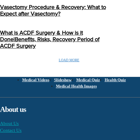
Vasectomy Procedure & Recovery: What to
Expect after Vasectomy?
What is ACDF Surgery & How is it
Done|Benefits, Risks, Recovery Period of
ACDF Surgery
LOAD MORE
Medical Videos
Slideshow
Medical Quiz
Health Quiz
Medical Health Images
About us
About Us
Contact Us