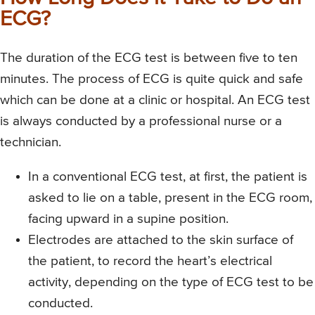
ECG?
The duration of the ECG test is between five to ten
minutes. The process of ECG is quite quick and safe
which can be done at a clinic or hospital. An ECG test
is always conducted by a professional nurse or a
technician.
In a conventional ECG test, at first, the patient is
asked to lie on a table, present in the ECG room,
facing upward in a supine position.
Electrodes are attached to the skin surface of
the patient, to record the heart’s electrical
activity, depending on the type of ECG test to be
conducted.