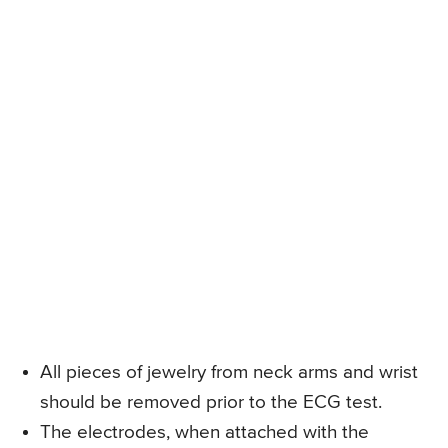
All pieces of jewelry from neck arms and wrist
should be removed prior to the ECG test.
The electrodes, when attached with the