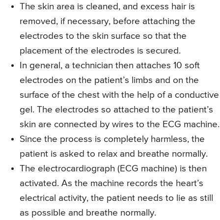
The skin area is cleaned, and excess hair is
removed, if necessary, before attaching the
electrodes to the skin surface so that the
placement of the electrodes is secured.
In general, a technician then attaches 10 soft
electrodes on the patient’s limbs and on the
surface of the chest with the help of a conductive
gel. The electrodes so attached to the patient’s
skin are connected by wires to the ECG machine.
Since the process is completely harmless, the
patient is asked to relax and breathe normally.
The electrocardiograph (ECG machine) is then
activated. As the machine records the heart’s
electrical activity, the patient needs to lie as still
as possible and breathe normally.