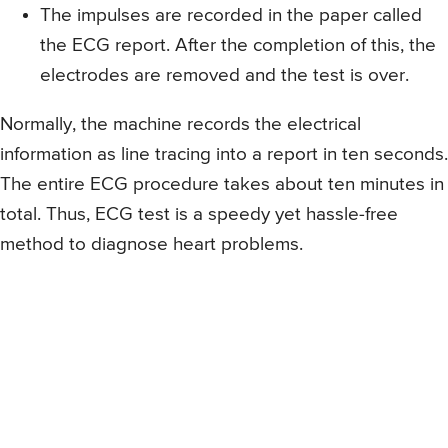
The impulses are recorded in the paper called
the ECG report. After the completion of this, the
electrodes are removed and the test is over.
Normally, the machine records the electrical
information as line tracing into a report in ten seconds.
The entire ECG procedure takes about ten minutes in
total. Thus, ECG test is a speedy yet hassle-free
method to diagnose heart problems.