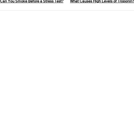
Can You Smoke Before a Stress Test?
What Causes High Levels of Troponin?