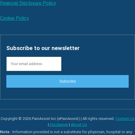
Financial Disclosure Policy
Cookie Policy
Subscribe to our newsletter
Subscribe
Copyright © 2026 PainAssist Inc (ePainAssist) | All rights reserved.
Contact Us
|
Disclaimer
|
About Us
Note :
Information provided is not a substitute for physician, hospital or any