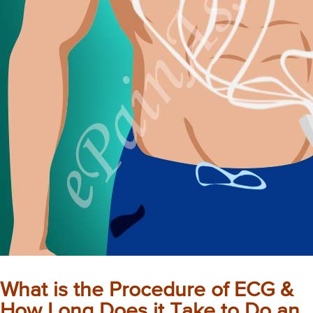
What is the Procedure of ECG &
How Long Does it Take to Do an