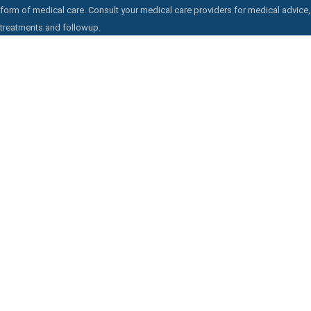
form of medical care. Consult your medical care providers for medical advice,
treatments and followup.