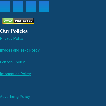
Our Policies
Privacy Policy
Images and Text Policy
Editorial Policy
Information Policy
Advertising Policy