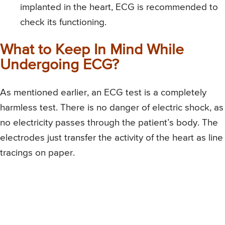
implanted in the heart, ECG is recommended to
check its functioning.
What to Keep In Mind While
Undergoing ECG?
As mentioned earlier, an ECG test is a completely
harmless test. There is no danger of electric shock, as
no electricity passes through the patient’s body. The
electrodes just transfer the activity of the heart as line
tracings on paper.