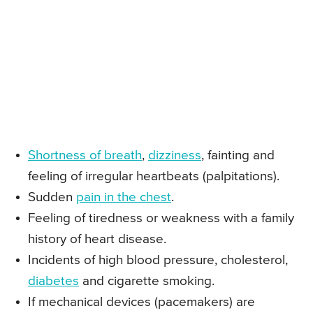
Shortness of breath
,
dizziness
, fainting and
feeling of irregular heartbeats (palpitations).
Sudden
pain in the chest
.
Feeling of tiredness or weakness with a family
history of heart disease.
Incidents of high blood pressure, cholesterol,
diabetes
and cigarette smoking.
If mechanical devices (pacemakers) are