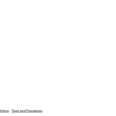
Home
Tests and Procedures