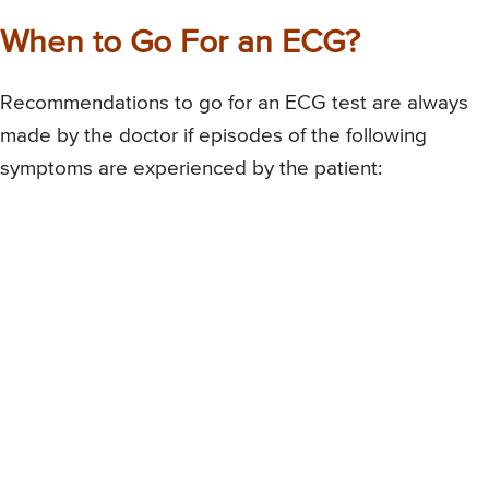
When to Go For an ECG?
Recommendations to go for an ECG test are always
made by the doctor if episodes of the following
symptoms are experienced by the patient: