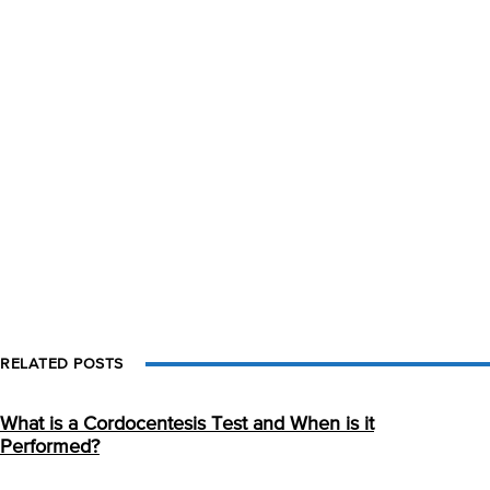
RELATED POSTS
What is a Cordocentesis Test and When is it
Performed?