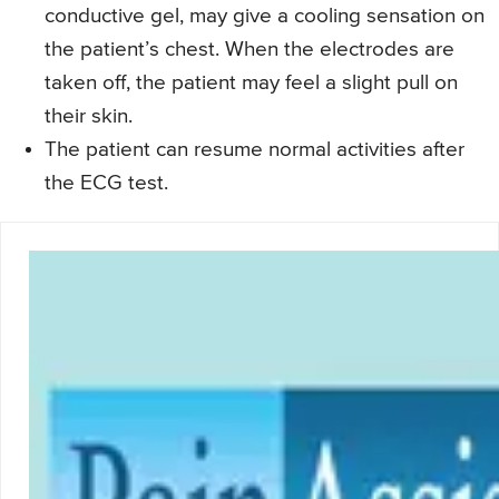
conductive gel, may give a cooling sensation on
the patient’s chest. When the electrodes are
taken off, the patient may feel a slight pull on
their skin.
The patient can resume normal activities after
the ECG test.