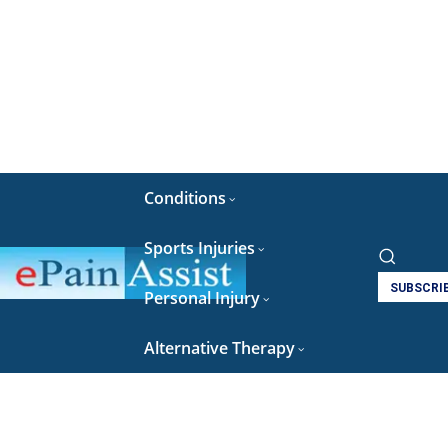
Conditions
Sports Injuries
SUBSCRI
Personal Injury
Alternative Therapy