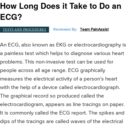
How Long Does it Take to Do an
ECG?
Reviewed By:
Team PainAssist
TESTS AND PROCEDURES
An ECG, also known as EKG or electrocardiography is
a painless test which helps to diagnose various heart
problems. This non-invasive test can be used for
people across all age range. ECG graphically
measures the electrical activity of a person’s heart
with the help of a device called electrocardiograph.
The graphical record so produced called the
electrocardiogram, appears as line tracings on paper.
It is commonly called the ECG report. The spikes and
dips of the tracings are called waves of the electrical