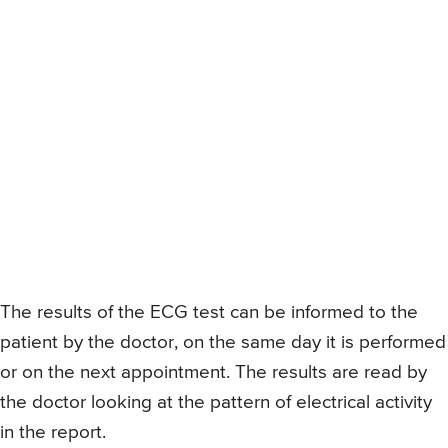
The results of the ECG test can be informed to the
patient by the doctor, on the same day it is performed
or on the next appointment. The results are read by
the doctor looking at the pattern of electrical activity
in the report.