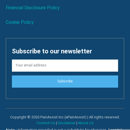
Financial Disclosure Policy
Cookie Policy
Subscribe to our newsletter
Subscribe
Copyright © 2026 PainAssist Inc (ePainAssist) | All rights reserved.
Contact Us
|
Disclaimer
|
About Us
Note :
Information provided is not a substitute for physician, hospital