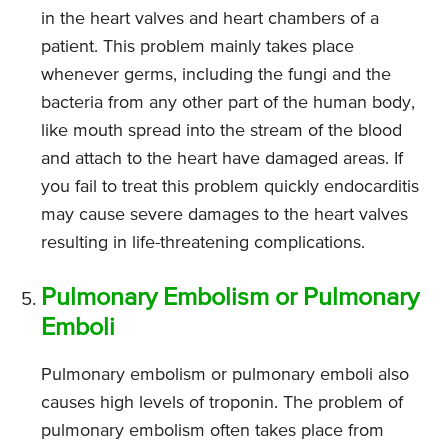
in the heart valves and heart chambers of a
patient. This problem mainly takes place
whenever germs, including the fungi and the
bacteria from any other part of the human body,
like mouth spread into the stream of the blood
and attach to the heart have damaged areas. If
you fail to treat this problem quickly endocarditis
may cause severe damages to the heart valves
resulting in life-threatening complications.
Pulmonary Embolism or Pulmonary
Emboli
Pulmonary embolism or pulmonary emboli also
causes high levels of troponin. The problem of
pulmonary embolism often takes place from