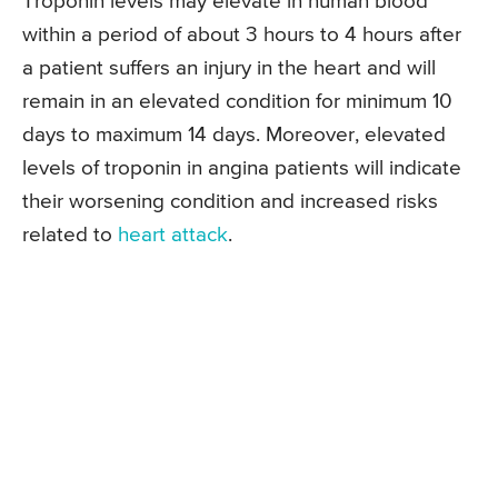
Troponin levels may elevate in human blood
within a period of about 3 hours to 4 hours after
a patient suffers an injury in the heart and will
remain in an elevated condition for minimum 10
days to maximum 14 days. Moreover, elevated
levels of troponin in angina patients will indicate
their worsening condition and increased risks
related to
heart attack
.