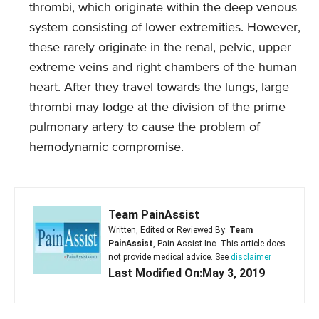
thrombi, which originate within the deep venous
system consisting of lower extremities. However,
these rarely originate in the renal, pelvic, upper
extreme veins and right chambers of the human
heart. After they travel towards the lungs, large
thrombi may lodge at the division of the prime
pulmonary artery to cause the problem of
hemodynamic compromise.
Team PainAssist
Written, Edited or Reviewed By:
Team
PainAssist
, Pain Assist Inc. This article does
not provide medical advice. See
disclaimer
Last Modified On:May 3, 2019