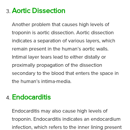
Aortic Dissection
Another problem that causes high levels of
troponin is aortic dissection. Aortic dissection
indicates a separation of various layers, which
remain present in the human’s aortic walls.
Intimal layer tears lead to either distally or
proximally propagation of the dissection
secondary to the blood that enters the space in
the human’s intima-media.
Endocarditis
Endocarditis may also cause high levels of
troponin. Endocarditis indicates an endocardium
infection, which refers to the inner lining present