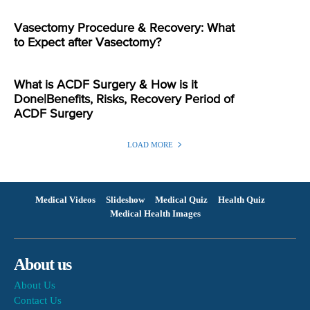
Vasectomy Procedure & Recovery: What
to Expect after Vasectomy?
What is ACDF Surgery & How is it
Done|Benefits, Risks, Recovery Period of
ACDF Surgery
LOAD MORE
Medical Videos
Slideshow
Medical Quiz
Health Quiz
Medical Health Images
About us
About Us
Contact Us