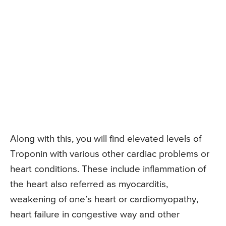
Along with this, you will find elevated levels of
Troponin with various other cardiac problems or
heart conditions. These include inflammation of
the heart also referred as myocarditis,
weakening of one’s heart or cardiomyopathy,
heart failure in congestive way and other