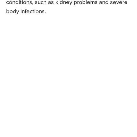
conditions, such as kidney problems and severe
body infections.