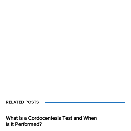
RELATED POSTS
What is a Cordocentesis Test and When
is it Performed?