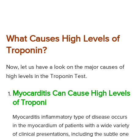
What Causes High Levels of
Troponin?
Now, let us have a look on the major causes of
high levels in the Troponin Test.
Myocarditis Can Cause High Levels
of Troponi
Myocarditis inflammatory type of disease occurs
in the myocardium of patients with a wide variety
of clinical presentations, including the subtle one