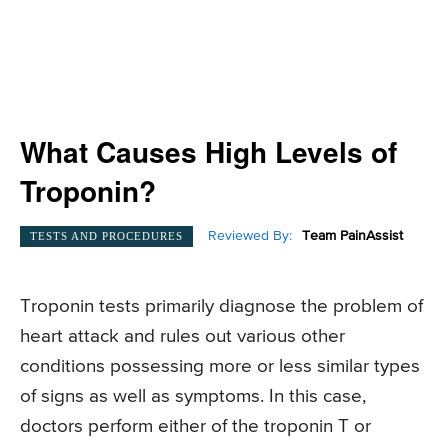
What Causes High Levels of
Troponin?
Reviewed By:
Team PainAssist
TESTS AND PROCEDURES
Troponin tests primarily diagnose the problem of
heart attack and rules out various other
conditions possessing more or less similar types
of signs as well as symptoms. In this case,
doctors perform either of the troponin T or