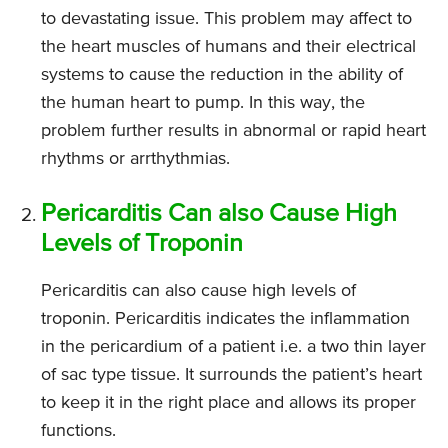
to devastating issue. This problem may affect to
the heart muscles of humans and their electrical
systems to cause the reduction in the ability of
the human heart to pump. In this way, the
problem further results in abnormal or rapid heart
rhythms or arrthythmias.
Pericarditis Can also Cause High
Levels of Troponin
Pericarditis can also cause high levels of
troponin. Pericarditis indicates the inflammation
in the pericardium of a patient i.e. a two thin layer
of sac type tissue. It surrounds the patient’s heart
to keep it in the right place and allows its proper
functions.