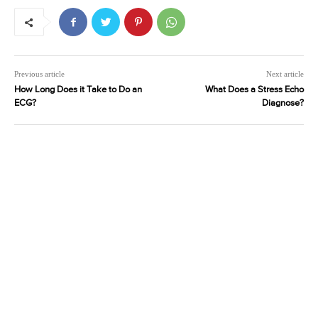
Previous article
Next article
How Long Does it Take to Do an
What Does a Stress Echo
ECG?
Diagnose?