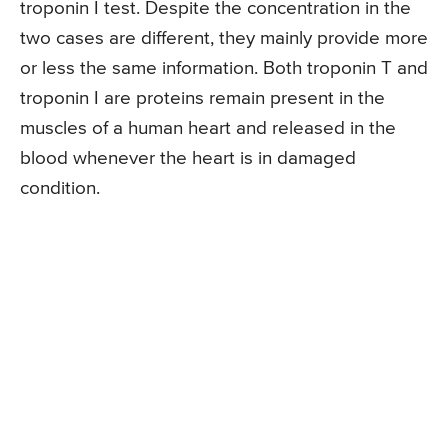
troponin I test. Despite the concentration in the
two cases are different, they mainly provide more
or less the same information. Both troponin T and
troponin I are proteins remain present in the
muscles of a human heart and released in the
blood whenever the heart is in damaged
condition.