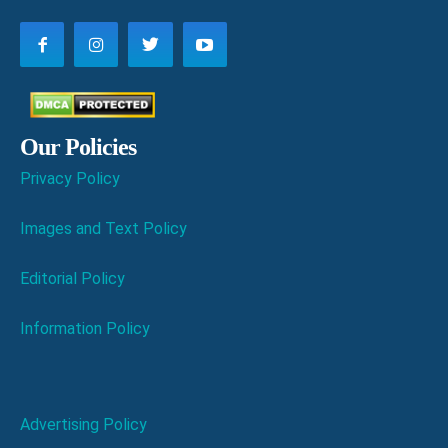
Our Policies
Privacy Policy
Images and Text Policy
Editorial Policy
Information Policy
Advertising Policy