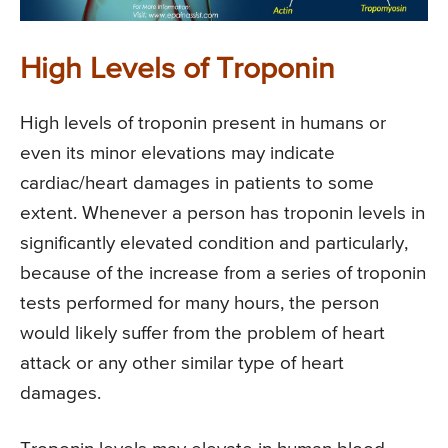
High Levels of Troponin
High levels of troponin present in humans or
even its minor elevations may indicate
cardiac/heart damages in patients to some
extent. Whenever a person has troponin levels in
significantly elevated condition and particularly,
because of the increase from a series of troponin
tests performed for many hours, the person
would likely suffer from the problem of heart
attack or any other similar type of heart
damages.