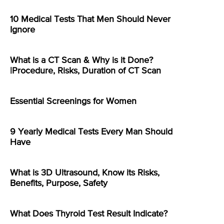
10 Medical Tests That Men Should Never
Ignore
What is a CT Scan & Why is it Done?
|Procedure, Risks, Duration of CT Scan
Essential Screenings for Women
9 Yearly Medical Tests Every Man Should
Have
What is 3D Ultrasound, Know its Risks,
Benefits, Purpose, Safety
What Does Thyroid Test Result Indicate?