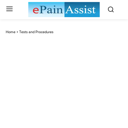
Home
Tests and Procedures