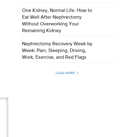
One Kidney, Normal Life: How to
Eat Well After Nephrectomy
Without Overworking Your
Remaining Kidney
Nephrectomy Recovery Week by
Week: Pain, Sleeping, Driving,
Work, Exercise, and Red Flags
LOAD MORE