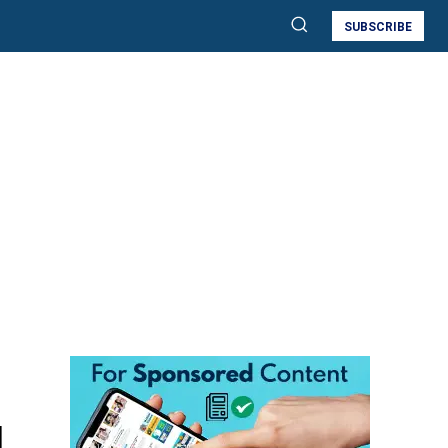
SUBSCRIBE
d