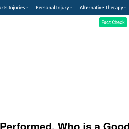
rts Injuries
Personal Injury
Alternative Therapy
Fact Check
t Performed, Who is a Goo