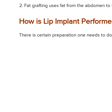
Fat grafting uses fat from the abdomen to fil
How is Lip Implant Perform
There is certain preparation one needs to do