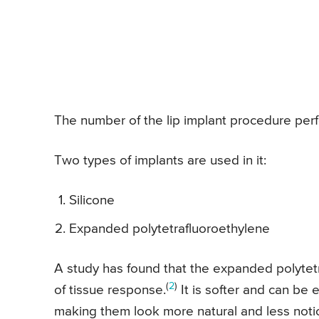
The number of the lip implant procedure perf
Two types of implants are used in it:
Silicone
Expanded polytetrafluoroethylene
A study has found that the expanded polytetr
(
2
)
of tissue response.
It is softer and can be
making them look more natural and less notice