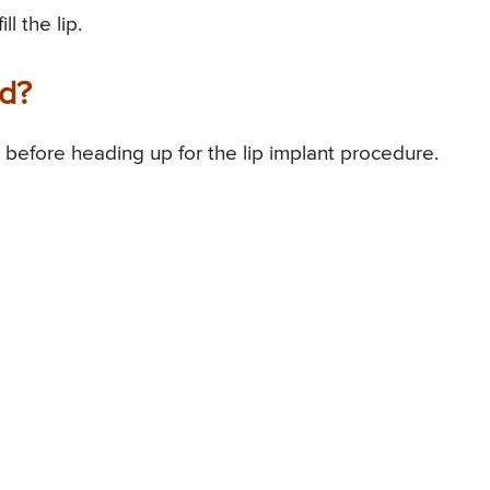
l the lip.
ed?
 before heading up for the lip implant procedure.