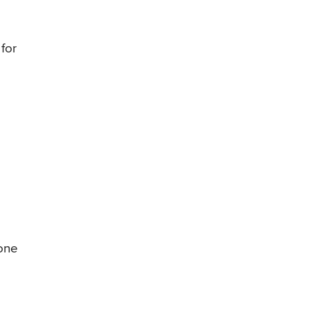
 for
yone