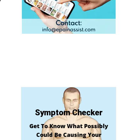
Symptom Checker
Get To Know What Possibly
Could Be Causing Your