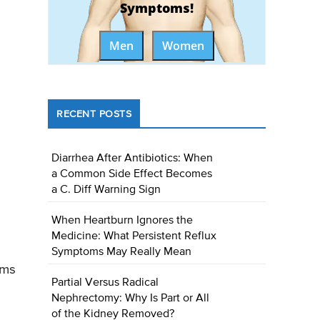
Symptoms!
Men
Women
RECENT POSTS
Diarrhea After Antibiotics: When
a Common Side Effect Becomes
a C. Diff Warning Sign
When Heartburn Ignores the
Medicine: What Persistent Reflux
Symptoms May Really Mean
rms
Partial Versus Radical
Nephrectomy: Why Is Part or All
of the Kidney Removed?