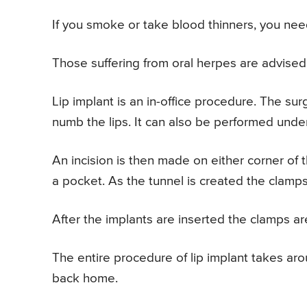
If you smoke or take blood thinners, you nee
Those suffering from oral herpes are advised t
Lip implant is an in-office procedure. The sur
numb the lips. It can also be performed unde
An incision is then made on either corner of t
a pocket. As the tunnel is created the clamps
After the implants are inserted the clamps ar
The entire procedure of lip implant takes ar
back home.