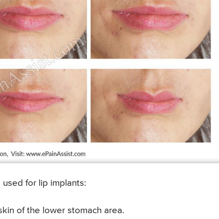
used for lip implants:
 skin of the lower stomach area.