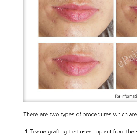
There are two types of procedures which are 
Tissue grafting that uses implant from the