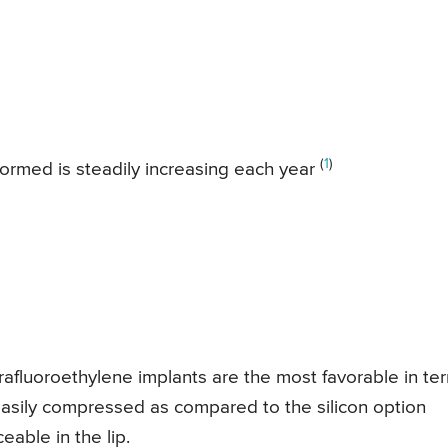
(
1
)
ormed is steadily increasing each year
afluoroethylene implants are the most favorable in te
 easily compressed as compared to the silicon option
able in the lip.