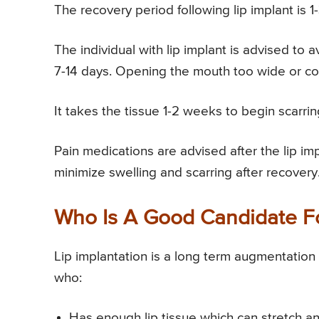
The recovery period following lip implant is 1
The individual with lip implant is advised to a
7-14 days. Opening the mouth too wide or co
It takes the tissue 1-2 weeks to begin scarrin
Pain medications are advised after the lip i
minimize swelling and scarring after recovery
Who Is A Good Candidate Fo
Lip implantation is a long term augmentatio
who:
Has enough lip tissue which can stretch an