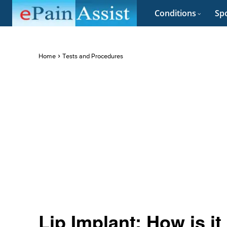
Conditions
Spo
Home
Tests and Procedures
Lip Implant: How is i