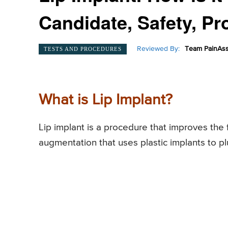
Candidate, Safety, Pr
Reviewed By:
Team PainAss
TESTS AND PROCEDURES
What is Lip Implant?
Lip implant is a procedure that improves the fu
augmentation that uses plastic implants to pl