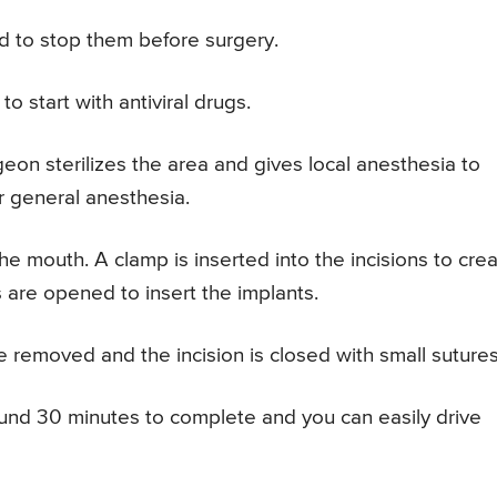
d to stop them before surgery.
o start with antiviral drugs.
geon sterilizes the area and gives local anesthesia to
r general anesthesia.
he mouth. A clamp is inserted into the incisions to cre
 are opened to insert the implants.
e removed and the incision is closed with small sutures
ound 30 minutes to complete and you can easily drive