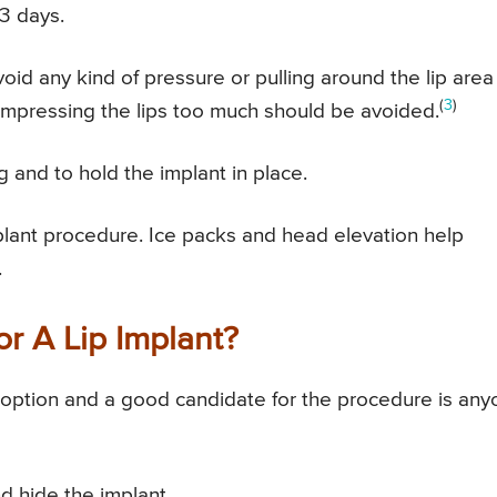
-3 days.
void any kind of pressure or pulling around the lip area
(
3
)
mpressing the lips too much should be avoided.
g and to hold the implant in place.
mplant procedure. Ice packs and head elevation help
.
r A Lip Implant?
n option and a good candidate for the procedure is an
d hide the implant