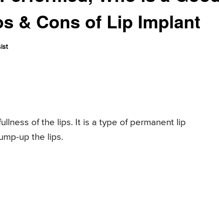
os & Cons of Lip Implant
ist
llness of the lips. It is a type of permanent lip
ump-up the lips.