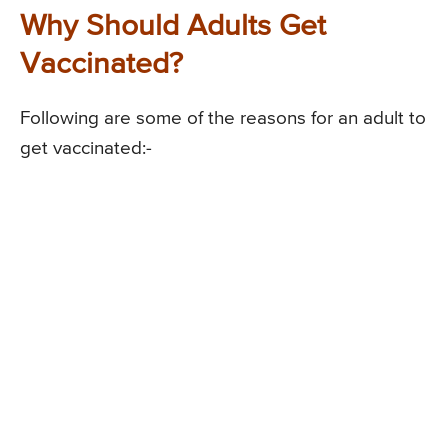
Why Should Adults Get
Vaccinated?
Following are some of the reasons for an adult to
get vaccinated:-