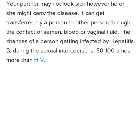
Your partner may not look sick however he or
she might carry the disease. It can get
transferred by a person to other person through
the contact of semen, blood or vaginal fluid. The
chances of a person getting infected by Hepatitis
B, during the sexual intercourse is, 50-100 times
more than
HIV
.