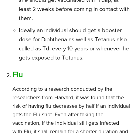
she should get vaccinated with Tdap, at
least 2 weeks before coming in contact with
them.
Ideally an individual should get a booster
dose for Diphtheria as well as Tetanus also
called as Td, every 10 years or whenever he
gets exposed to Tetanus.
Flu
According to a research conducted by the
researchers from Harvard, it was found that the
risk of having flu decreases by half if an individual
gets the Flu shot. Even after taking the
vaccination, if the individual still gets infected
with Flu, it shall remain for a shorter duration and