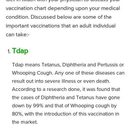
vaccination chart depending upon your medical
condition. Discussed below are some of the
important vaccinations that an adult individual
can take:-
Tdap
Tdap means Tetanus, Diphtheria and Pertussis or
Whooping Cough. Any one of these diseases can
result out into severe illness or even death.
According to a research done, it was found that
the cases of Diphtheria and Tetanus have gone
down by 99% and that of Whooping cough by
80%, with the introduction of this vaccination in
the market.