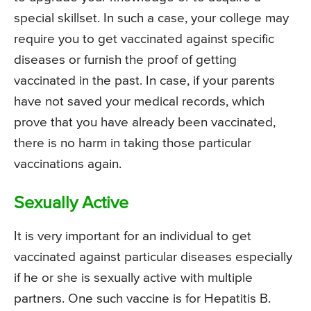
special skillset. In such a case, your college may
require you to get vaccinated against specific
diseases or furnish the proof of getting
vaccinated in the past. In case, if your parents
have not saved your medical records, which
prove that you have already been vaccinated,
there is no harm in taking those particular
vaccinations again.
Sexually Active
It is very important for an individual to get
vaccinated against particular diseases especially
if he or she is sexually active with multiple
partners. One such vaccine is for Hepatitis B.