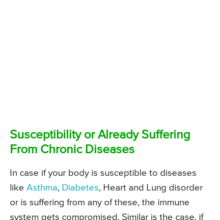
Susceptibility or Already Suffering
From Chronic Diseases
In case if your body is susceptible to diseases
like
Asthma
,
Diabetes
, Heart and Lung disorder
or is suffering from any of these, the immune
system gets compromised. Similar is the case, if