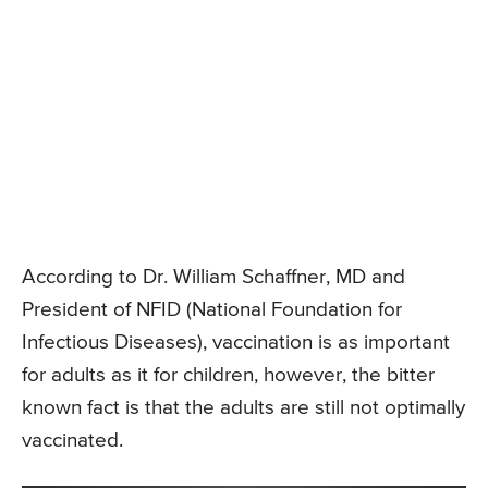
According to Dr. William Schaffner, MD and
President of NFID (National Foundation for
Infectious Diseases), vaccination is as important
for adults as it for children, however, the bitter
known fact is that the adults are still not optimally
vaccinated.