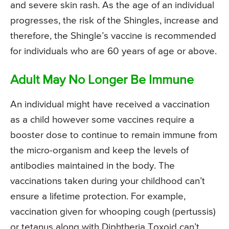
and severe skin rash. As the age of an individual
progresses, the risk of the Shingles, increase and
therefore, the Shingle’s vaccine is recommended
for individuals who are 60 years of age or above.
Adult May No Longer Be Immune
An individual might have received a vaccination
as a child however some vaccines require a
booster dose to continue to remain immune from
the micro-organism and keep the levels of
antibodies maintained in the body. The
vaccinations taken during your childhood can’t
ensure a lifetime protection. For example,
vaccination given for whooping cough (pertussis)
or tetanus along with Diphtheria Toxoid can’t