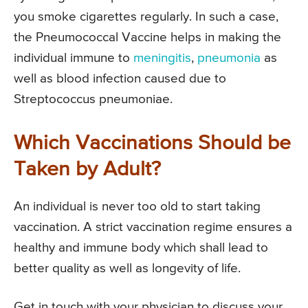
you smoke cigarettes regularly. In such a case,
the Pneumococcal Vaccine helps in making the
individual immune to
meningitis
,
pneumonia
as
well as blood infection caused due to
Streptococcus pneumoniae.
Which Vaccinations Should be
Taken by Adult?
An individual is never too old to start taking
vaccination. A strict vaccination regime ensures a
healthy and immune body which shall lead to
better quality as well as longevity of life.
Get in touch with your physician to discuss your