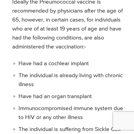
Ideally the Pneumococcal vaccine is
recommended by physicians after the age of
65, however, in certain cases, for individuals
who are of at least 19 years of age and have
had the following conditions, are also
administered the vaccination:-
Have had a cochlear implant
The individual is already living with chronic
illness
Have had an organ transplant
Immunocompromised immune system due
to HIV or any other illness
The individual is suffering from Sickle Cell