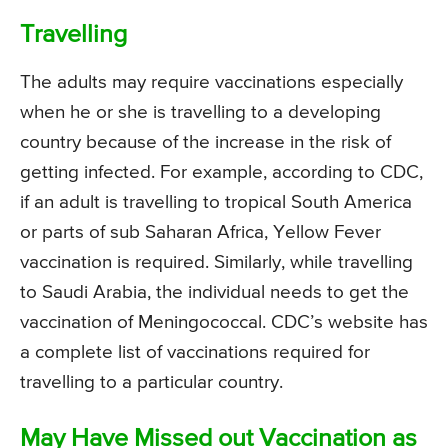
Travelling
The adults may require vaccinations especially
when he or she is travelling to a developing
country because of the increase in the risk of
getting infected. For example, according to CDC,
if an adult is travelling to tropical South America
or parts of sub Saharan Africa, Yellow Fever
vaccination is required. Similarly, while travelling
to Saudi Arabia, the individual needs to get the
vaccination of Meningococcal. CDC’s website has
a complete list of vaccinations required for
travelling to a particular country.
May Have Missed out Vaccination as