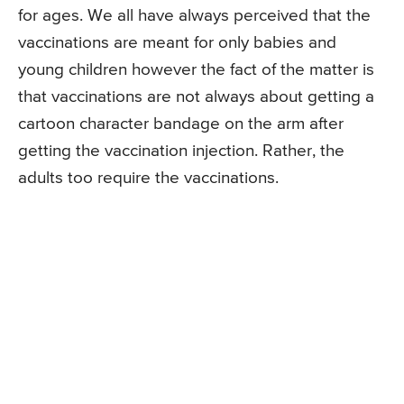
for ages. We all have always perceived that the
vaccinations are meant for only babies and
young children however the fact of the matter is
that vaccinations are not always about getting a
cartoon character bandage on the arm after
getting the vaccination injection. Rather, the
adults too require the vaccinations.