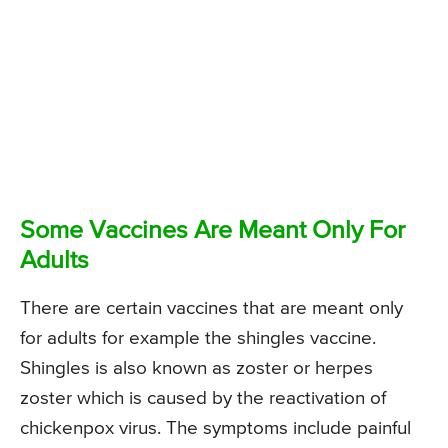
Some Vaccines Are Meant Only For
Adults
There are certain vaccines that are meant only
for adults for example the shingles vaccine.
Shingles is also known as zoster or herpes
zoster which is caused by the reactivation of
chickenpox virus. The symptoms include painful