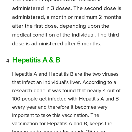
administered in 3 doses. The second dose is
administered, a month or maximum 2 months
after the first dose, depending upon the
medical condition of the individual. The third
dose is administered after 6 months.
Hepatitis A & B
Hepatitis A and Hepatitis B are the two viruses
that infect an individual’s liver. According to a
research done, it was found that nearly 4 out of
100 people get infected with Hepatitis A and B
every year and therefore it becomes very
important to take this vaccination. The
vaccination for Hepatitis A and B, keeps the