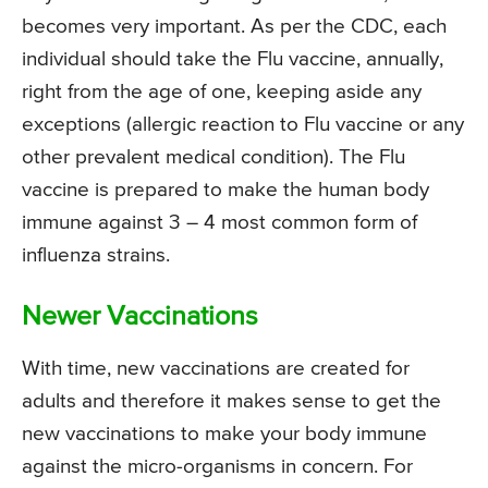
becomes very important. As per the CDC, each
individual should take the Flu vaccine, annually,
right from the age of one, keeping aside any
exceptions (allergic reaction to Flu vaccine or any
other prevalent medical condition). The Flu
vaccine is prepared to make the human body
immune against 3 – 4 most common form of
influenza strains.
Newer Vaccinations
With time, new vaccinations are created for
adults and therefore it makes sense to get the
new vaccinations to make your body immune
against the micro-organisms in concern. For