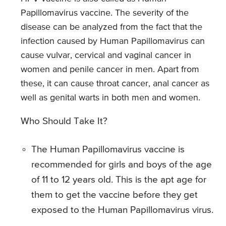
Papillomavirus vaccine. The severity of the
disease can be analyzed from the fact that the
infection caused by Human Papillomavirus can
cause vulvar, cervical and vaginal cancer in
women and penile cancer in men. Apart from
these, it can cause throat cancer, anal cancer as
well as genital warts in both men and women.
Who Should Take It?
The Human Papillomavirus vaccine is
recommended for girls and boys of the age
of 11 to 12 years old. This is the apt age for
them to get the vaccine before they get
exposed to the Human Papillomavirus virus.