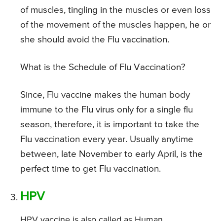
of muscles, tingling in the muscles or even loss
of the movement of the muscles happen, he or
she should avoid the Flu vaccination.
What is the Schedule of Flu Vaccination?
Since, Flu vaccine makes the human body
immune to the Flu virus only for a single flu
season, therefore, it is important to take the
Flu vaccination every year. Usually anytime
between, late November to early April, is the
perfect time to get Flu vaccination.
HPV
HPV vaccine is also called as Human