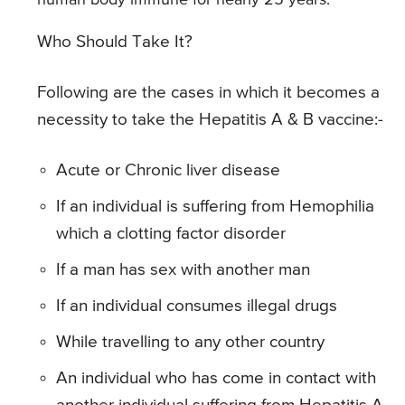
human body immune for nearly 25 years.
Who Should Take It?
Following are the cases in which it becomes a
necessity to take the Hepatitis A & B vaccine:-
Acute or Chronic liver disease
If an individual is suffering from Hemophilia
which a clotting factor disorder
If a man has sex with another man
If an individual consumes illegal drugs
While travelling to any other country
An individual who has come in contact with