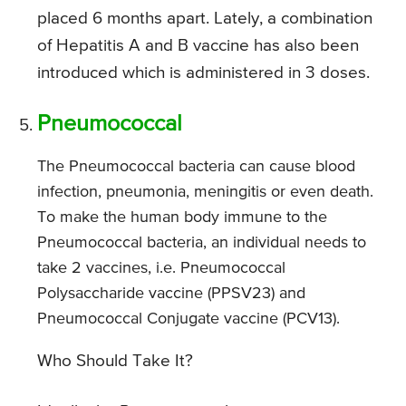
placed 6 months apart. Lately, a combination
of Hepatitis A and B vaccine has also been
introduced which is administered in 3 doses.
Pneumococcal
The Pneumococcal bacteria can cause blood
infection, pneumonia, meningitis or even death.
To make the human body immune to the
Pneumococcal bacteria, an individual needs to
take 2 vaccines, i.e. Pneumococcal
Polysaccharide vaccine (PPSV23) and
Pneumococcal Conjugate vaccine (PCV13).
Who Should Take It?