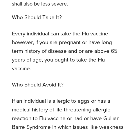
shall also be less severe.
Who Should Take It?
Every individual can take the Flu vaccine,
however, if you are pregnant or have long
term history of disease and or are above 65
years of age, you ought to take the Flu
vaccine.
Who Should Avoid It?
If an individual is allergic to eggs or has a
medical history of life threatening allergic
reaction to Flu vaccine or had or have Gullian
Barre Syndrome in which issues like weakness