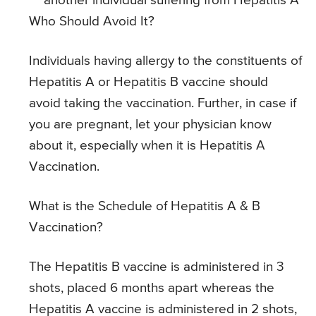
another individual suffering from Hepatitis A
Who Should Avoid It?
Individuals having allergy to the constituents of
Hepatitis A or Hepatitis B vaccine should
avoid taking the vaccination. Further, in case if
you are pregnant, let your physician know
about it, especially when it is Hepatitis A
Vaccination.
What is the Schedule of Hepatitis A & B
Vaccination?
The Hepatitis B vaccine is administered in 3
shots, placed 6 months apart whereas the
Hepatitis A vaccine is administered in 2 shots,