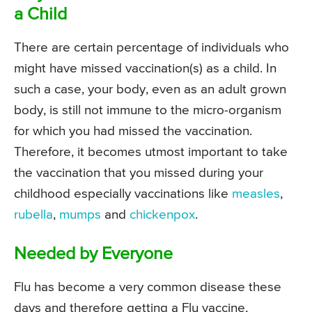
a Child
There are certain percentage of individuals who
might have missed vaccination(s) as a child. In
such a case, your body, even as an adult grown
body, is still not immune to the micro-organism
for which you had missed the vaccination.
Therefore, it becomes utmost important to take
the vaccination that you missed during your
childhood especially vaccinations like
measles
,
rubella
,
mumps
and
chickenpox
.
Needed by Everyone
Flu has become a very common disease these
days and therefore getting a Flu vaccine,