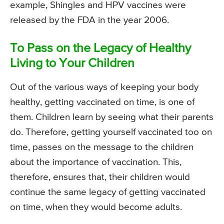
example, Shingles and HPV vaccines were
released by the FDA in the year 2006.
To Pass on the Legacy of Healthy
Living to Your Children
Out of the various ways of keeping your body
healthy, getting vaccinated on time, is one of
them. Children learn by seeing what their parents
do. Therefore, getting yourself vaccinated too on
time, passes on the message to the children
about the importance of vaccination. This,
therefore, ensures that, their children would
continue the same legacy of getting vaccinated
on time, when they would become adults.