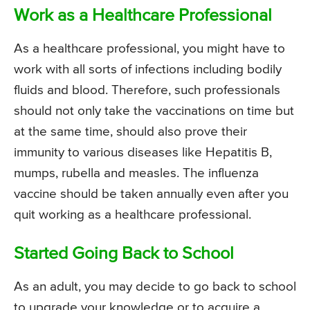
Work as a Healthcare Professional
As a healthcare professional, you might have to
work with all sorts of infections including bodily
fluids and blood. Therefore, such professionals
should not only take the vaccinations on time but
at the same time, should also prove their
immunity to various diseases like Hepatitis B,
mumps, rubella and measles. The influenza
vaccine should be taken annually even after you
quit working as a healthcare professional.
Started Going Back to School
As an adult, you may decide to go back to school
to upgrade your knowledge or to acquire a