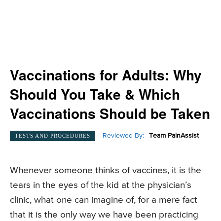
Vaccinations for Adults: Why
Should You Take & Which
Vaccinations Should be Taken
Reviewed By:
Team PainAssist
TESTS AND PROCEDURES
Whenever someone thinks of vaccines, it is the
tears in the eyes of the kid at the physician’s
clinic, what one can imagine of, for a mere fact
that it is the only way we have been practicing