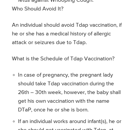
fetus against Whooping Cough.
Who Should Avoid It?
An individual should avoid Tdap vaccination, if
he or she has a medical history of allergic
attack or seizures due to Tdap.
What is the Schedule of Tdap Vaccination?
In case of pregnancy, the pregnant lady
should take Tdap vaccination during the
26th – 30th week, however, the baby shall
get his own vaccination with the name
DTaP, once he or she is born.
If an individual works around infant(s), he or