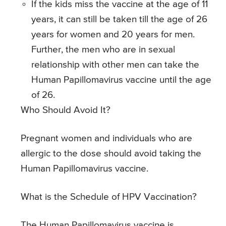
If the kids miss the vaccine at the age of 11
years, it can still be taken till the age of 26
years for women and 20 years for men.
Further, the men who are in sexual
relationship with other men can take the
Human Papillomavirus vaccine until the age
of 26.
Who Should Avoid It?
Pregnant women and individuals who are
allergic to the dose should avoid taking the
Human Papillomavirus vaccine.
What is the Schedule of HPV Vaccination?
The Human Papillomavirus vaccine is