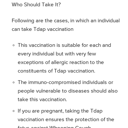
Who Should Take It?
Following are the cases, in which an individual
can take Tdap vaccination
This vaccination is suitable for each and
every individual but with very few
exceptions of allergic reaction to the
constituents of Tdap vaccination.
The immuno-compromised individuals or
people vulnerable to diseases should also
take this vaccination.
If you are pregnant, taking the Tdap
vaccination ensures the protection of the