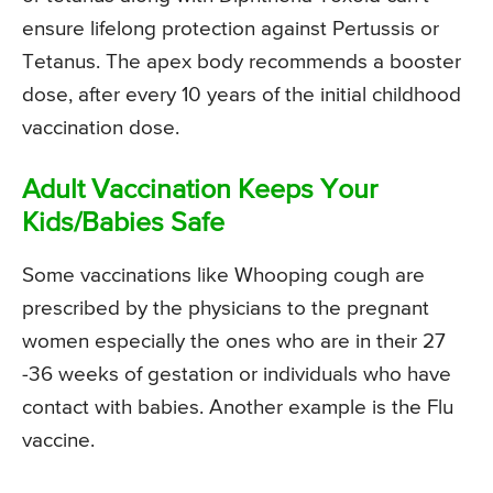
ensure lifelong protection against Pertussis or
Tetanus. The apex body recommends a booster
dose, after every 10 years of the initial childhood
vaccination dose.
Adult Vaccination Keeps Your
Kids/Babies Safe
Some vaccinations like Whooping cough are
prescribed by the physicians to the pregnant
women especially the ones who are in their 27
-36 weeks of gestation or individuals who have
contact with babies. Another example is the Flu
vaccine.