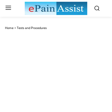
Home
Tests and Procedures