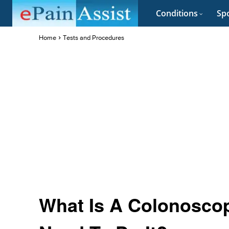
Conditions
Spo
Home
Tests and Procedures
What Is A Colonosco