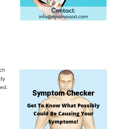
ich
ody
led.
Symptom Checker
Get To Know What Possibly
Could Be Causing Your
Symptoms!