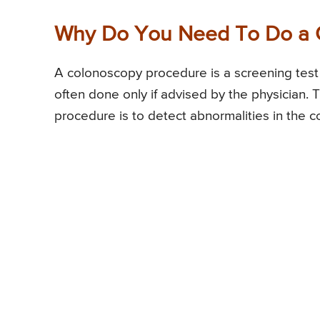
Why Do You Need To Do a 
A colonoscopy procedure is a screening test 
often done only if advised by the physician
procedure is to detect abnormalities in the c