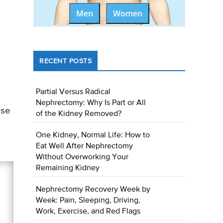
Men
Women
RECENT POSTS
Partial Versus Radical
Nephrectomy: Why Is Part or All
ase
of the Kidney Removed?
One Kidney, Normal Life: How to
Eat Well After Nephrectomy
Without Overworking Your
Remaining Kidney
Nephrectomy Recovery Week by
Week: Pain, Sleeping, Driving,
Work, Exercise, and Red Flags