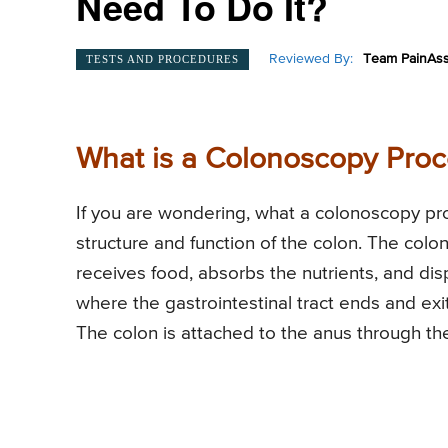
Need To Do It?
Reviewed By:
Team PainAss
TESTS AND PROCEDURES
What is a Colonoscopy Pro
If you are wondering, what a colonoscopy proc
structure and function of the colon. The colon
receives food, absorbs the nutrients, and di
where the gastrointestinal tract ends and exit
The colon is attached to the anus through th