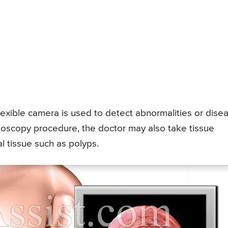
lexible camera is used to detect abnormalities or dise
onoscopy procedure, the doctor may also take tissue
 tissue such as polyps.