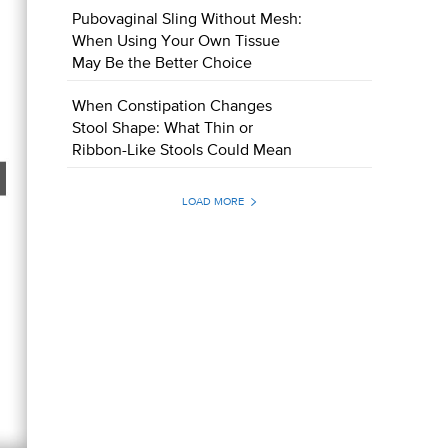
Pubovaginal Sling Without Mesh:
When Using Your Own Tissue
May Be the Better Choice
When Constipation Changes
Stool Shape: What Thin or
Ribbon-Like Stools Could Mean
LOAD MORE