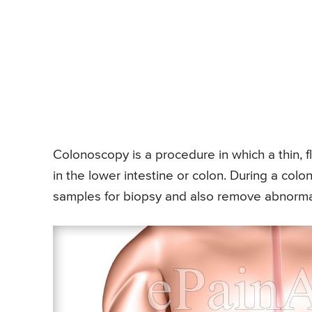
Colonoscopy is a procedure in which a thin, f
in the lower intestine or colon. During a col
samples for biopsy and also remove abnormal