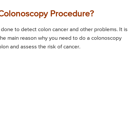
Colonoscopy Procedure?
done to detect colon cancer and other problems. It is
. The main reason why you need to do a colonoscopy
olon and assess the risk of cancer.