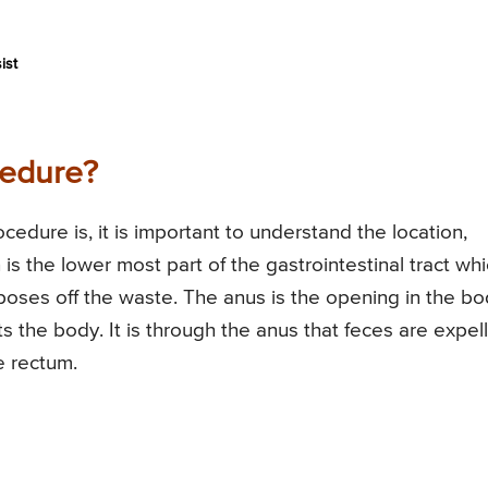
ist
cedure?
edure is, it is important to understand the location,
 is the lower most part of the gastrointestinal tract wh
sposes off the waste. The anus is the opening in the b
s the body. It is through the anus that feces are expel
e rectum.