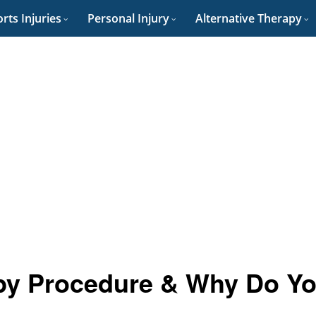
rts Injuries
Personal Injury
Alternative Therapy
py Procedure & Why Do Y