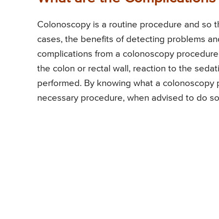
Colonoscopy is a routine procedure and so ther
cases, the benefits of detecting problems and
complications from a colonoscopy procedure. 
the colon or rectal wall, reaction to the seda
performed. By knowing what a colonoscopy pro
necessary procedure, when advised to do so