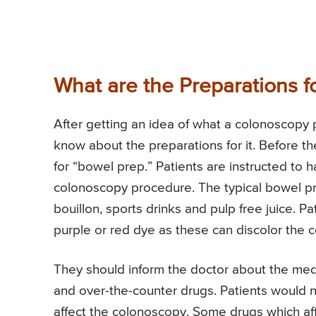
What are the Preparations 
After getting an idea of what a colonoscopy 
know about the preparations for it. Before th
for “bowel prep.” Patients are instructed to ha
colonoscopy procedure. The typical bowel prep
bouillon, sports drinks and pulp free juice. P
purple or red dye as these can discolor the c
They should inform the doctor about the med
and over-the-counter drugs. Patients would ne
affect the colonoscopy. Some drugs which affe