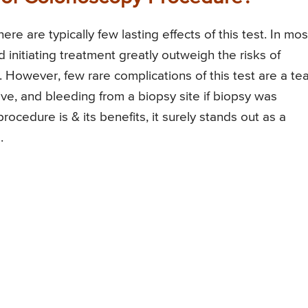
e are typically few lasting effects of this test. In mos
 initiating treatment greatly outweigh the risks of
However, few rare complications of this test are a tea
tive, and bleeding from a biopsy site if biopsy was
cedure is & its benefits, it surely stands out as a
.