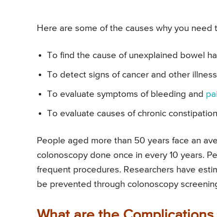
Here are some of the causes why you need 
To find the cause of unexplained bowel h
To detect signs of cancer and other illnes
To evaluate symptoms of bleeding and
pa
To evaluate causes of chronic constipatio
People aged more than 50 years face an ave
colonoscopy done once in every 10 years. Pe
frequent procedures. Researchers have esti
be prevented through colonoscopy screenin
What are the Complications