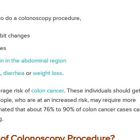
to do a colonoscopy procedure,
abit changes
ses
in in the abdominal region
n,
diarrhea
or
weight loss
.
rage risk of
colon cancer
. These individuals should ge
ople, who are at an increased risk, may require more
mated that about 76% to 90% of colon cancer cases ca
g.
 of Colonoscopy Procedure?