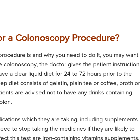
for a Colonoscopy Procedure?
procedure is and why you need to do it, you may want
e colonoscopy, the doctor gives the patient instruction
ve a clear liquid diet for 24 to 72 hours prior to the
 diet consists of gelatin, plain tea or coffee, broth or
atients are advised not to have any drinks containing
olon.
ications which they are taking, including supplements
ed to stop taking the medicines if they are likely to
ct this test are iron-containing vitamins supplements,