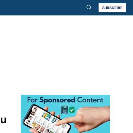
SUBSCRIBE
ou