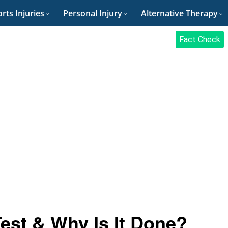
rts Injuries
Personal Injury
Alternative Therapy
Fact Check
est & Why Is It Done?