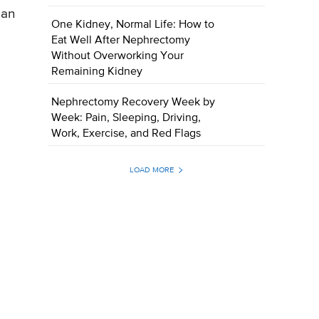
 an
One Kidney, Normal Life: How to
Eat Well After Nephrectomy
Without Overworking Your
Remaining Kidney
Nephrectomy Recovery Week by
Week: Pain, Sleeping, Driving,
Work, Exercise, and Red Flags
LOAD MORE