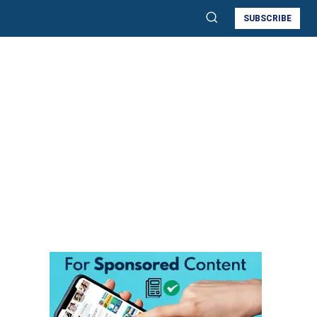
SUBSCRIBE