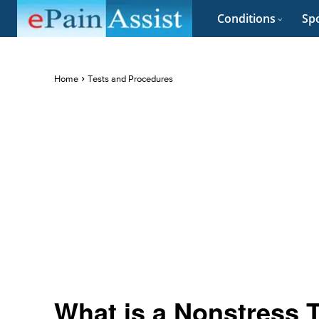
Conditions
Spo
Home
Tests and Procedures
What is a Nonstress T