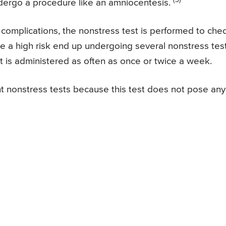
dergo a procedure like an amniocentesis.
y complications, the nonstress test is performed to che
re a high risk end up undergoing several nonstress tes
t is administered as often as once or twice a week.
nt nonstress tests because this test does not pose any