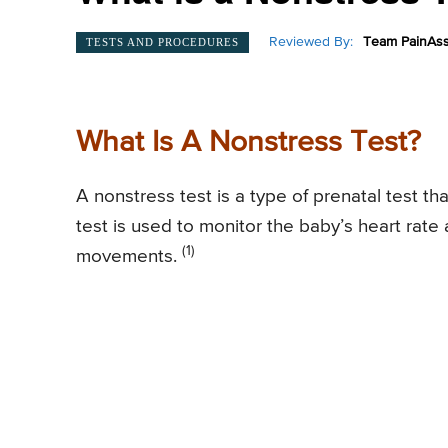
Reviewed By:
Team PainAss
TESTS AND PROCEDURES
What Is A Nonstress Test?
A nonstress test is a type of prenatal test th
test is used to monitor the baby’s heart rat
(1)
movements.