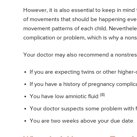
However, it is also essential to keep in min
of movements that should be happening every 
movement patterns of each child. Neverthele
complication or problem, which is why a nonst
Your doctor may also recommend a nonstress t
If you are expecting twins or other higher
If you have a history of pregnancy complic
(8)
You have low amniotic fluid
Your doctor suspects some problem with f
You are two weeks above your due date