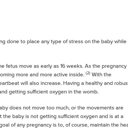
ing done to place any type of stress on the baby while
 the fetus move as early as 16 weeks. As the pregnancy
(2)
ecoming more and more active inside.
With the
artbeat will also increase. Having a healthy and robus
 and getting sufficient oxygen in the womb.
aby does not move too much, or the movements are
 the baby is not getting sufficient oxygen and is at a
goal of any pregnancy is to, of course, maintain the hea