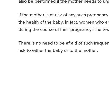
also be performed if the mother needs to un
If the mother is at risk of any such pregnanc
the health of the baby. In fact, women who a
during the course of their pregnancy. The tes
There is no need to be afraid of such freque
risk to either the baby or to the mother.