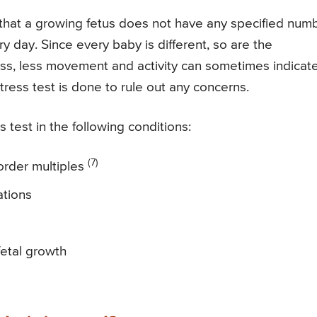
d that a growing fetus does not have any specified num
day. Since every baby is different, so are the
ss, less movement and activity can sometimes indicat
ress test is done to rule out any concerns.
est in the following conditions:
(7)
-order multiples
ations
etal growth