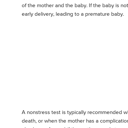
of the mother and the baby. If the baby is no
early delivery, leading to a premature baby.
A nonstress test is typically recommended wh
death, or when the mother has a complication