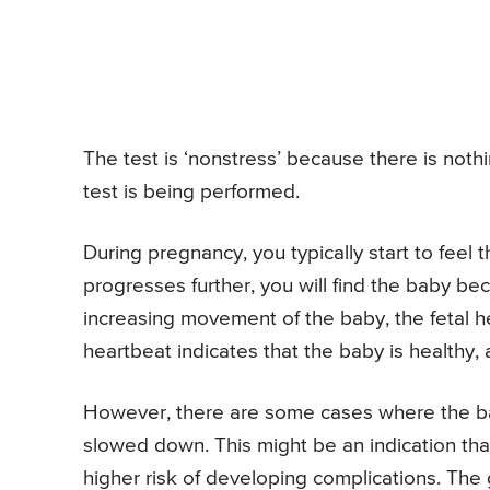
The test is ‘nonstress’ because there is noth
test is being performed.
During pregnancy, you typically start to feel
progresses further, you will find the baby b
increasing movement of the baby, the fetal he
heartbeat indicates that the baby is healthy,
However, there are some cases where the b
slowed down. This might be an indication that
higher risk of developing complications. The 