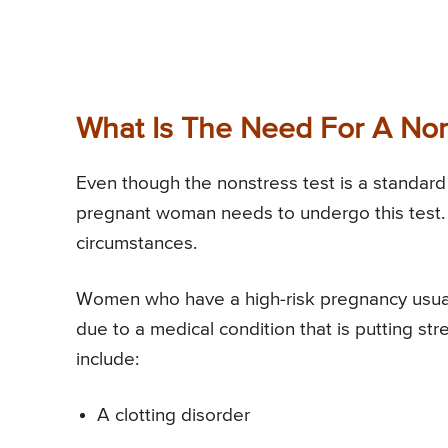
What Is The Need For A Non
Even though the nonstress test is a standard 
pregnant woman needs to undergo this test. D
circumstances.
Women who have a high-risk pregnancy usuall
due to a medical condition that is putting st
include:
A clotting disorder