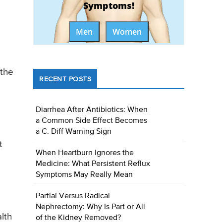
Symptoms!
Men
Women
 the
RECENT POSTS
Diarrhea After Antibiotics: When
a Common Side Effect Becomes
a C. Diff Warning Sign
t
When Heartburn Ignores the
Medicine: What Persistent Reflux
Symptoms May Really Mean
Partial Versus Radical
Nephrectomy: Why Is Part or All
lth
of the Kidney Removed?