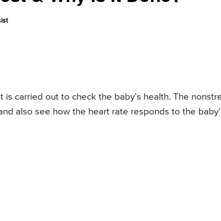
ist
at is carried out to check the baby’s health. The nonstr
e and also see how the heart rate responds to the baby’