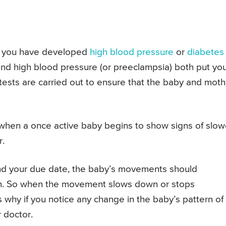
 if you have developed
high blood pressure
or
diabetes
and high blood pressure (or preeclampsia) both put yo
 tests are carried out to ensure that the baby and moth
when a once active baby begins to show signs of slo
.
and your due date, the baby’s movements should
own. So when the movement slows down or stops
s why if you notice any change in the baby’s pattern of
 doctor.