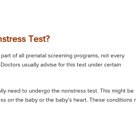
stress Test?
part of all prenatal screening programs, not every
octors usually advise for this test under certain
y need to undergo the nonstress test. This might be
ress on the baby or the baby’s heart. These conditions