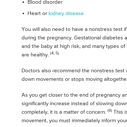
Blood disorder
Heart or
kidney disease
You will also need to have a nonstress test
during the pregnancy. Gestational diabetes 
and the baby at high risk, and many types of
(4, 5)
are healthy.
Doctors also recommend the nonstress test 
down movements or stops moving altogether
As you get closer to the end of pregnancy 
significantly increase instead of slowing d
(6)
completely, it is a matter of concern.
This i
movement, you must immediately inform your