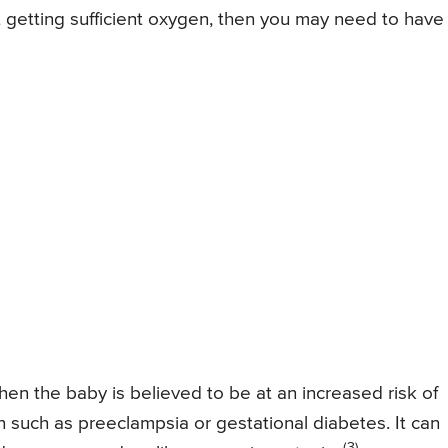
t getting sufficient oxygen, then you may need to have
en the baby is believed to be at an increased risk of
 such as preeclampsia or gestational diabetes. It can
(3)