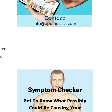
ess
s
Symptom Checker
Get To Know What Possibly
Could Be Causing Your