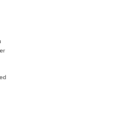
u
er
wed