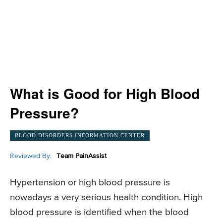
What is Good for High Blood
Pressure?
BLOOD DISORDERS INFORMATION CENTER
Reviewed By:
Team PainAssist
Hypertension or high blood pressure is
nowadays a very serious health condition. High
blood pressure is identified when the blood