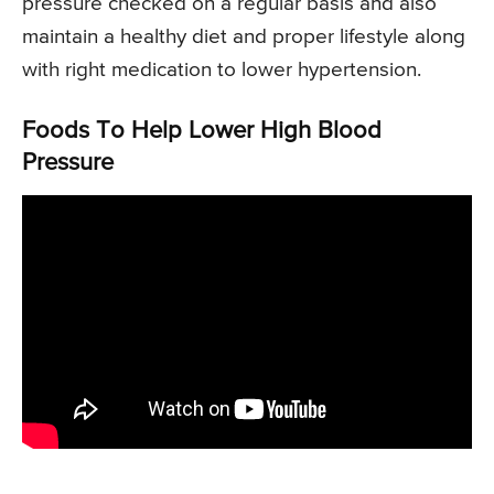
pressure checked on a regular basis and also
maintain a healthy diet and proper lifestyle along
with right medication to lower hypertension.
Foods To Help Lower High Blood
Pressure