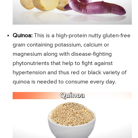
Quinoa:
This is a high-protein nutty gluten-free
grain containing potassium, calcium or
magnesium along with disease-fighting
phytonutrients that help to fight against
hypertension and thus red or black variety of
quinoa is needed to consume every day.