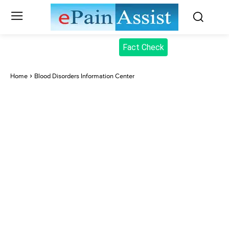
Fact Check
Home
Blood Disorders Information Center