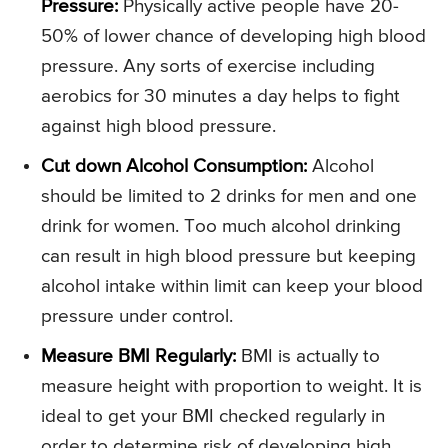
Pressure:
Physically active people have 20-
50% of lower chance of developing high blood
pressure. Any sorts of exercise including
aerobics for 30 minutes a day helps to fight
against high blood pressure.
Cut down Alcohol Consumption:
Alcohol
should be limited to 2 drinks for men and one
drink for women. Too much alcohol drinking
can result in high blood pressure but keeping
alcohol intake within limit can keep your blood
pressure under control.
Measure BMI Regularly:
BMI is actually to
measure height with proportion to weight. It is
ideal to get your BMI checked regularly in
order to determine risk of developing high