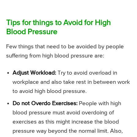
Tips for things to Avoid for High
Blood Pressure
Few things that need to be avoided by people
suffering from high blood pressure are:
Adjust Workload:
Try to avoid overload in
workplace and also take rest in between work
to avoid high blood pressure.
Do not Overdo Exercises:
People with high
blood pressure must avoid overdoing of
exercises as this might increase the blood
pressure way beyond the normal limit. Also,