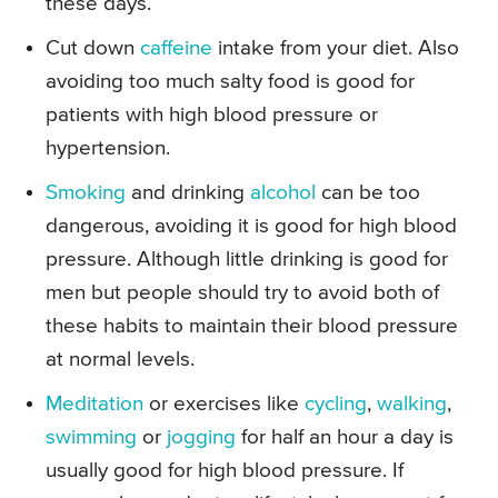
these days.
Cut down
caffeine
intake from your diet. Also
avoiding too much salty food is good for
patients with high blood pressure or
hypertension.
Smoking
and drinking
alcohol
can be too
dangerous, avoiding it is good for high blood
pressure. Although little drinking is good for
men but people should try to avoid both of
these habits to maintain their blood pressure
at normal levels.
Meditation
or exercises like
cycling
,
walking
,
swimming
or
jogging
for half an hour a day is
usually good for high blood pressure. If