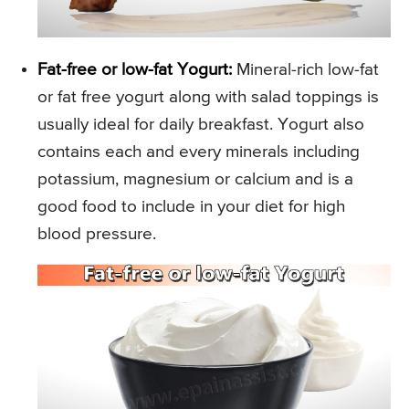
Fat-free or low-fat Yogurt:
Mineral-rich low-fat
or fat free yogurt along with salad toppings is
usually ideal for daily breakfast. Yogurt also
contains each and every minerals including
potassium, magnesium or calcium and is a
good food to include in your diet for high
blood pressure.