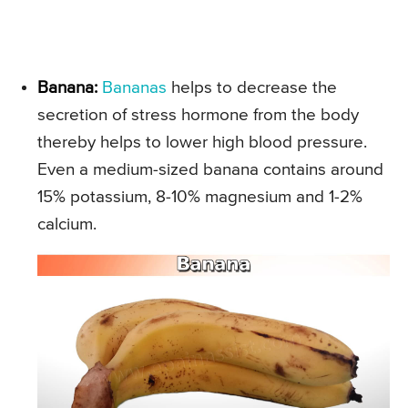
Banana:
Bananas
helps to decrease the
secretion of stress hormone from the body
thereby helps to lower high blood pressure.
Even a medium-sized banana contains around
15% potassium, 8-10% magnesium and 1-2%
calcium.