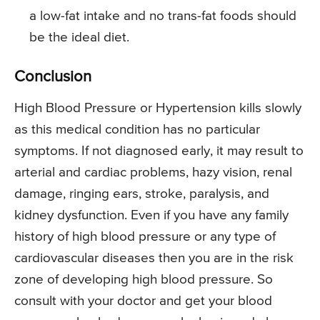
a low-fat intake and no trans-fat foods should
be the ideal diet.
Conclusion
High Blood Pressure or Hypertension kills slowly
as this medical condition has no particular
symptoms. If not diagnosed early, it may result to
arterial and cardiac problems, hazy vision, renal
damage, ringing ears, stroke, paralysis, and
kidney dysfunction. Even if you have any family
history of high blood pressure or any type of
cardiovascular diseases then you are in the risk
zone of developing high blood pressure. So
consult with your doctor and get your blood