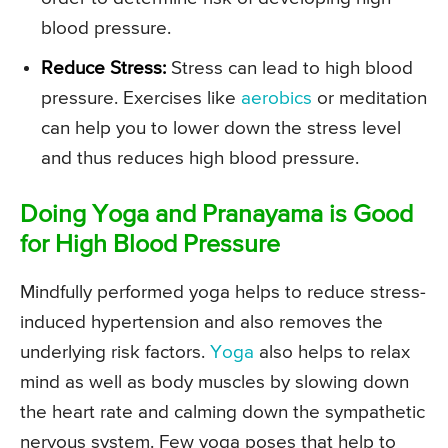
blood pressure.
Reduce Stress:
Stress can lead to high blood
pressure. Exercises like
aerobics
or meditation
can help you to lower down the stress level
and thus reduces high blood pressure.
Doing Yoga and Pranayama is Good
for High Blood Pressure
Mindfully performed yoga helps to reduce stress-
induced hypertension and also removes the
underlying risk factors.
Yoga
also helps to relax
mind as well as body muscles by slowing down
the heart rate and calming down the sympathetic
nervous system. Few yoga poses that help to