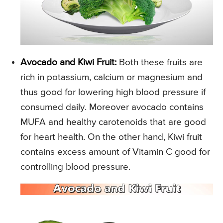
Avocado and Kiwi Fruit:
Both these fruits are
rich in potassium, calcium or magnesium and
thus good for lowering high blood pressure if
consumed daily. Moreover avocado contains
MUFA and healthy carotenoids that are good
for heart health. On the other hand, Kiwi fruit
contains excess amount of Vitamin C good for
controlling blood pressure.