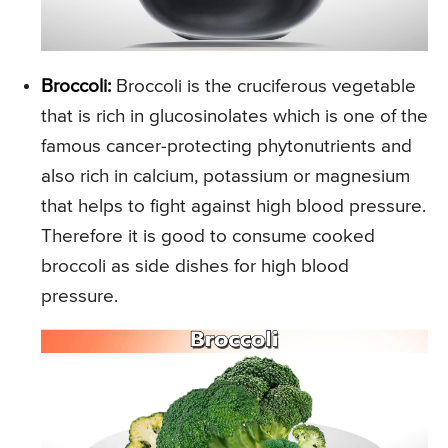
Broccoli:
Broccoli is the cruciferous vegetable
that is rich in glucosinolates which is one of the
famous cancer-protecting phytonutrients and
also rich in calcium, potassium or magnesium
that helps to fight against high blood pressure.
Therefore it is good to consume cooked
broccoli as side dishes for high blood
pressure.