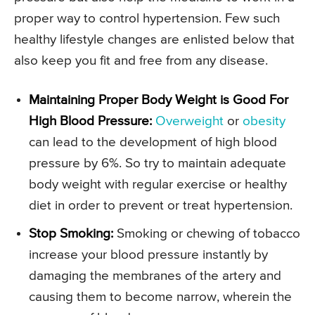
proper way to control hypertension. Few such
healthy lifestyle changes are enlisted below that
also keep you fit and free from any disease.
Maintaining Proper Body Weight is Good For
High Blood Pressure:
Overweight
or
obesity
can lead to the development of high blood
pressure by 6%. So try to maintain adequate
body weight with regular exercise or healthy
diet in order to prevent or treat hypertension.
Stop Smoking:
Smoking or chewing of tobacco
increase your blood pressure instantly by
damaging the membranes of the artery and
causing them to become narrow, wherein the