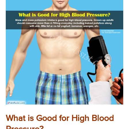
What is Good for High Blood