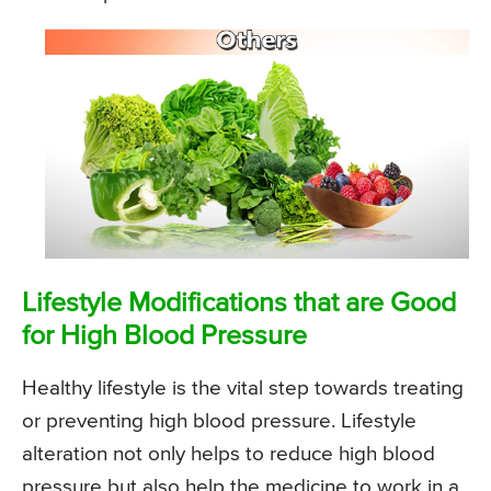
Lifestyle Modifications that are Good
for High Blood Pressure
Healthy lifestyle is the vital step towards treating
or preventing high blood pressure. Lifestyle
alteration not only helps to reduce high blood
pressure but also help the medicine to work in a