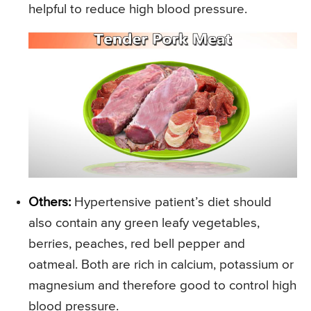
helpful to reduce high blood pressure.
Others:
Hypertensive patient’s diet should
also contain any green leafy vegetables,
berries, peaches, red bell pepper and
oatmeal. Both are rich in calcium, potassium or
magnesium and therefore good to control high
blood pressure.