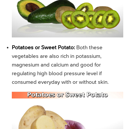
Potatoes or Sweet Potato:
Both these
vegetables are also rich in potassium,
magnesium and calcium and good for
regulating high blood pressure level if
consumed everyday with or without skin.