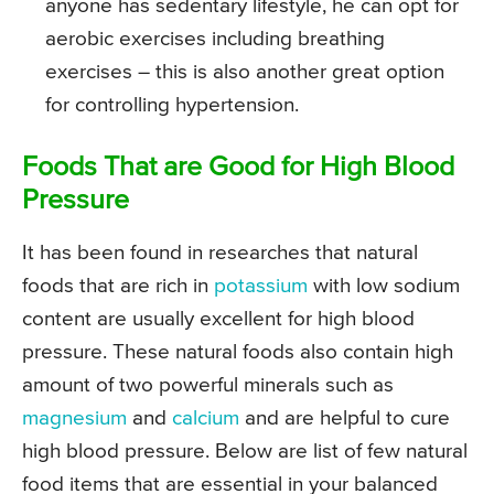
anyone has sedentary lifestyle, he can opt for
aerobic exercises including breathing
exercises – this is also another great option
for controlling hypertension.
Foods That are Good for High Blood
Pressure
It has been found in researches that natural
foods that are rich in
potassium
with low sodium
content are usually excellent for high blood
pressure. These natural foods also contain high
amount of two powerful minerals such as
magnesium
and
calcium
and are helpful to cure
high blood pressure. Below are list of few natural
food items that are essential in your balanced