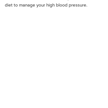
diet to manage your high blood pressure.