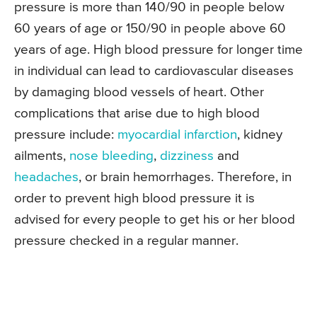
pressure is more than 140/90 in people below
60 years of age or 150/90 in people above 60
years of age. High blood pressure for longer time
in individual can lead to cardiovascular diseases
by damaging blood vessels of heart. Other
complications that arise due to high blood
pressure include:
myocardial infarction
, kidney
ailments,
nose bleeding
,
dizziness
and
headaches
, or brain hemorrhages. Therefore, in
order to prevent high blood pressure it is
advised for every people to get his or her blood
pressure checked in a regular manner.