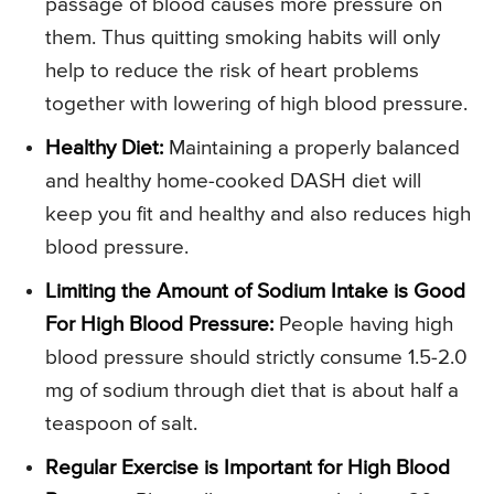
passage of blood causes more pressure on
them. Thus quitting smoking habits will only
help to reduce the risk of heart problems
together with lowering of high blood pressure.
Healthy Diet:
Maintaining a properly balanced
and healthy home-cooked DASH diet will
keep you fit and healthy and also reduces high
blood pressure.
Limiting the Amount of Sodium Intake is Good
For High Blood Pressure:
People having high
blood pressure should strictly consume 1.5-2.0
mg of sodium through diet that is about half a
teaspoon of salt.
Regular Exercise is Important for High Blood