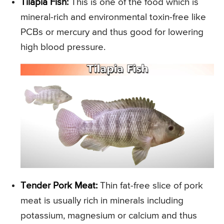
Tilapia Fish:
This is one of the food which is
mineral-rich and environmental toxin-free like
PCBs or mercury and thus good for lowering
high blood pressure.
Tender Pork Meat:
Thin fat-free slice of pork
meat is usually rich in minerals including
potassium, magnesium or calcium and thus