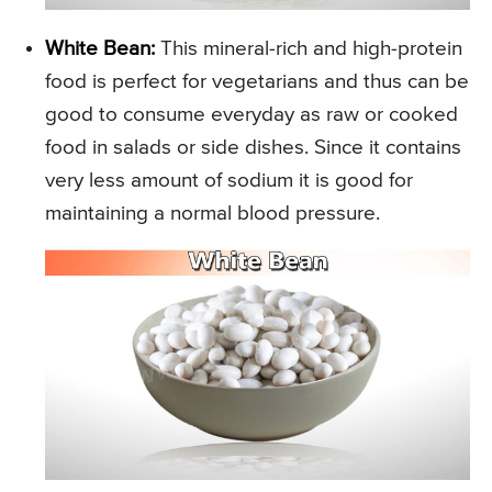
White Bean:
This mineral-rich and high-protein
food is perfect for vegetarians and thus can be
good to consume everyday as raw or cooked
food in salads or side dishes. Since it contains
very less amount of sodium it is good for
maintaining a normal blood pressure.