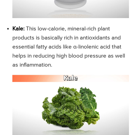
Kale:
This low-calorie, mineral-rich plant
products is basically rich in antioxidants and
essential fatty acids like α-linolenic acid that
helps in reducing high blood pressure as well
as inflammation.