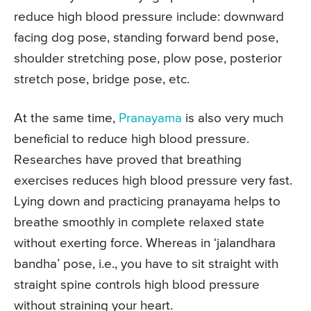
reduce high blood pressure include: downward
facing dog pose, standing forward bend pose,
shoulder stretching pose, plow pose, posterior
stretch pose, bridge pose, etc.
At the same time,
Pranayama
is also very much
beneficial to reduce high blood pressure.
Researches have proved that breathing
exercises reduces high blood pressure very fast.
Lying down and practicing pranayama helps to
breathe smoothly in complete relaxed state
without exerting force. Whereas in ‘jalandhara
bandha’ pose, i.e., you have to sit straight with
straight spine controls high blood pressure
without straining your heart.