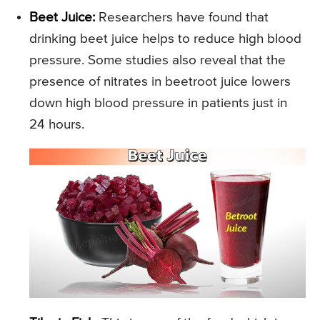
Beet Juice:
Researchers have found that
drinking beet juice helps to reduce high blood
pressure. Some studies also reveal that the
presence of nitrates in beetroot juice lowers
down high blood pressure in patients just in
24 hours.