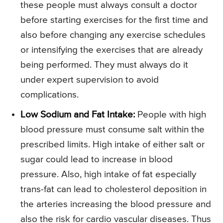
these people must always consult a doctor
before starting exercises for the first time and
also before changing any exercise schedules
or intensifying the exercises that are already
being performed. They must always do it
under expert supervision to avoid
complications.
Low Sodium and Fat Intake:
People with high
blood pressure must consume salt within the
prescribed limits. High intake of either salt or
sugar could lead to increase in blood
pressure. Also, high intake of fat especially
trans-fat can lead to cholesterol deposition in
the arteries increasing the blood pressure and
also the risk for cardio vascular diseases. Thus