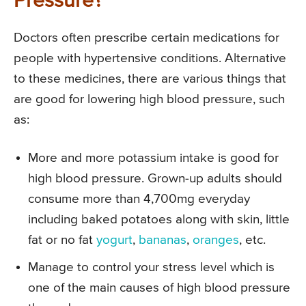
Pressure?
Doctors often prescribe certain medications for
people with hypertensive conditions. Alternative
to these medicines, there are various things that
are good for lowering high blood pressure, such
as:
More and more potassium intake is good for
high blood pressure. Grown-up adults should
consume more than 4,700mg everyday
including baked potatoes along with skin, little
fat or no fat
yogurt
,
bananas
,
oranges
, etc.
Manage to control your stress level which is
one of the main causes of high blood pressure