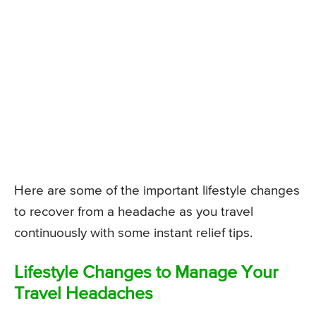
Here are some of the important lifestyle changes
to recover from a headache as you travel
continuously with some instant relief tips.
Lifestyle Changes to Manage Your
Travel Headaches