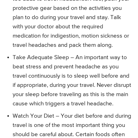
protective gear based on the activities you
plan to do during your travel and stay. Talk
with your doctor about the required
medication for indigestion, motion sickness or
travel headaches and pack them along.
Take Adequate Sleep – An important way to
beat stress and prevent headache as you
travel continuously is to sleep well before and
if appropriate, during your travel. Never disrupt
your sleep before traveling as this is the main
cause which triggers a travel headache.
Watch Your Diet – Your diet before and during
travel is one of the most important thing you
should be careful about. Certain foods often