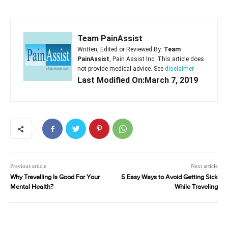
Team PainAssist
Written, Edited or Reviewed By:
Team
PainAssist
, Pain Assist Inc. This article does
not provide medical advice. See
disclaimer
Last Modified On:March 7, 2019
Previous article
Next article
Why Travelling Is Good For Your
5 Easy Ways to Avoid Getting Sick
Mental Health?
While Traveling