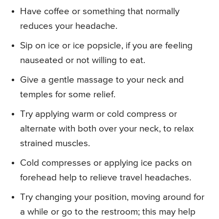
Have coffee or something that normally
reduces your headache.
Sip on ice or ice popsicle, if you are feeling
nauseated or not willing to eat.
Give a gentle massage to your neck and
temples for some relief.
Try applying warm or cold compress or
alternate with both over your neck, to relax
strained muscles.
Cold compresses or applying ice packs on
forehead help to relieve travel headaches.
Try changing your position, moving around for
a while or go to the restroom; this may help