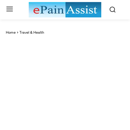
Home
Travel & Health