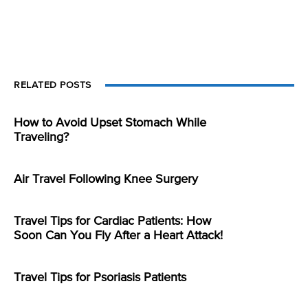
RELATED POSTS
How to Avoid Upset Stomach While
Traveling?
Air Travel Following Knee Surgery
Travel Tips for Cardiac Patients: How
Soon Can You Fly After a Heart Attack!
Travel Tips for Psoriasis Patients