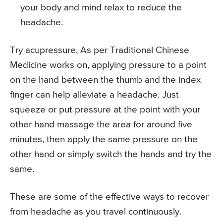
your body and mind relax to reduce the
headache.
Try acupressure, As per Traditional Chinese
Medicine works on, applying pressure to a point
on the hand between the thumb and the index
finger can help alleviate a headache. Just
squeeze or put pressure at the point with your
other hand massage the area for around five
minutes, then apply the same pressure on the
other hand or simply switch the hands and try the
same.
These are some of the effective ways to recover
from headache as you travel continuously.