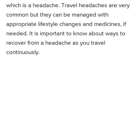
which is a headache. Travel headaches are very
common but they can be managed with
appropriate lifestyle changes and medicines, if
needed. It is important to know about ways to
recover from a headache as you travel
continuously.