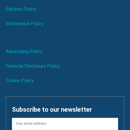
Editorial Policy
Information Policy
Advertising Policy
Financial Disclosure Policy
Cookie Policy
Subscribe to our newsletter