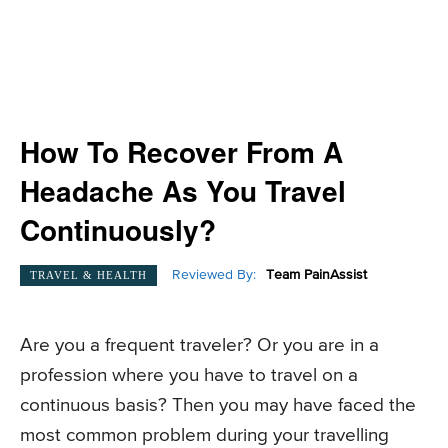
How To Recover From A
Headache As You Travel
Continuously?
Reviewed By:
Team PainAssist
TRAVEL & HEALTH
Are you a frequent traveler? Or you are in a
profession where you have to travel on a
continuous basis? Then you may have faced the
most common problem during your travelling