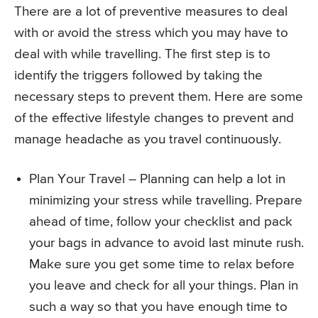
There are a lot of preventive measures to deal
with or avoid the stress which you may have to
deal with while travelling. The first step is to
identify the triggers followed by taking the
necessary steps to prevent them. Here are some
of the effective lifestyle changes to prevent and
manage headache as you travel continuously.
Plan Your Travel – Planning can help a lot in
minimizing your stress while travelling. Prepare
ahead of time, follow your checklist and pack
your bags in advance to avoid last minute rush.
Make sure you get some time to relax before
you leave and check for all your things. Plan in
such a way so that you have enough time to