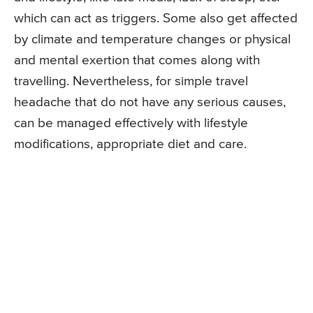
which can act as triggers. Some also get affected
by climate and temperature changes or physical
and mental exertion that comes along with
travelling. Nevertheless, for simple travel
headache that do not have any serious causes,
can be managed effectively with lifestyle
modifications, appropriate diet and care.