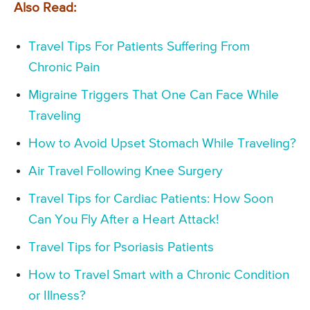
Also Read:
Travel Tips For Patients Suffering From
Chronic Pain
Migraine Triggers That One Can Face While
Traveling
How to Avoid Upset Stomach While Traveling?
Air Travel Following Knee Surgery
Travel Tips for Cardiac Patients: How Soon
Can You Fly After a Heart Attack!
Travel Tips for Psoriasis Patients
How to Travel Smart with a Chronic Condition
or Illness?