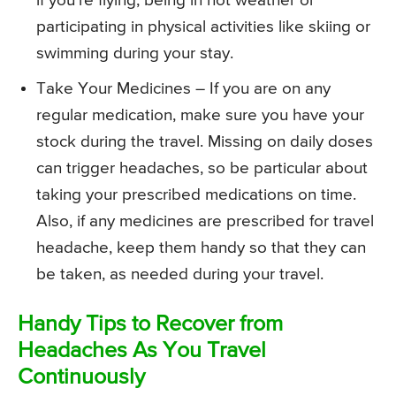
if you’re flying, being in hot weather or
participating in physical activities like skiing or
swimming during your stay.
Take Your Medicines – If you are on any
regular medication, make sure you have your
stock during the travel. Missing on daily doses
can trigger headaches, so be particular about
taking your prescribed medications on time.
Also, if any medicines are prescribed for travel
headache, keep them handy so that they can
be taken, as needed during your travel.
Handy Tips to Recover from
Headaches As You Travel
Continuously