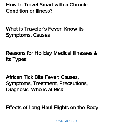
How to Travel Smart with a Chronic
Condition or Illness?
What is Traveler’s Fever, Know its
Symptoms, Causes
Reasons for Holiday Medical Illnesses &
its Types
African Tick Bite Fever: Causes,
Symptoms, Treatment, Precautions,
Diagnosis, Who is at Risk
Effects of Long Haul Flights on the Body
LOAD MORE