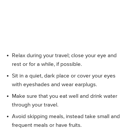
Relax during your travel; close your eye and
rest or for a while, if possible.
Sit in a quiet, dark place or cover your eyes
with eyeshades and wear earplugs.
Make sure that you eat well and drink water
through your travel.
Avoid skipping meals, instead take small and
frequent meals or have fruits.