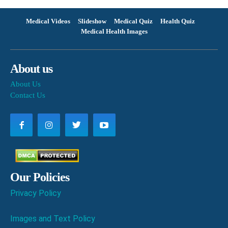
Medical Videos
Slideshow
Medical Quiz
Health Quiz
Medical Health Images
About us
About Us
Contact Us
Our Policies
Privacy Policy
Images and Text Policy