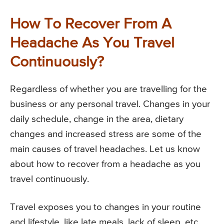
How To Recover From A
Headache As You Travel
Continuously?
Regardless of whether you are travelling for the
business or any personal travel. Changes in your
daily schedule, change in the area, dietary
changes and increased stress are some of the
main causes of travel headaches. Let us know
about how to recover from a headache as you
travel continuously.
Travel exposes you to changes in your routine
and lifestyle, like late meals, lack of sleep, etc.