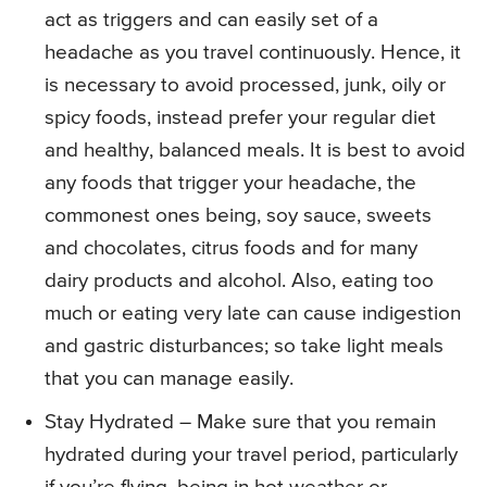
act as triggers and can easily set of a
headache as you travel continuously. Hence, it
is necessary to avoid processed, junk, oily or
spicy foods, instead prefer your regular diet
and healthy, balanced meals. It is best to avoid
any foods that trigger your headache, the
commonest ones being, soy sauce, sweets
and chocolates, citrus foods and for many
dairy products and alcohol. Also, eating too
much or eating very late can cause indigestion
and gastric disturbances; so take light meals
that you can manage easily.
Stay Hydrated – Make sure that you remain
hydrated during your travel period, particularly