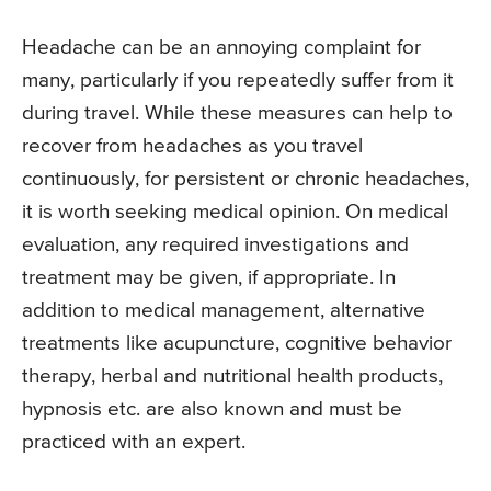
Headache can be an annoying complaint for
many, particularly if you repeatedly suffer from it
during travel. While these measures can help to
recover from headaches as you travel
continuously, for persistent or chronic headaches,
it is worth seeking medical opinion. On medical
evaluation, any required investigations and
treatment may be given, if appropriate. In
addition to medical management, alternative
treatments like acupuncture, cognitive behavior
therapy, herbal and nutritional health products,
hypnosis etc. are also known and must be
practiced with an expert.