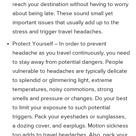
reach your destination without having to worry
about being late. These sound small yet
important issues that usually add up to the
stress and trigger travel headaches.
Protect Yourself – In order to prevent
headache as you travel continuously, you need
to stay away from potential dangers. People
vulnerable to headaches are typically delicate
to splendid or glimmering light, extreme
temperatures, noisy commotions, strong
smells and pressure or changes. Do your best
to limit your exposure to such potential
triggers. Pack your eyeshades or sunglasses,
a dozing cover, and earplugs. Motion sickness
too adds to travel headaches. Also, pack your