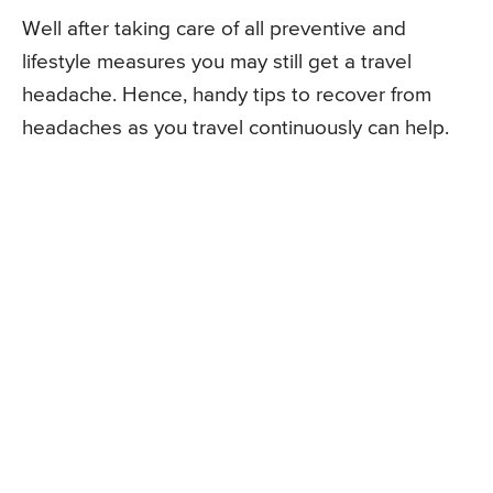
Well after taking care of all preventive and
lifestyle measures you may still get a travel
headache. Hence, handy tips to recover from
headaches as you travel continuously can help.