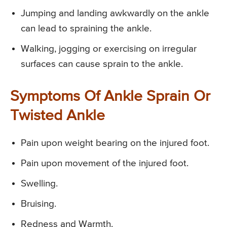
Jumping and landing awkwardly on the ankle
can lead to spraining the ankle.
Walking, jogging or exercising on irregular
surfaces can cause sprain to the ankle.
Symptoms Of Ankle Sprain Or
Twisted Ankle
Pain upon weight bearing on the injured foot.
Pain upon movement of the injured foot.
Swelling.
Bruising.
Redness and Warmth.