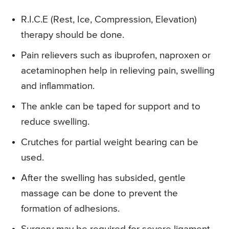
R.I.C.E (Rest, Ice, Compression, Elevation)
therapy should be done.
Pain relievers such as ibuprofen, naproxen or
acetaminophen help in relieving pain, swelling
and inflammation.
The ankle can be taped for support and to
reduce swelling.
Crutches for partial weight bearing can be
used.
After the swelling has subsided, gentle
massage can be done to prevent the
formation of adhesions.