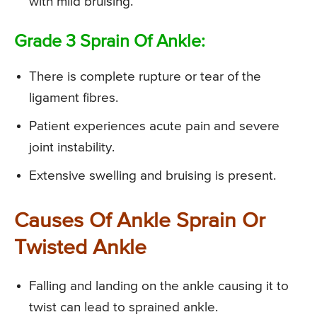
with mild bruising.
Grade 3 Sprain Of Ankle:
There is complete rupture or tear of the
ligament fibres.
Patient experiences acute pain and severe
joint instability.
Extensive swelling and bruising is present.
Causes Of Ankle Sprain Or
Twisted Ankle
Falling and landing on the ankle causing it to
twist can lead to sprained ankle.