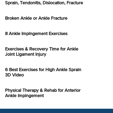
Sprain, Tendonitis, Dislocation, Fracture
Broken Ankle or Ankle Fracture
8 Ankle Impingement Exercises
Exercises & Recovery Time for Ankle
Joint Ligament Injury
6 Best Exercises for High Ankle Sprain
3D Video
Physical Therapy & Rehab for Anterior
Ankle Impingement