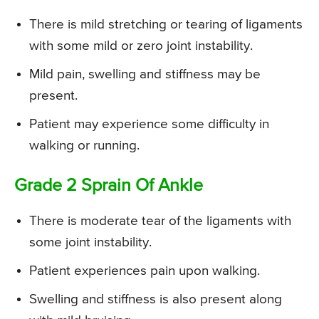
There is mild stretching or tearing of ligaments
with some mild or zero joint instability.
Mild pain, swelling and stiffness may be
present.
Patient may experience some difficulty in
walking or running.
Grade 2 Sprain Of Ankle
There is moderate tear of the ligaments with
some joint instability.
Patient experiences pain upon walking.
Swelling and stiffness is also present along