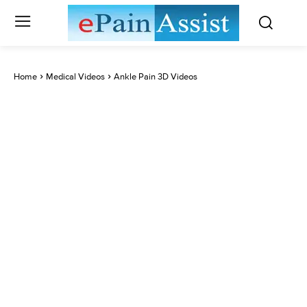
Home
Medical Videos
Ankle Pain 3D Videos