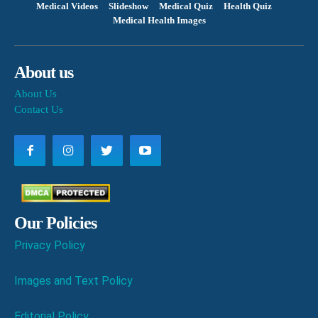
Medical Videos
Slideshow
Medical Quiz
Health Quiz
Medical Health Images
About us
About Us
Contact Us
Our Policies
Privacy Policy
Images and Text Policy
Editorial Policy