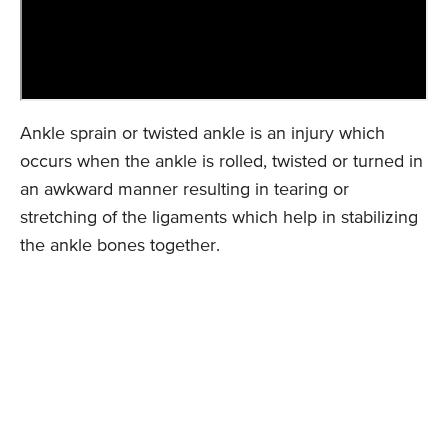
Ankle sprain or twisted ankle is an injury which
occurs when the ankle is rolled, twisted or turned in
an awkward manner resulting in tearing or
stretching of the ligaments which help in stabilizing
the ankle bones together.