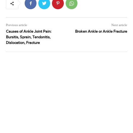
Previous article
Next article
Causes of Ankle Joint Pain:
Broken Ankle or Ankle Fracture
Bursitis, Sprain, Tendonitis,
Dislocation, Fracture