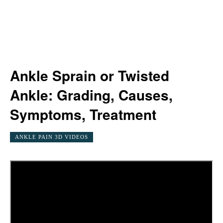
Ankle Sprain or Twisted
Ankle: Grading, Causes,
Symptoms, Treatment
ANKLE PAIN 3D VIDEOS