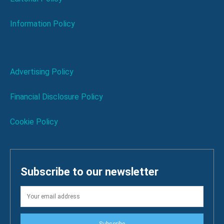
Information Policy
Advertising Policy
Financial Disclosure Policy
Cookie Policy
Subscribe to our newsletter
Subscribe