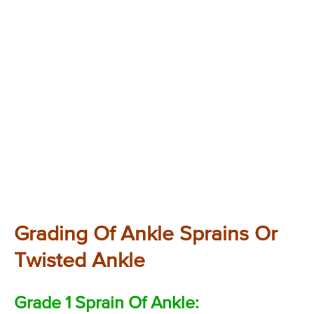
Grading Of Ankle Sprains Or
Twisted Ankle
Grade 1 Sprain Of Ankle: