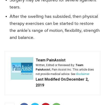
Surgery may be required for severe ligament
tears.
After the swelling has subsided, then physical
therapy exercises can be started to restore
the ankle’s range of motion, flexibility, strength
and balance.
Team PainAssist
Written, Edited or Reviewed By:
Team
PainAssist
, Pain Assist Inc. This article does
not provide medical advice. See
disclaimer
Last Modified On:December 2,
2019