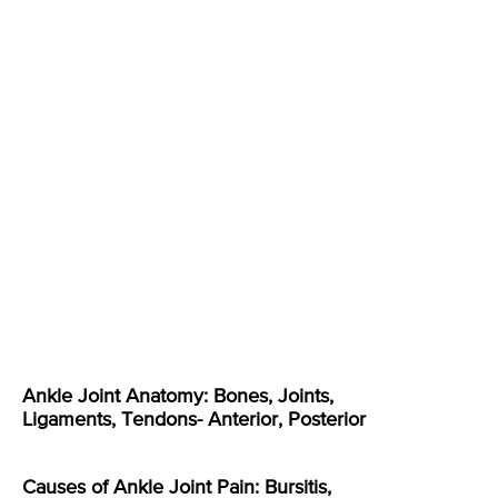
Ankle Joint Anatomy: Bones, Joints,
Ligaments, Tendons- Anterior, Posterior
Causes of Ankle Joint Pain: Bursitis,