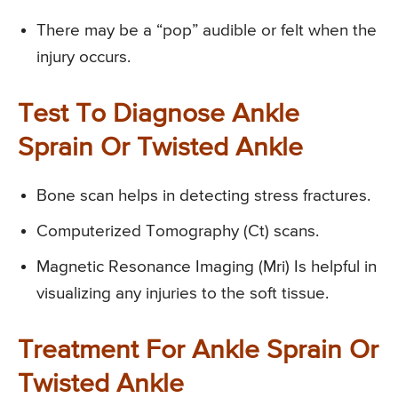
There may be a “pop” audible or felt when the
injury occurs.
Test To Diagnose Ankle
Sprain Or Twisted Ankle
Bone scan helps in detecting stress fractures.
Computerized Tomography (Ct) scans.
Magnetic Resonance Imaging (Mri) Is helpful in
visualizing any injuries to the soft tissue.
Treatment For Ankle Sprain Or
Twisted Ankle