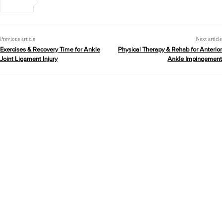
Previous article
Next article
Exercises & Recovery Time for Ankle
Physical Therapy & Rehab for Anterior
Joint Ligament Injury
Ankle Impingement