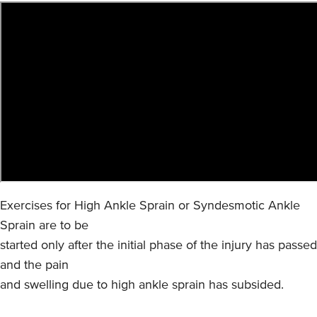
Exercises for High Ankle Sprain or Syndesmotic Ankle
Sprain are to be
started only after the initial phase of the injury has passed
and the pain
and swelling due to high ankle sprain has subsided.