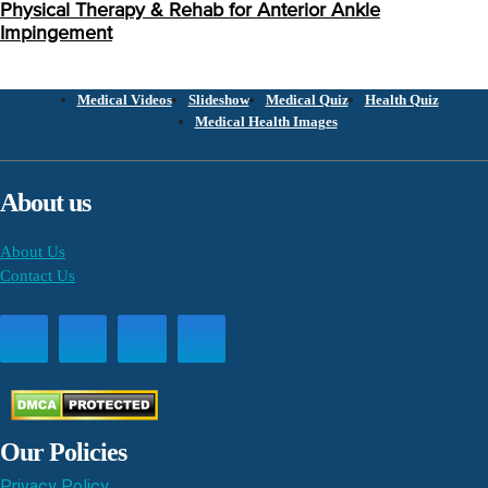
Physical Therapy & Rehab for Anterior Ankle
Impingement
Medical Videos
Slideshow
Medical Quiz
Health Quiz
Medical Health Images
About us
About Us
Contact Us
Our Policies
Privacy Policy