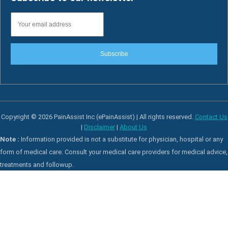
Subscribe
Copyright © 2026 PainAssist Inc (ePainAssist) | All rights reserved.
Contact Us
|
Disclaimer
|
About Us
Note :
Information provided is not a substitute for physician, hospital or any
form of medical care. Consult your medical care providers for medical advice,
treatments and followup.