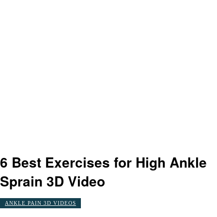
6 Best Exercises for High Ankle
Sprain 3D Video
ANKLE PAIN 3D VIDEOS