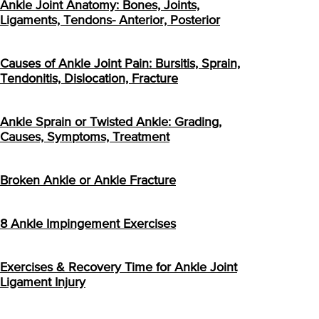
Ankle Joint Anatomy: Bones, Joints,
Ligaments, Tendons- Anterior, Posterior
Causes of Ankle Joint Pain: Bursitis, Sprain,
Tendonitis, Dislocation, Fracture
Ankle Sprain or Twisted Ankle: Grading,
Causes, Symptoms, Treatment
Broken Ankle or Ankle Fracture
8 Ankle Impingement Exercises
Exercises & Recovery Time for Ankle Joint
Ligament Injury