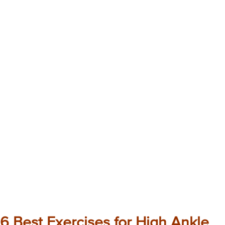
6 Best Exercises for High Ankle