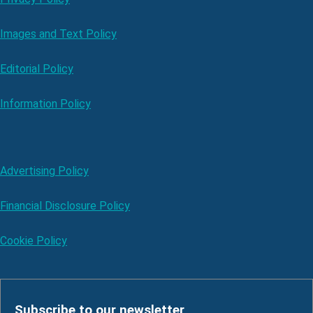
Images and Text Policy
Editorial Policy
Information Policy
Advertising Policy
Financial Disclosure Policy
Cookie Policy
Subscribe to our newsletter