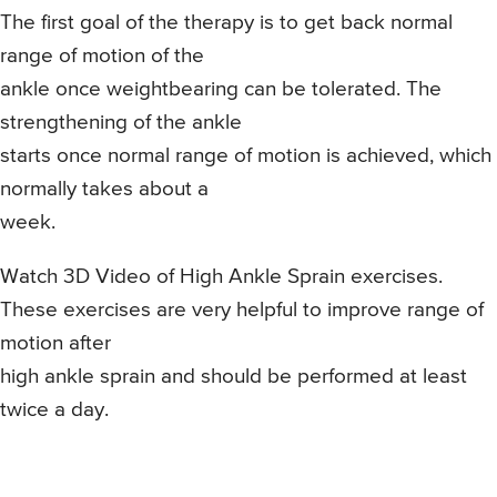
The first goal of the therapy is to get back normal
range of motion of the
ankle once weightbearing can be tolerated. The
strengthening of the ankle
starts once normal range of motion is achieved, which
normally takes about a
week.
Watch 3D Video of High Ankle Sprain exercises.
These exercises are very helpful to improve range of
motion after
high ankle sprain and should be performed at least
twice a day.