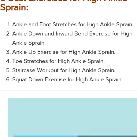
Sprain:
Ankle and Foot Stretches for High Ankle Sprain.
Ankle Down and Inward Bend Exercise for High
Ankle Sprain.
Ankle Up Exercise for High Ankle Sprain.
Toe Stretches for High Ankle Sprain.
Staircase Workout for High Ankle Sprain.
Squat Down Exercise for High Ankle Sprain.