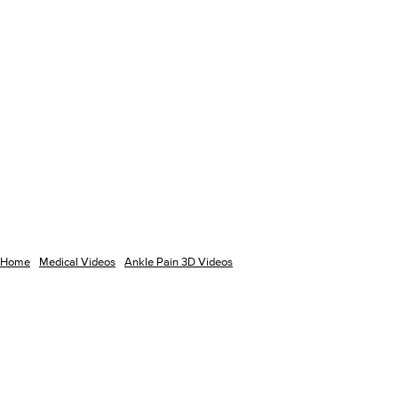
Home
Medical Videos
Ankle Pain 3D Videos