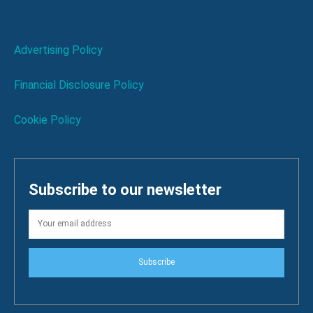
Advertising Policy
Financial Disclosure Policy
Cookie Policy
Subscribe to our newsletter
Subscribe