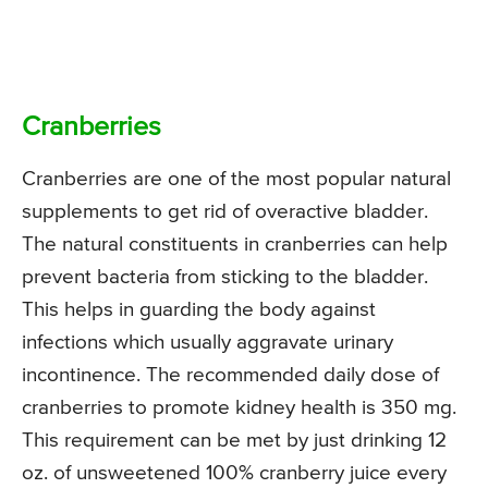
Cranberries
Cranberries are one of the most popular natural
supplements to get rid of overactive bladder.
The natural constituents in cranberries can help
prevent bacteria from sticking to the bladder.
This helps in guarding the body against
infections which usually aggravate urinary
incontinence. The recommended daily dose of
cranberries to promote kidney health is 350 mg.
This requirement can be met by just drinking 12
oz. of unsweetened 100% cranberry juice every