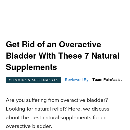
Get Rid of an Overactive
Bladder With These 7 Natural
Supplements
Reviewed By:
Team PainAssist
VITAMINS & SUPPLEMENTS
Are you suffering from overactive bladder?
Looking for natural relief? Here, we discuss
about the best natural supplements for an
overactive bladder.