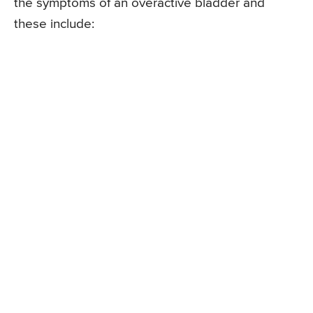
the symptoms of an overactive bladder and
these include: