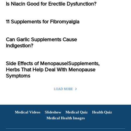
Is Niacin Good for Erectile Dysfunction?
11 Supplements for Fibromyalgia
Can Garlic Supplements Cause
Indigestion?
Side Effects of Menopause|Supplements,
Herbs That Help Deal With Menopause
Symptoms
LOAD MORE
Medical Videos
Slideshow
Medical Quiz
Health Quiz
Medical Health Images