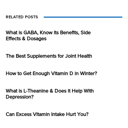
RELATED POSTS
What is GABA, Know its Benefits, Side
Effects & Dosages
The Best Supplements for Joint Health
How to Get Enough Vitamin D in Winter?
What is L-Theanine & Does it Help With
Depression?
Can Excess Vitamin Intake Hurt You?