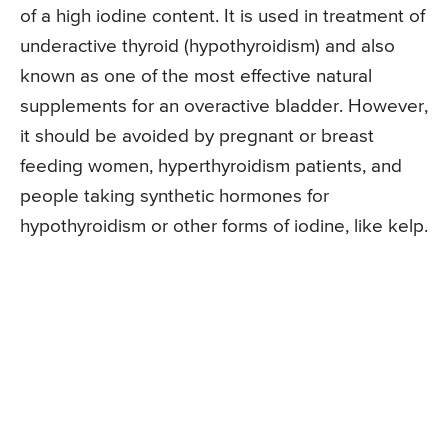
of a high iodine content. It is used in treatment of
underactive thyroid (hypothyroidism) and also
known as one of the most effective natural
supplements for an overactive bladder. However,
it should be avoided by pregnant or breast
feeding women, hyperthyroidism patients, and
people taking synthetic hormones for
hypothyroidism or other forms of iodine, like kelp.