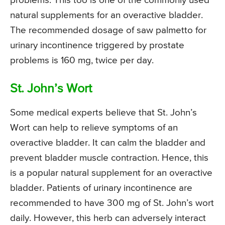
problems. This too is one of the commonly used
natural supplements for an overactive bladder.
The recommended dosage of saw palmetto for
urinary incontinence triggered by prostate
problems is 160 mg, twice per day.
St. John’s Wort
Some medical experts believe that St. John’s
Wort can help to relieve symptoms of an
overactive bladder. It can calm the bladder and
prevent bladder muscle contraction. Hence, this
is a popular natural supplement for an overactive
bladder. Patients of urinary incontinence are
recommended to have 300 mg of St. John’s wort
daily. However, this herb can adversely interact