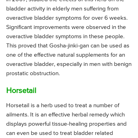
bladder activity in elderly men suffering from
overactive bladder symptoms for over 6 weeks.
Significant improvements were observed in the
overactive bladder symptoms in these people.
This proved that Gosha-jinki-gan can be used as
one of the effective natural supplements for an
overactive bladder, especially in men with benign
prostatic obstruction.
Horsetail
Horsetail is a herb used to treat a number of
ailments. It is an effective herbal remedy which
displays powerful tissue-healing properties and
can even be used to treat bladder related