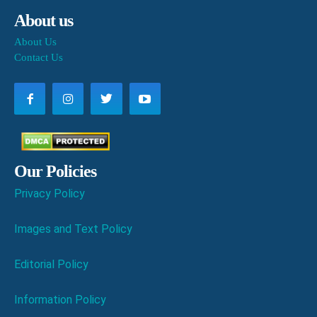
About us
About Us
Contact Us
Our Policies
Privacy Policy
Images and Text Policy
Editorial Policy
Information Policy