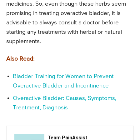
medicines. So, even though these herbs seem
promising in treating overactive bladder, it is
advisable to always consult a doctor before
starting any treatments with herbal or natural
supplements.
Also Read:
Bladder Training for Women to Prevent
Overactive Bladder and Incontinence
Overactive Bladder: Causes, Symptoms,
Treatment, Diagnosis
Team PainAssist