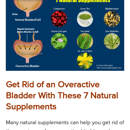
Get Rid of an Overactive
Bladder With These 7 Natural
Supplements
Many natural supplements can help you get rid of