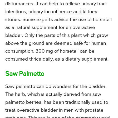
disturbances. It can help to relieve urinary tract
infections, urinary incontinence and kidney
stones. Some experts advice the use of horsetail
as a natural supplement for an overactive
bladder. Only the parts of this plant which grow
above the ground are deemed safe for human
consumption. 300 mg of horsetail can be
consumed thrice daily, as a dietary supplement.
Saw Palmetto
Saw palmetto can do wonders for the bladder.
The herb, which is actually derived from saw
palmetto berries, has been traditionally used to
treat overactive bladder in men with prostate