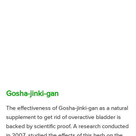
Gosha-jinki-gan
The effectiveness of Gosha-jinki-gan as a natural
supplement to get rid of overactive bladder is
backed by scientific proof. A research conducted
in 2007, studied the effects of this herb on the