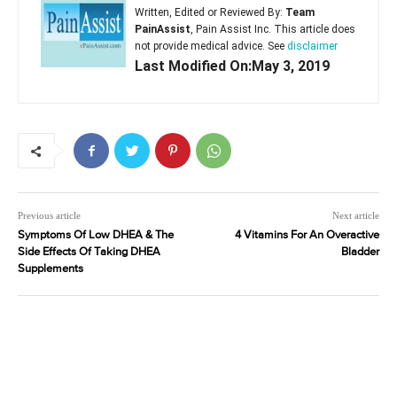
Written, Edited or Reviewed By:
Team
PainAssist
, Pain Assist Inc. This article does
not provide medical advice. See
disclaimer
Last Modified On:May 3, 2019
Previous article
Next article
Symptoms Of Low DHEA & The
4 Vitamins For An Overactive
Side Effects Of Taking DHEA
Bladder
Supplements