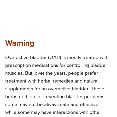
Warning
Overactive bladder (OAB) is mostly treated with
prescription medications for controlling bladder
muscles. But, over the years, people prefer
treatment with herbal remedies and natural
supplements for an overactive bladder. These
herbs do help in preventing bladder problems,
some may not be always safe and effective,
while some may have interactions with other