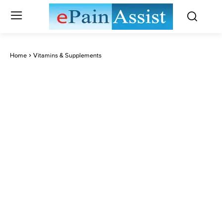
Home
Vitamins & Supplements