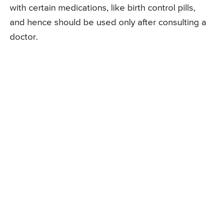
with certain medications, like birth control pills,
and hence should be used only after consulting a
doctor.