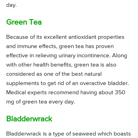
day.
Green Tea
Because of its excellent antioxidant properties
and immune effects, green tea has proven
effective in relieving urinary incontinence. Along
with other health benefits, green tea is also
considered as one of the best natural
supplements to get rid of an overactive bladder.
Medical experts recommend having about 350
mg of green tea every day.
Bladderwrack
Bladderwrack is a type of seaweed which boasts