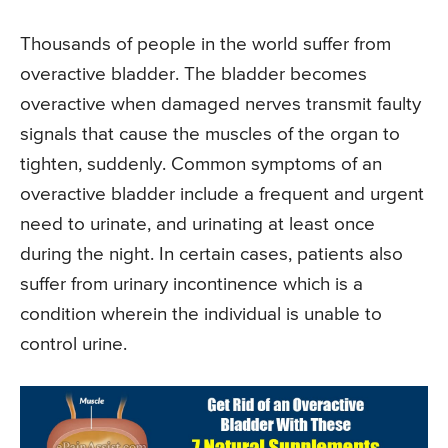
Thousands of people in the world suffer from
overactive bladder. The bladder becomes
overactive when damaged nerves transmit faulty
signals that cause the muscles of the organ to
tighten, suddenly. Common symptoms of an
overactive bladder include a frequent and urgent
need to urinate, and urinating at least once
during the night. In certain cases, patients also
suffer from urinary incontinence which is a
condition wherein the individual is unable to
control urine.