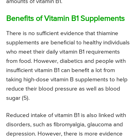
amounts of vitamin B1.
Benefits of Vitamin B1 Supplements
There is no sufficient evidence that thiamine
supplements are beneficial to healthy individuals
who meet their daily vitamin B1 requirements
from food. However, diabetics and people with
insufficient vitamin B1 can benefit a lot from
taking high-dose vitamin B supplements to help
reduce their blood pressure as well as blood
sugar (5).
Reduced intake of vitamin B1 is also linked with
disorders, such as fibromyalgia, glaucoma and
depression. However, there is more evidence