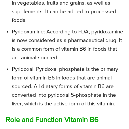
in vegetables, fruits and grains, as well as
supplements. It can be added to processed
foods.
Pyridoxamine: According to FDA, pyridoxamine
is now considered as a pharmaceutical drug. It
is a common form of vitamin B6 in foods that
are animal-sourced.
Pyridoxal: Pyridoxal phosphate is the primary
form of vitamin B6 in foods that are animal-
sourced. All dietary forms of vitamin B6 are
converted into pyridoxal 5-phosphate in the
liver, which is the active form of this vitamin.
Role and Function Vitamin B6