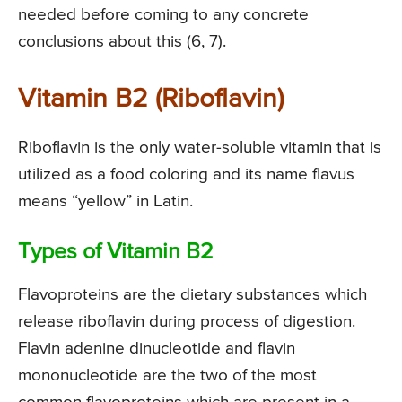
needed before coming to any concrete
conclusions about this (6, 7).
Vitamin B2 (Riboflavin)
Riboflavin is the only water-soluble vitamin that is
utilized as a food coloring and its name flavus
means “yellow” in Latin.
Types of Vitamin B2
Flavoproteins are the dietary substances which
release riboflavin during process of digestion.
Flavin adenine dinucleotide and flavin
mononucleotide are the two of the most