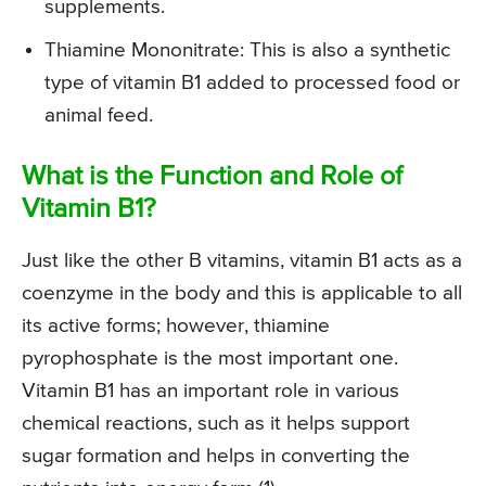
supplements.
Thiamine Mononitrate: This is also a synthetic
type of vitamin B1 added to processed food or
animal feed.
What is the Function and Role of
Vitamin B1?
Just like the other B vitamins, vitamin B1 acts as a
coenzyme in the body and this is applicable to all
its active forms; however, thiamine
pyrophosphate is the most important one.
Vitamin B1 has an important role in various
chemical reactions, such as it helps support
sugar formation and helps in converting the