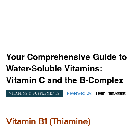
Your Comprehensive Guide to
Water-Soluble Vitamins:
Vitamin C and the B-Complex
Reviewed By:
Team PainAssist
VITAMINS & SUPPLEMENTS
Vitamin B1 (Thiamine)