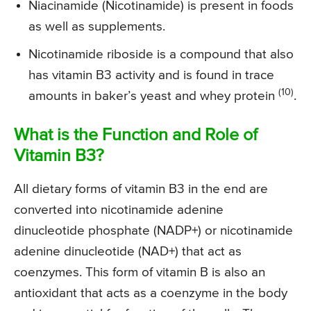
Niacinamide (Nicotinamide) is present in foods
as well as supplements.
Nicotinamide riboside is a compound that also
has vitamin B3 activity and is found in trace
(10)
amounts in baker’s yeast and whey protein
.
What is the Function and Role of
Vitamin B3?
All dietary forms of vitamin B3 in the end are
converted into nicotinamide adenine
dinucleotide phosphate (NADP+) or nicotinamide
adenine dinucleotide (NAD+) that act as
coenzymes. This form of vitamin B is also an
antioxidant that acts as a coenzyme in the body