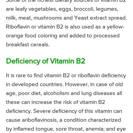
Some of the richest dietary sources of vitamin B2
are leafy vegetables, eggs, broccoli, legumes,
milk, meat, mushrooms and Yeast extract spread.
Riboflavin or vitamin B2 is also used as a yellow-
orange food coloring and added to processed
breakfast cereals.
Deficiency of Vitamin B2
It is rare to find vitamin B2 or riboflavin deficiency
in developed countries. However, in case of old
age, poor diet, alcoholism and lung diseases all
these can increase the risk of vitamin B2
deficiency. Severe deficiency of this vitamin can
cause ariboflavinosis, a condition characterized
by inflamed tongue, sore throat, anemia; and eye