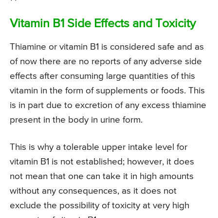
Vitamin B1 Side Effects and Toxicity
Thiamine or vitamin B1 is considered safe and as
of now there are no reports of any adverse side
effects after consuming large quantities of this
vitamin in the form of supplements or foods. This
is in part due to excretion of any excess thiamine
present in the body in urine form.
This is why a tolerable upper intake level for
vitamin B1 is not established; however, it does
not mean that one can take it in high amounts
without any consequences, as it does not
exclude the possibility of toxicity at very high