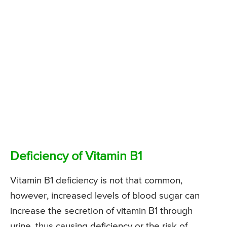
Deficiency of Vitamin B1
Vitamin B1 deficiency is not that common,
however, increased levels of blood sugar can
increase the secretion of vitamin B1 through
urine, thus causing deficiency or the risk of