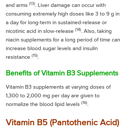
(13)
and arms
. Liver damage can occur with
consuming extremely high doses like 3 to 9 g in
a day for long-term in sustained-release or
(14)
nicotinic acid in slow-release
. Also, taking
niacin supplements for a long period of time can
increase blood sugar levels and insulin
(15)
resistance
.
Benefits of Vitamin B3 Supplements
Vitamin B3 supplements at varying doses of
1,300 to 2,000 mg per day are given to
(16)
normalize the blood lipid levels
.
Vitamin B5 (Pantothenic Acid)