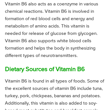
Vitamin B6 also acts as a coenzyme in various
chemical reactions. Vitamin B6 is involved in
formation of red blood cells and energy and
metabolism of amino acids. This vitamin is
needed for release of glucose from glycogen.
Vitamin B6 also supports white blood cells
formation and helps the body in synthesizing
different types of neurotransmitters.
Dietary Sources of Vitamin B6
Vitamin B6 is found in all types of foods. Some of
the excellent sources of vitamin B6 include tuna,
turkey, pork, chickpeas, bananas and potatoes.
Additionally, this vitamin is also added to soy-