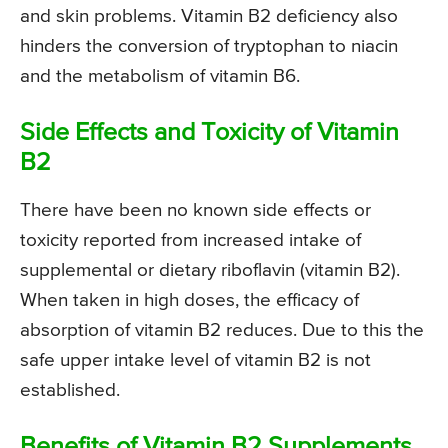
and skin problems. Vitamin B2 deficiency also
hinders the conversion of tryptophan to niacin
and the metabolism of vitamin B6.
Side Effects and Toxicity of Vitamin
B2
There have been no known side effects or
toxicity reported from increased intake of
supplemental or dietary riboflavin (vitamin B2).
When taken in high doses, the efficacy of
absorption of vitamin B2 reduces. Due to this the
safe upper intake level of vitamin B2 is not
established.
Benefits of Vitamin B2 Supplements