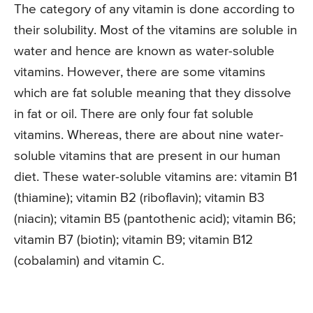
The category of any vitamin is done according to
their solubility. Most of the vitamins are soluble in
water and hence are known as water-soluble
vitamins. However, there are some vitamins
which are fat soluble meaning that they dissolve
in fat or oil. There are only four fat soluble
vitamins. Whereas, there are about nine water-
soluble vitamins that are present in our human
diet. These water-soluble vitamins are: vitamin B1
(thiamine); vitamin B2 (riboflavin); vitamin B3
(niacin); vitamin B5 (pantothenic acid); vitamin B6;
vitamin B7 (biotin); vitamin B9; vitamin B12
(cobalamin) and vitamin C.