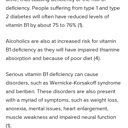
deficiency. People suffering from type 1 and type
2 diabetes will often have reduced levels of
vitamin B1 by about 75 to 76% (1).
Alcoholics are also at increased risk for vitamin
B1 deficiency as they will have impaired thiamine
absorption and because of poor diet (4).
Serious vitamin B1 deficiency can cause
disorders, such as Wernicke-Korsakoff syndrome
and beriberi. These disorders are also present
with a myriad of symptoms, such as weight loss,
anorexia, mental issues, heart enlargement,
muscle weakness and impaired neural function
(1).