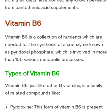
from their diets have not had any known benefits
from pantothenic acid supplements.
Vitamin B6
Vitamin B6 is a collection of nutrients which are
needed for the synthesis of a coenzyme known
as pyridoxal phosphate, which is involved in more
than 100 various metabolic processes.
Types of Vitamin B6
Vitamin B6, just like other B vitamins, is a family
of related compounds like:
Pyridoxine: This form of vitamin B6 is present