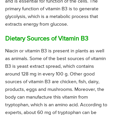
and is essential for function of the cells. The
primary function of vitamin B3 is to generate
glycolysis, which is a metabolic process that
extracts energy from glucose.
Dietary Sources of Vitamin B3
Niacin or vitamin B3 is present in plants as well
as animals. Some of the best sources of vitamin
B3 is yeast extract spread, which contains
around 128 mg in every 100 g. Other good
sources of vitamin B3 are chicken, fish, dairy,
products, eggs and mushrooms. Moreover, the
body can manufacture this vitamin from
tryptophan, which is an amino acid. According to
experts, about 60 mg of tryptophan can be