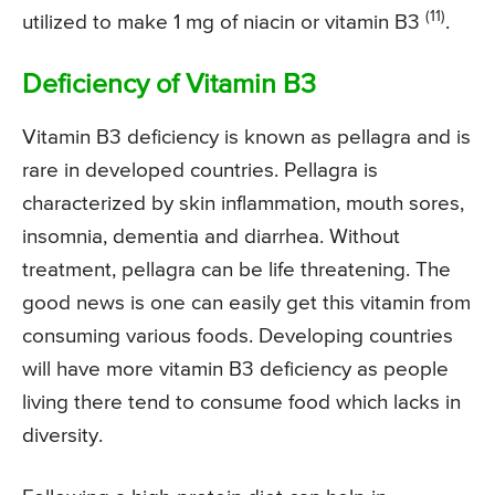
(11)
utilized to make 1 mg of niacin or vitamin B3
.
Deficiency of Vitamin B3
Vitamin B3 deficiency is known as pellagra and is
rare in developed countries. Pellagra is
characterized by skin inflammation, mouth sores,
insomnia, dementia and diarrhea. Without
treatment, pellagra can be life threatening. The
good news is one can easily get this vitamin from
consuming various foods. Developing countries
will have more vitamin B3 deficiency as people
living there tend to consume food which lacks in
diversity.