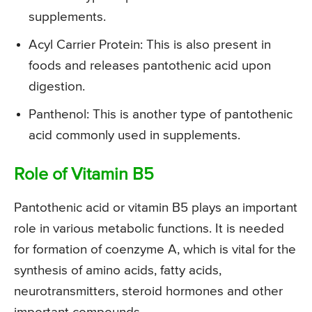
supplements.
Acyl Carrier Protein: This is also present in
foods and releases pantothenic acid upon
digestion.
Panthenol: This is another type of pantothenic
acid commonly used in supplements.
Role of Vitamin B5
Pantothenic acid or vitamin B5 plays an important
role in various metabolic functions. It is needed
for formation of coenzyme A, which is vital for the
synthesis of amino acids, fatty acids,
neurotransmitters, steroid hormones and other