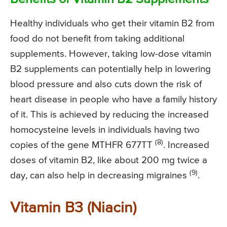
Healthy individuals who get their vitamin B2 from
food do not benefit from taking additional
supplements. However, taking low-dose vitamin
B2 supplements can potentially help in lowering
blood pressure and also cuts down the risk of
heart disease in people who have a family history
of it. This is achieved by reducing the increased
homocysteine levels in individuals having two
(8)
copies of the gene MTHFR 677TT
. Increased
doses of vitamin B2, like about 200 mg twice a
(9)
day, can also help in decreasing migraines
.
Vitamin B3 (Niacin)