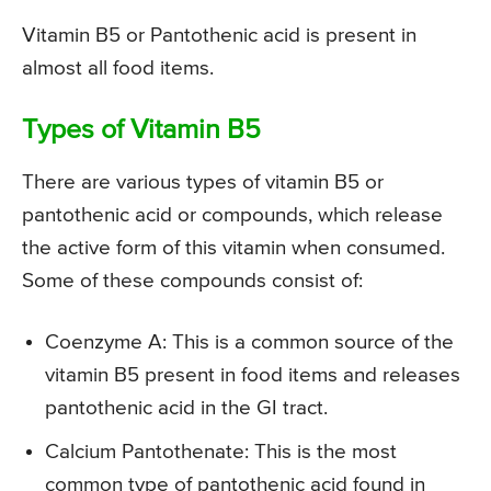
Vitamin B5 or Pantothenic acid is present in
almost all food items.
Types of Vitamin B5
There are various types of vitamin B5 or
pantothenic acid or compounds, which release
the active form of this vitamin when consumed.
Some of these compounds consist of:
Coenzyme A: This is a common source of the
vitamin B5 present in food items and releases
pantothenic acid in the GI tract.
Calcium Pantothenate: This is the most
common type of pantothenic acid found in