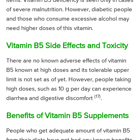
items. Vitamin B5 deficiency is seen only in cases
of severe malnutrition. However, diabetic people
and those who consume excessive alcohol may
need higher doses of this vitamin.
Vitamin B5 Side Effects and Toxicity
There are no known adverse effects of vitamin
B5 known at high doses and its tolerable upper
limit is not set as of yet. However, people taking
high doses, such as 10 g per day can experience
(17)
diarrhea and digestive discomfort
.
Benefits of Vitamin B5 Supplements
People who get adequate amount of vitamin B5