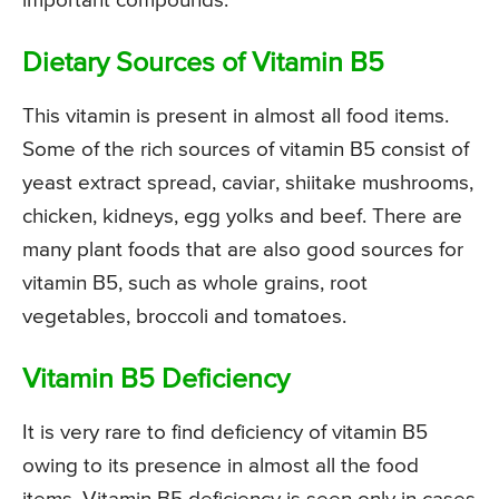
important compounds.
Dietary Sources of Vitamin B5
This vitamin is present in almost all food items.
Some of the rich sources of vitamin B5 consist of
yeast extract spread, caviar, shiitake mushrooms,
chicken, kidneys, egg yolks and beef. There are
many plant foods that are also good sources for
vitamin B5, such as whole grains, root
vegetables, broccoli and tomatoes.
Vitamin B5 Deficiency
It is very rare to find deficiency of vitamin B5
owing to its presence in almost all the food