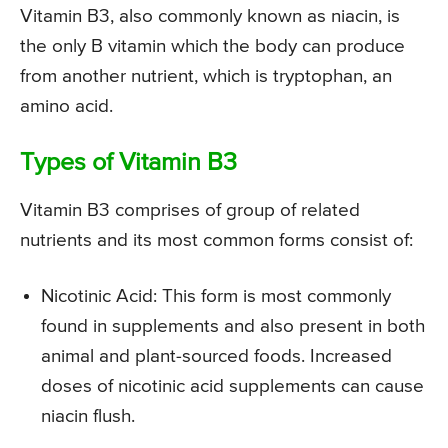
Vitamin B3, also commonly known as niacin, is
the only B vitamin which the body can produce
from another nutrient, which is tryptophan, an
amino acid.
Types of Vitamin B3
Vitamin B3 comprises of group of related
nutrients and its most common forms consist of:
Nicotinic Acid: This form is most commonly
found in supplements and also present in both
animal and plant-sourced foods. Increased
doses of nicotinic acid supplements can cause
niacin flush.