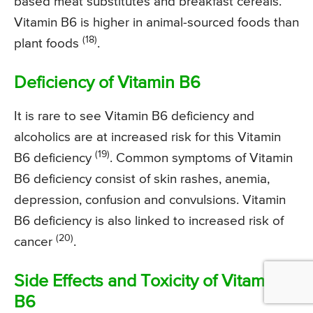
based meat substitutes and breakfast cereals.
Vitamin B6 is higher in animal-sourced foods than
(18)
plant foods
.
Deficiency of Vitamin B6
It is rare to see Vitamin B6 deficiency and
alcoholics are at increased risk for this Vitamin
(19)
B6 deficiency
. Common symptoms of Vitamin
B6 deficiency consist of skin rashes, anemia,
depression, confusion and convulsions. Vitamin
B6 deficiency is also linked to increased risk of
(20)
cancer
.
Side Effects and Toxicity of Vitamin
B6