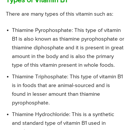
Types of Vitamin B1
There are many types of this vitamin such as:
Thiamine Pyrophosphate: This type of vitamin
B1 is also known as thiamine pyrophosphate or
thiamine diphosphate and it is present in great
amount in the body and is also the primary
type of this vitamin present in whole foods.
Thiamine Triphosphate: This type of vitamin B1
is in foods that are animal-sourced and is
found in lesser amount than thiamine
pyrophosphate.
Thiamine Hydrochloride: This is a synthetic
and standard type of vitamin B1 used in