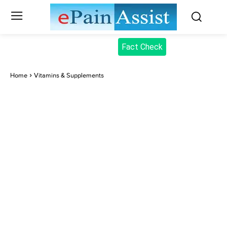
Fact Check
Home
Vitamins & Supplements