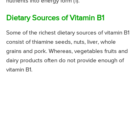
nutrients into energy form (1).
Dietary Sources of Vitamin B1
Some of the richest dietary sources of vitamin B1
consist of thiamine seeds, nuts, liver, whole
grains and pork. Whereas, vegetables fruits and
dairy products often do not provide enough of
vitamin B1.