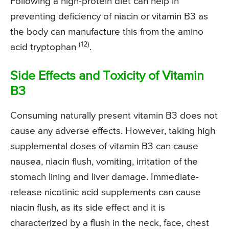
Following a high-protein diet can help in
preventing deficiency of niacin or vitamin B3 as
the body can manufacture this from the amino
(12)
acid tryptophan
.
Side Effects and Toxicity of Vitamin
B3
Consuming naturally present vitamin B3 does not
cause any adverse effects. However, taking high
supplemental doses of vitamin B3 can cause
nausea, niacin flush, vomiting, irritation of the
stomach lining and liver damage. Immediate-
release nicotinic acid supplements can cause
niacin flush, as its side effect and it is
characterized by a flush in the neck, face, chest