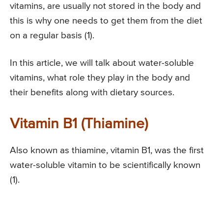
vitamins, are usually not stored in the body and
this is why one needs to get them from the diet
on a regular basis (1).
In this article, we will talk about water-soluble
vitamins, what role they play in the body and
their benefits along with dietary sources.
Vitamin B1 (Thiamine)
Also known as thiamine, vitamin B1, was the first
water-soluble vitamin to be scientifically known
(1).