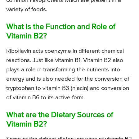
common flavoproteins which are present in a
variety of foods.
What is the Function and Role of
Vitamin B2?
Riboflavin acts coenzyme in different chemical
reactions. Just like vitamin B1, Vitamin B2 also
plays a role in transforming the nutrients into
energy and is also needed for the conversion of
tryptophan to vitamin B3 (niacin) and conversion
of vitamin B6 to its active form.
What are the Dietary Sources of
Vitamin B2?