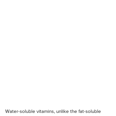
Water-soluble vitamins, unlike the fat-soluble