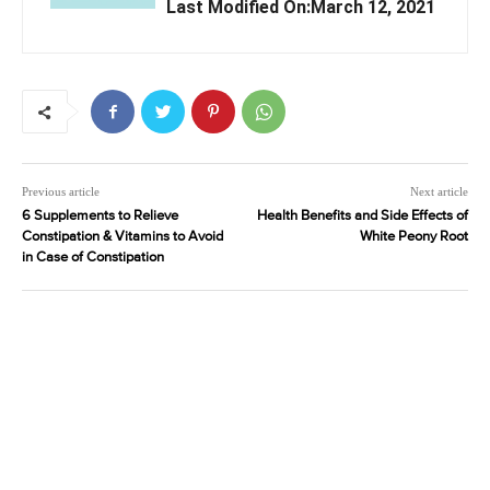
Last Modified On:March 12, 2021
Previous article
Next article
6 Supplements to Relieve
Health Benefits and Side Effects of
Constipation & Vitamins to Avoid
White Peony Root
in Case of Constipation