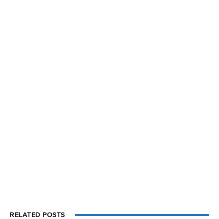
RELATED POSTS