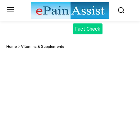
Fact Check
Home
Vitamins & Supplements