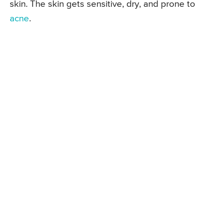
skin. The skin gets sensitive, dry, and prone to
acne
.