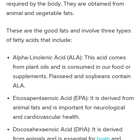
required by the body. They are obtained from
animal and vegetable fats.
These are the good fats and involve three types
of fatty acids that include:
Alpha-Linolenic Acid (ALA): This acid comes
from plant oils and is consumed in our food or
supplements. Flaxseed and soybeans contain
ALA.
Eicosapentaenoic Acid (EPA): It is derived from
animal fats and is important for neurological
and cardiovascular health.
Docosahexaenoic Acid (DHA): It is derived
from animals and is essential for
brain
and