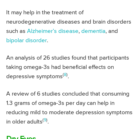
It may help in the treatment of
neurodegenerative diseases and brain disorders
such as
Alzheimer’s disease
,
dementia
, and
bipolar disorder
.
An analysis of 26 studies found that participants
taking omega-3s had beneficial effects on
(
8
)
depressive symptoms
.
A review of 6 studies concluded that consuming
1.3 grams of omega-3s per day can help in
reducing mild to moderate depression symptoms
(
9
)
in older adults
.