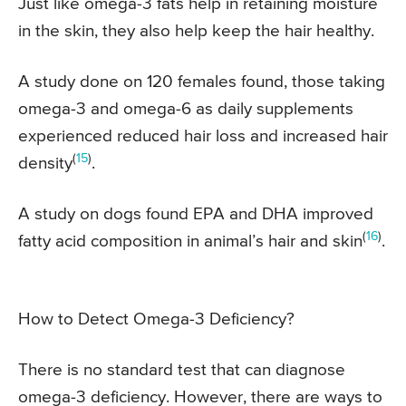
Just like omega-3 fats help in retaining moisture
in the skin, they also help keep the hair healthy.
A study done on 120 females found, those taking
omega-3 and omega-6 as daily supplements
experienced reduced hair loss and increased hair
(
15
)
density
.
A study on dogs found EPA and DHA improved
(
16
)
fatty acid composition in animal’s hair and skin
.
How to Detect Omega-3 Deficiency?
There is no standard test that can diagnose
omega-3 deficiency. However, there are ways to