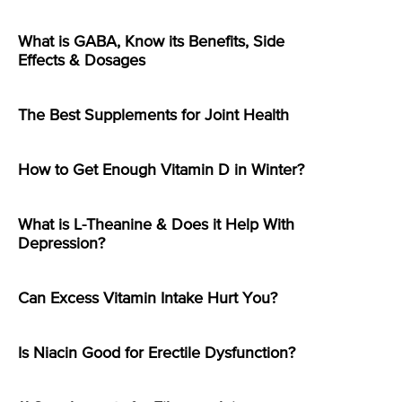
What is GABA, Know its Benefits, Side
Effects & Dosages
The Best Supplements for Joint Health
How to Get Enough Vitamin D in Winter?
What is L-Theanine & Does it Help With
Depression?
Can Excess Vitamin Intake Hurt You?
Is Niacin Good for Erectile Dysfunction?