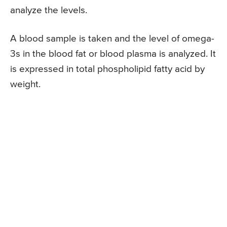
analyze the levels.
A blood sample is taken and the level of omega-
3s in the blood fat or blood plasma is analyzed. It
is expressed in total phospholipid fatty acid by
weight.