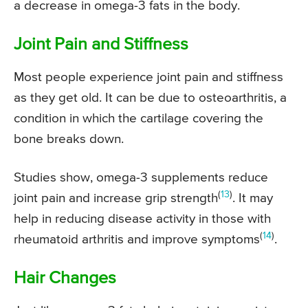
a decrease in omega-3 fats in the body.
Joint Pain and Stiffness
Most people experience joint pain and stiffness
as they get old. It can be due to osteoarthritis, a
condition in which the cartilage covering the
bone breaks down.
Studies show, omega-3 supplements reduce
(
13
)
joint pain and increase grip strength
. It may
help in reducing disease activity in those with
(
14
)
rheumatoid arthritis and improve symptoms
.
Hair Changes