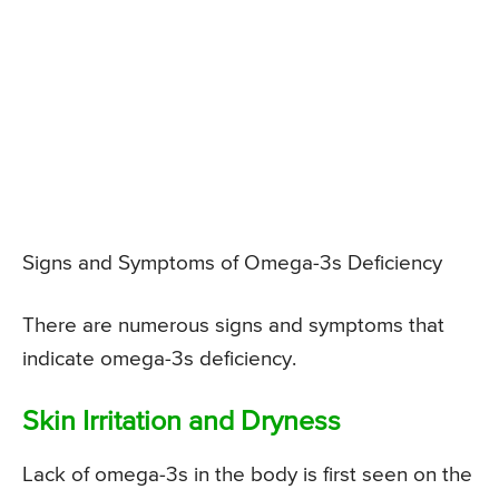
Signs and Symptoms of Omega-3s Deficiency
There are numerous signs and symptoms that
indicate omega-3s deficiency.
Skin Irritation and Dryness
Lack of omega-3s in the body is first seen on the