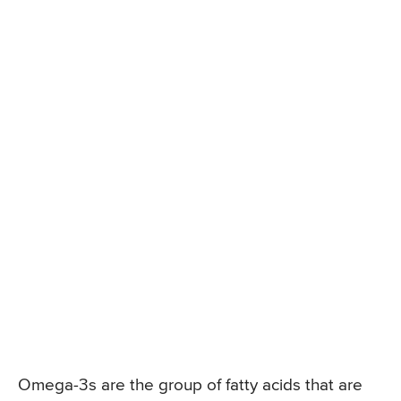
Omega-3s are the group of fatty acids that are