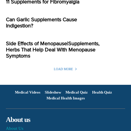
11 Supplements for Fibromyalgia
Can Garlic Supplements Cause
Indigestion?
Side Effects of Menopause|Supplements,
Herbs That Help Deal With Menopause
Symptoms
LOAD MORE
Medical Videos
Slideshow
Medical Quiz
Health Quiz
Medical Health Images
About us
About Us