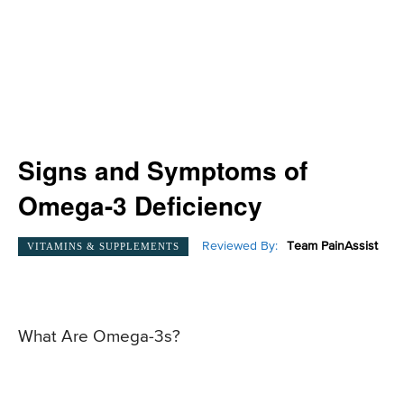
Signs and Symptoms of
Omega-3 Deficiency
Reviewed By:
Team PainAssist
VITAMINS & SUPPLEMENTS
What Are Omega-3s?