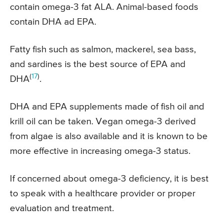
contain omega-3 fat ALA. Animal-based foods
contain DHA ad EPA.
Fatty fish such as salmon, mackerel, sea bass,
and sardines is the best source of EPA and
(
17
)
DHA
.
DHA and EPA supplements made of fish oil and
krill oil can be taken. Vegan omega-3 derived
from algae is also available and it is known to be
more effective in increasing omega-3 status.
If concerned about omega-3 deficiency, it is best
to speak with a healthcare provider or proper
evaluation and treatment.