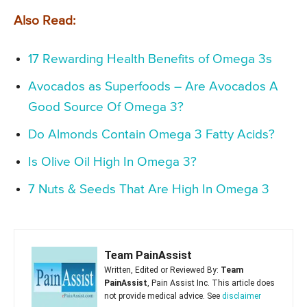
Also Read:
17 Rewarding Health Benefits of Omega 3s
Avocados as Superfoods – Are Avocados A
Good Source Of Omega 3?
Do Almonds Contain Omega 3 Fatty Acids?
Is Olive Oil High In Omega 3?
7 Nuts & Seeds That Are High In Omega 3
Team PainAssist
Written, Edited or Reviewed By:
Team
PainAssist
, Pain Assist Inc. This article does
not provide medical advice. See
disclaimer