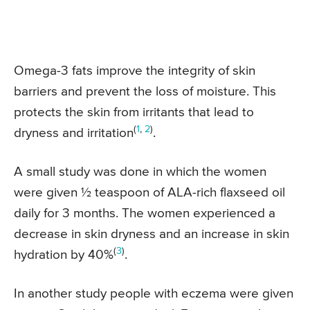
Omega-3 fats improve the integrity of skin
barriers and prevent the loss of moisture. This
protects the skin from irritants that lead to
(
1
,
2
)
dryness and irritation
.
A small study was done in which the women
were given ½ teaspoon of ALA-rich flaxseed oil
daily for 3 months. The women experienced a
decrease in skin dryness and an increase in skin
(
3
)
hydration by 40%
.
In another study people with eczema were given