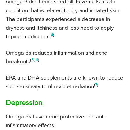
omega-3 rich hemp seed oil. Eczema is a skin
condition that is related to dry and irritated skin.
The participants experienced a decrease in
dryness and itchiness and less need to apply
(
4
)
topical medication
.
Omega-3s reduces inflammation and acne
(
5
,
6
)
breakouts
.
EPA and DHA supplements are known to reduce
(
7
)
skin sensitivity to ultraviolet radiation
.
Depression
Omega-3s have neuroprotective and anti-
inflammatory effects.