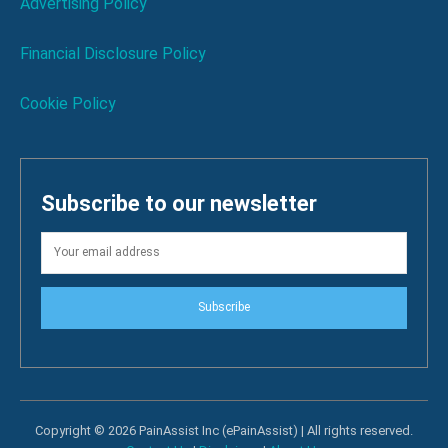
Advertising Policy
Financial Disclosure Policy
Cookie Policy
Subscribe to our newsletter
Subscribe
Copyright © 2026 PainAssist Inc (ePainAssist) | All rights reserved.