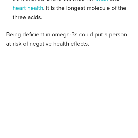
heart health
. It is the longest molecule of the
three acids.
Being deficient in omega-3s could put a person
at risk of negative health effects.