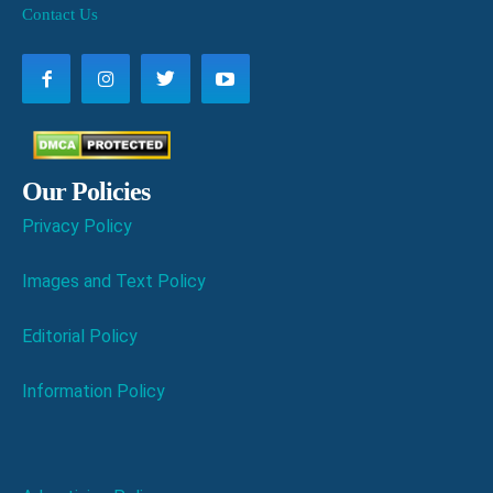
Contact Us
Our Policies
Privacy Policy
Images and Text Policy
Editorial Policy
Information Policy