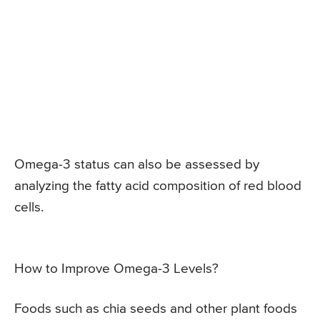
Omega-3 status can also be assessed by
analyzing the fatty acid composition of red blood
cells.
How to Improve Omega-3 Levels?
Foods such as chia seeds and other plant foods