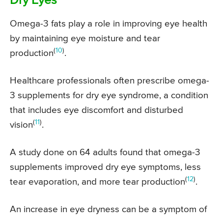
Dry Eyes
Omega-3 fats play a role in improving eye health
by maintaining eye moisture and tear
(
10
)
production
.
Healthcare professionals often prescribe omega-
3 supplements for dry eye syndrome, a condition
that includes eye discomfort and disturbed
(
11
)
vision
.
A study done on 64 adults found that omega-3
supplements improved dry eye symptoms, less
(
12
)
tear evaporation, and more tear production
.
An increase in eye dryness can be a symptom of