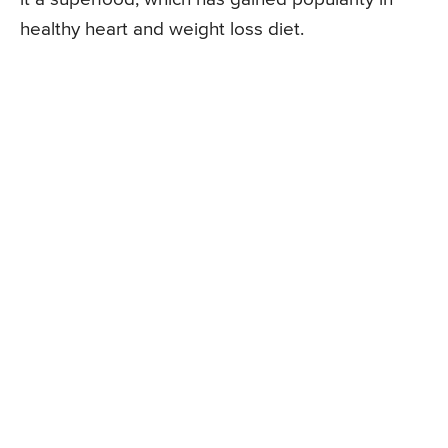
healthy heart and weight loss diet.