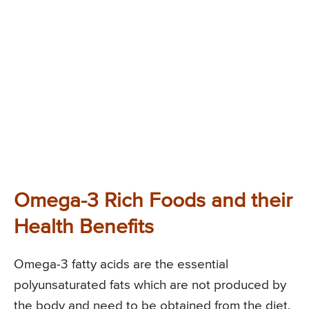
Omega-3 Rich Foods and their
Health Benefits
Omega-3 fatty acids are the essential
polyunsaturated fats which are not produced by
the body and need to be obtained from the diet.