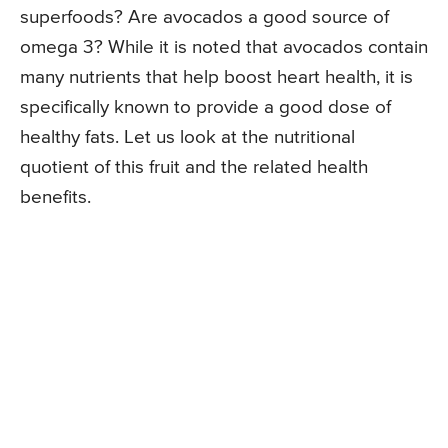
superfoods? Are avocados a good source of
omega 3? While it is noted that avocados contain
many nutrients that help boost heart health, it is
specifically known to provide a good dose of
healthy fats. Let us look at the nutritional
quotient of this fruit and the related health
benefits.