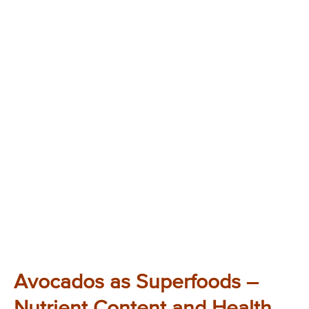
Avocados as Superfoods –
Nutrient Content and Health