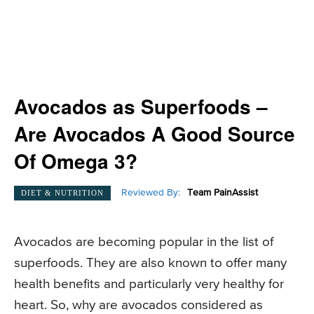
Avocados as Superfoods –
Are Avocados A Good Source
Of Omega 3?
Reviewed By:
Team PainAssist
DIET & NUTRITION
Avocados are becoming popular in the list of
superfoods. They are also known to offer many
health benefits and particularly very healthy for
heart. So, why are avocados considered as