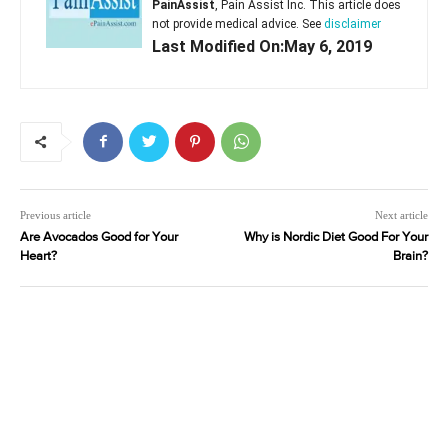
PainAssist
, Pain Assist Inc. This article does
not provide medical advice. See
disclaimer
Last Modified On:May 6, 2019
Previous article
Next article
Are Avocados Good for Your
Why is Nordic Diet Good For Your
Heart?
Brain?