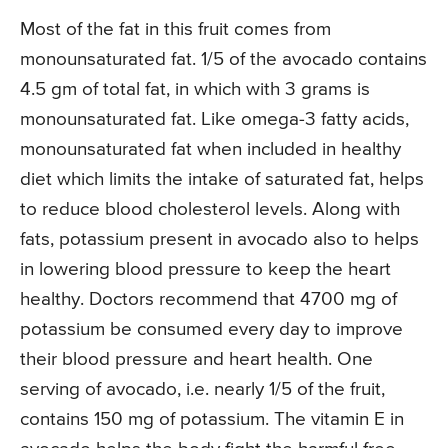
Most of the fat in this fruit comes from
monounsaturated fat. 1/5 of the avocado contains
4.5 gm of total fat, in which with 3 grams is
monounsaturated fat. Like omega-3 fatty acids,
monounsaturated fat when included in healthy
diet which limits the intake of saturated fat, helps
to reduce blood cholesterol levels. Along with
fats, potassium present in avocado also to helps
in lowering blood pressure to keep the heart
healthy. Doctors recommend that 4700 mg of
potassium be consumed every day to improve
their blood pressure and heart health. One
serving of avocado, i.e. nearly 1/5 of the fruit,
contains 150 mg of potassium. The vitamin E in