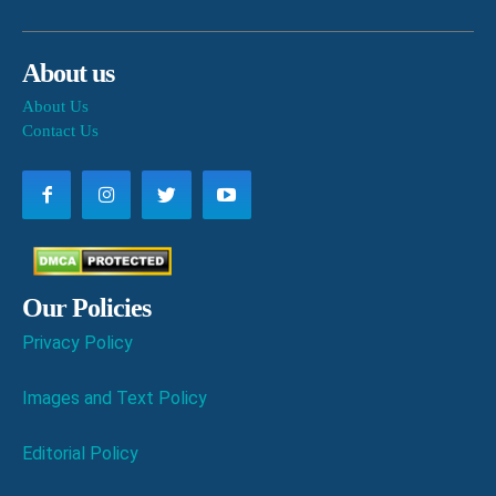
About us
About Us
Contact Us
Our Policies
Privacy Policy
Images and Text Policy
Editorial Policy