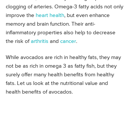
clogging of arteries. Omega-3 fatty acids not only
improve the
heart health
, but even enhance
memory and brain function. Their anti-
inflammatory properties also help to decrease
the risk of
arthritis
and
cancer
.
While avocados are rich in healthy fats, they may
not be as rich in omega 3 as fatty fish, but they
surely offer many health benefits from healthy
fats. Let us look at the nutritional value and
health benefits of avocados.