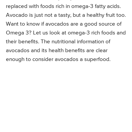
replaced with foods rich in omega-3 fatty acids.
Avocado is just not a tasty, but a healthy fruit too.
Want to know if avocados are a good source of
Omega 3? Let us look at omega-3 rich foods and
their benefits. The nutritional information of
avocados and its health benefits are clear
enough to consider avocados a superfood.