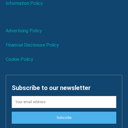
Information Policy
Advertising Policy
Financial Disclosure Policy
Cookie Policy
Subscribe to our newsletter
Subscribe