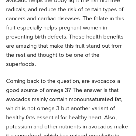
avocado helps the body fight the harmful free
radicals, and reduce the risk of certain types of
cancers and cardiac diseases. The folate in this
fruit especially helps pregnant women in
preventing birth defects. These health benefits
are amazing that make this fruit stand out from
the rest and thought to be one of the
superfoods.
Coming back to the question, are avocados a
good source of omega 3? The answer is that
avocados mainly contain monounsaturated fat,
which is not omega 3 but another variant of
healthy fats essential for healthy heart. Also,
potassium and other nutrients in avocados make
it a superfood, which has gained popularity in