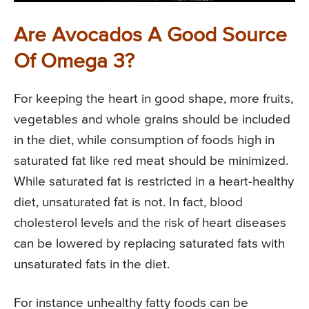
Are Avocados A Good Source
Of Omega 3?
For keeping the heart in good shape, more fruits,
vegetables and whole grains should be included
in the diet, while consumption of foods high in
saturated fat like red meat should be minimized.
While saturated fat is restricted in a heart-healthy
diet, unsaturated fat is not. In fact, blood
cholesterol levels and the risk of heart diseases
can be lowered by replacing saturated fats with
unsaturated fats in the diet.
For instance unhealthy fatty foods can be