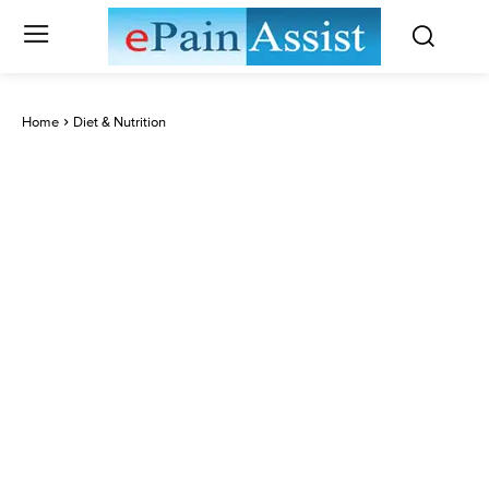
Home
Diet & Nutrition