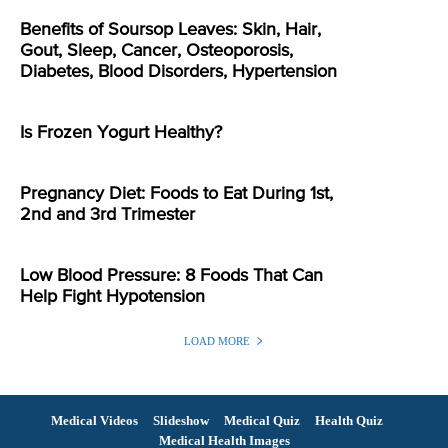
Benefits of Soursop Leaves: Skin, Hair,
Gout, Sleep, Cancer, Osteoporosis,
Diabetes, Blood Disorders, Hypertension
Is Frozen Yogurt Healthy?
Pregnancy Diet: Foods to Eat During 1st,
2nd and 3rd Trimester
Low Blood Pressure: 8 Foods That Can
Help Fight Hypotension
LOAD MORE
Medical Videos
Slideshow
Medical Quiz
Health Quiz
Medical Health Images