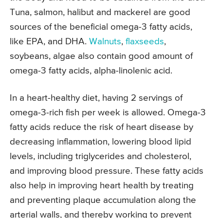
Tuna, salmon, halibut and mackerel are good
sources of the beneficial omega-3 fatty acids,
like EPA, and DHA.
Walnuts
,
flaxseeds
,
soybeans, algae also contain good amount of
omega-3 fatty acids, alpha-linolenic acid.
In a heart-healthy diet, having 2 servings of
omega-3-rich fish per week is allowed. Omega-3
fatty acids reduce the risk of heart disease by
decreasing inflammation, lowering blood lipid
levels, including triglycerides and cholesterol,
and improving blood pressure. These fatty acids
also help in improving heart health by treating
and preventing plaque accumulation along the
arterial walls, and thereby working to prevent