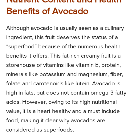
Benefits of Avocado
Although avocado is usually seen as a culinary
ingredient, this fruit deserves the status of a
“superfood” because of the numerous health
benefits it offers. This fat-rich creamy fruit is a
storehouse of vitamins like vitamin E, protein,
minerals like potassium and magnesium, fiber,
folate and carotenoids like lutein. Avocado is
high in fats, but does not contain omega-3 fatty
acids. However, owing to its high nutritional
value, it is a heart healthy and a must include
food, making it clear why avocados are
considered as superfoods.