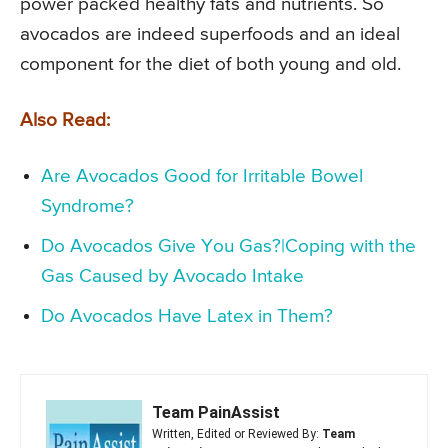
power packed healthy fats and nutrients. So
avocados are indeed superfoods and an ideal
component for the diet of both young and old.
Also Read:
Are Avocados Good for Irritable Bowel
Syndrome?
Do Avocados Give You Gas?|Coping with the
Gas Caused by Avocado Intake
Do Avocados Have Latex in Them?
Team PainAssist
Written, Edited or Reviewed By:
Team