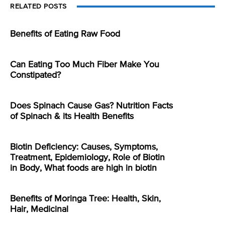
RELATED POSTS
Benefits of Eating Raw Food
Can Eating Too Much Fiber Make You
Constipated?
Does Spinach Cause Gas? Nutrition Facts
of Spinach & its Health Benefits
Biotin Deficiency: Causes, Symptoms,
Treatment, Epidemiology, Role of Biotin
in Body, What foods are high in biotin
Benefits of Moringa Tree: Health, Skin,
Hair, Medicinal