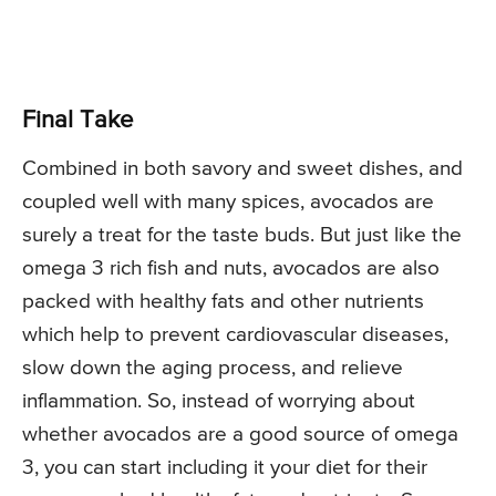
Final Take
Combined in both savory and sweet dishes, and
coupled well with many spices, avocados are
surely a treat for the taste buds. But just like the
omega 3 rich fish and nuts, avocados are also
packed with healthy fats and other nutrients
which help to prevent cardiovascular diseases,
slow down the aging process, and relieve
inflammation. So, instead of worrying about
whether avocados are a good source of omega
3, you can start including it your diet for their