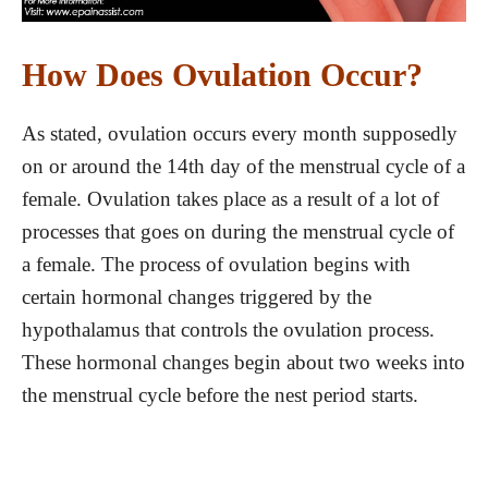
How Does Ovulation Occur?
As stated, ovulation occurs every month supposedly
on or around the 14th day of the menstrual cycle of a
female. Ovulation takes place as a result of a lot of
processes that goes on during the menstrual cycle of
a female. The process of ovulation begins with
certain hormonal changes triggered by the
hypothalamus that controls the ovulation process.
These hormonal changes begin about two weeks into
the menstrual cycle before the nest period starts.