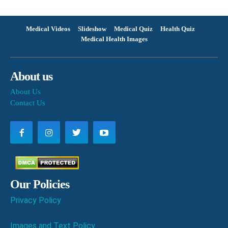
Medical Videos
Slideshow
Medical Quiz
Health Quiz
Medical Health Images
About us
About Us
Contact Us
Our Policies
Privacy Policy
Images and Text Policy