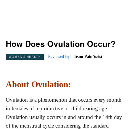
How Does Ovulation Occur?
Reviewed By:
Team PainAssist
WOMEN'S HEALTH
About Ovulation:
Ovulation is a phenomenon that occurs every month
in females of reproductive or childbearing age.
Ovulation usually occurs in and around the 14th day
of the menstrual cycle considering the standard