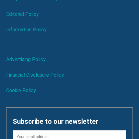
Editorial Policy
Information Policy
Advertising Policy
Financial Disclosure Policy
Cookie Policy
Subscribe to our newsletter