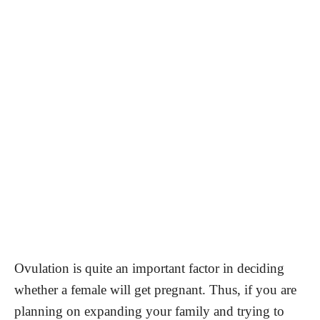
Ovulation is quite an important factor in deciding
whether a female will get pregnant. Thus, if you are
planning on expanding your family and trying to