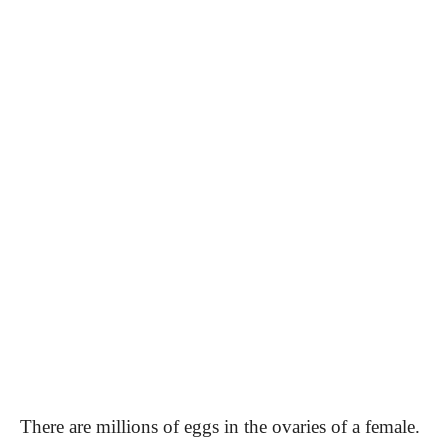
There are millions of eggs in the ovaries of a female.