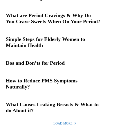
What are Period Cravings & Why Do
You Crave Sweets When On Your Period?
Simple Steps for Elderly Women to
Maintain Health
Dos and Don’ts for Period
How to Reduce PMS Symptoms
Naturally?
What Causes Leaking Breasts & What to
do About it?
LOAD MORE