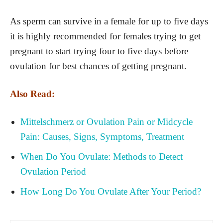
As sperm can survive in a female for up to five days
it is highly recommended for females trying to get
pregnant to start trying four to five days before
ovulation for best chances of getting pregnant.
Also Read:
Mittelschmerz or Ovulation Pain or Midcycle
Pain: Causes, Signs, Symptoms, Treatment
When Do You Ovulate: Methods to Detect
Ovulation Period
How Long Do You Ovulate After Your Period?