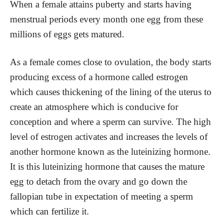
When a female attains puberty and starts having
menstrual periods every month one egg from these
millions of eggs gets matured.
As a female comes close to ovulation, the body starts
producing excess of a hormone called estrogen
which causes thickening of the lining of the uterus to
create an atmosphere which is conducive for
conception and where a sperm can survive. The high
level of estrogen activates and increases the levels of
another hormone known as the luteinizing hormone.
It is this luteinizing hormone that causes the mature
egg to detach from the ovary and go down the
fallopian tube in expectation of meeting a sperm
which can fertilize it.