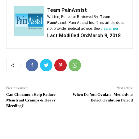
Team PainAssist
Written, Edited or Reviewed By:
Team
PainAssist
, Pain Assist Inc. This article does
not provide medical advice. See
disclaimer
Last Modified On:March 9, 2018
Previous article
Next article
Can Cinnamon Help Reduce
When Do You Ovulate: Methods to
Menstrual Cramps & Heavy
Detect Ovulation Period
Bleeding?