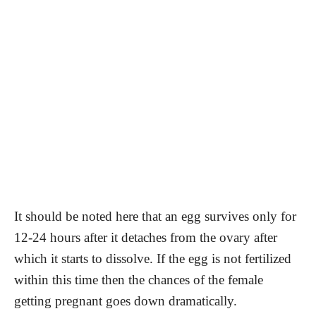
It should be noted here that an egg survives only for
12-24 hours after it detaches from the ovary after
which it starts to dissolve. If the egg is not fertilized
within this time then the chances of the female
getting pregnant goes down dramatically.