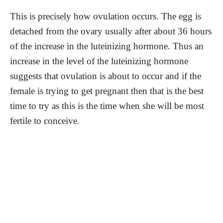
This is precisely how ovulation occurs. The egg is
detached from the ovary usually after about 36 hours
of the increase in the luteinizing hormone. Thus an
increase in the level of the luteinizing hormone
suggests that ovulation is about to occur and if the
female is trying to get pregnant then that is the best
time to try as this is the time when she will be most
fertile to conceive.