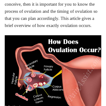
conceive, then it is important for you to know the
process of ovulation and the timing of ovulation so
that you can plan accordingly. This article gives a
brief overview of how exactly ovulation occurs.