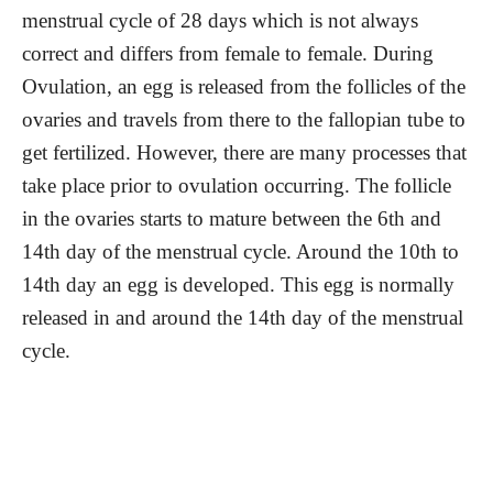
menstrual cycle of 28 days which is not always
correct and differs from female to female. During
Ovulation, an egg is released from the follicles of the
ovaries and travels from there to the fallopian tube to
get fertilized. However, there are many processes that
take place prior to ovulation occurring. The follicle
in the ovaries starts to mature between the 6th and
14th day of the menstrual cycle. Around the 10th to
14th day an egg is developed. This egg is normally
released in and around the 14th day of the menstrual
cycle.