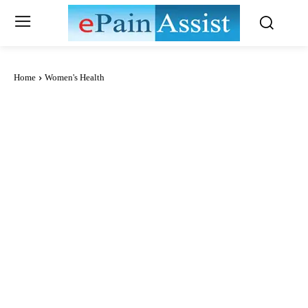
Home
Women's Health