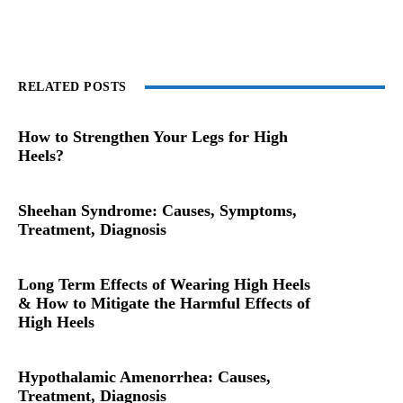
RELATED POSTS
How to Strengthen Your Legs for High
Heels?
Sheehan Syndrome: Causes, Symptoms,
Treatment, Diagnosis
Long Term Effects of Wearing High Heels
& How to Mitigate the Harmful Effects of
High Heels
Hypothalamic Amenorrhea: Causes,
Treatment, Diagnosis