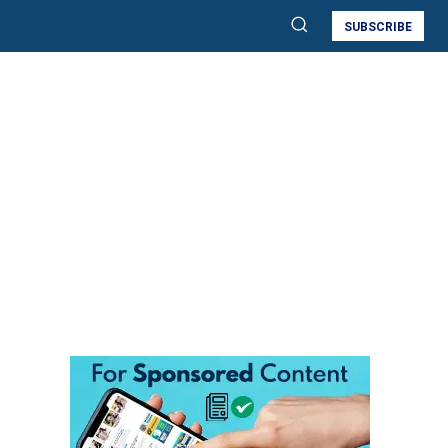
SUBSCRIBE