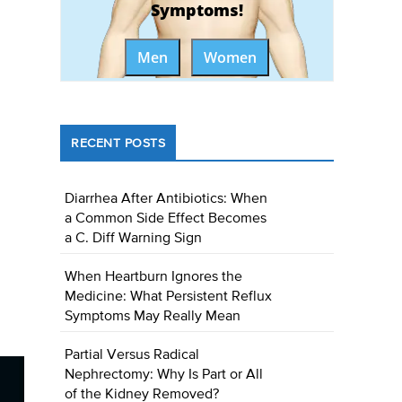
Symptoms!
Men
Women
RECENT POSTS
Diarrhea After Antibiotics: When
a Common Side Effect Becomes
a C. Diff Warning Sign
When Heartburn Ignores the
Medicine: What Persistent Reflux
Symptoms May Really Mean
Partial Versus Radical
Nephrectomy: Why Is Part or All
of the Kidney Removed?