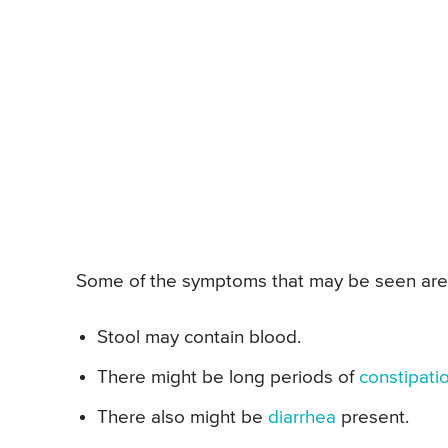
Some of the symptoms that may be seen are
Stool may contain blood.
There might be long periods of
constipati
There also might be
diarrhea
present.