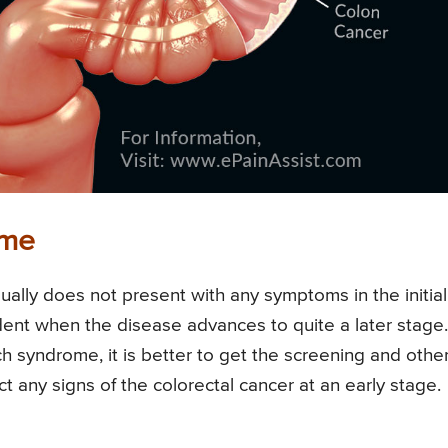
ome
sually does not present with any symptoms in the initial
dent when the disease advances to quite a later stage.
h syndrome, it is better to get the screening and othe
t any signs of the colorectal cancer at an early stage.