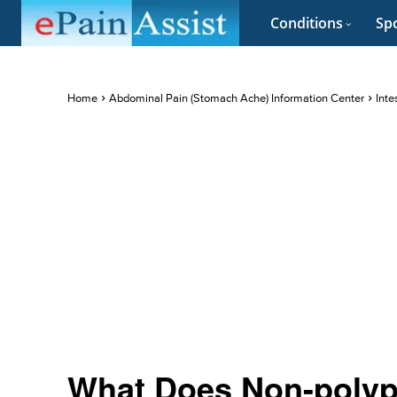
Conditions
Spo
Home
Abdominal Pain (Stomach Ache) Information Center
Inte
What Does Non-poly