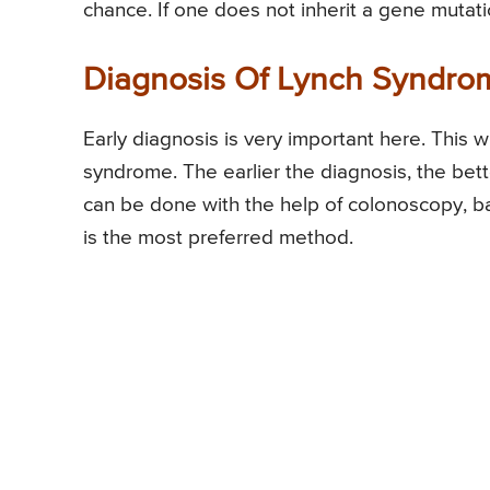
chance. If one does not inherit a gene mutatio
Diagnosis Of Lynch Syndro
Early diagnosis is very important here. This wi
syndrome. The earlier the diagnosis, the bet
can be done with the help of colonoscopy,
is the most preferred method.