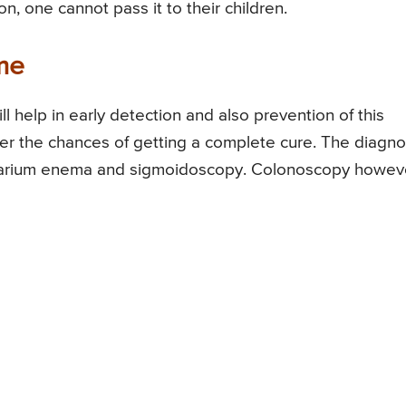
n, one cannot pass it to their children.
me
ll help in early detection and also prevention of this
ter the chances of getting a complete cure. The diagno
 barium enema and sigmoidoscopy. Colonoscopy howev