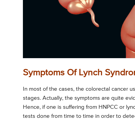
Symptoms Of Lynch Syndr
In most of the cases, the colorectal cancer u
stages. Actually, the symptoms are quite evi
Hence, if one is suffering from HNPCC or lync
tests done from time to time in order to detec