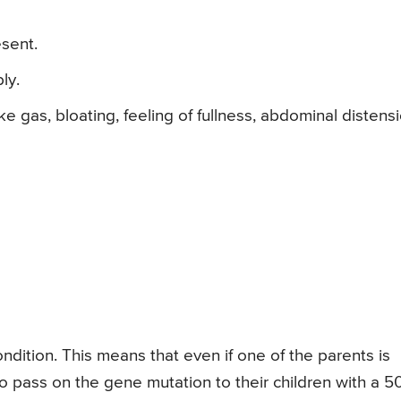
sent.
ly.
 gas, bloating, feeling of fullness, abdominal distens
ition. This means that even if one of the parents is
 to pass on the gene mutation to their children with a 