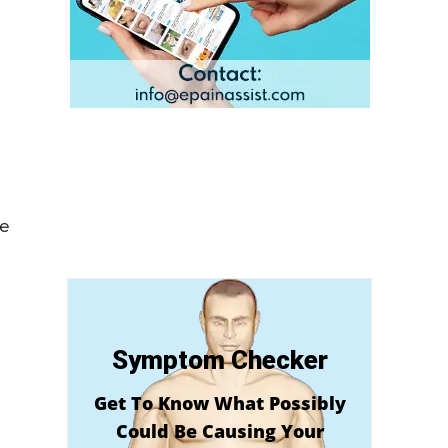
me
Symptom Checker
Get To Know What Possibly
Could Be Causing Your