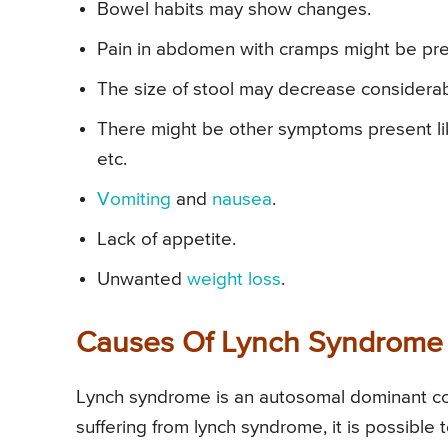
Bowel habits may show changes.
Pain in abdomen with cramps might be pre
The size of stool may decrease considerab
There might be other symptoms present like
etc.
Vomiting
and
nausea
.
Lack of appetite.
Unwanted
weight loss
.
Causes Of Lynch Syndrome
Lynch syndrome is an autosomal dominant cond
suffering from lynch syndrome, it is possible