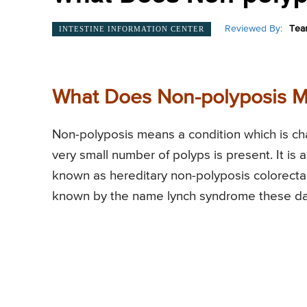
Reviewed By:
Tea
INTESTINE INFORMATION CENTER
What Does Non-polyposis 
Non-polyposis means a condition which is cha
very small number of polyps is present. It is
known as hereditary non-polyposis colorect
known by the name lynch syndrome these da