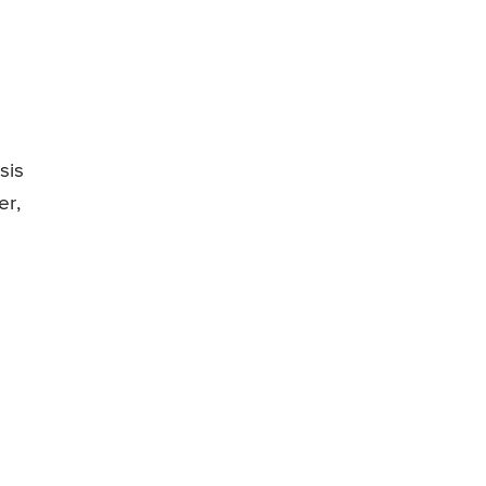
sis
er,