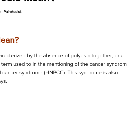
m PainAssist
Mean?
racterized by the absence of polyps altogether; or a
 a term used to in the mentioning of the cancer syndro
al cancer syndrome (HNPCC). This syndrome is also
ys.