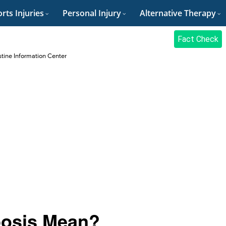
rts Injuries
Personal Injury
Alternative Therapy
Fact Check
stine Information Center
posis Mean?