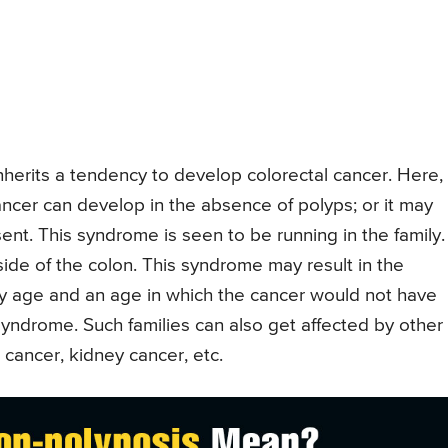
nherits a tendency to develop colorectal cancer. Here,
ancer can develop in the absence of polyps; or it may
nt. This syndrome is seen to be running in the family.
side of the colon. This syndrome may result in the
ly age and an age in which the cancer would not have
yndrome. Such families can also get affected by other
 cancer, kidney cancer, etc.