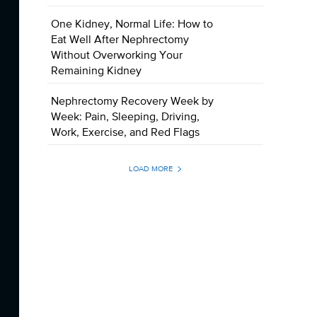
One Kidney, Normal Life: How to
Eat Well After Nephrectomy
Without Overworking Your
Remaining Kidney
Nephrectomy Recovery Week by
Week: Pain, Sleeping, Driving,
Work, Exercise, and Red Flags
LOAD MORE