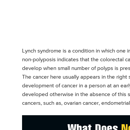
Lynch syndrome is a condition in which one i
non-polyposis indicates that the colorectal c
develop when small number of polyps is prese
The cancer here usually appears in the right 
development of cancer in a person at an ear
developed otherwise in the absence of this s
cancers, such as, ovarian cancer, endometrial