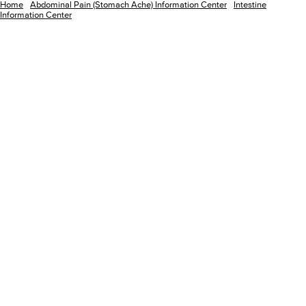
Home
Abdominal Pain (Stomach Ache) Information Center
Intestine
Information Center