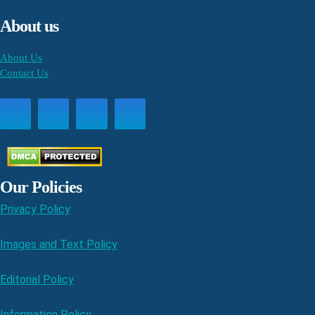
About us
About Us
Contact Us
Our Policies
Privacy Policy
Images and Text Policy
Editorial Policy
Information Policy