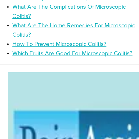
What Are The Complications Of Microscopic
Colitis?
What Are The Home Remedies For Microscopic
Colitis?
How To Prevent Microscopic Colitis?
Which Fruits Are Good For Microscopic Colitis?