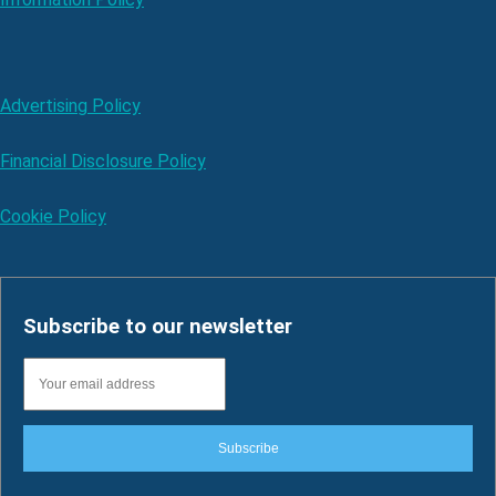
Advertising Policy
Financial Disclosure Policy
Cookie Policy
Subscribe to our newsletter
Subscribe