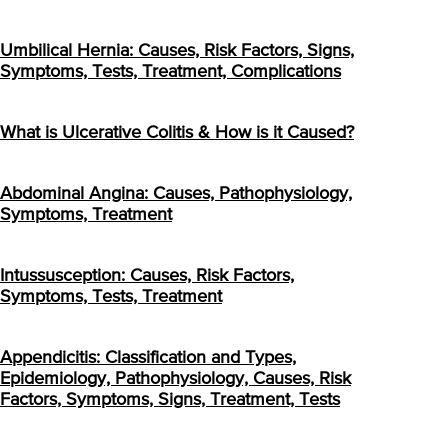
Umbilical Hernia: Causes, Risk Factors, Signs,
Symptoms, Tests, Treatment, Complications
What is Ulcerative Colitis & How is it Caused?
Abdominal Angina: Causes, Pathophysiology,
Symptoms, Treatment
Intussusception: Causes, Risk Factors,
Symptoms, Tests, Treatment
Appendicitis: Classification and Types,
Epidemiology, Pathophysiology, Causes, Risk
Factors, Symptoms, Signs, Treatment, Tests