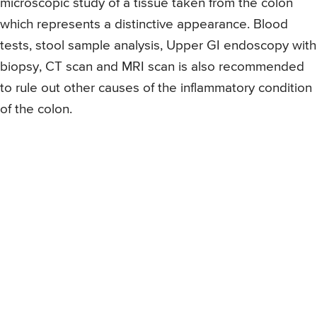
microscopic study of a tissue taken from the colon
which represents a distinctive appearance. Blood
tests, stool sample analysis, Upper GI endoscopy with
biopsy, CT scan and MRI scan is also recommended
to rule out other causes of the inflammatory condition
of the colon.