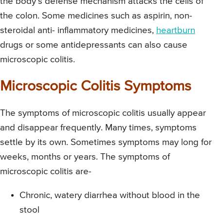
the body’s defense mechanism attacks the cells of
the colon. Some medicines such as aspirin, non-
steroidal anti- inflammatory medicines,
heartburn
drugs or some antidepressants can also cause
microscopic colitis.
Microscopic Colitis Symptoms
The symptoms of microscopic colitis usually appear
and disappear frequently. Many times, symptoms
settle by its own. Sometimes symptoms may long for
weeks, months or years. The symptoms of
microscopic colitis are-
Chronic, watery diarrhea without blood in the
stool