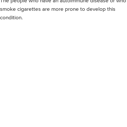
The people who have an autoimmune disease or who
smoke cigarettes are more prone to develop this
condition.