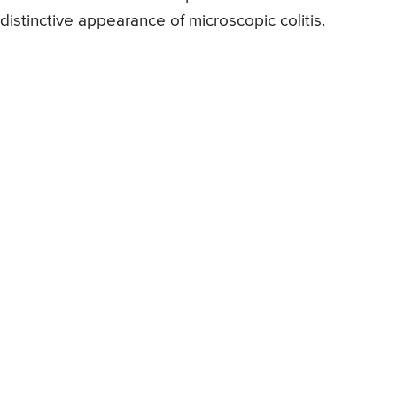
distinctive appearance of microscopic colitis.