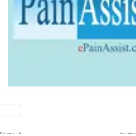
Previous article
Next article