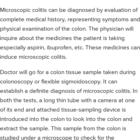
Microscopic colitis can be diagnosed by evaluation of
complete medical history, representing symptoms and
physical examination of the colon. The physician will
inquire about the medicines the patient is taking
especially aspirin, ibuprofen, etc. These medicines can
induce microscopic colitis.
Doctor will go for a colon tissue sample taken during
colonoscopy or flexible sigmoidoscopy. It can
establish a definite diagnosis of microscopic colitis. In
both the tests, a long thin tube with a camera at one
of its end and attached tissue-sampling device is
introduced into the colon to look into the colon and
extract the sample. This sample from the colon is
studied under a microscope to check for the