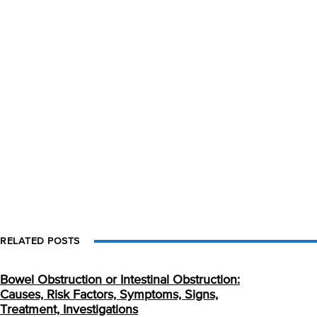
RELATED POSTS
Bowel Obstruction or Intestinal Obstruction:
Causes, Risk Factors, Symptoms, Signs,
Treatment, Investigations