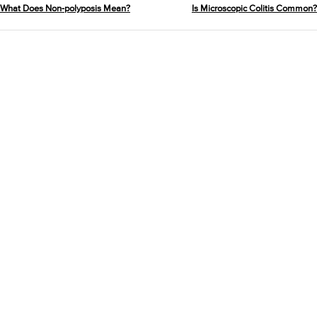
What Does Non-polyposis Mean?
Is Microscopic Colitis Common?