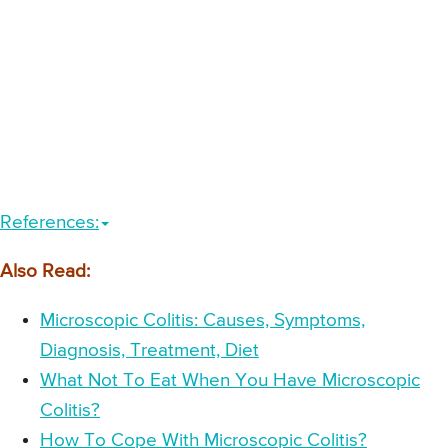
References:
Also Read:
Microscopic Colitis: Causes, Symptoms,
Diagnosis, Treatment, Diet
What Not To Eat When You Have Microscopic
Colitis?
How To Cope With Microscopic Colitis?