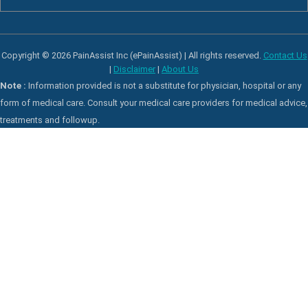
Copyright © 2026 PainAssist Inc (ePainAssist) | All rights reserved.
Contact Us
|
Disclaimer
|
About Us
Note :
Information provided is not a substitute for physician, hospital or any
form of medical care. Consult your medical care providers for medical advice,
treatments and followup.