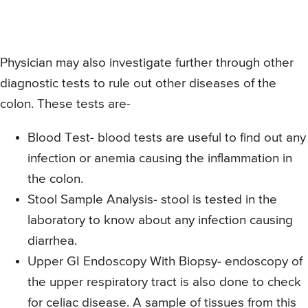
Physician may also investigate further through other
diagnostic tests to rule out other diseases of the
colon. These tests are-
Blood Test- blood tests are useful to find out any
infection or anemia causing the inflammation in
the colon.
Stool Sample Analysis- stool is tested in the
laboratory to know about any infection causing
diarrhea.
Upper GI Endoscopy With Biopsy- endoscopy of
the upper respiratory tract is also done to check
for celiac disease. A sample of tissues from this