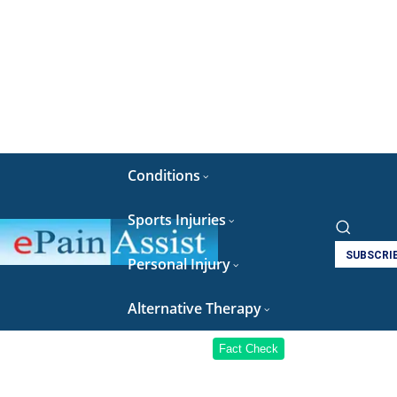
Conditions
Sports Injuries
SUBSCRI
Personal Injury
Alternative Therapy
Fact Check