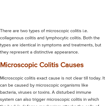
There are two types of microscopic colitis i.e.
collagenous colitis and lymphocytic colitis. Both the
types are identical in symptoms and treatments, but
they represent a distinctive appearance.
Microscopic Colitis Causes
Microscopic colitis exact cause is not clear till today. It
can be caused by microscopic organisms like
bacteria, viruses or toxins. A disturbed immune
system can also trigger microscopic colitis in which