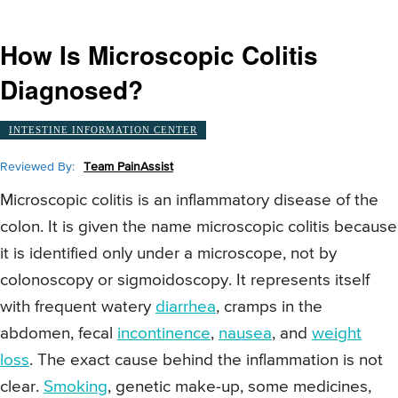
How Is Microscopic Colitis
Diagnosed?
INTESTINE INFORMATION CENTER
Reviewed By:
Team PainAssist
Microscopic colitis is an inflammatory disease of the
colon. It is given the name microscopic colitis because
it is identified only under a microscope, not by
colonoscopy or sigmoidoscopy. It represents itself
with frequent watery
diarrhea
, cramps in the
abdomen, fecal
incontinence
,
nausea
, and
weight
loss
. The exact cause behind the inflammation is not
clear.
Smoking
, genetic make-up, some medicines,