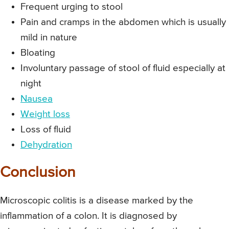
Frequent urging to stool
Pain and cramps in the abdomen which is usually
mild in nature
Bloating
Involuntary passage of stool of fluid especially at
night
Nausea
Weight loss
Loss of fluid
Dehydration
Conclusion
Microscopic colitis is a disease marked by the
inflammation of a colon. It is diagnosed by