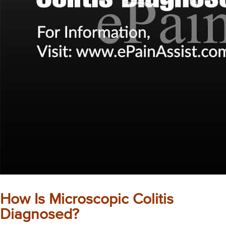
How Is Microscopic Colitis
Diagnosed?