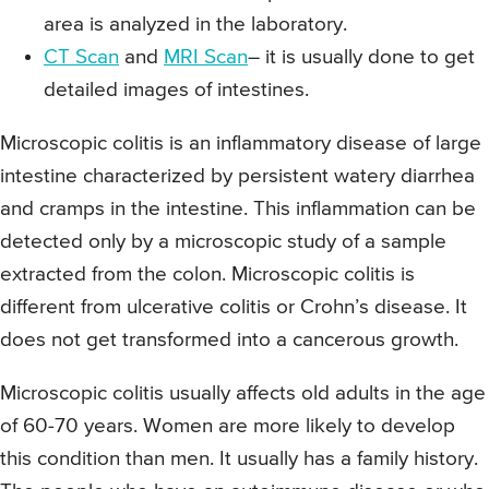
area is analyzed in the laboratory.
CT Scan
and
MRI Scan
– it is usually done to get
detailed images of intestines.
Microscopic colitis is an inflammatory disease of large
intestine characterized by persistent watery diarrhea
and cramps in the intestine. This inflammation can be
detected only by a microscopic study of a sample
extracted from the colon. Microscopic colitis is
different from ulcerative colitis or Crohn’s disease. It
does not get transformed into a cancerous growth.
Microscopic colitis usually affects old adults in the age
of 60-70 years. Women are more likely to develop
this condition than men. It usually has a family history.