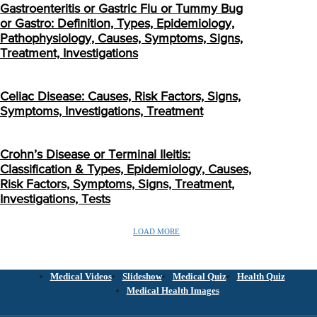
Gastroenteritis or Gastric Flu or Tummy Bug
or Gastro: Definition, Types, Epidemiology,
Pathophysiology, Causes, Symptoms, Signs,
Treatment, Investigations
Celiac Disease: Causes, Risk Factors, Signs,
Symptoms, Investigations, Treatment
Crohn’s Disease or Terminal Ileitis:
Classification & Types, Epidemiology, Causes,
Risk Factors, Symptoms, Signs, Treatment,
Investigations, Tests
LOAD MORE
Medical Videos
Slideshow
Medical Quiz
Health Quiz
Medical Health Images