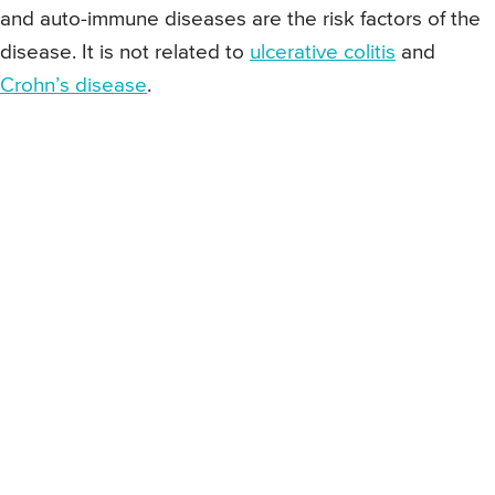
and auto-immune diseases are the risk factors of the
disease. It is not related to
ulcerative colitis
and
Crohn’s disease
.