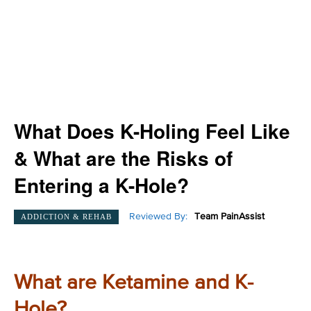
What Does K-Holing Feel Like
& What are the Risks of
Entering a K-Hole?
Reviewed By:
Team PainAssist
ADDICTION & REHAB
What are Ketamine and K-
Hole?