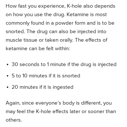
How fast you experience, K-hole also depends
on how you use the drug. Ketamine is most
commonly found in a powder form and is to be
snorted. The drug can also be injected into
muscle tissue or taken orally. The effects of
ketamine can be felt within:
30 seconds to 1 minute if the drug is injected
5 to 10 minutes if it is snorted
20 minutes if it is ingested
Again, since everyone’s body is different, you
may feel the K-hole effects later or sooner than
others.