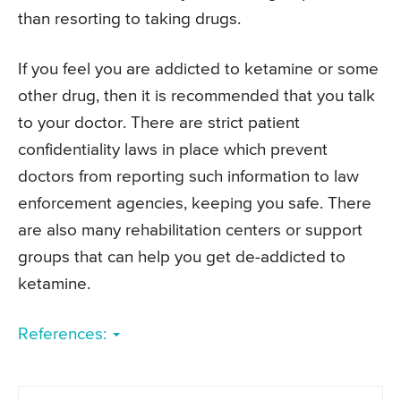
than resorting to taking drugs.
If you feel you are addicted to ketamine or some
other drug, then it is recommended that you talk
to your doctor. There are strict patient
confidentiality laws in place which prevent
doctors from reporting such information to law
enforcement agencies, keeping you safe. There
are also many rehabilitation centers or support
groups that can help you get de-addicted to
ketamine.
References: