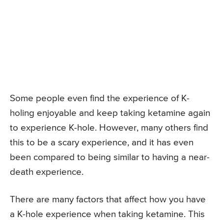
Some people even find the experience of K-
holing enjoyable and keep taking ketamine again
to experience K-hole. However, many others find
this to be a scary experience, and it has even
been compared to being similar to having a near-
death experience.
There are many factors that affect how you have
a K-hole experience when taking ketamine. This