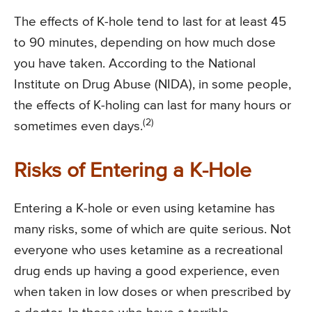
The effects of K-hole tend to last for at least 45
to 90 minutes, depending on how much dose
you have taken. According to the National
Institute on Drug Abuse (NIDA), in some people,
the effects of K-holing can last for many hours or
(2)
sometimes even days.
Risks of Entering a K-Hole
Entering a K-hole or even using ketamine has
many risks, some of which are quite serious. Not
everyone who uses ketamine as a recreational
drug ends up having a good experience, even
when taken in low doses or when prescribed by