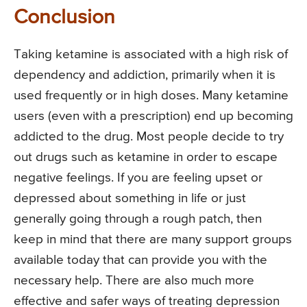
Conclusion
Taking ketamine is associated with a high risk of
dependency and addiction, primarily when it is
used frequently or in high doses. Many ketamine
users (even with a prescription) end up becoming
addicted to the drug. Most people decide to try
out drugs such as ketamine in order to escape
negative feelings. If you are feeling upset or
depressed about something in life or just
generally going through a rough patch, then
keep in mind that there are many support groups
available today that can provide you with the
necessary help. There are also much more
effective and safer ways of treating depression