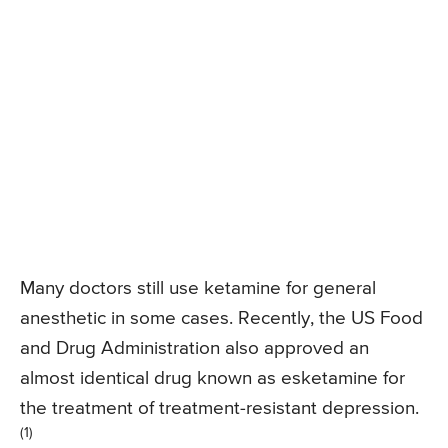
Many doctors still use ketamine for general
anesthetic in some cases. Recently, the US Food
and Drug Administration also approved an
almost identical drug known as esketamine for
the treatment of treatment-resistant depression.
(1)