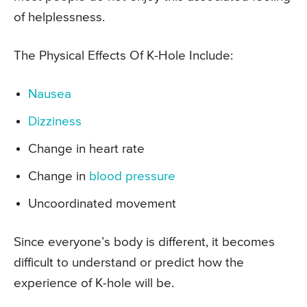
of helplessness.
The Physical Effects Of K-Hole Include:
Nausea
Dizziness
Change in heart rate
Change in
blood pressure
Uncoordinated movement
Since everyone’s body is different, it becomes
difficult to understand or predict how the
experience of K-hole will be.