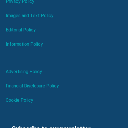
Privacy Policy
Images and Text Policy
Editorial Policy
Information Policy
Advertising Policy
Financial Disclosure Policy
Cookie Policy