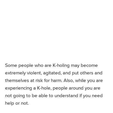
Some people who are K-holing may become
extremely violent, agitated, and put others and
themselves at risk for harm. Also, while you are
experiencing a K-hole, people around you are
not going to be able to understand if you need
help or not.