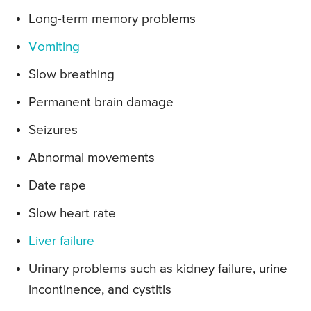
Long-term memory problems
Vomiting
Slow breathing
Permanent brain damage
Seizures
Abnormal movements
Date rape
Slow heart rate
Liver failure
Urinary problems such as kidney failure, urine
incontinence, and cystitis