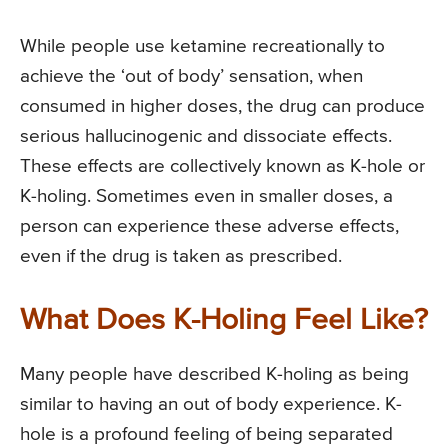
While people use ketamine recreationally to
achieve the ‘out of body’ sensation, when
consumed in higher doses, the drug can produce
serious hallucinogenic and dissociate effects.
These effects are collectively known as K-hole or
K-holing. Sometimes even in smaller doses, a
person can experience these adverse effects,
even if the drug is taken as prescribed.
What Does K-Holing Feel Like?
Many people have described K-holing as being
similar to having an out of body experience. K-
hole is a profound feeling of being separated