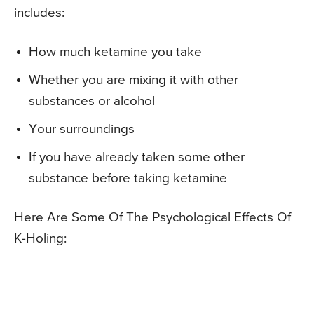
includes:
How much ketamine you take
Whether you are mixing it with other
substances or alcohol
Your surroundings
If you have already taken some other
substance before taking ketamine
Here Are Some Of The Psychological Effects Of
K-Holing: