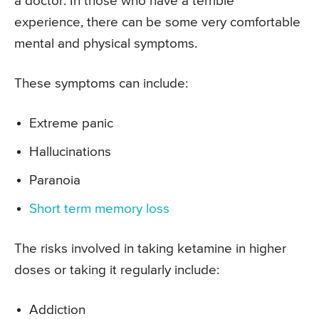
a doctor. In those who have a terrible
experience, there can be some very comfortable
mental and physical symptoms.
These symptoms can include:
Extreme panic
Hallucinations
Paranoia
Short term memory loss
The risks involved in taking ketamine in higher
doses or taking it regularly include:
Addiction