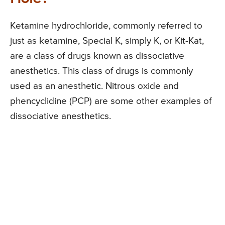
Ketamine hydrochloride, commonly referred to
just as ketamine, Special K, simply K, or Kit-Kat,
are a class of drugs known as dissociative
anesthetics. This class of drugs is commonly
used as an anesthetic. Nitrous oxide and
phencyclidine (PCP) are some other examples of
dissociative anesthetics.