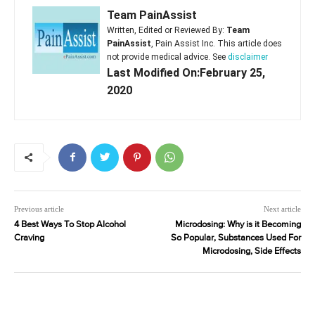
Team PainAssist
Written, Edited or Reviewed By:
Team
PainAssist
, Pain Assist Inc. This article does
not provide medical advice. See
disclaimer
Last Modified On:February 25,
2020
Previous article
Next article
4 Best Ways To Stop Alcohol
Microdosing: Why is it Becoming
Craving
So Popular, Substances Used For
Microdosing, Side Effects