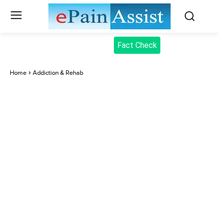
Fact Check
Home
Addiction & Rehab