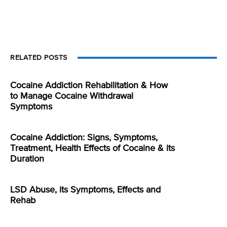
RELATED POSTS
Cocaine Addiction Rehabilitation & How
to Manage Cocaine Withdrawal
Symptoms
Cocaine Addiction: Signs, Symptoms,
Treatment, Health Effects of Cocaine & its
Duration
LSD Abuse, its Symptoms, Effects and
Rehab