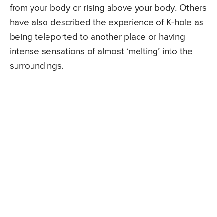
from your body or rising above your body. Others
have also described the experience of K-hole as
being teleported to another place or having
intense sensations of almost ‘melting’ into the
surroundings.