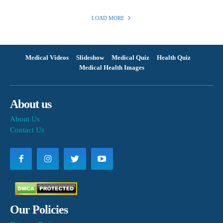
LOAD MORE
Medical Videos
Slideshow
Medical Quiz
Health Quiz
Medical Health Images
About us
About Us
Contact Us
Our Policies