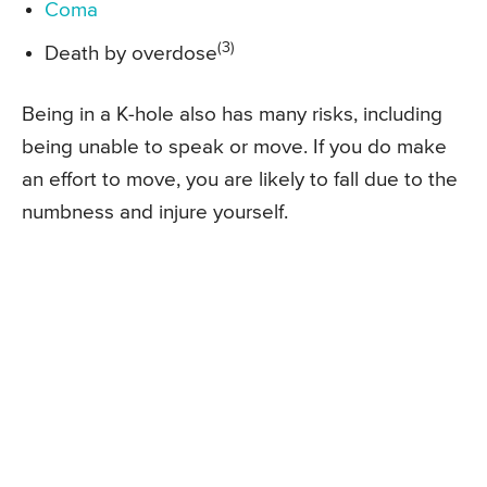
Coma
(3)
Death by overdose
Being in a K-hole also has many risks, including
being unable to speak or move. If you do make
an effort to move, you are likely to fall due to the
numbness and injure yourself.