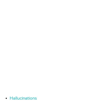
Hallucinations