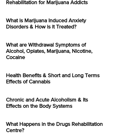
Rehabilitation for Marijuana Addicts
What is Marijuana Induced Anxiety
Disorders & How is it Treated?
What are Withdrawal Symptoms of
Alcohol, Opiates, Marijuana, Nicotine,
Cocaine
Health Benefits & Short and Long Terms
Effects of Cannabis
Chronic and Acute Alcoholism & Its
Effects on the Body Systems
What Happens in the Drugs Rehabilitation
Centre?