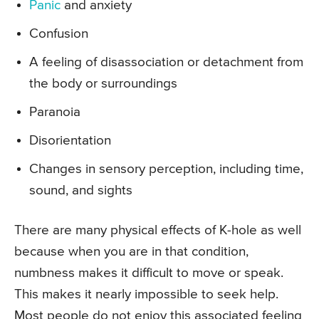
Panic
and anxiety
Confusion
A feeling of disassociation or detachment from
the body or surroundings
Paranoia
Disorientation
Changes in sensory perception, including time,
sound, and sights
There are many physical effects of K-hole as well
because when you are in that condition,
numbness makes it difficult to move or speak.
This makes it nearly impossible to seek help.
Most people do not enjoy this associated feeling