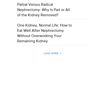
Partial Versus Radical
Nephrectomy: Why Is Part or All
of the Kidney Removed?
One Kidney, Normal Life: How to
Eat Well After Nephrectomy
Without Overworking Your
Remaining Kidney
LOAD MORE