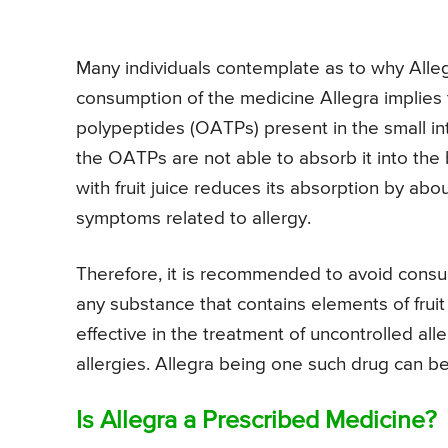
Many individuals contemplate as to why Allegra
consumption of the medicine Allegra implies t
polypeptides (OATPs) present in the small in
the OATPs are not able to absorb it into the
with fruit juice reduces its absorption by abo
symptoms related to allergy.
Therefore, it is recommended to avoid consumi
any substance that contains elements of fruit
effective in the treatment of uncontrolled al
allergies. Allegra being one such drug can b
Is Allegra a Prescribed Medicine?