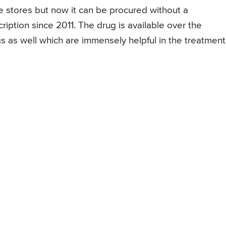
the stores but now it can be procured without a
ription since 2011. The drug is available over the
s as well which are immensely helpful in the treatment