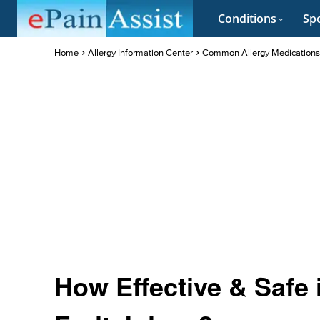
Conditions
Spo
Home
Allergy Information Center
Common Allergy Medications
How Effective & Safe