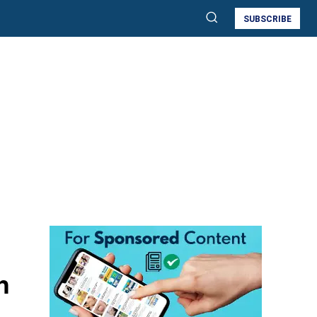
SUBSCRIBE
h