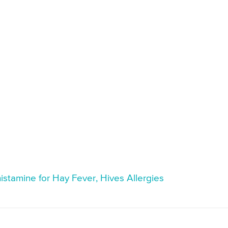
histamine for Hay Fever, Hives Allergies