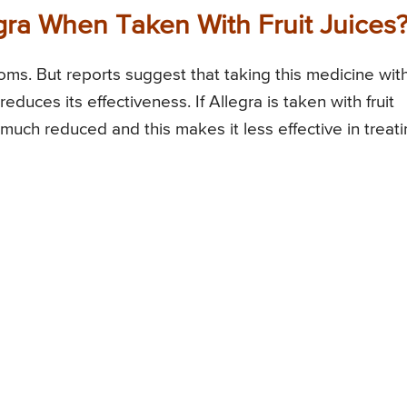
egra When Taken With Fruit Juices
ptoms. But reports suggest that taking this medicine wit
reduces its effectiveness. If Allegra is taken with fruit
 much reduced and this makes it less effective in treat