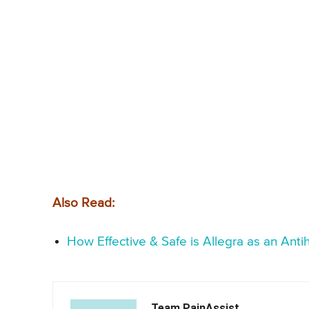
Also Read:
How Effective & Safe is Allegra as an Anti
Team PainAssist