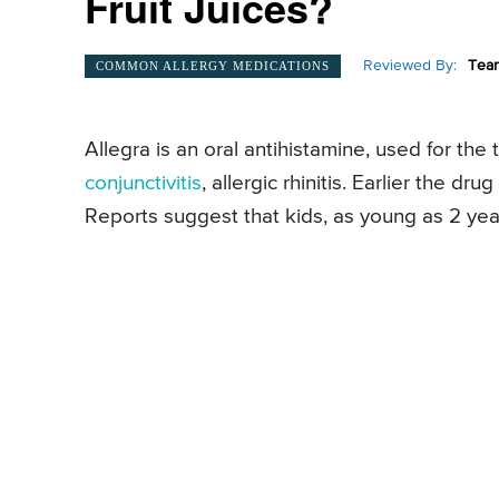
Fruit Juices?
Reviewed By:
Team
COMMON ALLERGY MEDICATIONS
Allegra is an oral antihistamine, used for the 
conjunctivitis
, allergic rhinitis. Earlier the d
Reports suggest that kids, as young as 2 yea