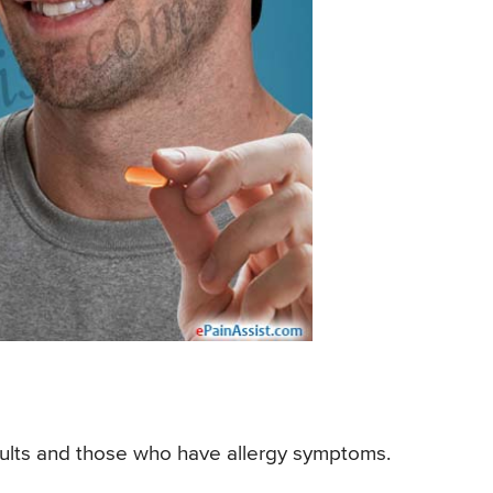
 adults and those who have allergy symptoms.