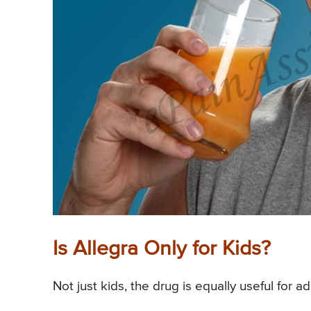
Is Allegra Only for Kids?
Not just kids, the drug is equally useful for