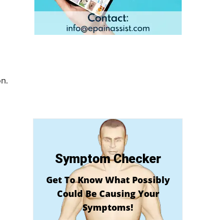
on.
Symptom Checker
Get To Know What Possibly
Could Be Causing Your
Symptoms!