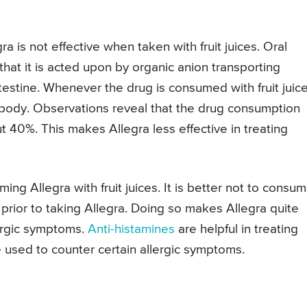
 is not effective when taken with fruit juices. Oral
hat it is acted upon by organic anion transporting
testine. Whenever the drug is consumed with fruit juice
 body. Observations reveal that the drug consumption
ut 40%. This makes Allegra less effective in treating
ng Allegra with fruit juices. It is better not to consu
 prior to taking Allegra. Doing so makes Allegra quite
lergic symptoms.
Anti-histamines
are helpful in treating
e used to counter certain allergic symptoms.