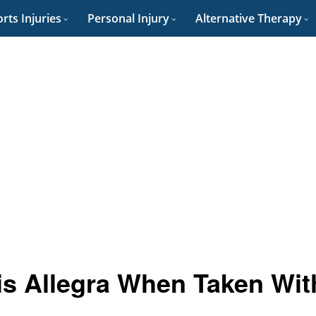
rts Injuries
Personal Injury
Alternative Therapy
 is Allegra When Taken Wit