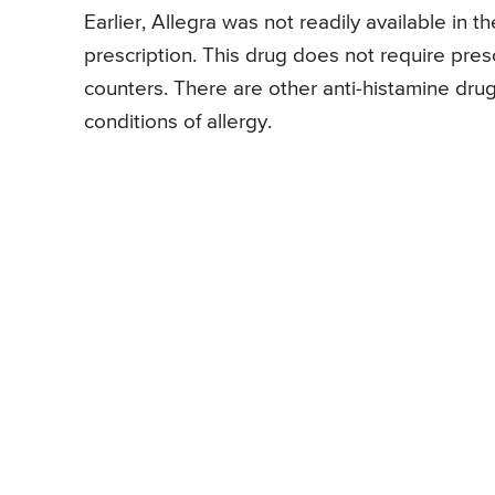
Earlier, Allegra was not readily available in 
prescription. This drug does not require presc
counters. There are other anti-histamine drug
conditions of allergy.