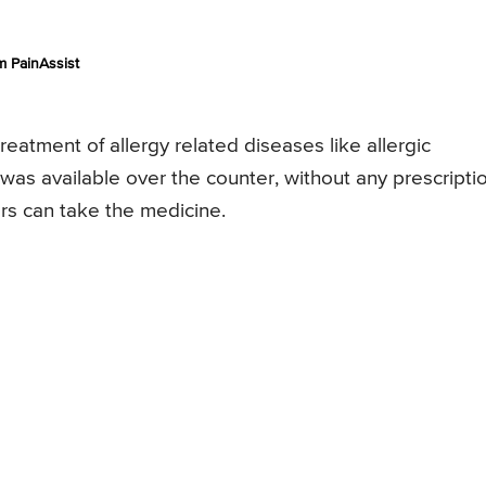
 PainAssist
treatment of allergy related diseases like allergic
rug was available over the counter, without any prescripti
rs can take the medicine.