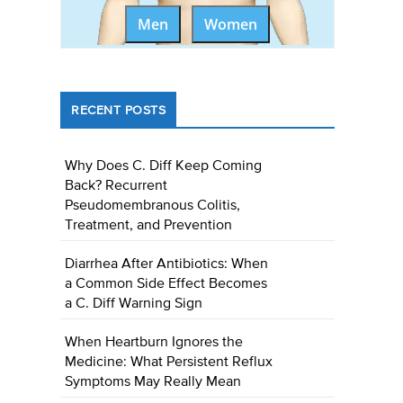
Men
Women
RECENT POSTS
Why Does C. Diff Keep Coming
Back? Recurrent
Pseudomembranous Colitis,
Treatment, and Prevention
Diarrhea After Antibiotics: When
a Common Side Effect Becomes
a C. Diff Warning Sign
When Heartburn Ignores the
Medicine: What Persistent Reflux
Symptoms May Really Mean