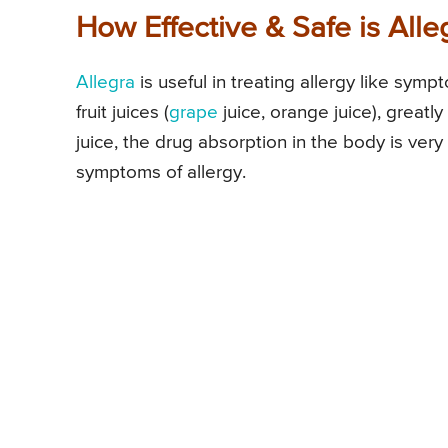
How Effective & Safe is All
Allegra
is useful in treating allergy like sym
fruit juices (
grape
juice, orange juice), greatly 
juice, the drug absorption in the body is very
symptoms of allergy.