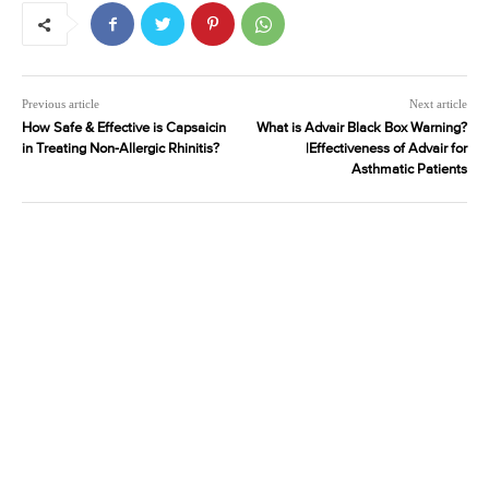
Previous article
Next article
How Safe & Effective is Capsaicin
What is Advair Black Box Warning?
in Treating Non-Allergic Rhinitis?
|Effectiveness of Advair for
Asthmatic Patients