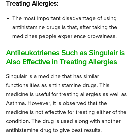
Treating Allergies:
The most important disadvantage of using
antihistamine drugs is that, after taking the
medicines people experience drowsiness.
Antileukotrienes Such as Singulair is
Also Effective in Treating Allergies
Singulair is a medicine that has similar
functionalities as antihistamine drugs. This
medicine is useful for treating allergies as well as
Asthma. However, it is observed that the
medicine is not effective for treating either of the
condition. The drug is used along with another
antihistamine drug to give best results.