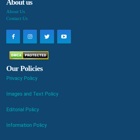
About us
About Us
Contact Us
Our Policies
Privacy Policy
Images and Text Policy
Editorial Policy
Information Policy