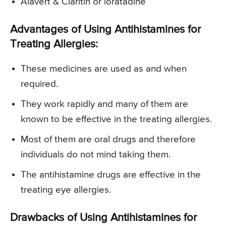
Alavert & Claritin or loratadine
Advantages of Using Antihistamines for
Treating Allergies:
These medicines are used as and when
required.
They work rapidly and many of them are
known to be effective in the treating allergies.
Most of them are oral drugs and therefore
individuals do not mind taking them.
The antihistamine drugs are effective in the
treating eye allergies.
Drawbacks of Using Antihistamines for