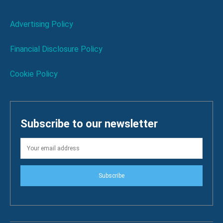
Advertising Policy
Financial Disclosure Policy
Cookie Policy
Subscribe to our newsletter
Subscribe