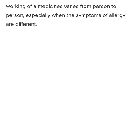
working of a medicines varies from person to
person, especially when the symptoms of allergy
are different.