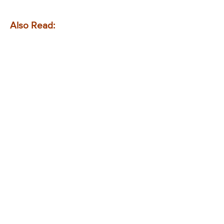
Also Read: