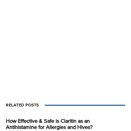
RELATED POSTS
How Effective & Safe is Claritin as an
Antihistamine for Allergies and Hives?