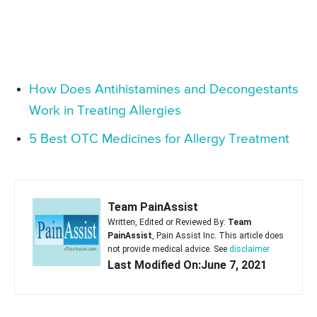
How Does Antihistamines and Decongestants
Work in Treating Allergies
5 Best OTC Medicines for Allergy Treatment
Team PainAssist
Written, Edited or Reviewed By:
Team
PainAssist
, Pain Assist Inc. This article does
not provide medical advice. See
disclaimer
Last Modified On:June 7, 2021