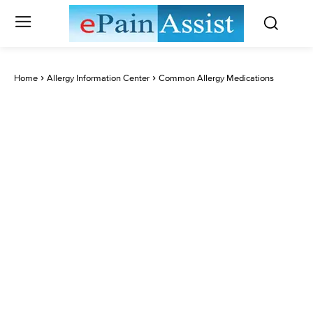
Home
Allergy Information Center
Common Allergy Medications