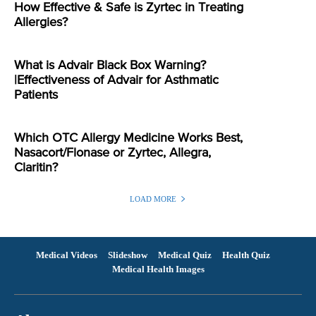
How Effective & Safe is Zyrtec in Treating
Allergies?
What is Advair Black Box Warning?
|Effectiveness of Advair for Asthmatic
Patients
Which OTC Allergy Medicine Works Best,
Nasacort/Flonase or Zyrtec, Allegra,
Claritin?
LOAD MORE
Medical Videos
Slideshow
Medical Quiz
Health Quiz
Medical Health Images