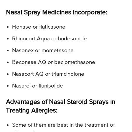
Nasal Spray Medicines Incorporate:
Flonase or fluticasone
Rhinocort Aqua or budesonide
Nasonex or mometasone
Beconase AQ or beclomethasone
Nasacort AQ or triamcinolone
Nasarel or flunisolide
Advantages of Nasal Steroid Sprays in
Treating Allergies:
Some of them are best in the treatment of