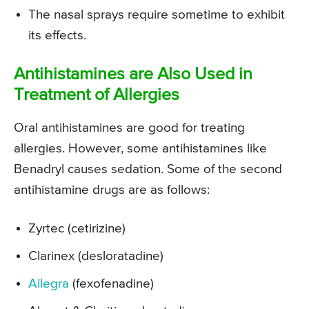
The nasal sprays require sometime to exhibit
its effects.
Antihistamines are Also Used in
Treatment of Allergies
Oral antihistamines are good for treating
allergies. However, some antihistamines like
Benadryl causes sedation. Some of the second
antihistamine drugs are as follows:
Zyrtec (cetirizine)
Clarinex (desloratadine)
Allegra
(fexofenadine)