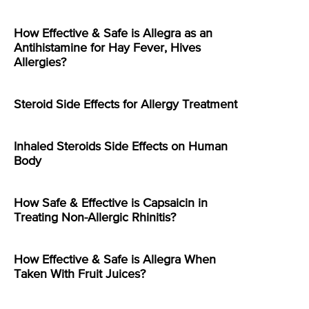
How Effective & Safe is Allegra as an
Antihistamine for Hay Fever, Hives
Allergies?
Steroid Side Effects for Allergy Treatment
Inhaled Steroids Side Effects on Human
Body
How Safe & Effective is Capsaicin in
Treating Non-Allergic Rhinitis?
How Effective & Safe is Allegra When
Taken With Fruit Juices?