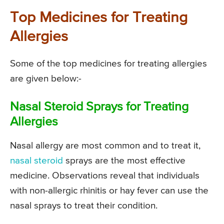
Top Medicines for Treating
Allergies
Some of the top medicines for treating allergies
are given below:-
Nasal Steroid Sprays for Treating
Allergies
Nasal allergy are most common and to treat it,
nasal steroid
sprays are the most effective
medicine. Observations reveal that individuals
with non-allergic rhinitis or hay fever can use the
nasal sprays to treat their condition.