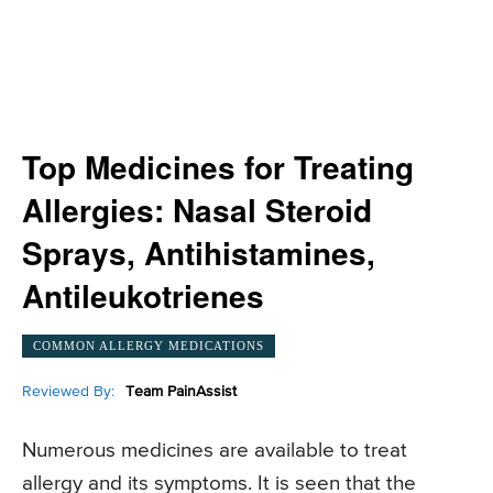
Top Medicines for Treating
Allergies: Nasal Steroid
Sprays, Antihistamines,
Antileukotrienes
COMMON ALLERGY MEDICATIONS
Reviewed By:
Team PainAssist
Numerous medicines are available to treat
allergy and its symptoms. It is seen that the