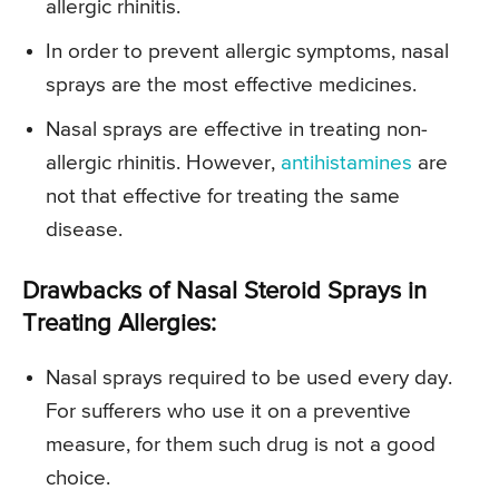
allergic rhinitis.
In order to prevent allergic symptoms, nasal
sprays are the most effective medicines.
Nasal sprays are effective in treating non-
allergic rhinitis. However,
antihistamines
are
not that effective for treating the same
disease.
Drawbacks of Nasal Steroid Sprays in
Treating Allergies:
Nasal sprays required to be used every day.
For sufferers who use it on a preventive
measure, for them such drug is not a good
choice.