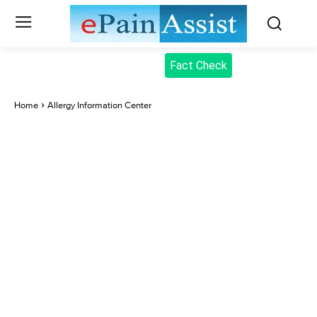
Fact Check
Home
Allergy Information Center