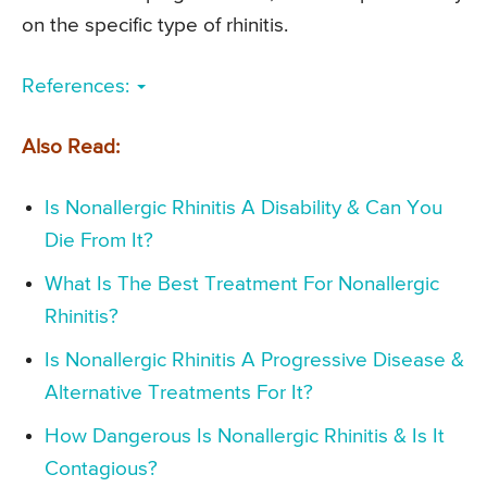
on the specific type of rhinitis.
References:
Also Read:
Is Nonallergic Rhinitis A Disability & Can You
Die From It?
What Is The Best Treatment For Nonallergic
Rhinitis?
Is Nonallergic Rhinitis A Progressive Disease &
Alternative Treatments For It?
How Dangerous Is Nonallergic Rhinitis & Is It
Contagious?