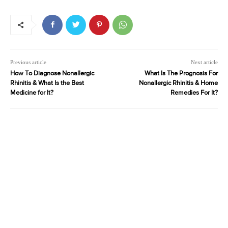
Previous article
Next article
How To Diagnose Nonallergic
What Is The Prognosis For
Rhinitis & What Is the Best
Nonallergic Rhinitis & Home
Medicine for It?
Remedies For It?