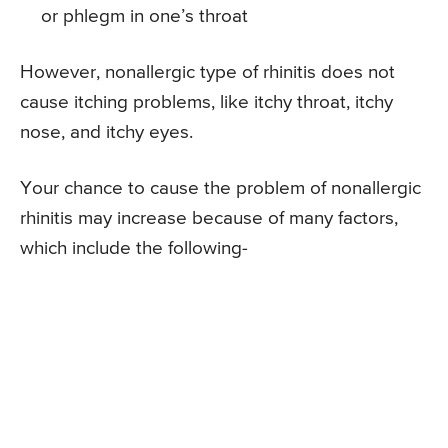
or phlegm in one’s throat
However, nonallergic type of rhinitis does not
cause itching problems, like itchy throat, itchy
nose, and itchy eyes.
Your chance to cause the problem of nonallergic
rhinitis may increase because of many factors,
which include the following-