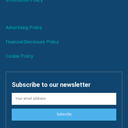
Information Policy
Advertising Policy
Financial Disclosure Policy
Cookie Policy
Subscribe to our newsletter
Subscribe