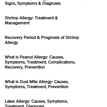
Signs, Symptoms & Diagnosis
Shrimp Allergy: Treatment &
Management
Recovery Period & Prognosis of Shrimp
Allergy
What is Peanut Allergy: Causes,
Symptoms, Treatment, Complications,
Recovery, Prevention
What is Dust Mite Allergy: Causes,
Symptoms, Treatment, Prevention
Latex Allergy: Causes, Symptoms,
Treatment, Diagnosis