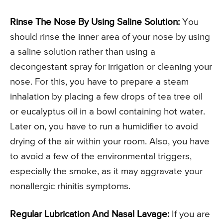
Rinse The Nose By Using Saline Solution:
You
should rinse the inner area of your nose by using
a saline solution rather than using a
decongestant spray for irrigation or cleaning your
nose. For this, you have to prepare a steam
inhalation by placing a few drops of tea tree oil
or eucalyptus oil in a bowl containing hot water.
Later on, you have to run a humidifier to avoid
drying of the air within your room. Also, you have
to avoid a few of the environmental triggers,
especially the smoke, as it may aggravate your
nonallergic rhinitis symptoms.
Regular Lubrication And Nasal Lavage:
If you are