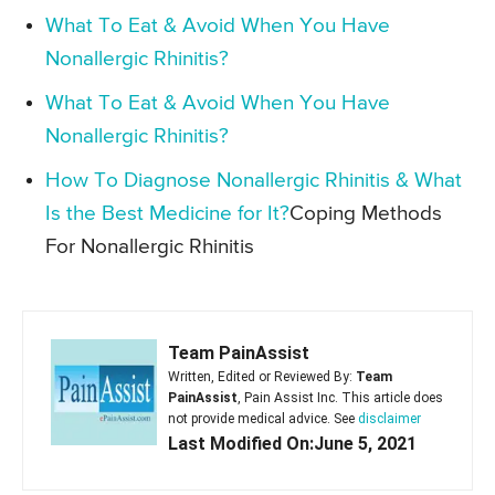
What To Eat & Avoid When You Have
Nonallergic Rhinitis?
What To Eat & Avoid When You Have
Nonallergic Rhinitis?
How To Diagnose Nonallergic Rhinitis & What
Is the Best Medicine for It?
Coping Methods
For Nonallergic Rhinitis
Team PainAssist
Written, Edited or Reviewed By:
Team
PainAssist
, Pain Assist Inc. This article does
not provide medical advice. See
disclaimer
Last Modified On:June 5, 2021