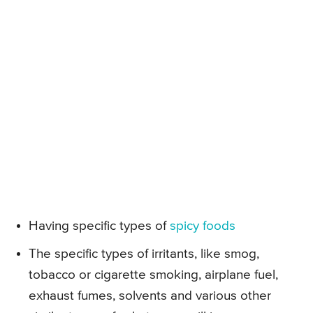
Having specific types of
spicy foods
The specific types of irritants, like smog,
tobacco or cigarette smoking, airplane fuel,
exhaust fumes, solvents and various other