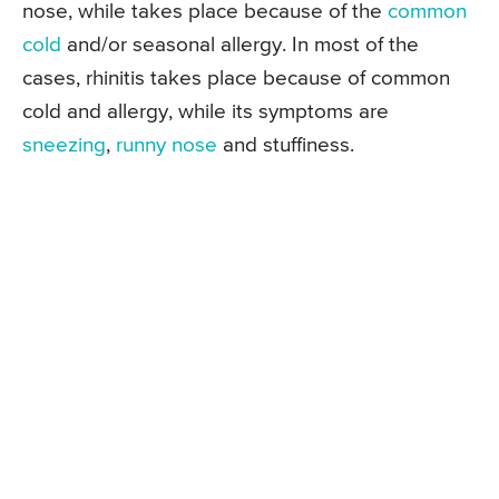
nose, while takes place because of the
common
cold
and/or seasonal allergy. In most of the
cases, rhinitis takes place because of common
cold and allergy, while its symptoms are
sneezing
,
runny nose
and stuffiness.