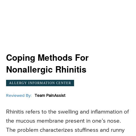
Coping Methods For
Nonallergic Rhinitis
ALLERGY INFORMATION CENTER
Reviewed By:
Team PainAssist
Rhinitis refers to the swelling and inflammation of
the mucous membrane present in one’s nose.
The problem characterizes stuffiness and runny