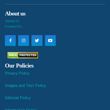
About us
About Us
Contact Us
Our Policies
Privacy Policy
Images and Text Policy
Editorial Policy