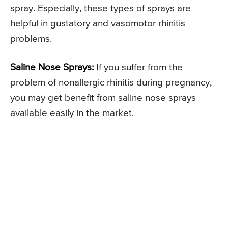
spray. Especially, these types of sprays are
helpful in gustatory and vasomotor rhinitis
problems.
Saline Nose Sprays:
If you suffer from the
problem of nonallergic rhinitis during pregnancy,
you may get benefit from saline nose sprays
available easily in the market.