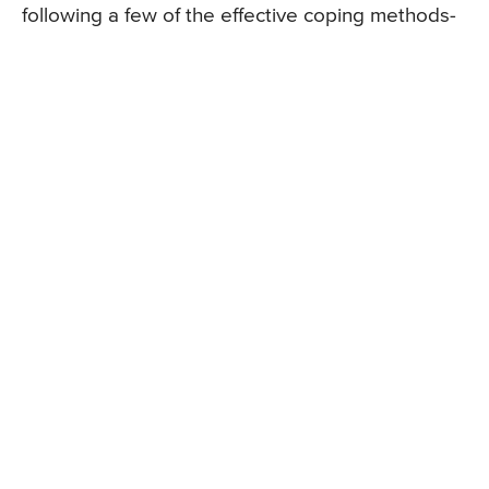
following a few of the effective coping methods-