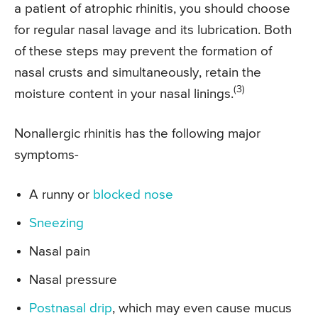
a patient of atrophic rhinitis, you should choose
for regular nasal lavage and its lubrication. Both
of these steps may prevent the formation of
nasal crusts and simultaneously, retain the
(3)
moisture content in your nasal linings.
Nonallergic rhinitis has the following major
symptoms-
A runny or
blocked nose
Sneezing
Nasal pain
Nasal pressure
Postnasal drip
, which may even cause mucus