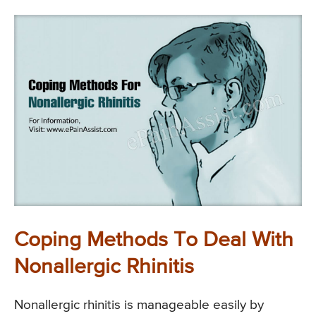
Coping Methods To Deal With
Nonallergic Rhinitis
Nonallergic rhinitis is manageable easily by