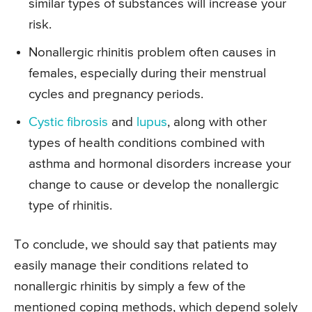
similar types of substances will increase your
risk.
Nonallergic rhinitis problem often causes in
females, especially during their menstrual
cycles and pregnancy periods.
Cystic fibrosis
and
lupus
, along with other
types of health conditions combined with
asthma and hormonal disorders increase your
change to cause or develop the nonallergic
type of rhinitis.
To conclude, we should say that patients may
easily manage their conditions related to
nonallergic rhinitis by simply a few of the
mentioned coping methods, which depend solely