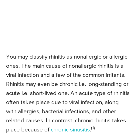
You may classify rhinitis as nonallergic or allergic
ones. The main cause of nonallergic rhinitis is a
viral infection and a few of the common irritants.
Rhinitis may even be chronic i.e. long-standing or
acute i.e. short-lived one. An acute type of rhinitis
often takes place due to viral infection, along
with allergies, bacterial infections, and other
related causes. In contrast, chronic rhinitis takes
(1)
place because of
chronic sinusitis
.