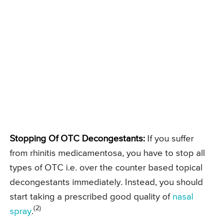
Stopping Of OTC Decongestants:
If you suffer
from rhinitis medicamentosa, you have to stop all
types of OTC i.e. over the counter based topical
decongestants immediately. Instead, you should
start taking a prescribed good quality of
nasal
(2)
spray
.