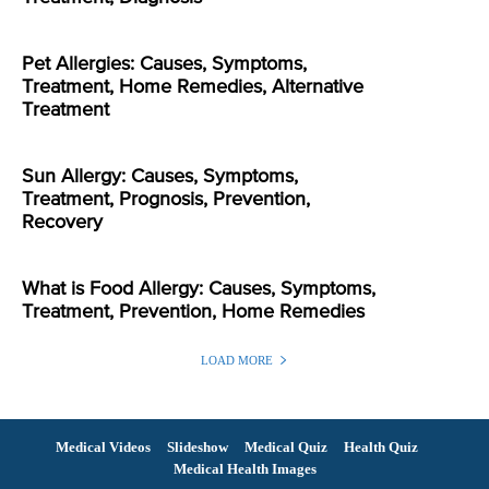
Pet Allergies: Causes, Symptoms,
Treatment, Home Remedies, Alternative
Treatment
Sun Allergy: Causes, Symptoms,
Treatment, Prognosis, Prevention,
Recovery
What is Food Allergy: Causes, Symptoms,
Treatment, Prevention, Home Remedies
LOAD MORE
Medical Videos
Slideshow
Medical Quiz
Health Quiz
Medical Health Images