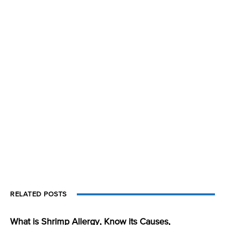
RELATED POSTS
What is Shrimp Allergy, Know its Causes,