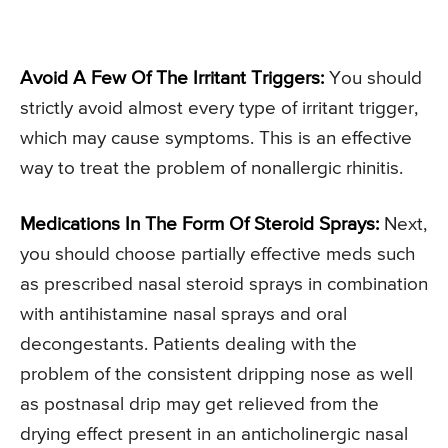
Avoid A Few Of The Irritant Triggers:
You should
strictly avoid almost every type of irritant trigger,
which may cause symptoms. This is an effective
way to treat the problem of nonallergic rhinitis.
Medications In The Form Of Steroid Sprays:
Next,
you should choose partially effective meds such
as prescribed nasal steroid sprays in combination
with antihistamine nasal sprays and oral
decongestants. Patients dealing with the
problem of the consistent dripping nose as well
as postnasal drip may get relieved from the
drying effect present in an anticholinergic nasal