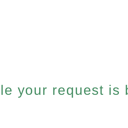
e your request is b