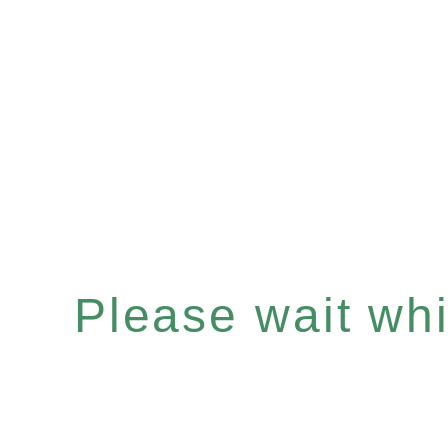
Please wait whil