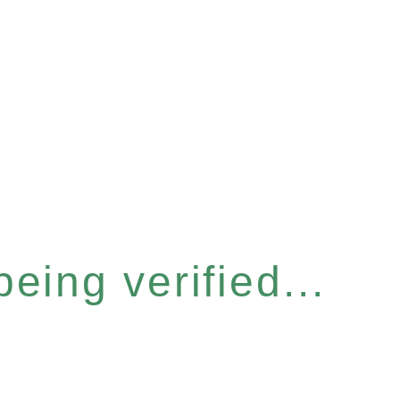
eing verified...