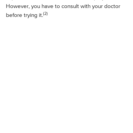
However, you have to consult with your doctor
(2)
before trying it.