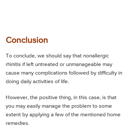
Conclusion
To conclude, we should say that nonallergic
rhinitis if left untreated or unmanageable may
cause many complications followed by difficulty in
doing daily activities of life.
However, the positive thing, in this case, is that
you may easily manage the problem to some
extent by applying a few of the mentioned home
remedies.