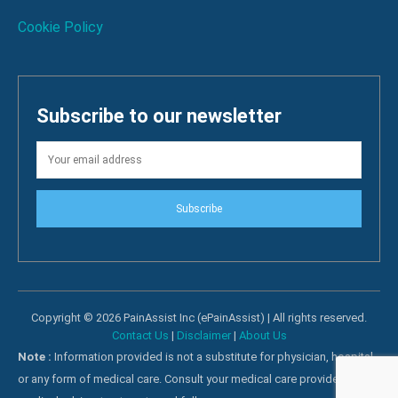
Cookie Policy
Subscribe to our newsletter
Subscribe
Copyright © 2026 PainAssist Inc (ePainAssist) | All rights reserved.
Contact Us
|
Disclaimer
|
About Us
Note :
Information provided is not a substitute for physician, hospital
or any form of medical care. Consult your medical care providers for