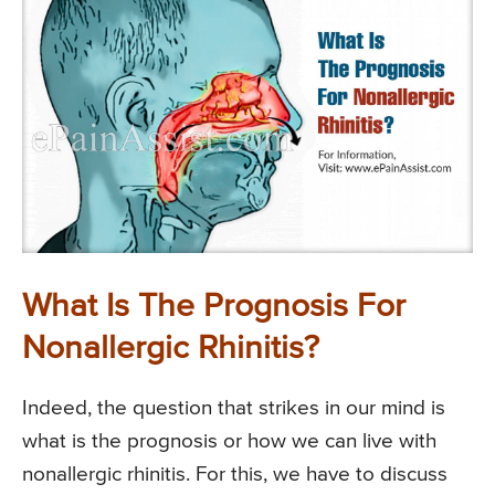
What Is The Prognosis For
Nonallergic Rhinitis?
Indeed, the question that strikes in our mind is
what is the prognosis or how we can live with
nonallergic rhinitis. For this, we have to discuss