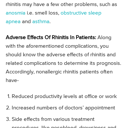
rhinitis may have a few other problems, such as
anosmia
i.e. smell loss,
obstructive sleep
apnea
and
asthma
.
Adverse Effects Of Rhinitis In Patients:
Along
with the aforementioned complications, you
should know the adverse effects of rhinitis and
related complications to determine its prognosis.
Accordingly, nonallergic rhinitis patients often
have-
Reduced productivity levels at office or work
Increased numbers of doctors’ appointment
Side effects from various treatment
procedures, like nosebleed, drowsiness and