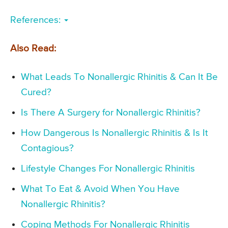
References:
Also Read:
What Leads To Nonallergic Rhinitis & Can It Be
Cured?
Is There A Surgery for Nonallergic Rhinitis?
How Dangerous Is Nonallergic Rhinitis & Is It
Contagious?
Lifestyle Changes For Nonallergic Rhinitis
What To Eat & Avoid When You Have
Nonallergic Rhinitis?
Coping Methods For Nonallergic Rhinitis