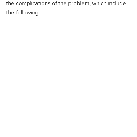
the complications of the problem, which include
the following-