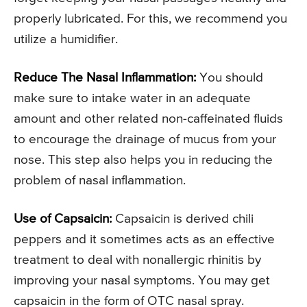
properly lubricated. For this, we recommend you
utilize a humidifier.
Reduce The Nasal Inflammation:
You should
make sure to intake water in an adequate
amount and other related non-caffeinated fluids
to encourage the drainage of mucus from your
nose. This step also helps you in reducing the
problem of nasal inflammation.
Use of Capsaicin:
Capsaicin is derived chili
peppers and it sometimes acts as an effective
treatment to deal with nonallergic rhinitis by
improving your nasal symptoms. You may get
capsaicin in the form of OTC nasal spray.