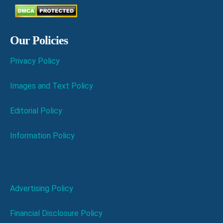
Our Policies
Privacy Policy
Images and Text Policy
Editorial Policy
Information Policy
Advertising Policy
Financial Disclosure Policy