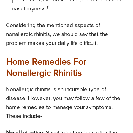
(1)
nasal dryness.
Considering the mentioned aspects of
nonallergic rhinitis, we should say that the
problem makes your daily life difficult.
Home Remedies For
Nonallergic Rhinitis
Nonallergic rhinitis is an incurable type of
disease. However, you may follow a few of the
home remedies to manage your symptoms.
These include-
Nasal Irrigation:
Nasal irrigation is an effective