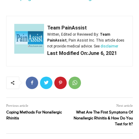
Team PainAssist
Written, Edited or Reviewed By:
Team
PainAssist
, Pain Assist Inc. This article does
not provide medical advice. See
disclaimer
Last Modified On:June 6, 2021
Previous article
Next article
Coping Methods For Nonallergic
What Are The First Symptoms Of
Rhinitis
Nonallergic Rhinitis & How Do You
Test for It?