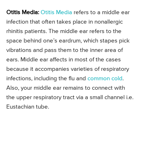
Otitis Media:
Otitis Media
refers to a middle ear
infection that often takes place in nonallergic
rhinitis patients. The middle ear refers to the
space behind one’s eardrum, which stapes pick
vibrations and pass them to the inner area of
ears. Middle ear affects in most of the cases
because it accompanies varieties of respiratory
infections, including the flu and
common cold
.
Also, your middle ear remains to connect with
the upper respiratory tract via a small channel i.e.
Eustachian tube.