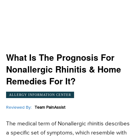
What Is The Prognosis For
Nonallergic Rhinitis & Home
Remedies For It?
ALLERGY INFORMATION CENTER
Reviewed By:
Team PainAssist
The medical term of Nonallergic rhinitis describes
a specific set of symptoms, which resemble with