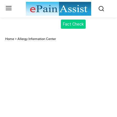
Fact Check
Home
Allergy Information Center