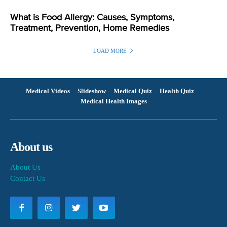
What is Food Allergy: Causes, Symptoms,
Treatment, Prevention, Home Remedies
LOAD MORE
Medical Videos
Slideshow
Medical Quiz
Health Quiz
Medical Health Images
About us
About Us
Contact Us