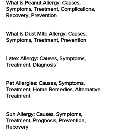
What is Peanut Allergy: Causes,
Symptoms, Treatment, Complications,
Recovery, Prevention
What is Dust Mite Allergy: Causes,
Symptoms, Treatment, Prevention
Latex Allergy: Causes, Symptoms,
Treatment, Diagnosis
Pet Allergies: Causes, Symptoms,
Treatment, Home Remedies, Alternative
Treatment
Sun Allergy: Causes, Symptoms,
Treatment, Prognosis, Prevention,
Recovery