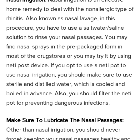
home remedy to deal with the nonallergic type of
rhinitis. Also known as nasal lavage, in this
procedure, you have to use a saltwater/saline
solution to rinse your nasal passages. You may
find nasal sprays in the pre-packaged form in
most of the drugstores or you may try it by using
neti post device. If you opt to use a neti pot to
use nasal irrigation, you should make sure to use
sterile and distilled water, which is cooled and
boiled in advance. Also, you should filter the neti
pot for preventing dangerous infections.
Make Sure To Lubricate The Nasal Passages:
Other than nasal irrigation, you should never
forget keeping your nasal passages healthy and