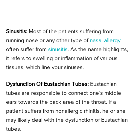
Sinusitis:
Most of the patients suffering from
running nose or any other type of
nasal allergy
often suffer from
sinusitis
. As the name highlights,
it refers to swelling or inflammation of various
tissues, which line your sinuses.
Dysfunction Of Eustachian Tubes:
Eustachian
tubes are responsible to connect one’s middle
ears towards the back area of the throat. If a
patient suffers from nonallergic rhinitis, he or she
may likely deal with the dysfunction of Eustachian
tubes.