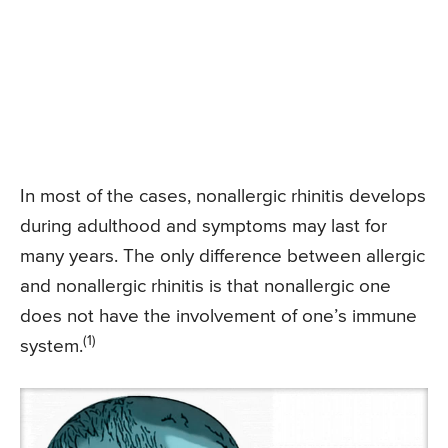
In most of the cases, nonallergic rhinitis develops
during adulthood and symptoms may last for
many years. The only difference between allergic
and nonallergic rhinitis is that nonallergic one
does not have the involvement of one’s immune
(1)
system.