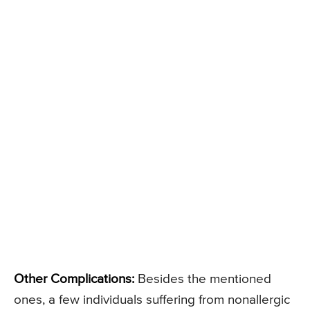
Other Complications:
Besides the mentioned
ones, a few individuals suffering from nonallergic