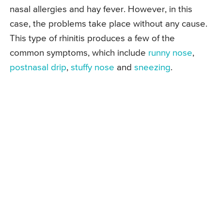
nasal allergies and hay fever. However, in this
case, the problems take place without any cause.
This type of rhinitis produces a few of the
common symptoms, which include
runny nose
,
postnasal drip
,
stuffy nose
and
sneezing
.