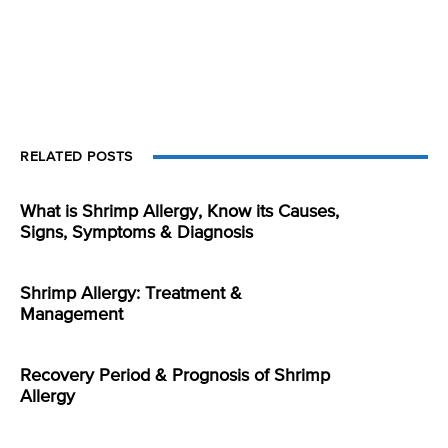
RELATED POSTS
What is Shrimp Allergy, Know its Causes,
Signs, Symptoms & Diagnosis
Shrimp Allergy: Treatment &
Management
Recovery Period & Prognosis of Shrimp
Allergy